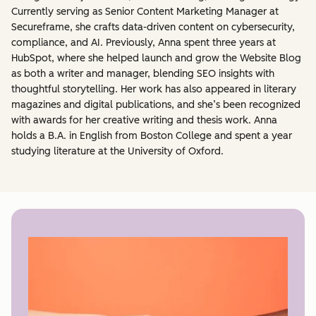
Currently serving as Senior Content Marketing Manager at
Secureframe, she crafts data-driven content on cybersecurity,
compliance, and AI. Previously, Anna spent three years at
HubSpot, where she helped launch and grow the Website Blog
as both a writer and manager, blending SEO insights with
thoughtful storytelling. Her work has also appeared in literary
magazines and digital publications, and she’s been recognized
with awards for her creative writing and thesis work. Anna
holds a B.A. in English from Boston College and spent a year
studying literature at the University of Oxford.