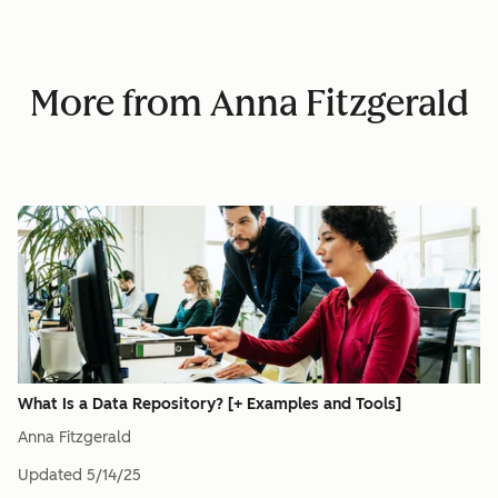
More from Anna Fitzgerald
What Is a Data Repository? [+ Examples and Tools]
Anna Fitzgerald
Updated
5/14/25