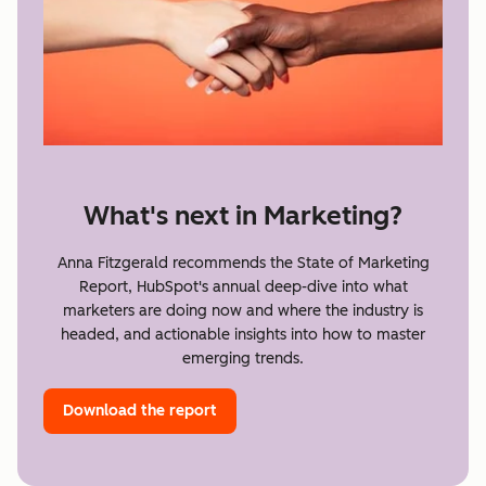
What's next in Marketing?
Anna Fitzgerald recommends the State of Marketing
Report, HubSpot's annual deep-dive into what
marketers are doing now and where the industry is
headed, and actionable insights into how to master
emerging trends.
Download the report