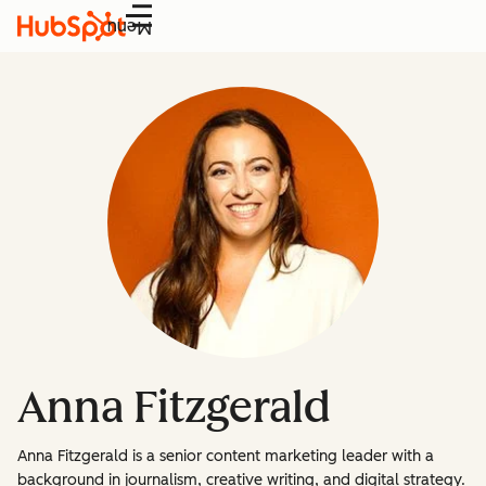
Menu
Anna Fitzgerald
Anna Fitzgerald is a senior content marketing leader with a
background in journalism, creative writing, and digital strategy.