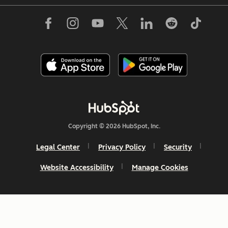
Copyright © 2026 HubSpot, Inc.
Legal Center
Privacy Policy
Security
Website Accessibility
Manage Cookies