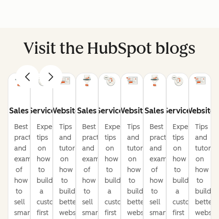
Visit the HubSpot blogs
Sales
Service
Website
Sales
Service
Website
Sales
Service
Website
Best
Expert
Tips
Best
Expert
Tips
Best
Expert
Tips
practices
tips
and
practices
tips
and
practices
tips
and
and
on
tutorials
and
on
tutorials
and
on
tutorial
examples
how
on
examples
how
on
examples
how
on
of
to
how
of
to
how
of
to
how
how
build
to
how
build
to
how
build
to
to
a
build
to
a
build
to
a
build
sell
customer-
better
sell
customer-
better
sell
customer-
better
smarter
first
websites
smarter
first
websites
smarter
first
website