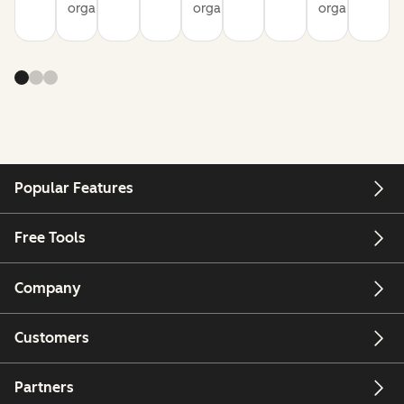
organization
organization
organization
Popular Features
Free Tools
Company
Customers
Partners