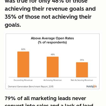
was true for only 48% of those
achieving their revenue goals and
35% of those not achieving their
goals.
79% of all marketing leads never
convert into sales and a lack of lead