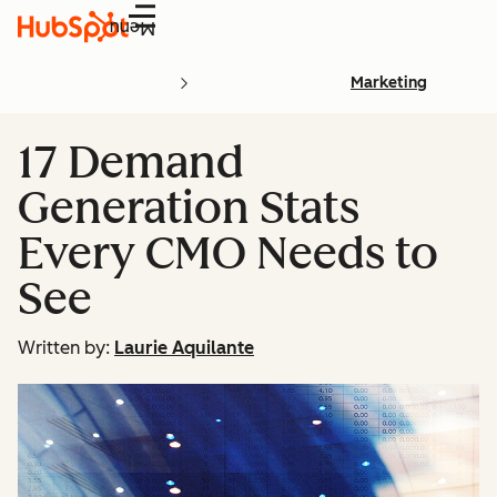
Menu
Marketing
17 Demand
Generation Stats
Every CMO Needs to
See
Written by:
Laurie Aquilante