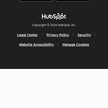
Copyright © 2026 HubSpot, Inc.
Legal Center
Privacy Policy
Security
Website Accessibility
Manage Cookies