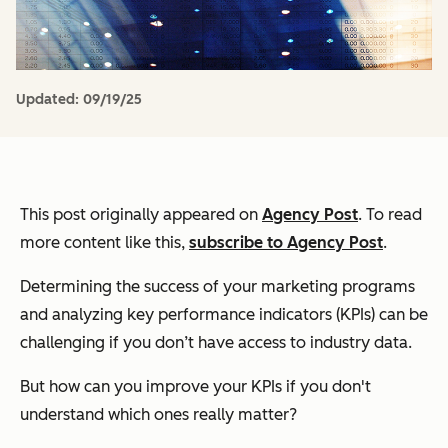
Updated:
09/19/25
This post originally appeared on
Agency Post
. To read
more content like this,
subscribe to Agency Post
.
Determining the success of your marketing programs
and analyzing key performance indicators (KPIs) can be
challenging if you don’t have access to industry data.
But how can you improve your KPIs if you don't
understand which ones really matter?