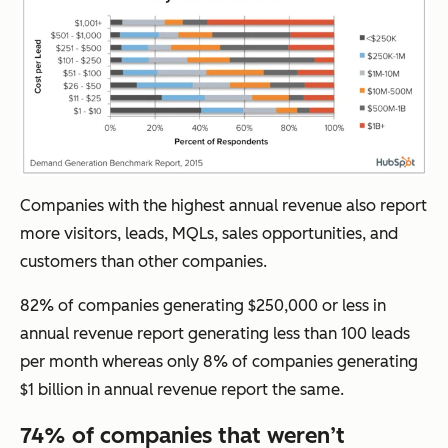
Companies with the highest annual revenue also report
more visitors, leads, MQLs, sales opportunities, and
customers than other companies.
82% of companies generating $250,000 or less in
annual revenue report generating less than 100 leads
per month whereas only 8% of companies generating
$1 billion in annual revenue report the same.
74% of companies that weren’t