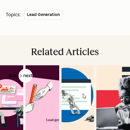
Topics:
Lead Generation
Related Articles
prev
next