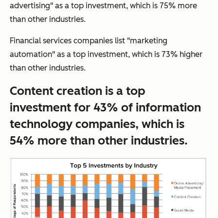
advertising" as a top investment, which is 75% more
than other industries.
Financial services companies list "marketing
automation" as a top investment, which is 73% higher
than other industries.
Content creation is a top
investment for 43% of information
technology companies, which is
54% more than other industries.