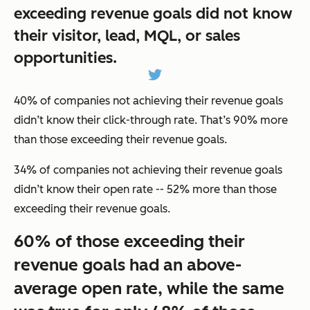
exceeding revenue goals did not know
their visitor, lead, MQL, or sales
opportunities.
40% of companies not achieving their revenue goals
didn’t know their click-through rate. That’s 90% more
than those exceeding their revenue goals.
34% of companies not achieving their revenue goals
didn’t know their open rate -- 52% more than those
exceeding their revenue goals.
60% of those exceeding their
revenue goals had an above-
average open rate, while the same