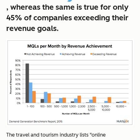
, whereas the same is true for only
45% of companies exceeding their
revenue goals.
The travel and tourism industry lists "online