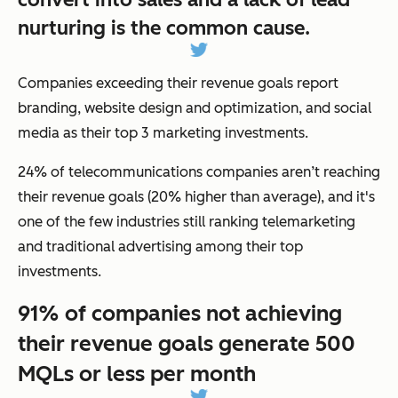
nurturing is the common cause.
Companies exceeding their revenue goals report
branding, website design and optimization, and social
media as their top 3 marketing investments.
24% of telecommunications companies aren’t reaching
their revenue goals (20% higher than average), and it's
one of the few industries still ranking telemarketing
and traditional advertising among their top
investments.
91% of companies not achieving
their revenue goals generate 500
MQLs or less per month