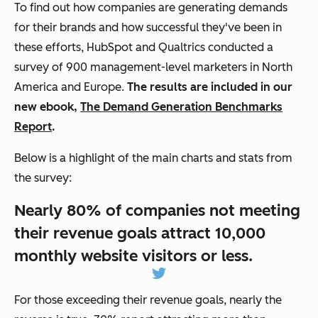
To find out how companies are generating demands
for their brands and how successful they've been in
these efforts, HubSpot and Qualtrics conducted a
survey of 900 management-level marketers in North
America and Europe.
The results are included in our
new ebook,
The Demand Generation Benchmarks
Report
.
Below is a highlight of the main charts and stats from
the survey:
Nearly 80% of companies not meeting
their revenue goals attract 10,000
monthly website visitors or less.
For those exceeding their revenue goals, nearly the