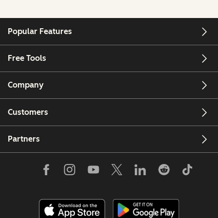
Popular Features
Free Tools
Company
Customers
Partners