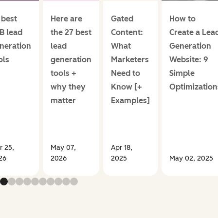
 best
Here are
Gated
How to
B lead
the 27 best
Content:
Create a Lea
neration
lead
What
Generation
ols
generation
Marketers
Website: 9
tools +
Need to
Simple
why they
Know [+
Optimization
matter
Examples]
r 25,
May 07,
Apr 18,
26
2026
2025
May 02, 2025