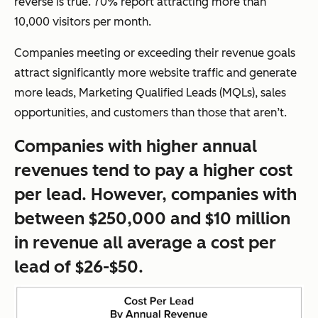
reverse is true. 70% report attracting more than
10,000 visitors per month.
Companies meeting or exceeding their revenue goals
attract significantly more website traffic and generate
more leads, Marketing Qualified Leads (MQLs), sales
opportunities, and customers than those that aren’t.
Companies with higher annual
revenues tend to pay a higher cost
per lead. However, companies with
between $250,000 and $10 million
in revenue all average a cost per
lead of $26-$50.