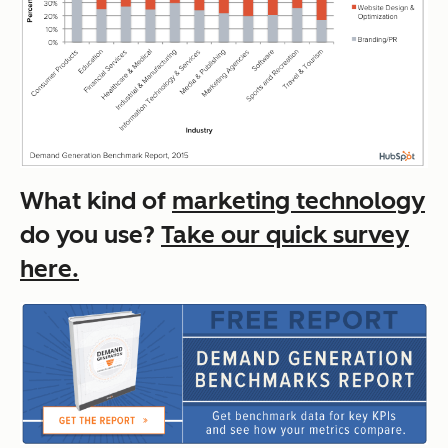
What kind of
marketing technology
do you use?
Take our quick survey
here.