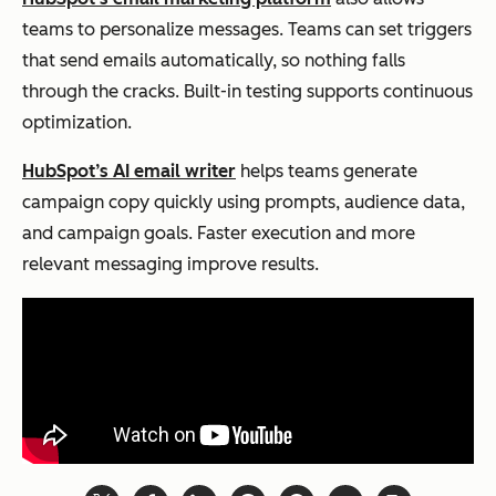
teams to personalize messages. Teams can set triggers
that send emails automatically, so nothing falls
through the cracks. Built-in testing supports continuous
optimization.
HubSpot’s AI email writer
helps teams generate
campaign copy quickly using prompts, audience data,
and campaign goals. Faster execution and more
relevant messaging improve results.