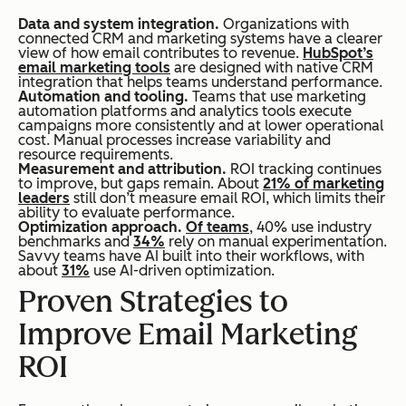
Data and system integration.
Organizations with
connected CRM and marketing systems have a clearer
view of how email contributes to revenue.
HubSpot’s
email marketing tools
are designed with native CRM
integration that helps teams understand performance.
Automation and tooling.
Teams that use marketing
automation platforms and analytics tools execute
campaigns more consistently and at lower operational
cost. Manual processes increase variability and
resource requirements.
Measurement and attribution.
ROI tracking continues
to improve, but gaps remain. About
21% of marketing
leaders
still don’t measure email ROI, which limits their
ability to evaluate performance.
Optimization approach.
Of teams
, 40% use industry
benchmarks and
34%
rely on manual experimentation.
Savvy teams have AI built into their workflows, with
about
31%
use AI-driven optimization.
Proven Strategies to
Improve Email Marketing
ROI