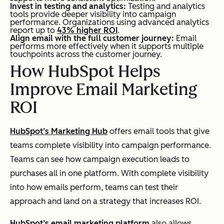
Invest in testing and analytics:
Testing and analytics
tools provide deeper visibility into campaign
performance. Organizations using advanced analytics
report up to
43% higher ROI
.
Align email with the full customer journey:
Email
performs more effectively when it supports multiple
touchpoints across the customer journey.
How HubSpot Helps
Improve Email Marketing
ROI
HubSpot’s Marketing Hub
offers email tools that give
teams complete visibility into campaign performance.
Teams can see how campaign execution leads to
purchases all in one platform. With complete visibility
into how emails perform, teams can test their
approach and land on a strategy that increases ROI.
HubSpot’s email marketing platform
also allows