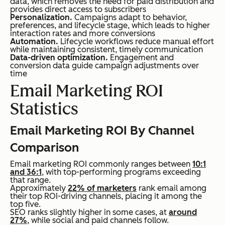
data, which removes the need for paid distribution and
provides direct access to subscribers
Personalization.
Campaigns adapt to behavior,
preferences, and lifecycle stage, which leads to higher
interaction rates and more conversions
Automation.
Lifecycle workflows reduce manual effort
while maintaining consistent, timely communication
Data-driven optimization.
Engagement and
conversion data guide campaign adjustments over
time
Email Marketing ROI
Statistics
Email Marketing ROI By Channel
Comparison
Email marketing ROI commonly ranges between
10:1
and 36:1
, with top-performing programs exceeding
that range.
Approximately
22% of marketers
rank email among
their top ROI-driving channels, placing it among the
top five.
SEO ranks slightly higher in some cases, at
around
27%
, while social and paid channels follow.