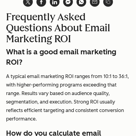
Frequently Asked
Questions About Email
Marketing ROI
What is a good email marketing
ROI?
A typical email marketing ROI ranges from 10:1 to 36:1,
with higher-performing programs exceeding that
range. Results vary based on audience quality,
segmentation, and execution. Strong ROI usually
reflects efficient targeting and consistent conversion
performance.
How do you calculate email