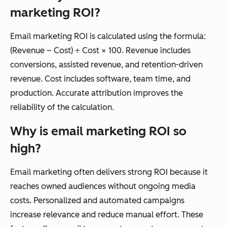
marketing ROI?
Email marketing ROI is calculated using the formula:
(Revenue – Cost) ÷ Cost × 100. Revenue includes
conversions, assisted revenue, and retention-driven
revenue. Cost includes software, team time, and
production. Accurate attribution improves the
reliability of the calculation.
Why is email marketing ROI so
high?
Email marketing often delivers strong ROI because it
reaches owned audiences without ongoing media
costs. Personalized and automated campaigns
increase relevance and reduce manual effort. These