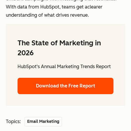
With data from HubSpot, teams get aclearer
understanding of what drives revenue.
The State of Marketing in
2026
HubSpot's Annual Marketing Trends Report
Download the Free Report
Topics:
Email Marketing