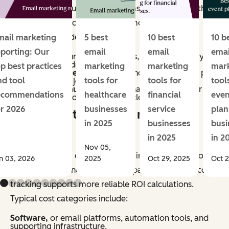
methods vary, but most programs account for both
direct and indirect impact. Common revenue
categories include:
mail marketing
5 best
10 best
10 b
eporting: Our
email
email
emai
Conversions,
purchases, sign-ups, or other primary
actions directly driven by email.
op best practices
marketing
marketing
mar
Assisted revenue,
or sales influenced by email, as part
nd tool
tools for
tools for
tool
of a multi-touch journey.
Retention revenue,
repeat purchases, renewals, or
ecommendations
healthcare
financial
even
upsells generated through lifecycle campaigns.
or 2026
businesses
service
plan
What counts as email marketing
in 2025
businesses
busi
costs?
in 2025
in 2
Nov 05,
Email marketing costs include all inputs required to
n 03, 2026
2025
Oct 29, 2025
Oct 2
plan, produce, and manage campaigns. Accurate cost
tracking supports more reliable ROI calculations.
Typical cost categories include:
Software,
or email platforms, automation tools, and
supporting infrastructure.