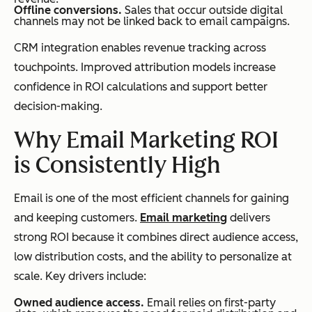
Offline conversions.
Sales that occur outside digital
channels may not be linked back to email campaigns.
CRM integration enables revenue tracking across
touchpoints. Improved attribution models increase
confidence in ROI calculations and support better
decision-making.
Why Email Marketing ROI
is Consistently High
Email is one of the most efficient channels for gaining
and keeping customers.
Email marketing
delivers
strong ROI because it combines direct audience access,
low distribution costs, and the ability to personalize at
scale. Key drivers include:
Owned audience access.
Email relies on first-party