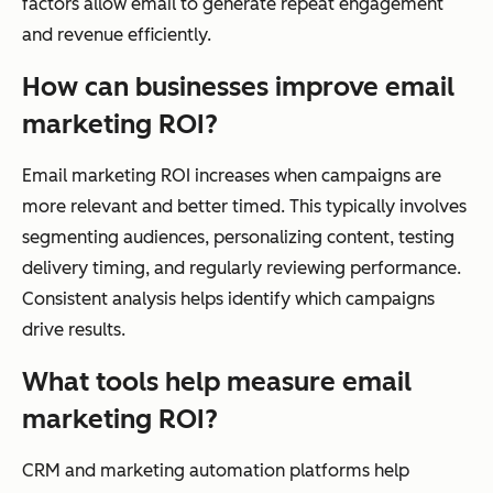
factors allow email to generate repeat engagement
and revenue efficiently.
How can businesses improve email
marketing ROI?
Email marketing ROI increases when campaigns are
more relevant and better timed. This typically involves
segmenting audiences, personalizing content, testing
delivery timing, and regularly reviewing performance.
Consistent analysis helps identify which campaigns
drive results.
What tools help measure email
marketing ROI?
CRM and marketing automation platforms help