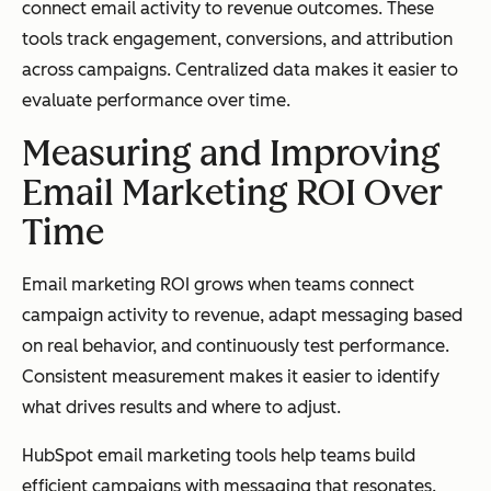
connect email activity to revenue outcomes. These
tools track engagement, conversions, and attribution
across campaigns. Centralized data makes it easier to
evaluate performance over time.
Measuring and Improving
Email Marketing ROI Over
Time
Email marketing ROI grows when teams connect
campaign activity to revenue, adapt messaging based
on real behavior, and continuously test performance.
Consistent measurement makes it easier to identify
what drives results and where to adjust.
HubSpot email marketing tools help teams build
efficient campaigns with messaging that resonates.