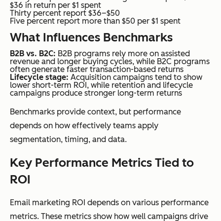
$36 in return per $1 spent
Thirty percent report $36–$50
Five percent report more than $50 per $1 spent
What Influences Benchmarks
B2B vs. B2C:
B2B programs rely more on assisted
revenue and longer buying cycles, while B2C programs
often generate faster transaction-based returns
Lifecycle stage:
Acquisition campaigns tend to show
lower short-term ROI, while retention and lifecycle
campaigns produce stronger long-term returns
Benchmarks provide context, but performance
depends on how effectively teams apply
segmentation, timing, and data.
Key Performance Metrics Tied to
ROI
Email marketing ROI depends on various performance
metrics. These metrics show how well campaigns drive