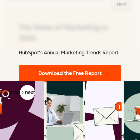
Next
The State of Marketing in
2026
HubSpot's Annual Marketing Trends Report
Related Articles
Download the Free Report
prev
next
What counts as email marketing
revenue?
Email marketing revenue includes all measurable
outcomes influenced by email campaigns. Attribution