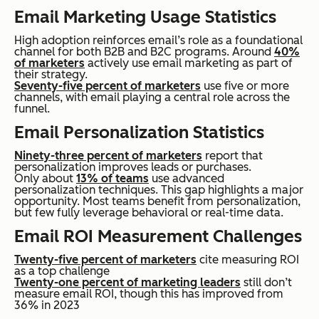
Email Marketing Usage Statistics
High adoption reinforces email’s role as a foundational
channel for both B2B and B2C programs. Around
40%
of marketers
actively use email marketing as part of
their strategy.
Seventy-five percent of marketers
use five or more
channels, with email playing a central role across the
funnel.
Email Personalization Statistics
Ninety-three percent of marketers
report that
personalization improves leads or purchases.
Only about
13% of teams
use advanced
personalization techniques. This gap highlights a major
opportunity. Most teams benefit from personalization,
but few fully leverage behavioral or real-time data.
Email ROI Measurement Challenges
Twenty-five percent of marketers
cite measuring ROI
as a top challenge
Twenty-one percent of marketing leaders
still don’t
measure email ROI, though this has improved from
36% in 2023