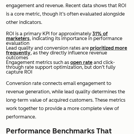
engagement and revenue. Recent data shows that ROI
is a core metric, though it’s often evaluated alongside
other indicators.
ROI is a primary KPI for approximately
31% of
marketers
, indicating its importance in performance
evaluation
Lead quality and conversion rates are
prioritized more
frequently
, as they directly influence revenue
outcomes
Engagement metrics such as
open rate
and click-
through rate support optimization, but don’t fully
capture ROI
Conversion rate connects email engagement to
revenue generation, while lead quality determines the
long-term value of acquired customers. These metrics
work together to provide a more complete view of
performance.
Performance Benchmarks That