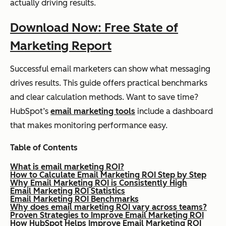
actually driving results.
Download Now: Free State of
Marketing Report
Successful email marketers can show what messaging
drives results. This guide offers practical benchmarks
and clear calculation methods. Want to save time?
HubSpot’s
email marketing tools
include a dashboard
that makes monitoring performance easy.
Table of Contents
What is email marketing ROI?
How to Calculate Email Marketing ROI Step by Step
Why Email Marketing ROI is Consistently High
Email Marketing ROI Statistics
Email Marketing ROI Benchmarks
Why does email marketing ROI vary across teams?
Proven Strategies to Improve Email Marketing ROI
How HubSpot Helps Improve Email Marketing ROI