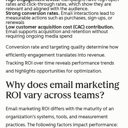
rates and click-through rates, which show they are
relevant and aligned with the audience.
Strong conversion rates.
Email interactions lead to
measurable actions such as purchases, sign-ups, or
renewals
Low customer acquisition cost (CAC) contribution.
Email supports acquisition and retention without
requiring ongoing media spend
Conversion rate and targeting quality determine how
efficiently engagement translates into revenue.
Tracking ROI over time reveals performance trends
and highlights opportunities for optimization.
Why does email marketing
ROI vary across teams?
Email marketing ROI differs with the maturity of an
organization’s systems, tools, and measurement
practices. The following factors impact performance: