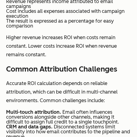
Revenue represents income attributed to email
campaigns
Cost includes all expenses associated with campaign
execution
The result is expressed as a percentage for easy
comparison
Higher revenue increases ROI when costs remain
constant. Lower costs increase ROI when revenue
remains constant.
Common Attribution Challenges
Accurate ROI calculation depends on reliable
attribution, which can be difficult in multi-channel
environments. Common challenges include:
Multi-touch attribution.
Email often influences
conversions alongside other channels, making it
difficult to assign full credit to a single touchpoint.
CRM and data gaps.
Disconnected systems limit
visibility into how email contributes to the pipeline and
revenue.