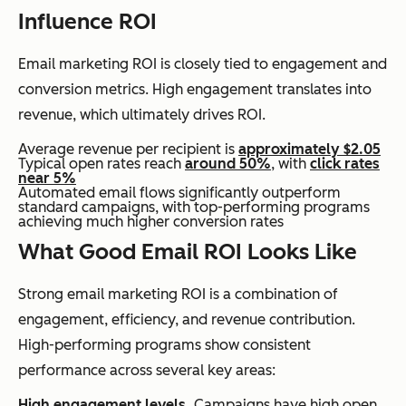
Influence ROI
Email marketing ROI is closely tied to engagement and
conversion metrics. High engagement translates into
revenue, which ultimately drives ROI.
Average revenue per recipient is
approximately $2.05
Typical open rates reach
around 50%
, with
click rates
near 5%
Automated email flows significantly outperform
standard campaigns, with top-performing programs
achieving much higher conversion rates
What Good Email ROI Looks Like
Strong email marketing ROI is a combination of
engagement, efficiency, and revenue contribution.
High-performing programs show consistent
performance across several key areas:
High engagement levels.
Campaigns have high open