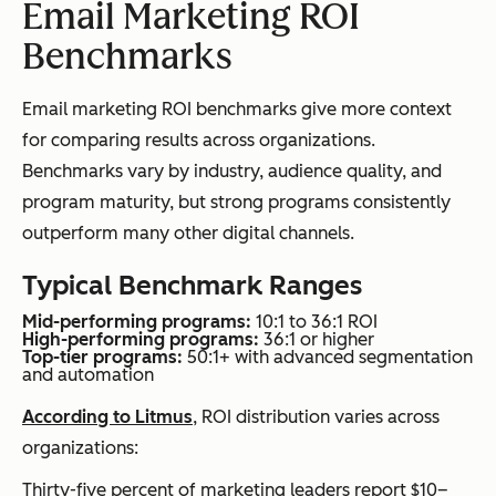
Email Marketing ROI
Benchmarks
Email marketing ROI benchmarks give more context
for comparing results across organizations.
Benchmarks vary by industry, audience quality, and
program maturity, but strong programs consistently
outperform many other digital channels.
Typical Benchmark Ranges
Mid-performing programs:
10:1 to 36:1 ROI
High-performing programs:
36:1 or higher
Top-tier programs:
50:1+ with advanced segmentation
and automation
According to Litmus
, ROI distribution varies across
organizations:
Thirty-five percent of marketing leaders report $10–