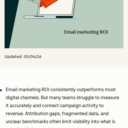
Updated:
05/04/26
Email marketing ROI consistently outperforms most
digital channels. But many teams struggle to measure
it accurately and connect campaign activity to
revenue. Attribution gaps, fragmented data, and
unclear benchmarks often limit visibility into what is