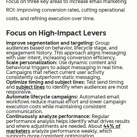
Focus on three key areas to increase email marketing
ROI: improving conversion rates, cutting operational
costs, and refining execution over time.
Focus on High-Impact Levers
Improve segmentation and targeting:
Group
audiences based on behavior, lifecycle stage, and
engagement history. This approach aligns messaging
with user intent, increasing conversion efficiency.
Scale personalization:
Use dynamic content and
behavioral triggers to adapt messaging in real time.
Campaigns that reflect current user activity
consistently outperform static messaging.
Optimize timing and subject lines:
Test send timing
and
subject lines
to identify when audiences are most
responsive.
Automate lifecycle campaigns:
Automated email
workflows reduce manual effort and lower campaign
execution costs while maintaining consistent
communication.
Continuously analyze performance:
Regular
performance analysis helps identify what drives results
and where adjustments are needed. About
44% of
marketers
analyze performance weekly, which
supports more consistent optimization.