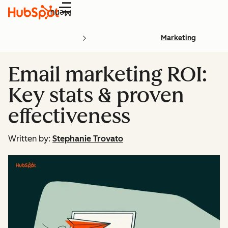
Menu
Marketing
Email marketing ROI:
Key stats & proven
effectiveness
Written by:
Stephanie Trovato