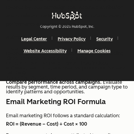
revenue by total campaign cost. Accurate attribution
and consistent tracking create a more reliable view of
performance across campaigns.
Copyright © 2026 HubSpot, Inc.
A simple process supports consistent calculation:
Legal Center
Privacy Policy
Security
Track revenue from email campaigns.
Identify
Website Accessibility
Manage Cookies
revenue generated from email interactions, including
direct conversions and assisted sales.
Calculate total campaign costs
. These include
software, team time, and creative production for each
campaign.
Apply the ROI formula.
Compare performance across campaigns.
Evaluate
results by segment, time period, and campaign type to
identify patterns and opportunities.
Email Marketing ROI Formula
Email marketing ROI follows a standard calculation:
ROI = (Revenue – Cost) ÷ Cost × 100