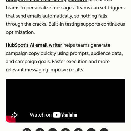
teams to personalize messages. Teams can set triggers
that send emails automatically, so nothing falls
through the cracks. Built-in testing supports continuous
optimization.
HubSpot’s AI email writer
helps teams generate
campaign copy quickly using prompts, audience data,
and campaign goals. Faster execution and more
relevant messaging improve results.