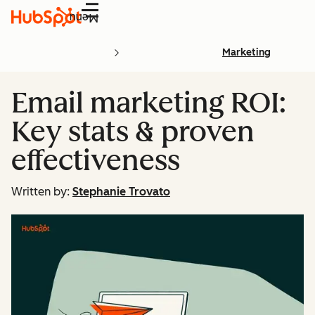
Menu
Marketing
Email marketing ROI:
Key stats & proven
effectiveness
Written by:
Stephanie Trovato