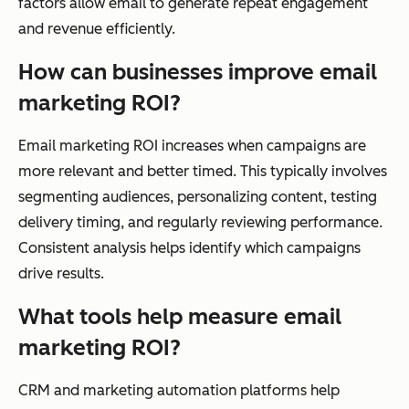
factors allow email to generate repeat engagement
and revenue efficiently.
How can businesses improve email
marketing ROI?
Email marketing ROI increases when campaigns are
more relevant and better timed. This typically involves
segmenting audiences, personalizing content, testing
delivery timing, and regularly reviewing performance.
Consistent analysis helps identify which campaigns
drive results.
What tools help measure email
marketing ROI?
CRM and marketing automation platforms help