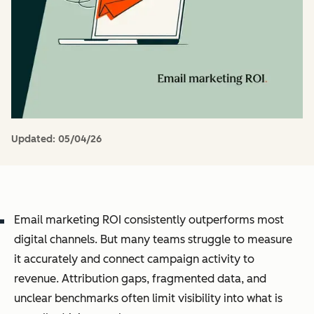
Updated:
05/04/26
Email marketing ROI consistently outperforms most
digital channels. But many teams struggle to measure
it accurately and connect campaign activity to
revenue. Attribution gaps, fragmented data, and
unclear benchmarks often limit visibility into what is