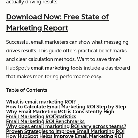
actually driving results.
Download Now: Free State of
Marketing Report
Successful email marketers can show what messaging
drives results. This guide offers practical benchmarks
and clear calculation methods. Want to save time?
HubSpot’s
email marketing tools
include a dashboard
that makes monitoring performance easy.
Table of Contents
What is email marketing ROI?
How to Calculate Email Marketing ROI Step by Step
Why Email Marketing ROI is Consistently High
Email Marketing ROI Statistics
Email Marketing ROI Benchmarks
Why does email marketing ROI vary across teams?
Proven Strategies to Improve Email Marketing ROI
How HubSpot Helps Improve Email Marketing ROI