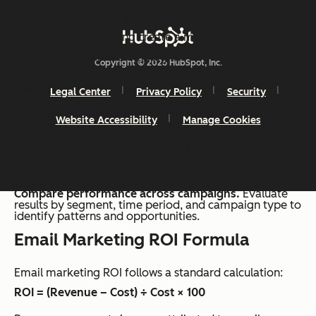
revenue by total campaign cost. Accurate attribution
and consistent tracking create a more reliable view of
performance across campaigns.
Copyright © 2026 HubSpot, Inc.
A simple process supports consistent calculation:
Legal Center
Privacy Policy
Security
Track revenue from email campaigns.
Identify
Website Accessibility
Manage Cookies
revenue generated from email interactions, including
direct conversions and assisted sales.
Calculate total campaign costs
. These include
software, team time, and creative production for each
campaign.
Apply the ROI formula.
Compare performance across campaigns.
Evaluate
results by segment, time period, and campaign type to
identify patterns and opportunities.
Email Marketing ROI Formula
Email marketing ROI follows a standard calculation:
ROI = (Revenue – Cost) ÷ Cost × 100