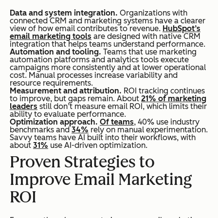
Data and system integration.
Organizations with
connected CRM and marketing systems have a clearer
view of how email contributes to revenue.
HubSpot’s
email marketing tools
are designed with native CRM
integration that helps teams understand performance.
Automation and tooling.
Teams that use marketing
automation platforms and analytics tools execute
campaigns more consistently and at lower operational
cost. Manual processes increase variability and
resource requirements.
Measurement and attribution.
ROI tracking continues
to improve, but gaps remain. About
21% of marketing
leaders
still don’t measure email ROI, which limits their
ability to evaluate performance.
Optimization approach.
Of teams
, 40% use industry
benchmarks and
34%
rely on manual experimentation.
Savvy teams have AI built into their workflows, with
about
31%
use AI-driven optimization.
Proven Strategies to
Improve Email Marketing
ROI