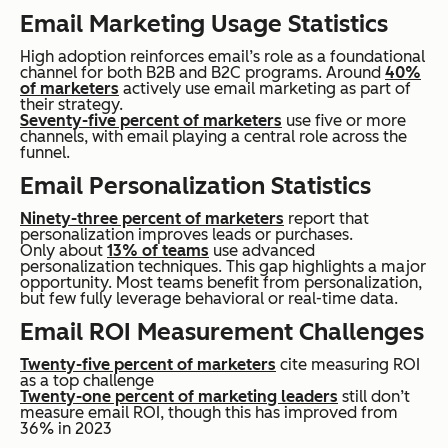
Email Marketing Usage Statistics
High adoption reinforces email’s role as a foundational
channel for both B2B and B2C programs. Around
40%
of marketers
actively use email marketing as part of
their strategy.
Seventy-five percent of marketers
use five or more
channels, with email playing a central role across the
funnel.
Email Personalization Statistics
Ninety-three percent of marketers
report that
personalization improves leads or purchases.
Only about
13% of teams
use advanced
personalization techniques. This gap highlights a major
opportunity. Most teams benefit from personalization,
but few fully leverage behavioral or real-time data.
Email ROI Measurement Challenges
Twenty-five percent of marketers
cite measuring ROI
as a top challenge
Twenty-one percent of marketing leaders
still don’t
measure email ROI, though this has improved from
36% in 2023