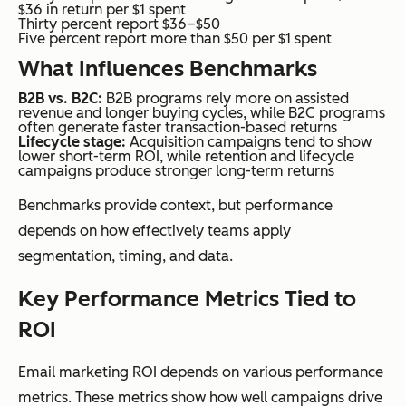
$36 in return per $1 spent
Thirty percent report $36–$50
Five percent report more than $50 per $1 spent
What Influences Benchmarks
B2B vs. B2C:
B2B programs rely more on assisted
revenue and longer buying cycles, while B2C programs
often generate faster transaction-based returns
Lifecycle stage:
Acquisition campaigns tend to show
lower short-term ROI, while retention and lifecycle
campaigns produce stronger long-term returns
Benchmarks provide context, but performance
depends on how effectively teams apply
segmentation, timing, and data.
Key Performance Metrics Tied to
ROI
Email marketing ROI depends on various performance
metrics. These metrics show how well campaigns drive