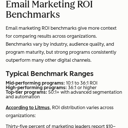
Email Marketing ROI
Benchmarks
Email marketing ROI benchmarks give more context
for comparing results across organizations.
Benchmarks vary by industry, audience quality, and
program maturity, but strong programs consistently
outperform many other digital channels.
Typical Benchmark Ranges
Mid-performing programs:
10:1 to 36:1 ROI
High-performing programs:
36:1 or higher
Top-tier programs:
50:1+ with advanced segmentation
and automation
According to Litmus
, ROI distribution varies across
organizations:
Thirty-five percent of marketing leaders report $10–