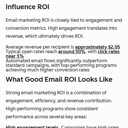
Influence ROI
Email marketing ROI is closely tied to engagement and
conversion metrics. High engagement translates into
revenue, which ultimately drives ROI.
Average revenue per recipient is
approximately $2.05
Typical open rates reach
around 50%
, with
click rates
near 5%
Automated email flows significantly outperform
standard campaigns, with top-performing programs
achieving much higher conversion rates
What Good Email ROI Looks Like
Strong email marketing ROI is a combination of
engagement, efficiency, and revenue contribution.
High-performing programs show consistent
performance across several key areas:
High engagement levels.
Campaigns have high open