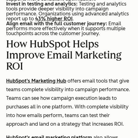
Invest in testing and analytics:
Testing and analytics
tools provide deeper visibility into campaign
performance. Organizations using advanced analytics
report up to
43% higher ROI
.
Align email with the full customer journey:
Email
performs more effectively when it supports multiple
touchpoints across the customer journey.
How HubSpot Helps
Improve Email Marketing
ROI
HubSpot’s Marketing Hub
offers email tools that give
teams complete visibility into campaign performance.
Teams can see how campaign execution leads to
purchases all in one platform. With complete visibility
into how emails perform, teams can test their
approach and land on a strategy that increases ROI.
HubSpot’s email marketing platform
also allows