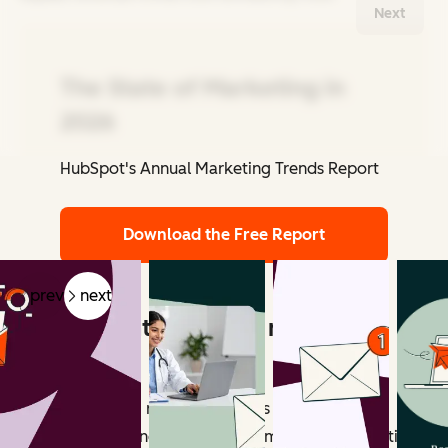
Next
The State of Marketing in
2026
HubSpot's Annual Marketing Trends Report
Related Articles
Download the Free Report
prev
next
What counts as email marketing
revenue?
Email marketing revenue includes all measurable
outcomes influenced by email campaigns. Attribution