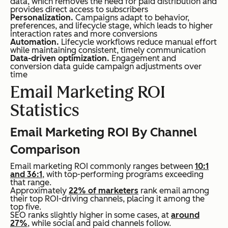
data, which removes the need for paid distribution and
provides direct access to subscribers
Personalization.
Campaigns adapt to behavior,
preferences, and lifecycle stage, which leads to higher
interaction rates and more conversions
Automation.
Lifecycle workflows reduce manual effort
while maintaining consistent, timely communication
Data-driven optimization.
Engagement and
conversion data guide campaign adjustments over
time
Email Marketing ROI
Statistics
Email Marketing ROI By Channel
Comparison
Email marketing ROI commonly ranges between
10:1
and 36:1
, with top-performing programs exceeding
that range.
Approximately
22% of marketers
rank email among
their top ROI-driving channels, placing it among the
top five.
SEO ranks slightly higher in some cases, at
around
27%
, while social and paid channels follow.