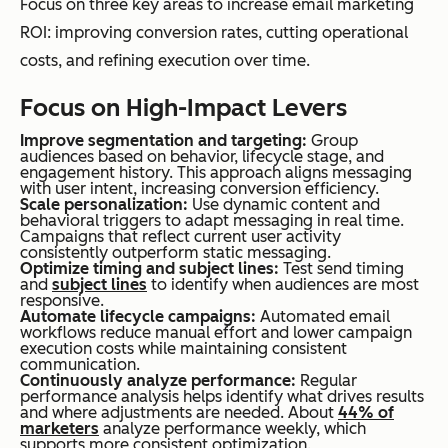
Focus on three key areas to increase email marketing
ROI: improving conversion rates, cutting operational
costs, and refining execution over time.
Focus on High-Impact Levers
Improve segmentation and targeting:
Group
audiences based on behavior, lifecycle stage, and
engagement history. This approach aligns messaging
with user intent, increasing conversion efficiency.
Scale personalization:
Use dynamic content and
behavioral triggers to adapt messaging in real time.
Campaigns that reflect current user activity
consistently outperform static messaging.
Optimize timing and subject lines:
Test send timing
and
subject lines
to identify when audiences are most
responsive.
Automate lifecycle campaigns:
Automated email
workflows reduce manual effort and lower campaign
execution costs while maintaining consistent
communication.
Continuously analyze performance:
Regular
performance analysis helps identify what drives results
and where adjustments are needed. About
44% of
marketers
analyze performance weekly, which
supports more consistent optimization.