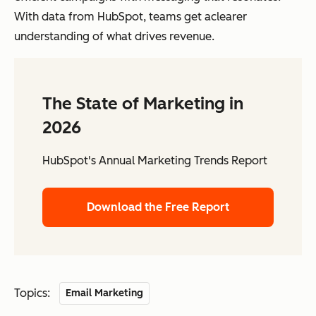
With data from HubSpot, teams get aclearer
understanding of what drives revenue.
The State of Marketing in
2026
HubSpot's Annual Marketing Trends Report
Download the Free Report
Topics:
Email Marketing