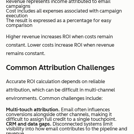
Revenue represents income attributed to email
campaigns
Cost includes all expenses associated with campaign
execution
The result is expressed as a percentage for easy
comparison
Higher revenue increases ROI when costs remain
constant. Lower costs increase ROI when revenue
remains constant.
Common Attribution Challenges
Accurate ROI calculation depends on reliable
attribution, which can be difficult in multi-channel
environments. Common challenges include:
Multi-touch attribution.
Email often influences
conversions alongside other channels, making it
difficult to assign full credit to a single touchpoint.
CRM and data gaps.
Disconnected systems limit
visibility into how email contributes to the pipeline and
revenue.