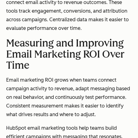
connect email activity to revenue outcomes. These
tools track engagement, conversions, and attribution
across campaigns. Centralized data makes it easier to
evaluate performance over time.
Measuring and Improving
Email Marketing ROI Over
Time
Email marketing ROI grows when teams connect
campaign activity to revenue, adapt messaging based
on real behavior, and continuously test performance.
Consistent measurement makes it easier to identify
what drives results and where to adjust.
HubSpot email marketing tools help teams build
efficient campaigns with messaging that resonates.