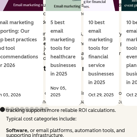
methods vary, but most programs account for both
direct and indirect impact. Common revenue
categories include:
mail marketing
5 best
10 best
10 b
eporting: Our
email
email
emai
Conversions,
purchases, sign-ups, or other primary
actions directly driven by email.
op best practices
marketing
marketing
mar
Assisted revenue,
or sales influenced by email, as part
nd tool
tools for
tools for
tool
of a multi-touch journey.
Retention revenue,
repeat purchases, renewals, or
ecommendations
healthcare
financial
even
upsells generated through lifecycle campaigns.
or 2026
businesses
service
plan
What counts as email marketing
in 2025
businesses
busi
costs?
in 2025
in 2
Nov 05,
Email marketing costs include all inputs required to
n 03, 2026
2025
Oct 29, 2025
Oct 2
plan, produce, and manage campaigns. Accurate cost
tracking supports more reliable ROI calculations.
Typical cost categories include:
Software,
or email platforms, automation tools, and
supporting infrastructure.