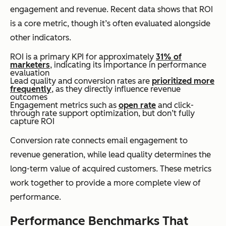
engagement and revenue. Recent data shows that ROI
is a core metric, though it’s often evaluated alongside
other indicators.
ROI is a primary KPI for approximately
31% of
marketers
, indicating its importance in performance
evaluation
Lead quality and conversion rates are
prioritized more
frequently
, as they directly influence revenue
outcomes
Engagement metrics such as
open rate
and click-
through rate support optimization, but don’t fully
capture ROI
Conversion rate connects email engagement to
revenue generation, while lead quality determines the
long-term value of acquired customers. These metrics
work together to provide a more complete view of
performance.
Performance Benchmarks That