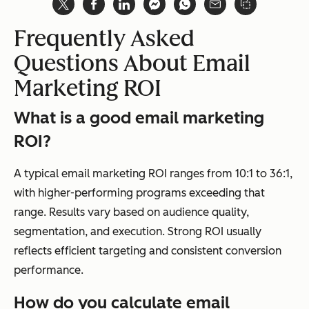
Frequently Asked
Questions About Email
Marketing ROI
What is a good email marketing
ROI?
A typical email marketing ROI ranges from 10:1 to 36:1,
with higher-performing programs exceeding that
range. Results vary based on audience quality,
segmentation, and execution. Strong ROI usually
reflects efficient targeting and consistent conversion
performance.
How do you calculate email