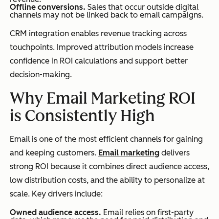
Offline conversions.
Sales that occur outside digital
channels may not be linked back to email campaigns.
CRM integration enables revenue tracking across
touchpoints. Improved attribution models increase
confidence in ROI calculations and support better
decision-making.
Why Email Marketing ROI
is Consistently High
Email is one of the most efficient channels for gaining
and keeping customers.
Email marketing
delivers
strong ROI because it combines direct audience access,
low distribution costs, and the ability to personalize at
scale. Key drivers include:
Owned audience access.
Email relies on first-party