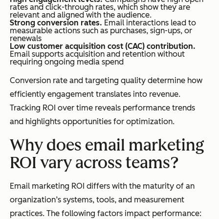
rates and click-through rates, which show they are
relevant and aligned with the audience.
Strong conversion rates.
Email interactions lead to
measurable actions such as purchases, sign-ups, or
renewals
Low customer acquisition cost (CAC) contribution.
Email supports acquisition and retention without
requiring ongoing media spend
Conversion rate and targeting quality determine how
efficiently engagement translates into revenue.
Tracking ROI over time reveals performance trends
and highlights opportunities for optimization.
Why does email marketing
ROI vary across teams?
Email marketing ROI differs with the maturity of an
organization’s systems, tools, and measurement
practices. The following factors impact performance: