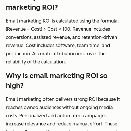
marketing ROI?
Email marketing ROI is calculated using the formula:
(Revenue – Cost) ÷ Cost × 100. Revenue includes
conversions, assisted revenue, and retention-driven
revenue. Cost includes software, team time, and
production. Accurate attribution improves the
reliability of the calculation.
Why is email marketing ROI so
high?
Email marketing often delivers strong ROI because it
reaches owned audiences without ongoing media
costs. Personalized and automated campaigns
increase relevance and reduce manual effort. These