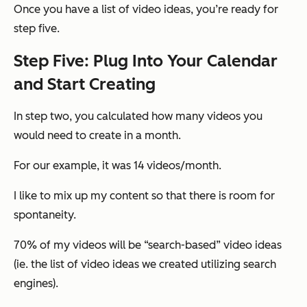
Once you have a list of video ideas, you’re ready for
step five.
Step Five: Plug Into Your Calendar
and Start Creating
In step two, you calculated how many videos you
would need to create in a month.
For our example, it was 14 videos/month.
I like to mix up my content so that there is room for
spontaneity.
70% of my videos will be “search-based” video ideas
(ie. the list of video ideas we created utilizing search
engines).