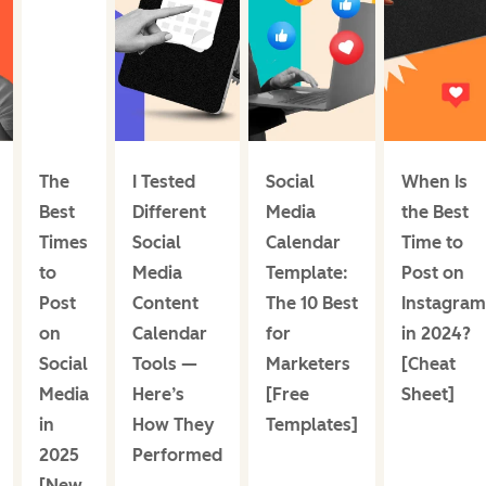
The
I Tested
Social
When Is
Best
Different
Media
the Best
Times
Social
Calendar
Time to
to
Media
Template:
Post on
Post
Content
The 10 Best
Instagram
on
Calendar
for
in 2024?
Social
Tools —
Marketers
[Cheat
Media
Here’s
[Free
Sheet]
in
How They
Templates]
2025
Performed
[New