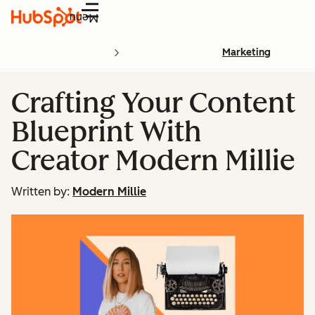
Menu
Marketing
Crafting Your Content
Blueprint With
Creator Modern Millie
Written by:
Modern Millie