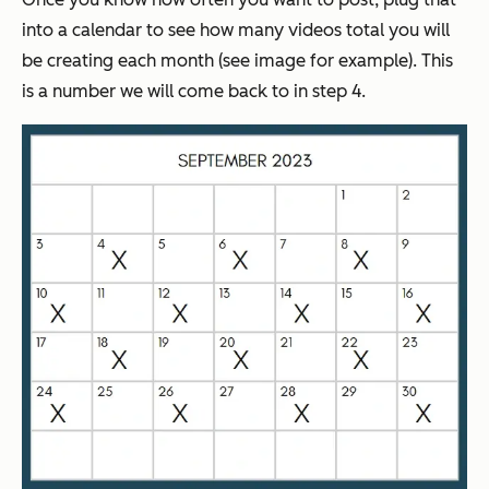
into a calendar to see how many videos total you will
be creating each month (see image for example). This
is a number we will come back to in step 4.