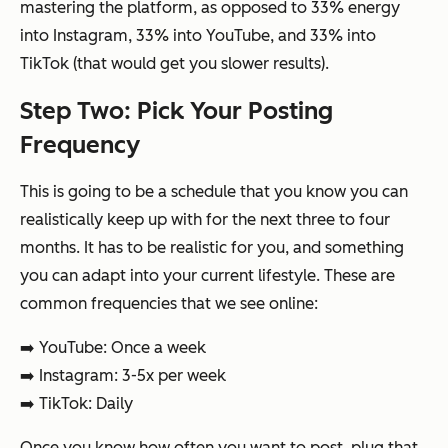
mastering the platform, as opposed to 33% energy
into Instagram, 33% into YouTube, and 33% into
TikTok (that would get you slower results).
Step Two: Pick Your Posting
Frequency
This is going to be a schedule that you know you can
realistically keep up with for the next three to four
months. It has to be realistic for you, and something
you can adapt into your current lifestyle. These are
common frequencies that we see online:
➡️ YouTube: Once a week
➡️ Instagram: 3-5x per week
➡️ TikTok: Daily
Once you know how often you want to post, plug that