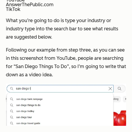
AnswerThePublic.com
TikTok
What you’re going to do is type your industry or
industry type into the search bar to see what results
are suggested below.
Following our example from step three, as you can see
in this screenshot from YouTube, people are searching
for “San Diego Things To Do”, so I’m going to write that
down as a video idea.