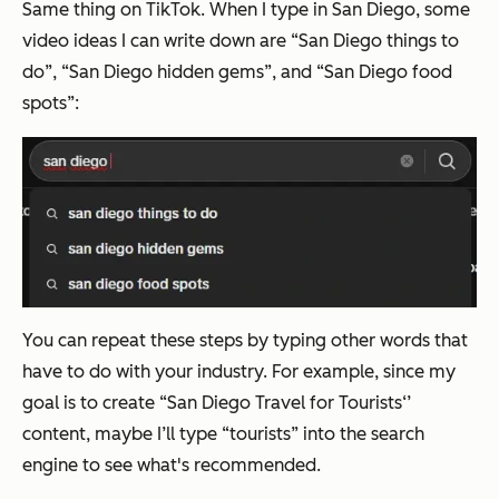
Same thing on TikTok. When I type in San Diego, some
video ideas I can write down are “San Diego things to
do”, “San Diego hidden gems”, and “San Diego food
spots”:
You can repeat these steps by typing other words that
have to do with your industry. For example, since my
goal is to create “San Diego Travel for Tourists‘’
content, maybe I’ll type “tourists” into the search
engine to see what's recommended.