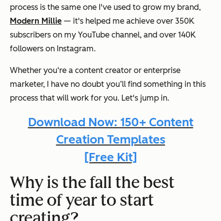
process is the same one I've used to grow my brand,
Modern Millie
— it's helped me achieve over 350K
subscribers on my YouTube channel, and over 140K
followers on Instagram.
Whether you‘re a content creator or enterprise
marketer, I have no doubt you’ll find something in this
process that will work for you. Let's jump in.
Download Now: 150+ Content
Creation Templates
[Free Kit]
Why is the fall the best
time of year to start
creating?