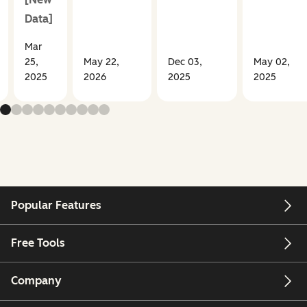
Data]
Mar
25,
May 22,
Dec 03,
May 02,
2025
2026
2025
2025
Popular Features
Free Tools
Company