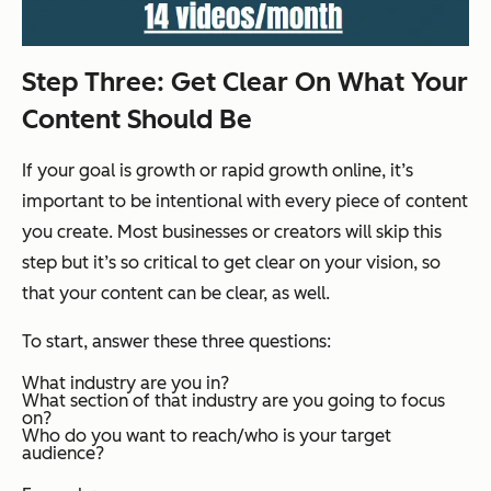
Step Three: Get Clear On What Your
Content Should Be
If your goal is growth or rapid growth online, it’s
important to be intentional with every piece of content
you create. Most businesses or creators will skip this
step but it’s so critical to get clear on your vision, so
that your content can be clear, as well.
To start, answer these three questions:
What industry are you in?
What section of that industry are you going to focus
on?
Who do you want to reach/who is your target
audience?