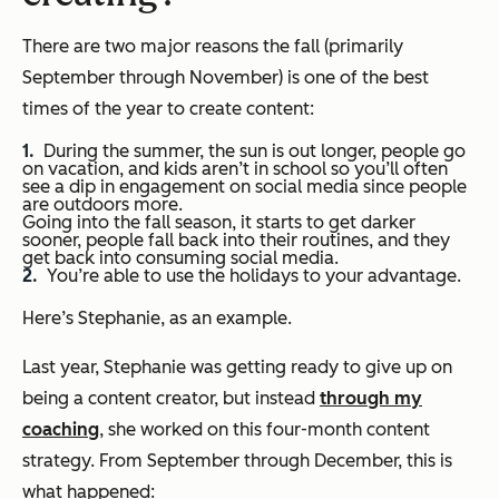
There are two major reasons the fall (primarily
September through November) is one of the best
times of the year to create content:
During the summer, the sun is out longer, people go
on vacation, and kids aren’t in school so you’ll often
see a dip in engagement on social media since people
are outdoors more.
Going into the fall season, it starts to get darker
sooner, people fall back into their routines, and they
get back into consuming social media.
You’re able to use the holidays to your advantage.
Here’s Stephanie, as an example.
Last year, Stephanie was getting ready to give up on
being a content creator, but instead
through my
coaching
, she worked on this four-month content
strategy. From September through December, this is
what happened: