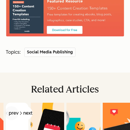
Topics:
Social Media Publishing
Related Articles
prev
next