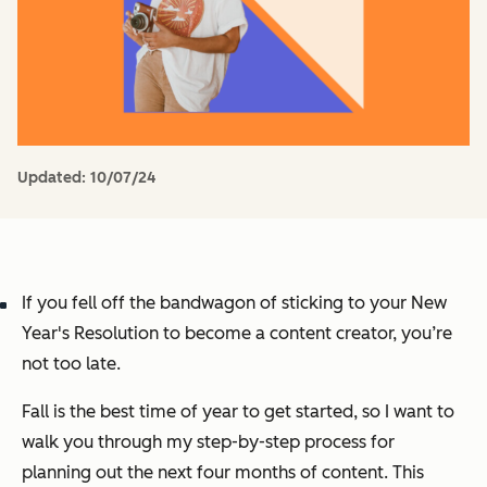
Updated:
10/07/24
If you fell off the bandwagon of sticking to your New
Year's Resolution to become a content creator, you’re
not too late.
Fall is the
best
time of year to get started, so I want to
walk you through my step-by-step process for
planning out the next four months of content. This