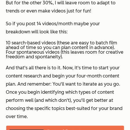
But for the other 30%, I will leave room to adapt to
trends or even make videos just for fun!
So if you post 14 videos/month maybe your
breakdown will look like this:
10 search-based videos (these are easy to batch film
ahead of time so you can plan content in advance).
Four spontaneous videos (this leaves room for creative
freedom and spontaneity).
And that's all there is to it. Now, it's time to start your
content research and begin your four-month content
plan. And remember: You'll want to iterate as you go.
Once you begin identifying which types of content
perform well (and which don't), you'll get better at
choosing the specific topics best-suited for your brand
over time.