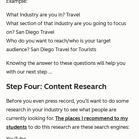
Example:
What Industry are you in? Travel
What section of that industry are you going to focus
on? San Diego Travel
Who do you want to reach/who is your target
audience? San Diego Travel for Tourists
Knowing the answer to these questions will help you
with our next step …
Step Four: Content
Research
Before you even press record, you’ll want to do some
research in your industry to see what people are
currently
looking for.
The places I recommend to my
students
to do this research are these search engines:
YouTube