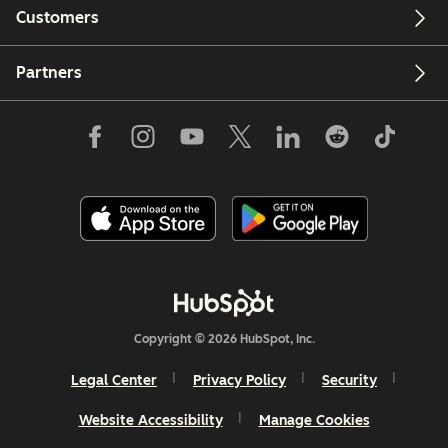
Customers
Partners
Copyright © 2026 HubSpot, Inc.
Legal Center
Privacy Policy
Security
Website Accessibility
Manage Cookies