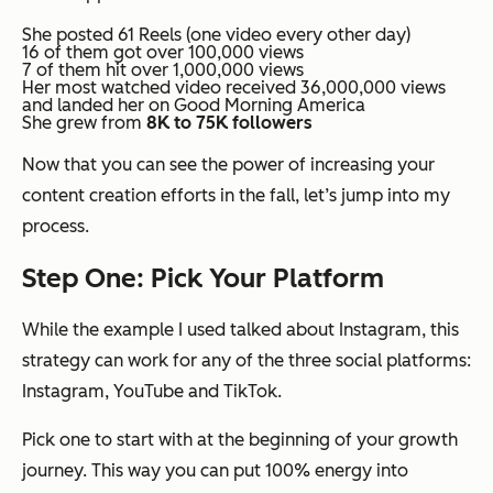
She posted 61 Reels (one video every other day)
16 of them got over 100,000 views
7 of them hit over 1,000,000 views
Her most watched video received 36,000,000 views
and landed her on Good Morning America
She grew from
8K to 75K followers
Now that you can see the power of increasing your
content creation efforts in the fall, let’s jump into my
process.
Step One: Pick Your Platform
While the example I used talked about Instagram, this
strategy can work for any of the three social platforms:
Instagram, YouTube and TikTok.
Pick one to start with at the beginning of your growth
journey. This way you can put 100% energy into