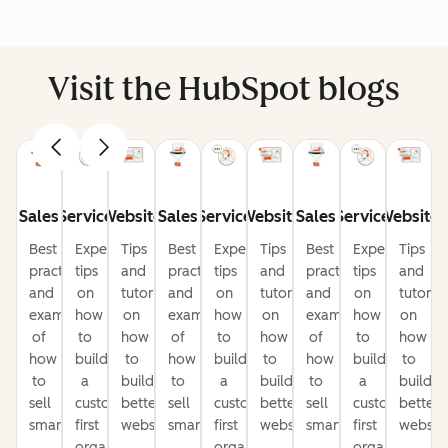
Visit the HubSpot blogs
Sales
Service
Website
Sales
Service
Website
Sales
Service
Website
Best
Expert
Tips
Best
Expert
Tips
Best
Expert
Tips
practices
tips
and
practices
tips
and
practices
tips
and
and
on
tutorials
and
on
tutorials
and
on
tutorial
examples
how
on
examples
how
on
examples
how
on
of
to
how
of
to
how
of
to
how
how
build
to
how
build
to
how
build
to
to
a
build
to
a
build
to
a
build
sell
customer-
better
sell
customer-
better
sell
customer-
better
smarter
first
websites
smarter
first
websites
smarter
first
website
organization
organization
organization