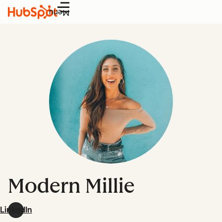
Menu
Modern Millie
LinkedIn