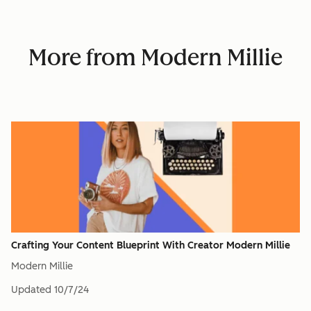
More from Modern Millie
Crafting Your Content Blueprint With Creator Modern Millie
Modern Millie
Updated
10/7/24