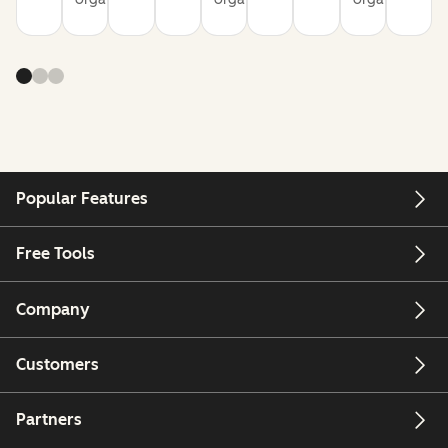
Popular Features
Free Tools
Company
Customers
Partners