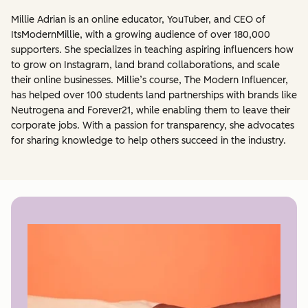
Millie Adrian is an online educator, YouTuber, and CEO of
ItsModernMillie, with a growing audience of over 180,000
supporters. She specializes in teaching aspiring influencers how
to grow on Instagram, land brand collaborations, and scale
their online businesses. Millie’s course, The Modern Influencer,
has helped over 100 students land partnerships with brands like
Neutrogena and Forever21, while enabling them to leave their
corporate jobs. With a passion for transparency, she advocates
for sharing knowledge to help others succeed in the industry.