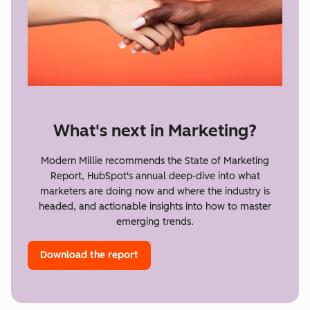
What's next in Marketing?
Modern Millie recommends the State of Marketing
Report, HubSpot's annual deep-dive into what
marketers are doing now and where the industry is
headed, and actionable insights into how to master
emerging trends.
Download the report