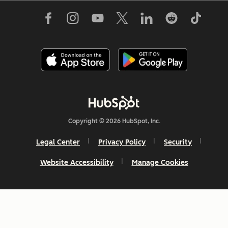
Copyright © 2026 HubSpot, Inc.
Legal Center
Privacy Policy
Security
Website Accessibility
Manage Cookies