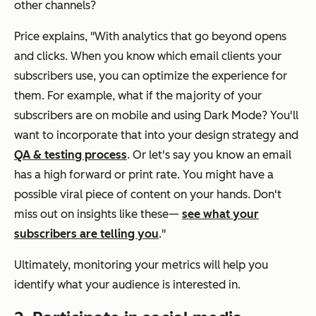
other channels?
Price explains, "With analytics that go beyond opens
and clicks. When you know which email clients your
subscribers use, you can optimize the experience for
them. For example, what if the majority of your
subscribers are on mobile and using Dark Mode? You'll
want to incorporate that into your design strategy and
QA & testing process
. Or let's say you know an email
has a high forward or print rate. You might have a
possible viral piece of content on your hands. Don't
miss out on insights like these—
see what your
subscribers are telling you
."
Ultimately, monitoring your metrics will help you
identify what your audience is interested in.