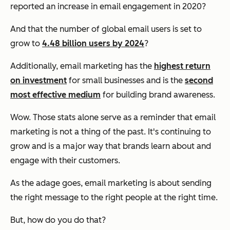
reported an increase in email engagement in 2020?
And that the number of global email users is set to
grow to
4.48 billion users by 2024
?
Additionally, email marketing has the
highest return
on investment
for small businesses and is the
second
most effective medium
for building brand awareness.
Wow. Those stats alone serve as a reminder that email
marketing is not a thing of the past. It's continuing to
grow and is a major way that brands learn about and
engage with their customers.
As the adage goes, email marketing is about sending
the
right
message to the
right
people at the
right
time.
But, how do you do that?