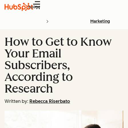
Menu
Marketing
How to Get to Know
Your Email
Subscribers,
According to
Research
Written by:
Rebecca Riserbato