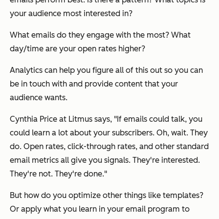
your audience most interested in?
What emails do they engage with the most? What
day/time are your open rates higher?
Analytics can help you figure all of this out so you can
be in touch with and provide content that your
audience wants.
Cynthia Price at Litmus says, "If emails could talk, you
could learn a lot about your subscribers. Oh, wait. They
do. Open rates, click-through rates, and other standard
email metrics all give you signals. They're interested.
They're not. They're done."
But how do you optimize other things like templates?
Or apply what you learn in your email program to