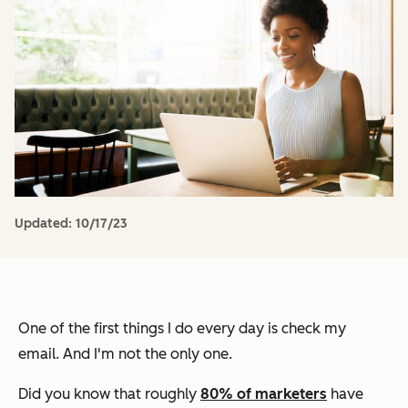
Updated:
10/17/23
One of the first things I do every day is check my
email. And I'm not the only one.
Did you know that roughly
80% of marketers
have