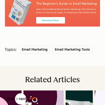
Topics:
Email Marketing
Email Marketing Tools
Related Articles
prev
next