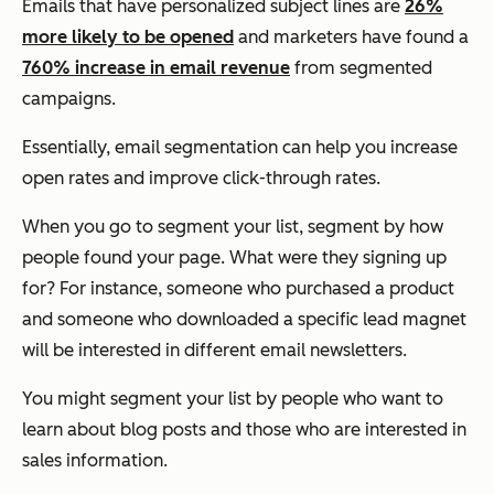
Emails that have personalized subject lines are
26%
more likely to be opened
and marketers have found a
760% increase in email revenue
from segmented
campaigns.
Essentially, email segmentation can help you increase
open rates and improve click-through rates.
When you go to segment your list, segment by how
people found your page. What were they signing up
for? For instance, someone who purchased a product
and someone who downloaded a specific lead magnet
will be interested in different email newsletters.
You might segment your list by people who want to
learn about blog posts and those who are interested in
sales information.