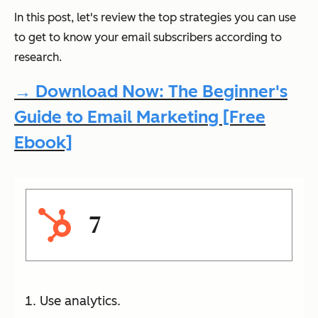
In this post, let's review the top strategies you can use
to get to know your email subscribers according to
research.
→ Download Now: The Beginner's
Guide to Email Marketing [Free
Ebook]
7
Use analytics.