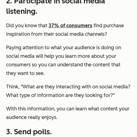
2. Participate in social media
listening.
Did you know that
37% of consumers
find purchase
inspiration from their social media channels?
Paying attention to what your audience is doing on
social media will help you learn more about your
consumers so you can understand the content that
they want to see.
Think,
"What are they interacting with on social media?
What type of information are they looking for?"
With this information, you can learn what content your
audience really enjoys.
3. Send polls.