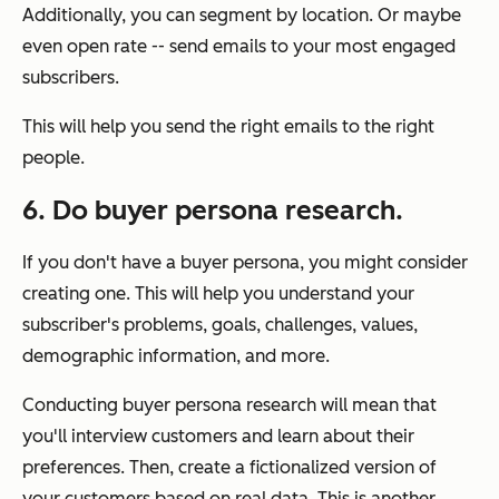
Additionally, you can segment by location. Or maybe
even open rate -- send emails to your most engaged
subscribers.
This will help you send the right emails to the right
people.
6. Do buyer persona research.
If you don't have a buyer persona, you might consider
creating one. This will help you understand your
subscriber's problems, goals, challenges, values,
demographic information, and more.
Conducting buyer persona research will mean that
you'll interview customers and learn about their
preferences. Then, create a fictionalized version of
your customers based on real data. This is another