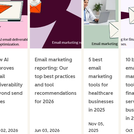
w AI
Email marketing
5 best
10 
proves
reporting: Our
email
ema
il
top best practices
marketing
mar
iverability
and tool
tools for
too
yond send
recommendations
healthcare
fin
es
for 2026
businesses
ser
in 2025
bus
in 
Nov 05,
 02, 2026
Jun 03, 2026
2025
Oct 