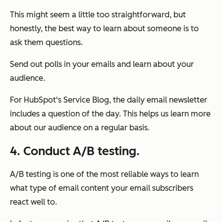
This might seem a little too straightforward, but
honestly, the best way to learn about someone is to
ask them questions.
Send out polls in your emails and learn about your
audience.
For HubSpot's Service Blog, the daily email newsletter
includes a question of the day. This helps us learn more
about our audience on a regular basis.
4. Conduct A/B testing.
A/B testing is one of the most reliable ways to learn
what type of email content your email subscribers
react well to.