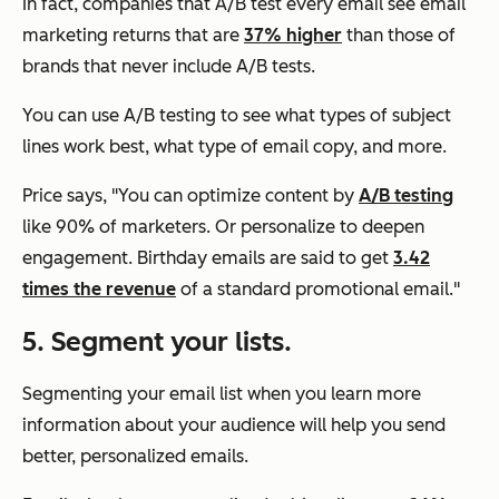
In fact, companies that A/B test every email see email
marketing returns that are
37% higher
than those of
brands that never include A/B tests.
You can use A/B testing to see what types of subject
lines work best, what type of email copy, and more.
Price says, "You can optimize content by
A/B testing
like 90% of marketers. Or personalize to deepen
engagement. Birthday emails are said to get
3.42
times the revenue
of a standard promotional email."
5. Segment your lists.
Segmenting your email list when you learn more
information about your audience will help you send
better, personalized emails.