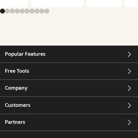
Popular Features
Free Tools
Company
Customers
Partners