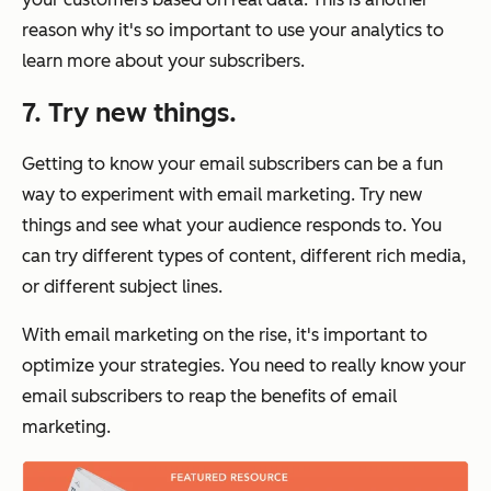
reason why it's so important to use your analytics to
learn more about your subscribers.
7. Try new things.
Getting to know your email subscribers can be a fun
way to experiment with email marketing. Try new
things and see what your audience responds to. You
can try different types of content, different rich media,
or different subject lines.
With email marketing on the rise, it's important to
optimize your strategies. You need to really know your
email subscribers to reap the benefits of email
marketing.