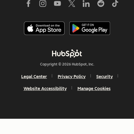
Copyright © 2026 HubSpot, Inc.
Legal Center
Privacy Policy
Security
Website Accessibility
Manage Cookies