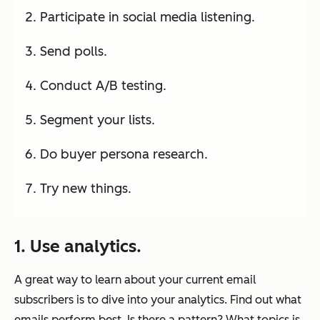
Participate in social media listening.
Send polls.
Conduct A/B testing.
Segment your lists.
Do buyer persona research.
Try new things.
1. Use analytics.
A great way to learn about your current email
subscribers is to dive into your analytics. Find out what
emails perform best. Is there a pattern? What topics is