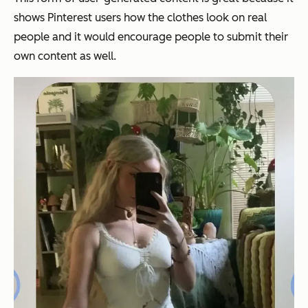
shows Pinterest users how the clothes look on real
people and it would encourage people to submit their
own content as well.