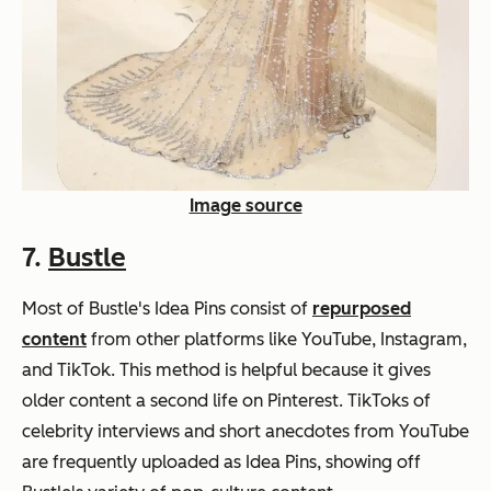
Image source
7.
Bustle
Most of Bustle's Idea Pins consist of
repurposed
content
from other platforms like YouTube, Instagram,
and TikTok. This method is helpful because it gives
older content a second life on Pinterest. TikToks of
celebrity interviews and short anecdotes from YouTube
are frequently uploaded as Idea Pins, showing off