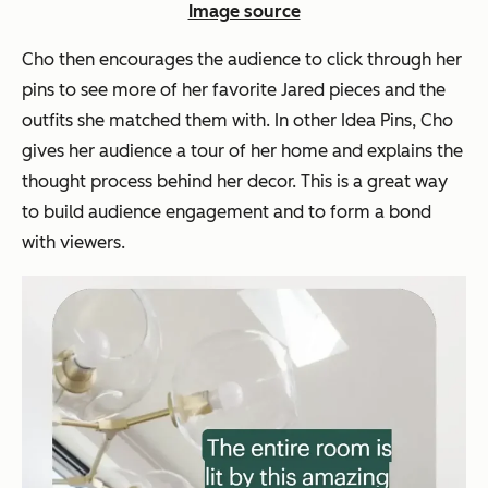
Image source
Cho then encourages the audience to click through her
pins to see more of her favorite Jared pieces and the
outfits she matched them with. In other Idea Pins, Cho
gives her audience a tour of her home and explains the
thought process behind her decor. This is a great way
to build audience engagement and to form a bond
with viewers.