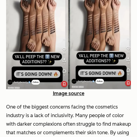
Image source
One of the biggest concerns facing the cosmetics
industry is a lack of inclusivity. Many people of color
with darker complexions often struggle to find makeup
that matches or complements their skin tone. By using