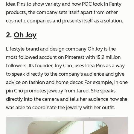
Idea Pins to show variety and how POC look in Fenty
products, the company sets itself apart from other
cosmetic companies and presents itself as a solution.
2.
Oh Joy
Lifestyle brand and design company Oh Joy is the
most followed account on Pinterest with 15.2 million
followers. Its founder, Joy Cho, uses Idea Pins as a way
to speak directly to the company's audience and give
advice on fashion and home decor. For example, in one
pin Cho promotes jewelry from Jared. She speaks
directly into the camera and tells her audience how she
was able to coordinate the jewelry with her outfit.