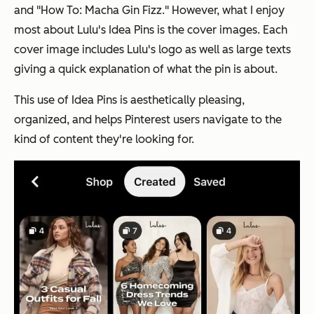
and "How To: Macha Gin Fizz." However, what I enjoy
most about Lulu's Idea Pins is the cover images. Each
cover image includes Lulu's logo as well as large texts
giving a quick explanation of what the pin is about.
This use of Idea Pins is aesthetically pleasing,
organized, and helps Pinterest users navigate to the
kind of content they're looking for.