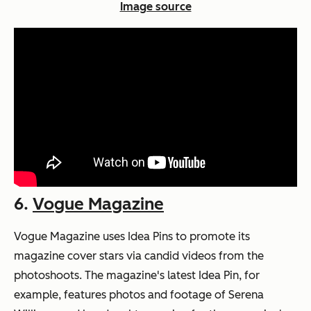
Image source
6.
Vogue Magazine
Vogue Magazine uses Idea Pins to promote its
magazine cover stars via candid videos from the
photoshoots. The magazine's latest Idea Pin, for
example, features photos and footage of Serena