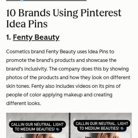
10 Brands Using Pinterest
Idea Pins
1.
Fenty Beauty
Cosmetics brand Fenty Beauty uses Idea Pins to
promote the brand's products and showcase the
brand's inclusivity. The company does this by showing
photos of the products and how they look on different
skin tones. Fenty also includes videos on its pins of
people of color applying makeup and creating
different looks.