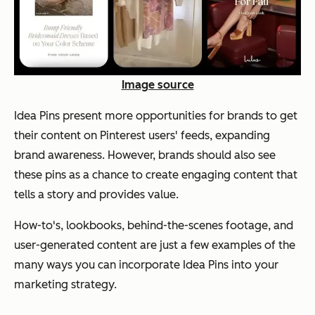
Image source
Idea Pins present more opportunities for brands to get
their content on Pinterest users' feeds, expanding
brand awareness. However, brands should also see
these pins as a chance to create engaging content that
tells a story and provides value.
How-to's, lookbooks, behind-the-scenes footage, and
user-generated content are just a few examples of the
many ways you can incorporate Idea Pins into your
marketing strategy.