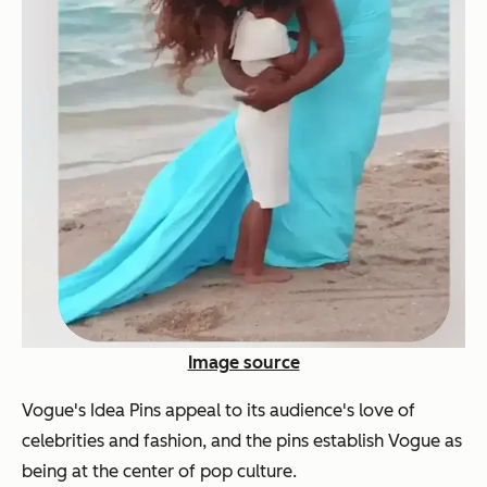
Image source
Vogue's Idea Pins appeal to its audience's love of
celebrities and fashion, and the pins establish Vogue as
being at the center of pop culture.