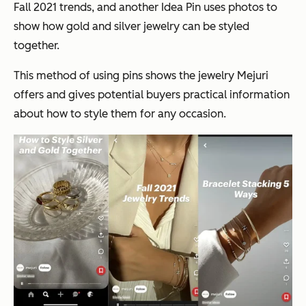
Fall 2021 trends, and another Idea Pin uses photos to
show how gold and silver jewelry can be styled
together.
This method of using pins shows the jewelry Mejuri
offers and gives potential buyers practical information
about how to style them for any occasion.