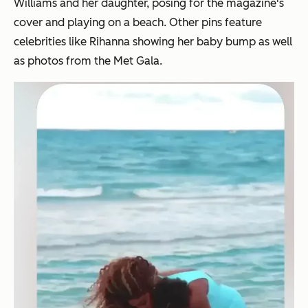
Williams and her daughter, posing for the magazine's
cover and playing on a beach. Other pins feature
celebrities like Rihanna showing her baby bump as well
as photos from the Met Gala.