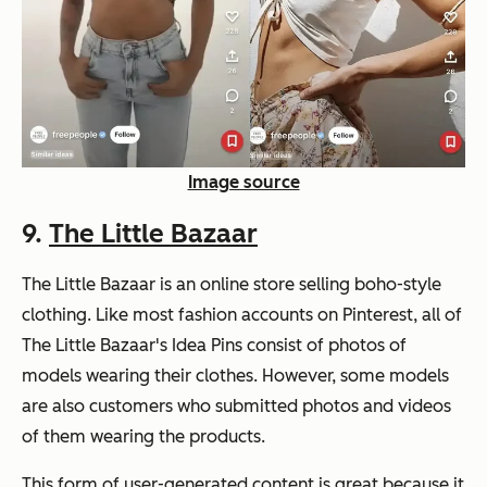
Image source
9.
The Little Bazaar
The Little Bazaar is an online store selling boho-style
clothing. Like most fashion accounts on Pinterest, all of
The Little Bazaar's Idea Pins consist of photos of
models wearing their clothes. However, some models
are also customers who submitted photos and videos
of them wearing the products.
This form of user-generated content is great because it