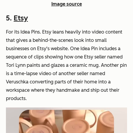
Image source
5.
Etsy
For its Idea Pins. Etsy leans heavily into video content
that gives a behind-the-scenes look into small
businesses on Etsy's website. One Idea Pin includes a
sequence of clips showing how one Etsy seller named
Tori Lynn paints and glazes a ceramic mug. Another pin
is a time-lapse video of another seller named
Veruschka converting parts of their home into a
workspace where they handmake and ship out their
products.