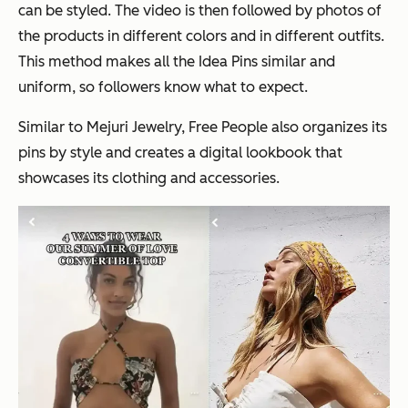
can be styled. The video is then followed by photos of
the products in different colors and in different outfits.
This method makes all the Idea Pins similar and
uniform, so followers know what to expect.
Similar to Mejuri Jewelry, Free People also organizes its
pins by style and creates a digital lookbook that
showcases its clothing and accessories.