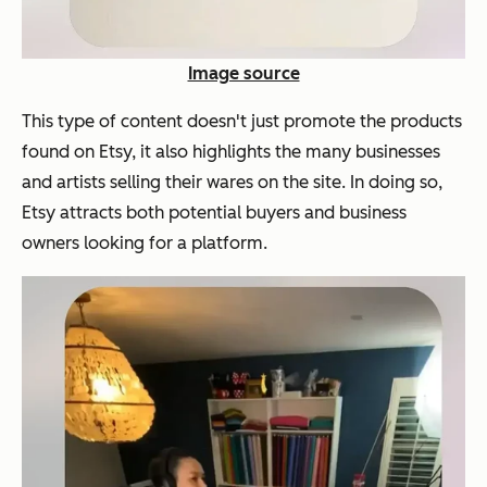
Image source
This type of content doesn't just promote the products
found on Etsy, it also highlights the many businesses
and artists selling their wares on the site. In doing so,
Etsy attracts both potential buyers and business
owners looking for a platform.