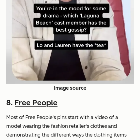
Image source
8.
Free People
Most of Free People's pins start with a video of a
model wearing the fashion retailer's clothes and
demonstrating the different ways the clothing items