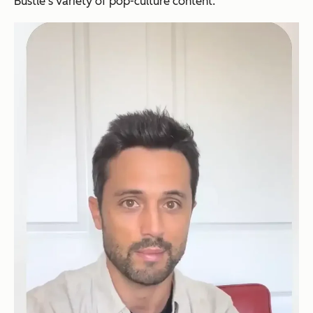
Bustle's variety of pop-culture content.