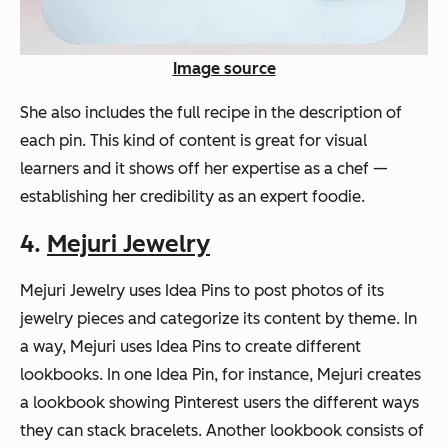
Image source
She also includes the full recipe in the description of
each pin. This kind of content is great for visual
learners and it shows off her expertise as a chef —
establishing her credibility as an expert foodie.
4.
Mejuri Jewelry
Mejuri Jewelry uses Idea Pins to post photos of its
jewelry pieces and categorize its content by theme. In
a way, Mejuri uses Idea Pins to create different
lookbooks. In one Idea Pin, for instance, Mejuri creates
a lookbook showing Pinterest users the different ways
they can stack bracelets. Another lookbook consists of