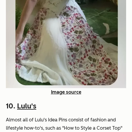
Image source
10.
Lulu's
Almost all of Lulu's Idea Pins consist of fashion and
lifestyle how-to's, such as "How to Style a Corset Top"