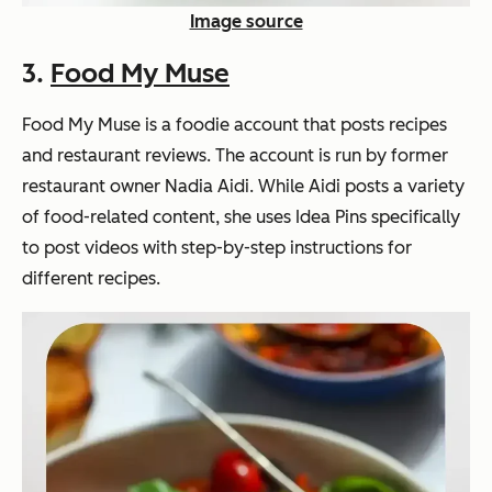
Image source
3.
Food My Muse
Food My Muse is a foodie account that posts recipes
and restaurant reviews. The account is run by former
restaurant owner Nadia Aidi. While Aidi posts a variety
of food-related content, she uses Idea Pins specifically
to post videos with step-by-step instructions for
different recipes.