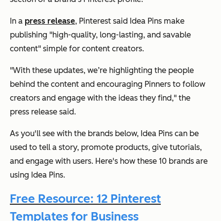
In a
press release
, Pinterest said Idea Pins make
publishing "high-quality, long-lasting, and savable
content" simple for content creators.
"With these updates, we’re highlighting the people
behind the content and encouraging Pinners to follow
creators and engage with the ideas they find," the
press release said.
As you'll see with the brands below, Idea Pins can be
used to tell a story, promote products, give tutorials,
and engage with users. Here's how these 10 brands are
using Idea Pins.
Free Resource: 12 Pinterest
Templates for Business