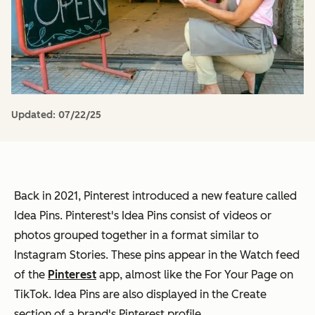
Updated:
07/22/25
Back in 2021, Pinterest introduced a new feature called
Idea Pins. Pinterest's Idea Pins consist of videos or
photos grouped together in a format similar to
Instagram Stories. These pins appear in the Watch feed
of the
Pinterest
app, almost like the For Your Page on
TikTok. Idea Pins are also displayed in the Create
section of a brand's Pinterest profile.