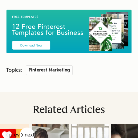
Topics:
Pinterest Marketing
Related Articles
prev
next