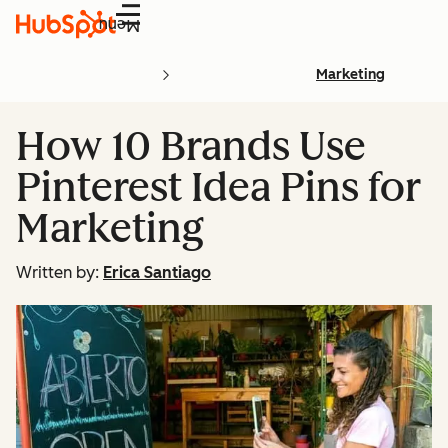
Menu
Marketing
How 10 Brands Use
Pinterest Idea Pins for
Marketing
Written by:
Erica Santiago