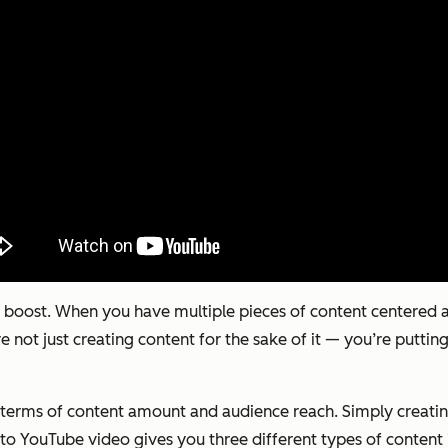
boost. When you have multiple pieces of content centered a
e not just creating content for the sake of it — you’re putting
n terms of content amount and audience reach. Simply creatin
-to YouTube video gives you three different types of content