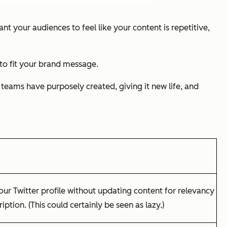
nt your audiences to feel like your content is repetitive,
to fit your brand message.
 teams have purposely created, giving it new life, and
our Twitter profile without updating content for relevancy
ption. (This could certainly be seen as lazy.)