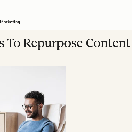
Marketing
ys To Repurpose Content