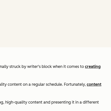
nally struck by writer's block when it comes to
creating
lity content on a regular schedule. Fortunately,
content
g, high-quality content and presenting it in a different