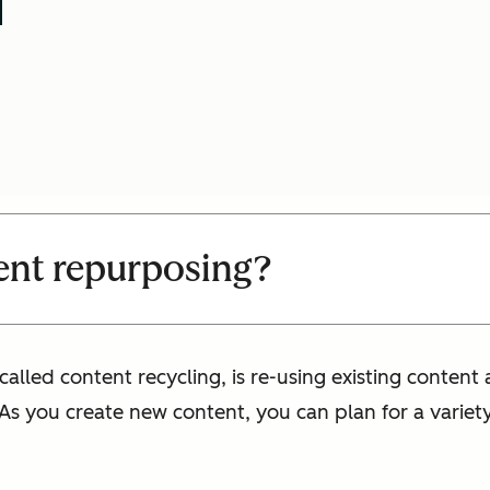
ent repurposing?
lled content recycling, is re-using existing content 
 As you create new content, you can plan for a variet