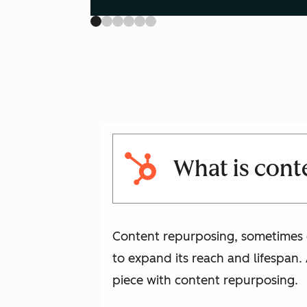
What is cont
Content repurposing, sometimes ca
to expand its reach and lifespan.
piece with content repurposing.