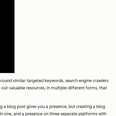
round similar targeted keywords, search engine crawlers
 out valuable resources, in multiple different forms, that
g a blog post gives you a presence, but creating a blog
 in one, and a presence on three separate platforms with