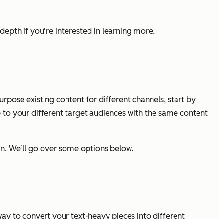
depth if you're interested in learning more.
pose existing content for different channels, start by
 to your different target audiences with the same content
ion. We’ll go over some options below.
 way to convert your text-heavy pieces into different