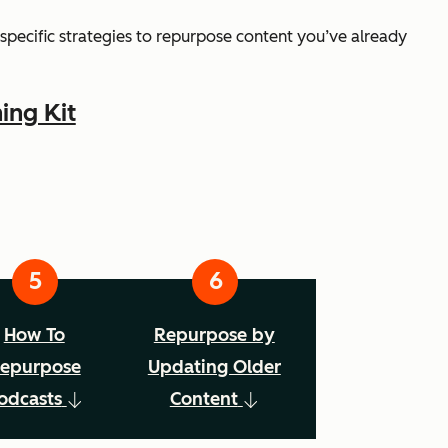
ss specific strategies to repurpose content you’ve already
ing Kit
How To
Repurpose by
epurpose
Updating Older
odcasts
Content