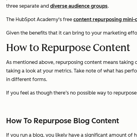
three separate and
diverse audience groups
.
The HubSpot Academy's free
content repurposing mini-
Given the benefits that it can bring to your marketing eff
How to Repurpose Content
As mentioned above, repurposing content means taking one 
taking a look at your metrics. Take note of what has perf
in different forms.
If you feel as though there’s no possible way to repurpose
How To Repurpose Blog Content
If you run a blog, you likely have a significant amount of 