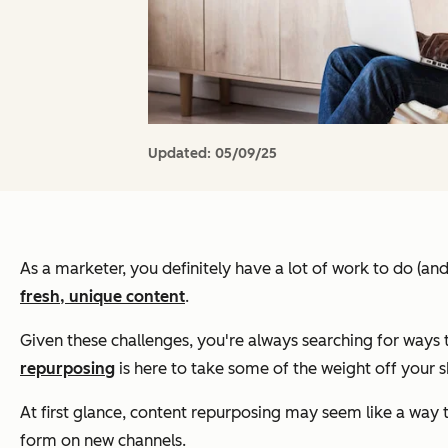
Updated:
05/09/25
As a marketer, you definitely have a lot of work to do (an
fresh, unique content
.
Given these challenges, you're always searching for ways 
repurposing
is here to take some of the weight off your s
At first glance, content repurposing may seem like a way to
form on new channels.