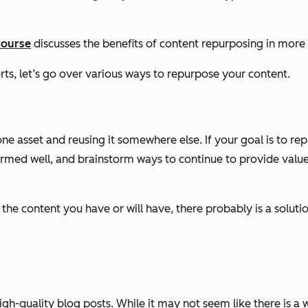
course
discusses the benefits of content repurposing in more 
orts, let’s go over various ways to repurpose your content.
asset and reusing it somewhere else. If your goal is to repur
ormed well, and brainstorm ways to continue to provide value
 the content you have or will have, there probably is a solut
high-quality blog posts. While it may not seem like there is a