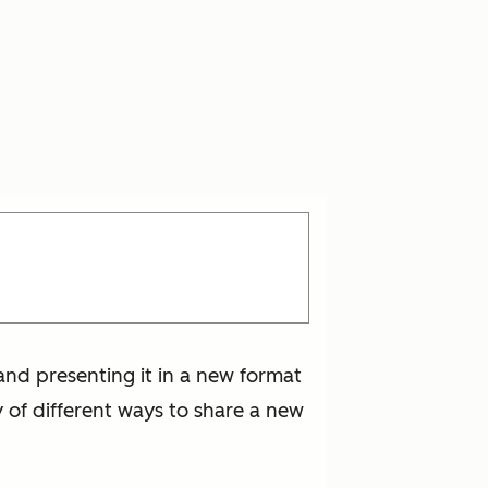
and presenting it in a new format
y of different ways to share a new