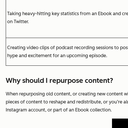
Taking heavy-hitting key statistics from an Ebook and cr
on Twitter.
Creating video clips of podcast recording sessions to po
hype and excitement for an upcoming episode.
Why should I repurpose content?
When repurposing old content, or creating new content wi
pieces of content to reshape and redistribute, or you’re a
Instagram account, or part of an Ebook collection.