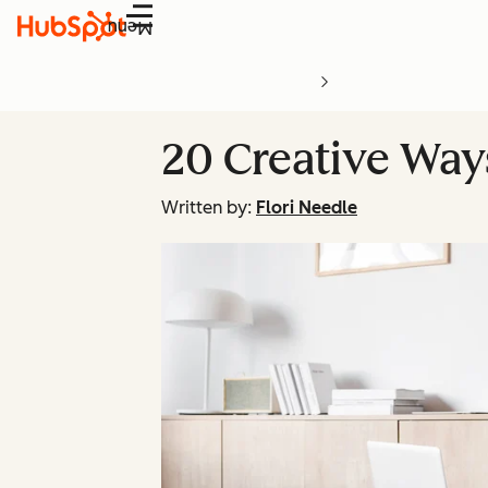
Menu
20 Creative Wa
Written by:
Flori Needle