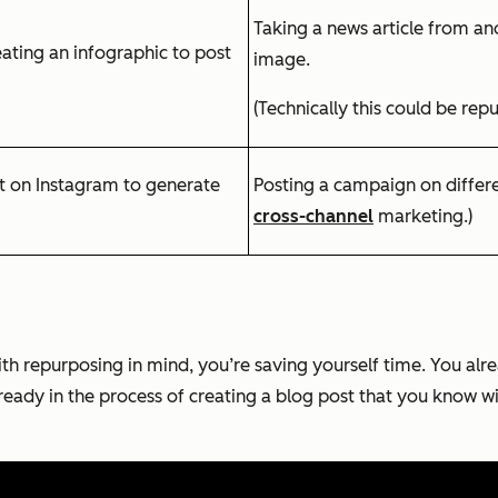
Taking a news article from ano
eating an infographic to post
image.
(Technically this could be repu
st on Instagram to generate
Posting a campaign on differen
cross-channel
marketing.)
th repurposing in mind, you’re saving yourself time. You al
lready in the process of creating a blog post that you know w