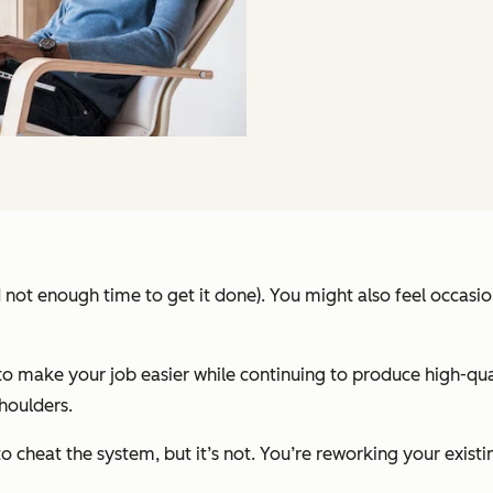
d not enough time to get it done). You might also feel occasio
to make your job easier while continuing to produce high-qua
houlders.
 cheat the system, but it’s not. You’re reworking your existin