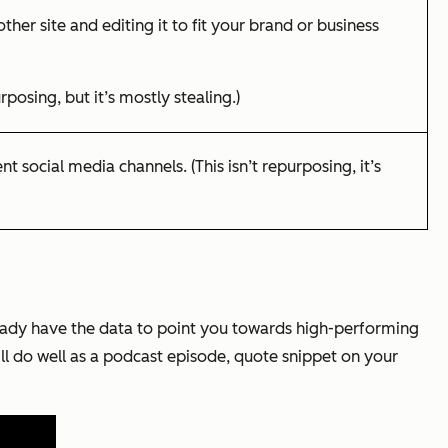
ther site and editing it to fit your brand or business
rposing, but it’s mostly stealing.)
t social media channels. (This isn’t repurposing, it’s
ready have the data to point you towards high-performing
ill do well as a podcast episode, quote snippet on your