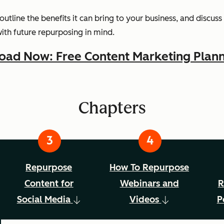
 outline the benefits it can bring to your business, and discu
with future repurposing in mind.
ad Now: Free Content Marketing Plann
Chapters
Repurpose
How To Repurpose
Content for
Webinars and
R
Social Media
Videos
P