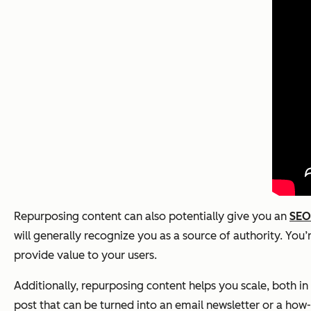
Repurposing content can also potentially give you an
SEO
will generally recognize you as a source of authority. You’r
provide value to your users.
Additionally, repurposing content helps you scale, both i
post that can be turned into an email newsletter or a how