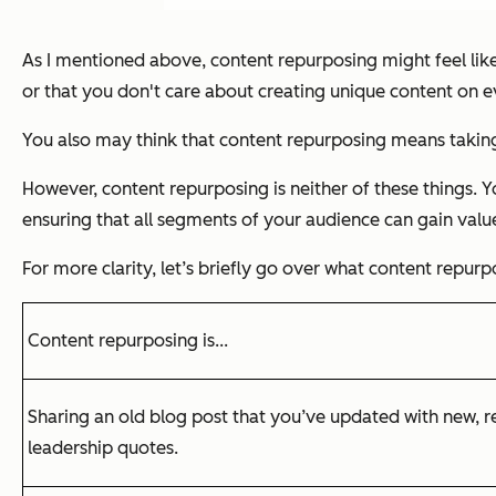
As I mentioned above, content repurposing might feel like a
or that you don't care about creating unique content on e
You also may think that content repurposing means taking
However, content repurposing is neither of these things. Y
ensuring that all segments of your audience can gain valu
For more clarity, let’s briefly go over what content repurpos
Content repurposing is...
Sharing an old blog post that you’ve updated with new, 
leadership quotes.