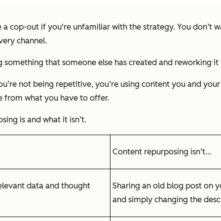
 cop-out if you're unfamiliar with the strategy. You don’t wa
very channel.
 something that someone else has created and reworking it 
ou’re not being repetitive, you’re using content you and your
e from what you have to offer.
ing is and what it isn’t.
Content repurposing isn’t...
relevant data and thought
Sharing an old blog post on y
and simply changing the descri