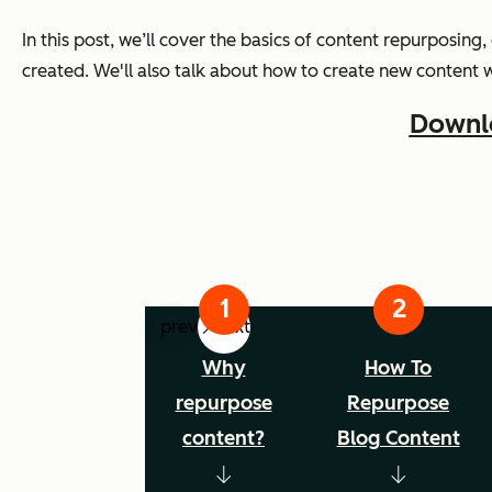
In this post, we’ll cover the basics of content repurposing,
created. We'll also talk about how to create new content 
Downlo
prev
next
Why
How To
repurpose
Repurpose
content?
Blog Content