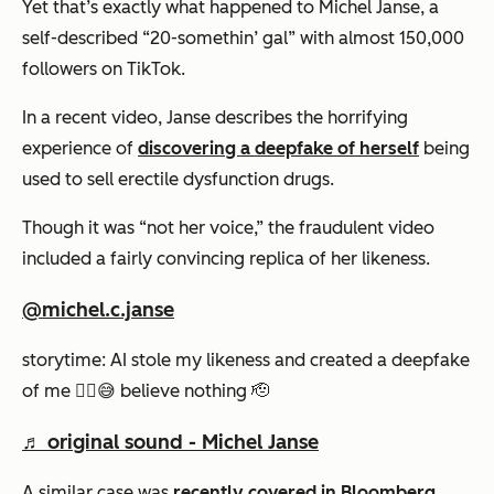
Yet that’s exactly what happened to Michel Janse, a
self-described “20-somethin’ gal” with almost 150,000
followers on TikTok.
In a recent video, Janse describes the horrifying
experience of
discovering a deepfake of herself
being
used to sell erectile dysfunction drugs.
Though it was “not her voice,” the fraudulent video
included a fairly convincing replica of her likeness.
@michel.c.janse
storytime: AI stole my likeness and created a deepfake
of me ✌🏼😅 believe nothing 🫡
♬ original sound - Michel Janse
A similar case was
recently covered in Bloomberg