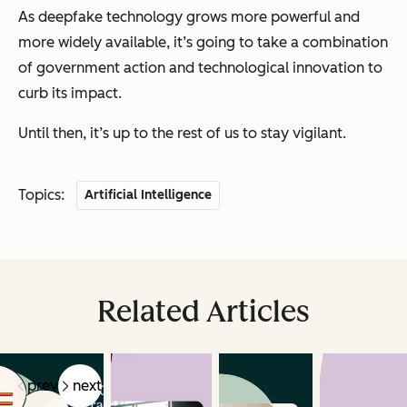
As deepfake technology grows more powerful and
more widely available, it’s going to take a combination
of government action and technological innovation to
curb its impact.
Until then, it’s up to the rest of us to stay vigilant.
Topics:
Artificial Intelligence
Related Articles
prev
next