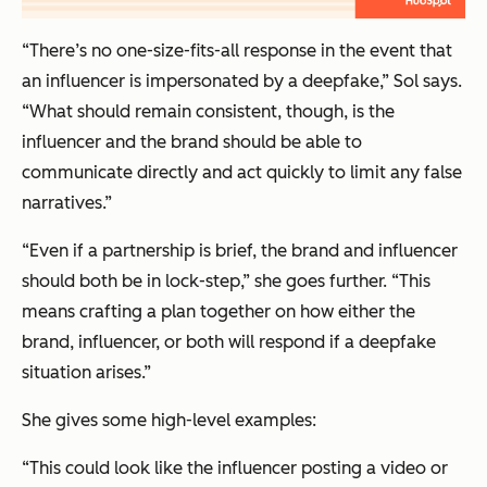
“There’s no one-size-fits-all response in the event that
an influencer is impersonated by a deepfake,” Sol says.
“What should remain consistent, though, is the
influencer and the brand should be able to
communicate directly and act quickly to limit any false
narratives.”
“Even if a partnership is brief, the brand and influencer
should both be in lock-step,” she goes further. “This
means crafting a plan
together
on how either the
brand, influencer, or both will respond if a deepfake
situation arises.”
She gives some high-level examples:
“This could look like the influencer posting a video or