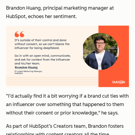
Brandon Huang, principal marketing manager at
HubSpot, echoes her sentiment.
“I’d actually find it a bit worrying if a brand cut ties with
an influencer over something that happened to them
without their consent or prior knowledge," he says.
As part of HubSpot’s Creators team, Brandon fosters
relationships with content creators all the time.