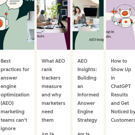
Best
What AEO
AEO
How to
practices for
rank
Insights:
Show Up
answer
trackers
Building
in
engine
measure
an
ChatGPT
optimization
and why
Informed
Results
(AEO)
marketers
Answer
and Get
marketing
need
Engine
Noticed b
teams can't
them
Strategy
Customer
ignore
Jun 24,
Apr 14,