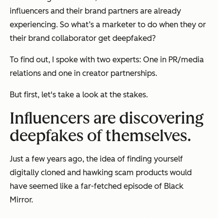
influencers and their brand partners are already
experiencing. So what’s a marketer to do when they or
their brand collaborator get deepfaked?
To find out, I spoke with two experts: One in PR/media
relations and one in creator partnerships.
But first, let's take a look at the stakes.
Influencers are discovering
deepfakes of themselves.
Just a few years ago, the idea of finding yourself
digitally cloned and hawking scam products would
have seemed like a far-fetched episode of Black
Mirror.