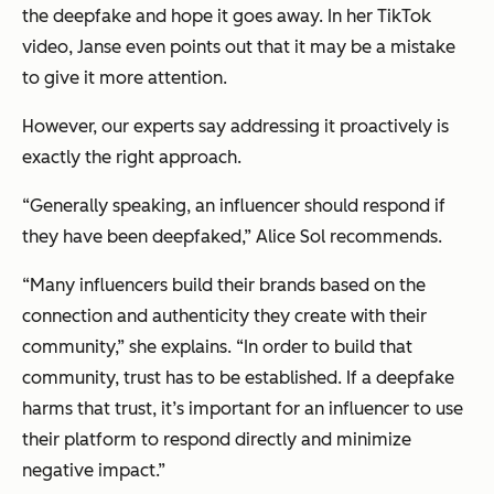
the deepfake and hope it goes away. In her TikTok
video, Janse even points out that it may be a mistake
to give it more attention.
However, our experts say addressing it proactively is
exactly the right approach.
“Generally speaking, an influencer
should
respond if
they have been deepfaked,” Alice Sol recommends.
“Many influencers build their brands based on the
connection and authenticity they create with their
community,” she explains. “In order to build that
community, trust has to be established. If a deepfake
harms that trust, it’s important for an influencer to use
their platform to respond directly and minimize
negative impact.”