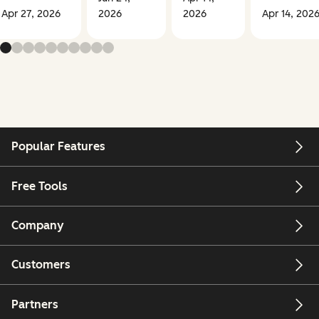
Apr 27, 2026
2026
2026
Apr 14, 202
Popular Features
Free Tools
Company
Customers
Partners