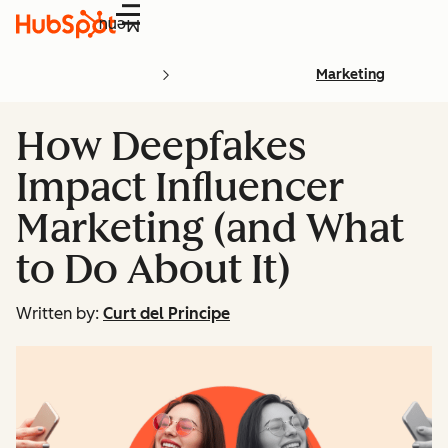
Menu
Marketing
How Deepfakes
Impact Influencer
Marketing (and What
to Do About It)
Written by:
Curt del Principe