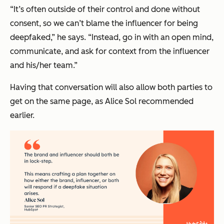
“It’s often outside of their control and done without
consent, so we can’t blame the influencer for being
deepfaked,” he says. “Instead, go in with an open mind,
communicate, and ask for context from the influencer
and his/her team.”
Having that conversation will also allow both parties to
get on the same page, as Alice Sol recommended
earlier.