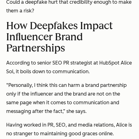
Could a deepfake hurt that credibility enough to make
them a risk?
How Deepfakes Impact
Influencer Brand
Partnerships
According to senior SEO PR strategist at HubSpot Alice
Sol, it boils down to communication.
“Personally, I think this can harm a brand partnership
only
if the influencer and the brand are not on the
same page when it comes to communication and
messaging after the fact,” she says.
Having worked in PR, SEO, and media relations, Alice is
no stranger to maintaining good graces online.