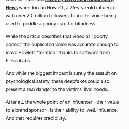
News
when Jordan Howlett, a 26-year-old influencer
with over 20 million followers, found his voice being
used to peddle a phony cure for blindness.
While the article describes that video as “poorly
edited,” the duplicated voice was accurate enough to
leave Howlett “terrified” thanks to software from
ElevenLabs.
And while the biggest impact is surely the assault on
psychological safety, these deepfakes could also
present a real danger to the victims’ livelihoods.
After all, the whole point of an influencer –their value
to a brand sponsor– is their ability to, well, influence.
And that requires credibility.