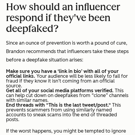
How should an influencer
respond if they've been
deepfaked?
Since an ounce of prevention is worth a pound of cure,
Brandon recommends that influencers take these steps
before
a deepfake situation arises:
Make sure you have a ‘link in bio’ with all of your
official links.
Your audience will be less likely to fall for
fraud if they know it isn’t coming from an official
source.
Get all of your social media platforms verified.
This
can help cut down on deepfakes from “clone” channels
with similar names.
End threads with “This is the last tweet/post.”
This
prevents scammers from using similarly named
accounts to sneak scams into the end of threaded
posts.
If the worst happens, you might be tempted to ignore