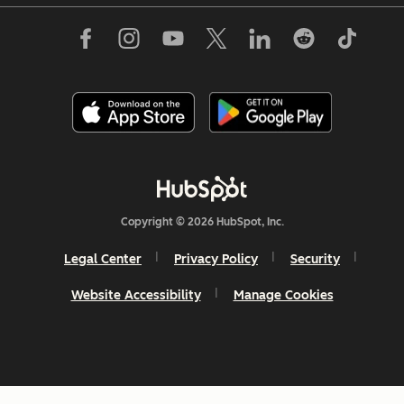
Copyright © 2026 HubSpot, Inc.
Legal Center
Privacy Policy
Security
Website Accessibility
Manage Cookies