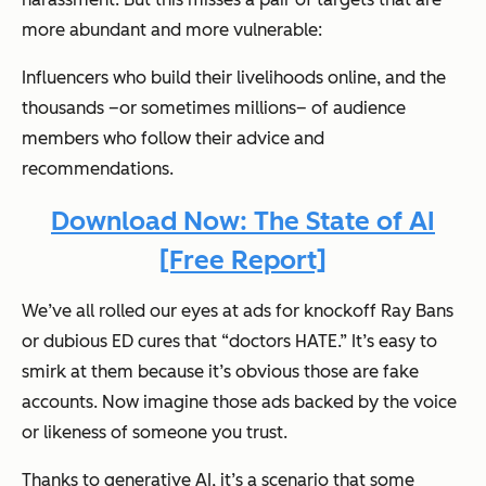
more abundant and more vulnerable:
Influencers who build their livelihoods online, and the
thousands –or sometimes millions– of audience
members who follow their advice and
recommendations.
Download Now: The State of AI
[Free Report]
We’ve all rolled our eyes at ads for knockoff Ray Bans
or dubious ED cures that “doctors HATE.” It’s easy to
smirk at them because it’s obvious those are fake
accounts. Now imagine those ads backed by the voice
or likeness of someone you trust.
Thanks to generative AI, it’s a scenario that some