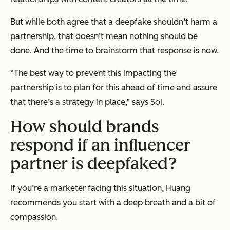
But while both agree that a deepfake
shouldn’t
harm a
partnership, that doesn’t mean nothing should be
done. And the time to brainstorm that response is now.
“The best way to prevent this impacting the
partnership is to plan for this ahead of time and assure
that there’s a strategy in place,” says Sol.
How should brands
respond if an influencer
partner is deepfaked?
If you’re a marketer facing this situation, Huang
recommends you start with a deep breath and a bit of
compassion.