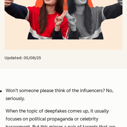
Updated:
05/08/25
Won’t someone please think of the influencers? No,
seriously.
When the topic of deepfakes comes up, it usually
focuses on political propaganda or celebrity
harassment. But this misses a pair of targets that are