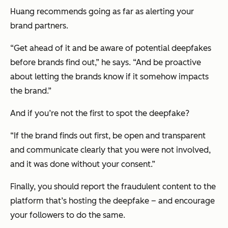
Huang recommends going as far as alerting your
brand partners.
“Get ahead of it and be aware of potential deepfakes
before
brands find out,” he says. “And be proactive
about letting the brands know if it somehow impacts
the brand.”
And if you’re not the first to spot the deepfake?
“If the brand finds out first, be open and transparent
and communicate clearly that you were not involved,
and it was done without your consent.”
Finally, you should report the fraudulent content to the
platform that’s hosting the deepfake – and encourage
your followers to do the same.