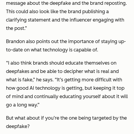
message about the deepfake and the brand reposting.
This could also look like the brand publishing a
clarifying statement and the influencer engaging with
the post.”
Brandon also points out the importance of staying up-
to-date on what technology is capable of.
“I also think brands should educate themselves on
deepfakes and be able to decipher what is real and
what is fake,” he says. “It’s getting more difficult with
how good AI technology is getting, but keeping it top
of mind and continually educating yourself about it will
go a long way.”
But what about if you’re the one being targeted by the
deepfake?