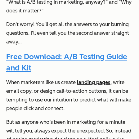
“What
is
A/B testing in marketing, anyway?” and “Why
does it matter?”
Don’t worry! You’ll get all the answers to your burning
questions. I’ll even tell you the second answer straight
away…
Free Download: A/B Testing Guide
and Kit
When marketers like us create
landing pages
, write
email copy, or design call-to-action buttons, it can be
tempting to use our intuition to predict what will make
people click and connect.
But as anyone who’s been in marketing for a minute
will tell you, always expect the unexpected. So, instead