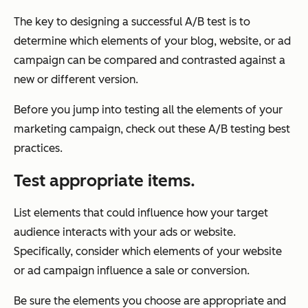
The key to designing a successful A/B test is to
determine which elements of your blog, website, or ad
campaign can be compared and contrasted against a
new or different version.
Before you jump into testing all the elements of your
marketing campaign, check out these A/B testing best
practices.
Test appropriate items.
List elements that could influence how your target
audience interacts with your ads or website.
Specifically, consider which elements of your website
or ad campaign influence a sale or conversion.
Be sure the elements you choose are appropriate and