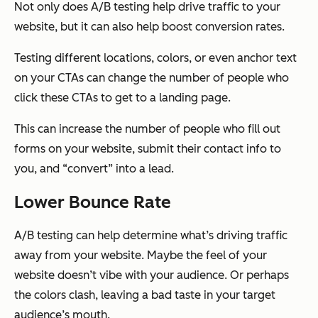
Not only does A/B testing help drive traffic to your
website, but it can also help boost conversion rates.
Testing different locations, colors, or even anchor text
on your CTAs can change the number of people who
click these CTAs to get to a landing page.
This can increase the number of people who fill out
forms on your website, submit their contact info to
you, and “convert” into a lead.
Lower Bounce Rate
A/B testing can help determine what’s driving traffic
away from your website. Maybe the feel of your
website doesn’t vibe with your audience. Or perhaps
the colors clash, leaving a bad taste in your target
audience’s mouth.