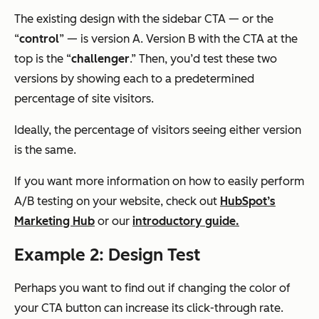
The existing design with the sidebar CTA — or the
“
control
” — is version A. Version B with the CTA at the
top is the “
challenger
.” Then, you’d test these two
versions by showing each to a predetermined
percentage of site visitors.
Ideally, the percentage of visitors seeing either version
is the same.
If you want more information on how to easily perform
A/B testing on your website, check out
HubSpot’s
Marketing Hub
or our
introductory guide.
Example 2: Design Test
Perhaps you want to find out if changing the color of
your CTA button can increase its click-through rate.