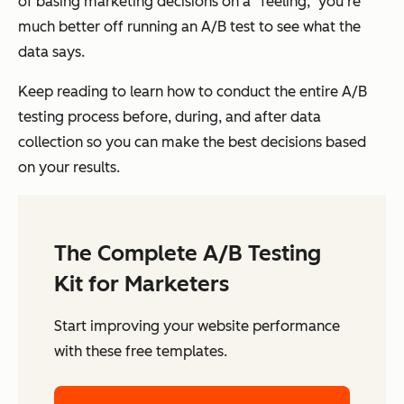
of basing marketing decisions on a “feeling,” you’re
much better off running an A/B test to see what the
data says.
Keep reading to learn how to conduct the entire A/B
testing process before, during, and after data
collection so you can make the best decisions based
on your results.
The Complete A/B Testing
Kit for Marketers
Start improving your website performance
with these free templates.