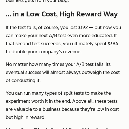
business gets from your blog.
… in a Low Cost, High Reward Way
If the test fails, of course, you lost $192 — but now you
can make your
next
A/B test even more educated. If
that second test succeeds, you ultimately spent $384
to double your company’s revenue.
No matter how many times your A/B test fails, its
eventual success will almost always outweigh the cost
of conducting it.
You can run many types of split tests to make the
experiment worth it in the end. Above all, these tests
are valuable to a business because they’re low in cost
but high in reward.