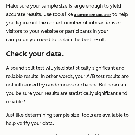
Make sure your sample size is large enough to yield
accurate results. Use tools like
to help
a sample size calculator
you figure out the correct number of interactions or
visitors to your website or participants in your
campaign you need to obtain the best result.
Check your data.
A sound split test will yield statistically significant and
reliable results. In other words, your A/B test results are
not influenced by randomness or chance. But how can
you be sure your results are statistically significant and
reliable?
Just like determining sample size, tools are available to
help verify your data.