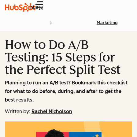
Menu
Marketing
How to Do A/B
Testing: 15 Steps for
the Perfect Split Test
Planning to run an A/B test? Bookmark this checklist
for what to do before, during, and after to get the
best results.
Written by:
Rachel Nicholson