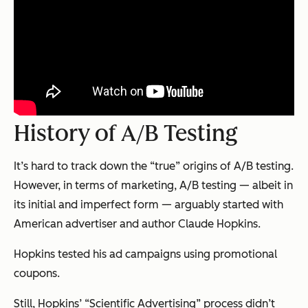
History of A/B Testing
It’s hard to track down the “true” origins of A/B testing.
However, in terms of marketing, A/B testing — albeit in
its initial and imperfect form — arguably started with
American advertiser and author Claude Hopkins.
Hopkins tested his ad campaigns using promotional
coupons.
Still, Hopkins’ “Scientific Advertising” process didn’t