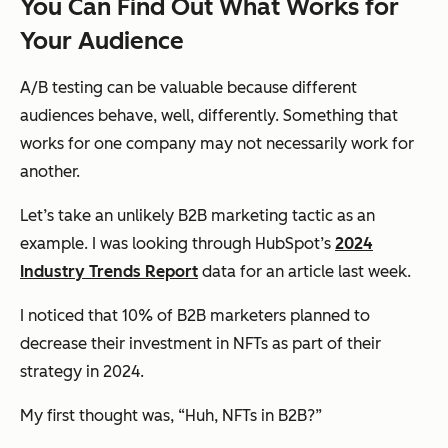
You Can Find Out What Works for
Your
Audience
A/B testing can be valuable because different
audiences behave, well, differently. Something that
works for one company may not necessarily work for
another.
Let’s take an unlikely B2B marketing tactic as an
example. I was looking through HubSpot’s
2024
Industry Trends Report
data for an article last week.
I noticed that 10% of B2B marketers planned to
decrease their investment in NFTs as part of their
strategy in 2024.
My first thought was, “
Huh, NFTs in B2B?
”