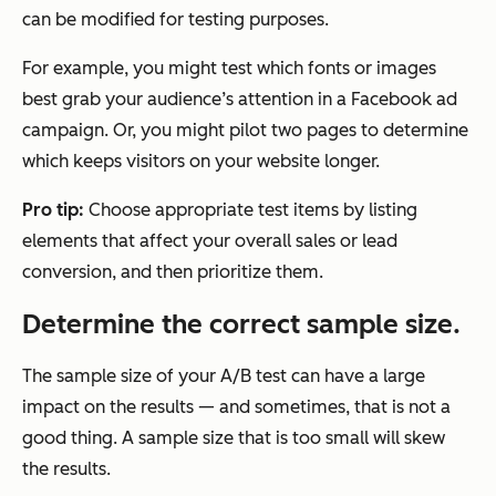
can be modified for testing purposes.
For example, you might test which fonts or images
best grab your audience’s attention in a Facebook ad
campaign. Or, you might pilot two pages to determine
which keeps visitors on your website longer.
Pro tip:
Choose appropriate test items by listing
elements that affect your overall sales or lead
conversion, and then prioritize them.
Determine the correct sample size.
The sample size of your A/B test can have a large
impact on the results — and sometimes, that is not a
good thing. A sample size that is too small will skew
the results.