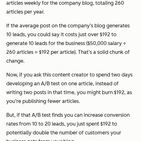
articles weekly for the company blog, totaling 260
articles per year.
If the average post on the company’s blog generates
10 leads, you could say it costs just over $192 to
generate 10 leads for the business ($50,000 salary ÷
260 articles = $192 per article). That’s a solid chunk of
change.
Now, if you ask this content creator to spend two days
developing an A/B test on
one
article, instead of
writing
two
posts in that time, you might burn $192, as
you’re publishing fewer articles.
But, if that A/B test finds you can increase conversion
rates from 10 to 20 leads, you just spent $192 to
potentially double the number of customers your