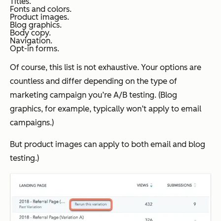
Titles.
Fonts and colors.
Product images.
Blog graphics.
Body copy.
Navigation.
Opt-in forms.
Of course, this list is not exhaustive. Your options are
countless and differ depending on the type of
marketing campaign you’re A/B testing. (Blog
graphics, for example, typically won’t apply to email
campaigns.)
But product images can apply to both email and blog
testing.)