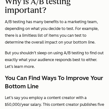
Why is A/B testing
important?
A/B testing has many benefits to a marketing team,
depending on what you decide to test. For example,
there is a limitless list of items you can test to
determine the overall impact on your bottom line.
But you shouldn’t sleep on using A/B testing to find out
exactly
what your audience responds best to either.
Let’s learn more.
You Can Find Ways To Improve Your
Bottom Line
Let’s say you employ a content creator with a
$50,000/year salary. This content creator publishes five