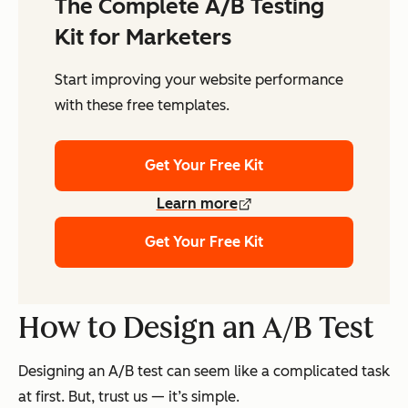
The Complete A/B Testing
Kit for Marketers
Start improving your website performance
with these free templates.
Get Your Free Kit
Learn more
Get Your Free Kit
How to Design an A/B Test
Designing an A/B test can seem like a complicated task
at first. But, trust us — it’s simple.