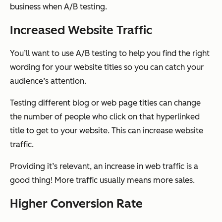
business when A/B testing.
Increased Website Traffic
You’ll want to use A/B testing to help you find the right
wording for your website titles so you can catch your
audience’s attention.
Testing different blog or web page titles can change
the number of people who click on that hyperlinked
title to get to your website. This can increase website
traffic.
Providing it’s relevant, an increase in web traffic is a
good thing! More traffic usually means more sales.
Higher Conversion Rate