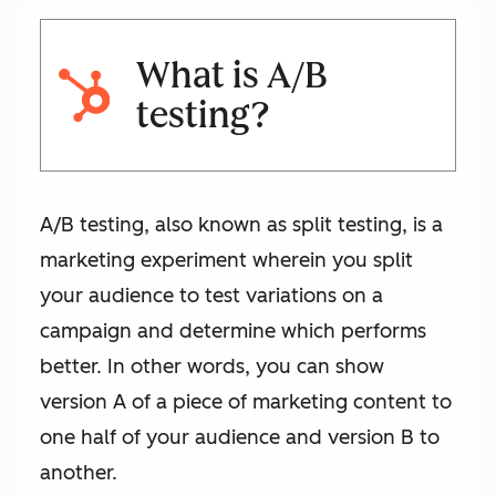
What is A/B
testing?
A/B testing, also known as split testing, is a
marketing experiment wherein you split
your audience to test variations on a
campaign and determine which performs
better. In other words, you can show
version A of a piece of marketing content to
one half of your audience and version B to
another.