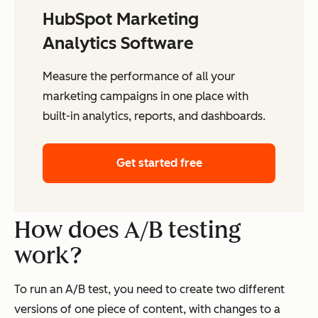
HubSpot Marketing
Analytics Software
Measure the performance of all your
marketing campaigns in one place with
built-in analytics, reports, and dashboards.
Get started free
How does A/B testing
work?
To run an A/B test, you need to create two different
versions of one piece of content, with changes to a