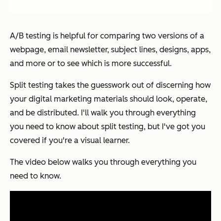
A/B testing is helpful for comparing two versions of a
webpage, email newsletter, subject lines, designs, apps,
and more or to see which is more successful.
Split testing takes the guesswork out of discerning how
your digital marketing materials should look, operate,
and be distributed. I'll walk you through everything
you need to know about split testing, but I've got you
covered if you're a visual learner.
The video below walks you through everything you
need to know.