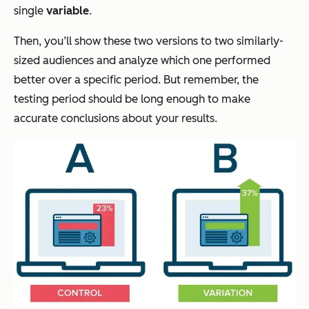
single
variable
.
Then, you’ll show these two versions to two similarly-
sized audiences and analyze which one performed
better over a specific period. But remember, the
testing period should be long enough to make
accurate conclusions about your results.