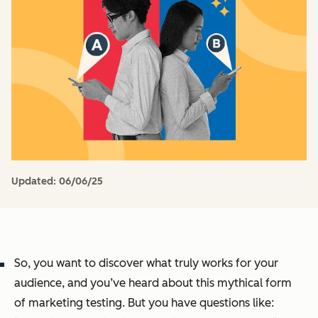
Updated:
06/06/25
So, you want to discover what truly works for your
audience, and you’ve heard about this mythical form
of marketing testing. But you have questions like: