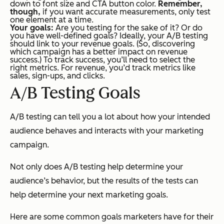
down to font size and CTA button color.
Remember,
though,
if you want accurate measurements, only test
one
element at a time.
Your goals:
Are you testing for the sake of it? Or do
you have well-defined goals? Ideally, your A/B testing
should link to your revenue goals. (So, discovering
which campaign has a better impact on revenue
success.) To track success, you’ll need to select the
right metrics. For revenue, you’d track metrics like
sales, sign-ups, and clicks.
A/B Testing Goals
A/B testing can tell you a lot about how your intended
audience behaves and interacts with your marketing
campaign.
Not only does A/B testing help determine your
audience’s behavior, but the results of the tests can
help determine your next marketing goals.
Here are some common goals marketers have for their