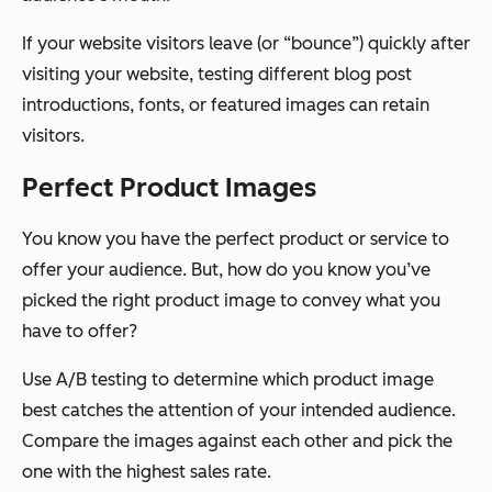
If your website visitors leave (or “bounce”) quickly after
visiting your website, testing different blog post
introductions, fonts, or featured images can retain
visitors.
Perfect Product Images
You know you have the perfect product or service to
offer your audience. But, how do you know you’ve
picked the right product image to convey what you
have to offer?
Use A/B testing to determine which product image
best catches the attention of your intended audience.
Compare the images against each other and pick the
one with the highest sales rate.