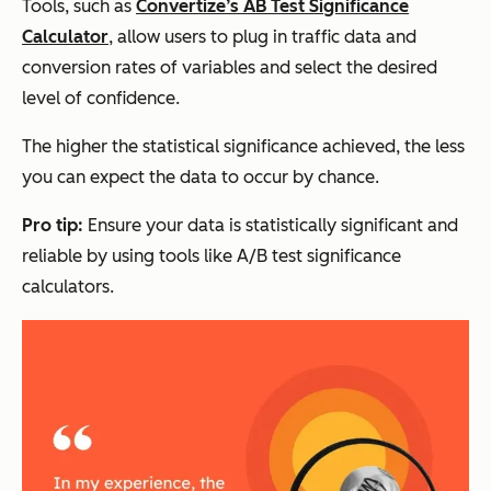
Tools, such as
Convertize’s AB Test Significance
Calculator
, allow users to plug in traffic data and
conversion rates of variables and select the desired
level of confidence.
The higher the statistical significance achieved, the less
you can expect the data to occur by chance.
Pro tip:
Ensure your data is statistically significant and
reliable by using tools like A/B test significance
calculators.