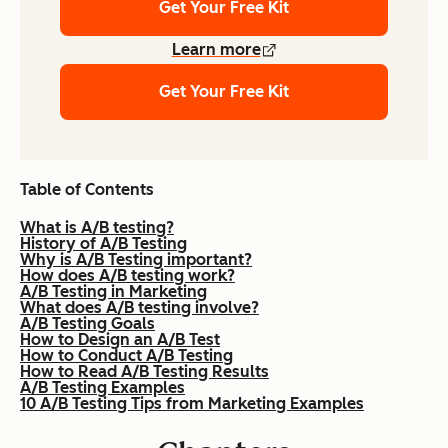
Get Your Free Kit
Learn more
Get Your Free Kit
Table of Contents
What is A/B testing?
History of A/B Testing
Why is A/B Testing important?
How does A/B testing work?
A/B Testing in Marketing
What does A/B testing involve?
A/B Testing Goals
How to Design an A/B Test
How to Conduct A/B Testing
How to Read A/B Testing Results
A/B Testing Examples
10 A/B Testing Tips from Marketing Examples