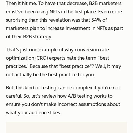
Then it hit me. To have that decrease, B2B marketers
must’ve been using NFTs in the first place. Even more
surprising than this revelation was that 34% of
marketers plan to
increase
investment in NFTs as part
of their B2B strategy.
That’s just one example of why conversion rate
optimization (CRO) experts hate the term “best
practices.” Because that “best practice”? Well, it may
not actually be the best practice for
you.
But, this kind of testing can be complex if you’re not
careful. So, let’s review how A/B testing works to
ensure you don’t make incorrect assumptions about
what your audience likes.