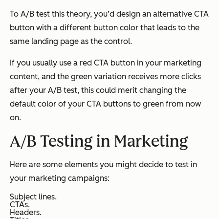
To A/B test this theory, you’d design an alternative CTA
button with a different button color that leads to the
same
landing page as the control.
If you usually use a red CTA button in your marketing
content, and the green variation receives more clicks
after your A/B test, this could merit changing the
default color of your CTA buttons to green from now
on.
A/B Testing in Marketing
Here are some elements you might decide to test in
your marketing campaigns:
Subject lines.
CTAs.
Headers.