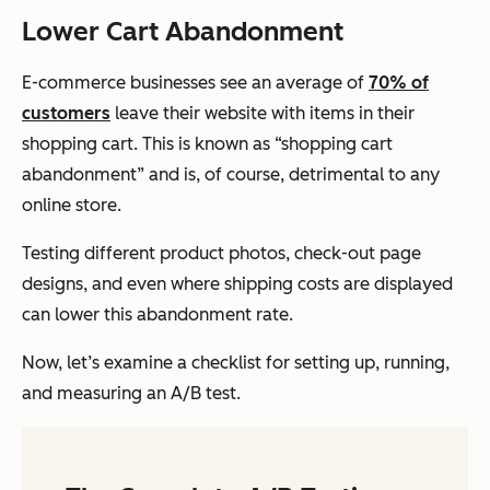
Lower Cart Abandonment
E-commerce businesses see an average of
70% of
customers
leave their website with items in their
shopping cart. This is known as “shopping cart
abandonment” and is, of course, detrimental to any
online store.
Testing different product photos, check-out page
designs, and even where shipping costs are displayed
can lower this abandonment rate.
Now, let’s examine a checklist for setting up, running,
and measuring an A/B test.