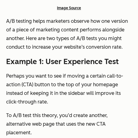
Image Source
A/B testing helps marketers observe how one version
of a piece of marketing content performs alongside
another. Here are two types of A/B tests you might
conduct to increase your website’s conversion rate.
Example 1: User Experience Test
Perhaps you want to see if moving a certain call-to-
action (CTA) button to the top of your homepage
instead of keeping it in the sidebar will improve its
click-through rate.
To A/B test this theory, you’d create another,
alternative web page that uses the new CTA
placement.