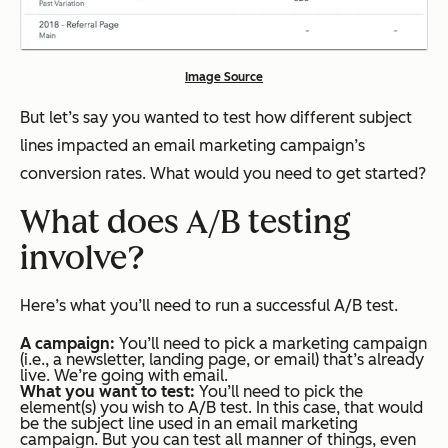
Image Source
But let’s say you wanted to test how different subject
lines impacted an email marketing campaign’s
conversion rates. What would you need to get started?
What does A/B testing
involve?
Here’s what you’ll need to run a successful A/B test.
A campaign:
You’ll need to pick a marketing campaign
(i.e., a newsletter, landing page, or email) that’s already
live. We’re going with email.
What you want to test:
You’ll need to pick the
element(s) you wish to A/B test. In this case, that would
be the subject line used in an email marketing
campaign. But you can test all manner of things, even