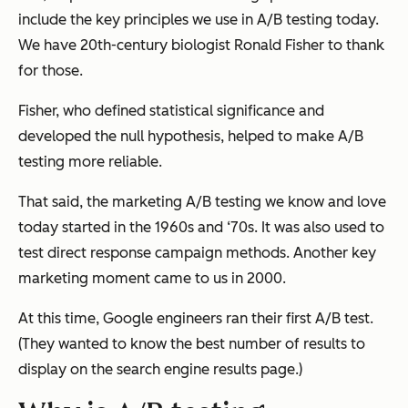
include the key principles we use in A/B testing today.
We have 20th-century biologist Ronald Fisher to thank
for those.
Fisher, who defined statistical significance and
developed the null hypothesis, helped to make A/B
testing more reliable.
That said, the marketing A/B testing we know and love
today started in the 1960s and ‘70s. It was also used to
test direct response campaign methods. Another key
marketing moment came to us in 2000.
At this time, Google engineers ran their first A/B test.
(They wanted to know the best number of results to
display on the search engine results page.)