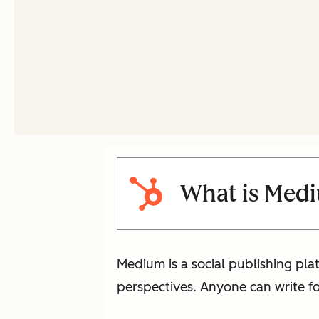
What is Med
Medium is a social publishing plat
perspectives. Anyone can write for