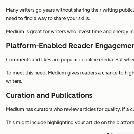
Many writers go years without sharing their writing publicl
need to find a way to share your skills.
Medium is great for writers who invest time and energy in t
Platform-Enabled Reader Engageme
Comments and likes are popular in online media. But when 
To meet this need, Medium gives readers a chance to highli
writers.
Curation and Publications
Medium has curators who review articles for quality. If a c
This might include highlighting your article on the platform