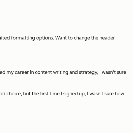
 limited formatting options. Want to change the header
d my career in content writing and strategy, I wasn‘t sure
 choice, but the first time I signed up, I wasn't sure how