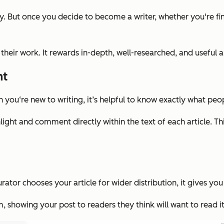
y. But once you decide to become a writer, whether you're fini
heir work. It rewards in-depth, well-researched, and useful ar
nt
you‘re new to writing, it’s helpful to know exactly what peo
ght and comment directly within the text of each article. Thi
urator chooses your article for wider distribution, it gives y
, showing your post to readers they think will want to read it