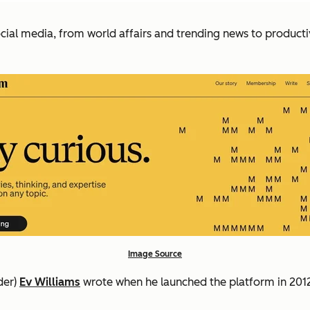
al media, from world affairs and trending news to productiv
Image Source
der)
Ev Williams
wrote when he launched the platform in 201