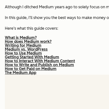
Although I ditched Medium years ago to solely focus on my 
In this guide, I’ll show you the best ways to make money 
Here’s what this guide covers:
What is Medium?
How does Medium work?
Writing for Medium
Medium vs. WordPress
How to Use Medium
Getting Started With Medium
How to Interact With Medium Content
How to Write and Publish on Medium
How to Get Paid on Medium
The Medium App