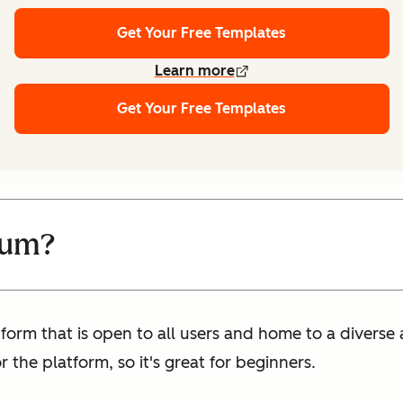
Get Your Free Templates
Learn more
Get Your Free Templates
ium?
form that is open to all users and home to a diverse a
 the platform, so it's great for beginners.