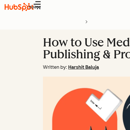
Menu
How to Use Medi
Publishing & Pr
Written by:
Harshit Baluja