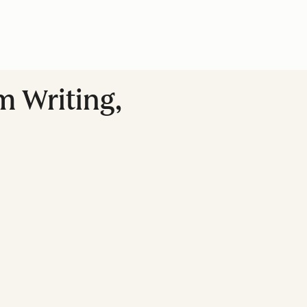
m Writing,