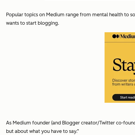
Popular topics on Medium range from mental health to soci
wants to start blogging.
As Medium founder (and Blogger creator/Twitter co-foun
but about what you have to say.”