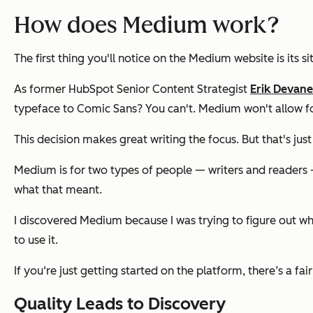
How does Medium work?
The first thing you'll notice on the Medium website is its si
As former HubSpot Senior Content Strategist
Erik Devan
typeface to Comic Sans? You can't. Medium won't allow for
This decision makes great writing the focus. But that's j
Medium is for two types of people — writers and readers —
what that meant.
I discovered Medium because I was trying to figure out whe
to use it.
If you‘re just getting started on the platform, there’s a fai
Quality Leads to Discovery