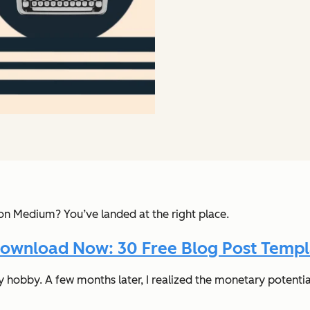
Medium? You’ve landed at the right place.
ownload Now: 30 Free Blog Post Templ
hobby. A few months later, I realized the monetary potential 