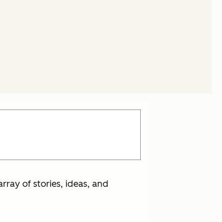
rray of stories, ideas, and