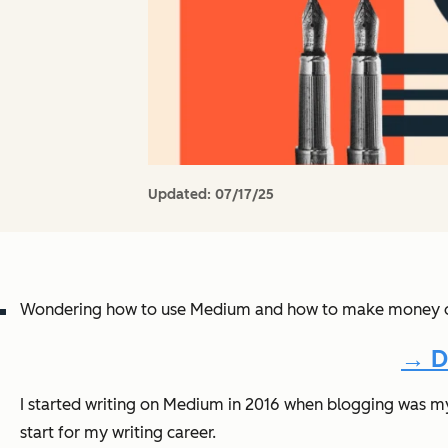
Updated:
07/17/25
Wondering how to use Medium and how to make money on 
→ D
I started writing on Medium in 2016 when blogging was my 
start for my writing career.