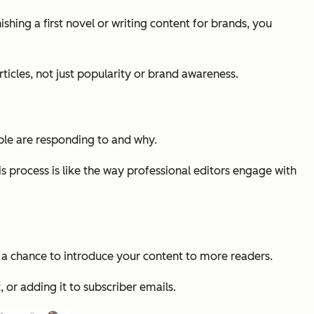
shing a first novel or writing content for brands, you
ticles, not just popularity or brand awareness.
ple are responding to and why.
s process is like the way professional editors engage with
ou a chance to introduce your content to more readers.
, or adding it to subscriber emails.