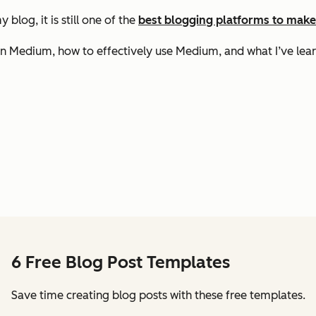
blog, it is still one of the
best blogging platforms to mak
on Medium, how to effectively use Medium, and what I’ve lear
6 Free Blog Post Templates
Save time creating blog posts with these free templates.