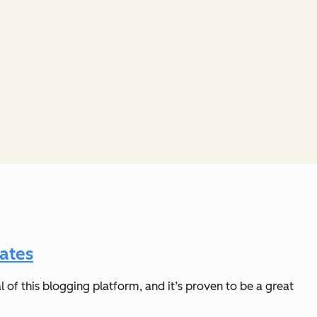
ates
of this blogging platform, and it’s proven to be a great