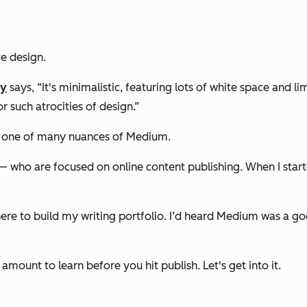
te design.
ey
says, “It's minimalistic, featuring lots of white space and
 such atrocities of design.”
ust one of many nuances of Medium.
 who are focused on online content publishing. When I starte
re to build my writing portfolio. I’d heard Medium was a good
r amount to learn before you hit publish. Let's get into it.