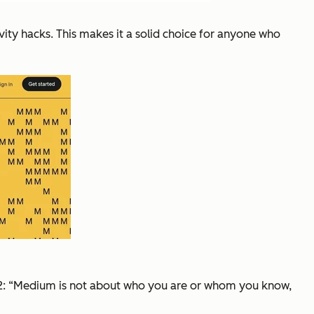
ity hacks. This makes it a solid choice for anyone who
2:
“Medium is not about who you are or whom you know,