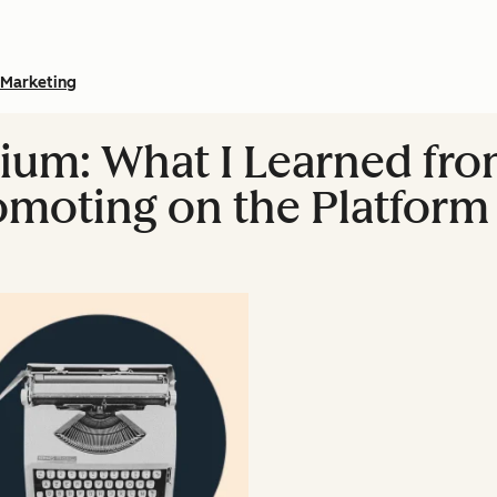
Marketing
um: What I Learned fro
omoting on the Platform