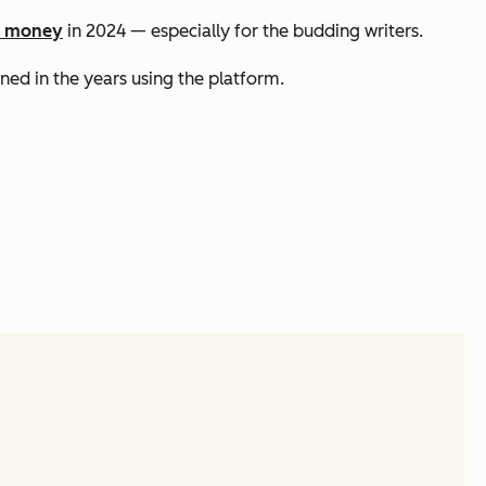
e money
in 2024 — especially for the budding writers.
ned in the years using the platform.