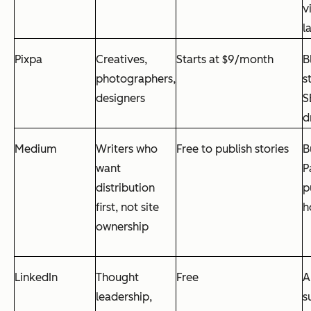
v
l
Pixpa
Creatives,
Starts at $9/month
B
photographers,
s
designers
S
d
Medium
Writers who
Free to publish stories
B
want
P
distribution
p
first, not site
h
ownership
LinkedIn
Thought
Free
A
leadership,
s