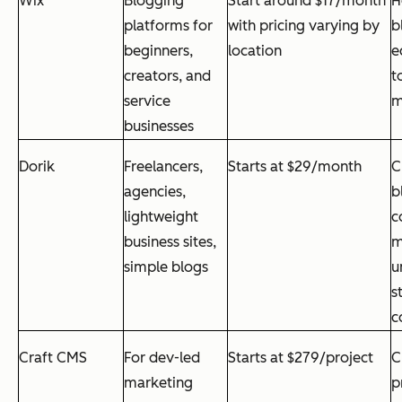
Wix
Blogging
Start around $17/month
H
platforms for
with pricing varying by
b
beginners,
location
e
creators, and
t
service
m
businesses
Dorik
Freelancers,
Starts at $29/month
C
agencies,
b
lightweight
c
business sites,
m
simple blogs
u
s
c
Craft CMS
For dev-led
Starts at $279/project
C
marketing
p