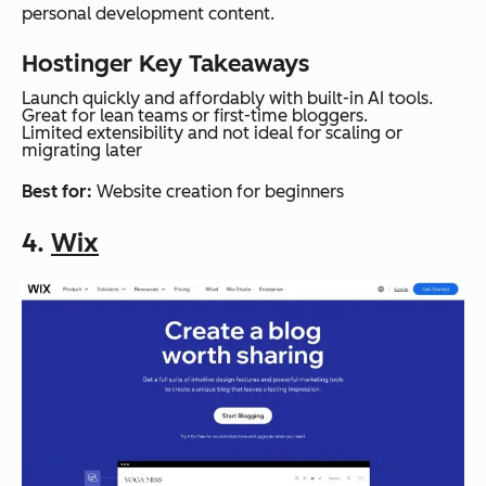
personal development content.
Hostinger Key Takeaways
Launch quickly and affordably with built-in AI tools.
Great for lean teams or first-time bloggers.
Limited extensibility and not ideal for scaling or
migrating later
Best for:
Website creation for beginners
4.
Wix