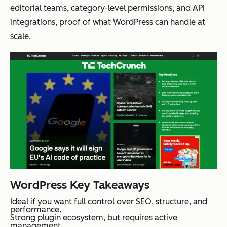
editorial teams, category-level permissions, and API
integrations, proof of what WordPress can handle at
scale.
WordPress Key Takeaways
Ideal if you want full control over SEO, structure, and
performance.
Strong plugin ecosystem, but requires active
management.