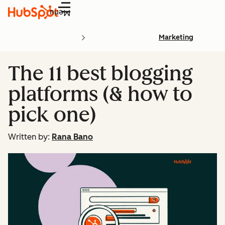
Menu
Marketing
The 11 best blogging
platforms (& how to
pick one)
Written by:
Rana Bano