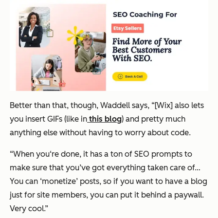
Better than that, though, Waddell says, “[Wix] also lets
you insert GIFs (like in
this blog
) and pretty much
anything else without having to worry about code.
“When you‘re done, it has a ton of SEO prompts to
make sure that you’ve got everything taken care of…
You can ‘monetize’ posts, so if you want to have a blog
just for site members, you can put it behind a paywall.
Very cool.”