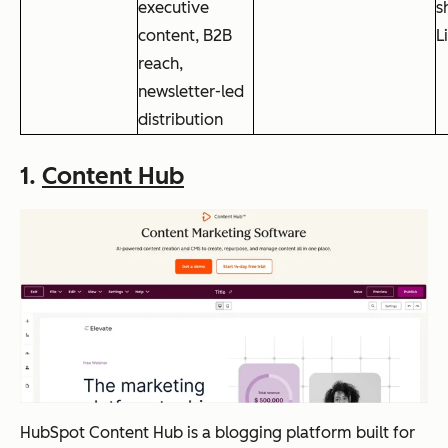
executive
s
content, B2B
L
reach,
newsletter-led
distribution
1.
Content Hub
HubSpot Content Hub is a blogging platform built for