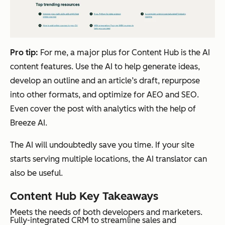
Pro tip:
For me, a major plus for Content Hub is the AI
content features. Use the AI to help generate ideas,
develop an outline and an article’s draft, repurpose
into other formats, and optimize for AEO and SEO.
Even cover the post with analytics with the help of
Breeze AI.
The AI will undoubtedly save you time. If your site
starts serving multiple locations, the AI translator can
also be useful.
Content Hub Key Takeaways
Meets the needs of both developers and marketers.
Fully-integrated CRM to streamline sales and