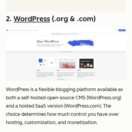
2.
WordPress
(.org & .com)
WordPress is a flexible blogging platform available as
both a self-hosted open-source CMS (WordPress.org)
and a hosted SaaS version (WordPress.com). The
choice determines how much control you have over
hosting, customization, and monetization.