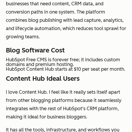
businesses that need content, CRM data, and
conversion paths in one system. The platform
combines blog publishing with lead capture, analytics,
and lifecycle automation, which reduces tool sprawl for
growing teams.
Blog Software Cost
HubSpot Free CMS is forever free; it includes custom
domains and premium hosting.
HubSpot Content Hub starts at $10 per seat per month.
Content Hub Ideal Users
I love Content Hub. I feel like it really sets itself apart
from other blogging platforms because it seamlessly
integrates with the rest of HubSpot's CRM platform,
making it ideal for business bloggers.
It has all the tools, infrastructure, and workflows you