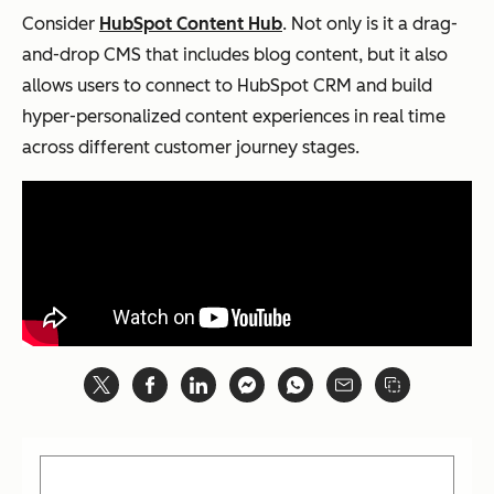
Consider
HubSpot Content Hub
. Not only is it a drag-
and-drop CMS that includes blog content, but it also
allows users to connect to HubSpot CRM and build
hyper-personalized content experiences in real time
across different customer journey stages.