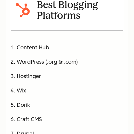
Best Blogging
Platforms
Content Hub
WordPress (.org & .com)
Hostinger
Wix
Dorik
Craft CMS
Drupal