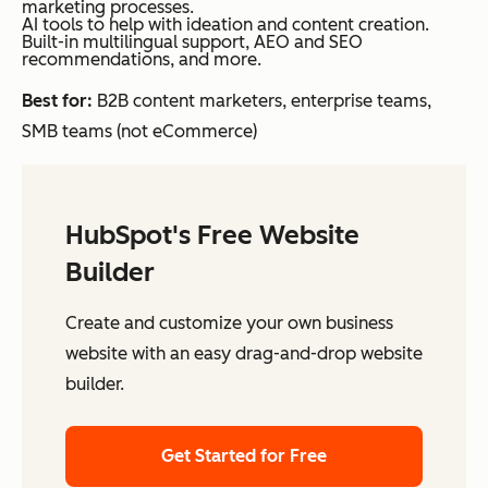
marketing processes.
AI tools to help with ideation and content creation.
Built-in multilingual support, AEO and SEO
recommendations, and more.
Best for:
B2B content marketers, enterprise teams,
SMB teams (not eCommerce)
HubSpot's Free Website
Builder
Create and customize your own business
website with an easy drag-and-drop website
builder.
Get Started for Free