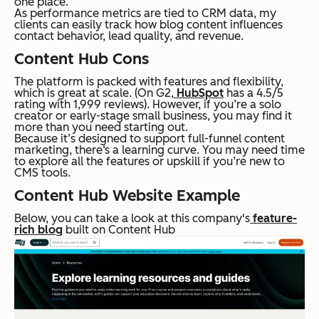
one place.
As performance metrics are tied to CRM data, my
clients can easily track how blog content influences
contact behavior, lead quality, and revenue.
Content Hub Cons
The platform is packed with features and flexibility,
which is great at scale. (On G2,
HubSpot
has a 4.5/5
rating with 1,999 reviews). However, if you’re a solo
creator or early-stage small business, you may find it
more than you need starting out.
Because it’s designed to support full-funnel content
marketing, there‘s a learning curve. You may need time
to explore all the features or upskill if you’re new to
CMS tools.
Content Hub Website Example
Below, you can take a look at this company's
feature-
rich blog
built on Content Hub