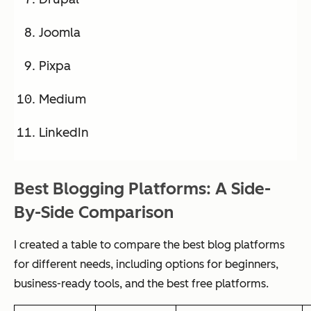
Joomla
Pixpa
Medium
LinkedIn
Best Blogging Platforms: A Side-
By-Side Comparison
I created a table to compare the best blog platforms
for different needs, including options for beginners,
business-ready tools, and the best free platforms.