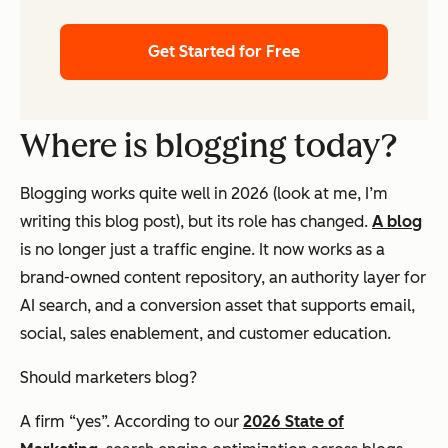
Get Started for Free
Where is blogging today?
Blogging works quite well in 2026 (look at me, I’m
writing this blog post), but its role has changed.
A blog
is no longer just a traffic engine. It now works as a
brand-owned content repository, an authority layer for
AI search, and a conversion asset that supports email,
social, sales enablement, and customer education.
Should marketers blog?
A firm “yes”. According to our
2026 State of