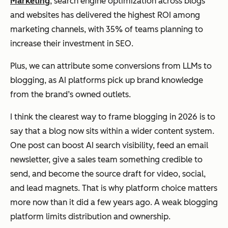
Marketing
, search engine optimization across blogs
and websites has delivered the highest ROI among
marketing channels, with 35% of teams planning to
increase their investment in SEO.
Plus, we can attribute some conversions from LLMs to
blogging, as AI platforms pick up brand knowledge
from the brand’s owned outlets.
I think the clearest way to frame blogging in 2026 is to
say that a blog now sits within a wider content system.
One post can boost AI search visibility, feed an email
newsletter, give a sales team something credible to
send, and become the source draft for video, social,
and lead magnets. That is why platform choice matters
more now than it did a few years ago. A weak blogging
platform limits distribution and ownership.