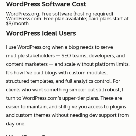
WordPress Software Cost
WordPress.org: Free software (hosting required)
WordPress.com: Free plan available; paid plans start at
$9/month
WordPress Ideal Users
I use WordPress.org when a blog needs to serve
multiple stakeholders — SEO teams, developers, and
content marketers — and scale without platform limits.
It’s how I’ve built blogs with custom modules,
structured templates, and full analytics control. For
clients who want something simpler but still robust, I
turn to WordPress.com’s upper-tier plans. These are
easier to maintain, and still give you access to plugins
and custom themes without needing dev support from
day one.