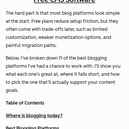
The hard part is that most blog platforms look simple
at the start. Free plans reduce setup friction, but they
often come with trade-offs later, such as limited
customization, weaker monetization options, and
painful migration paths.
Below, I’ve broken down 11 of the best blogging
platforms I've had a chance to work with. I’ll show you
what each one’s great at, where it falls short, and how
to pick the one that’ll actually support your content
goals.
Table of Contents
Where is blogging today?
Best Blogging Platforms