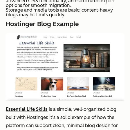
advanced CMS functionality, and structured export
options for smooth migration.
Storage and media tools are basic; content-heavy
blogs may hit limits quickly.
Hostinger Blog Example
Essential Life Skills
is a simple, well-organized blog
built with Hostinger. It's a solid example of how the
platform can support clean, minimal blog design for