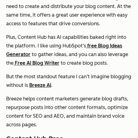
need to create and distribute your blog content. At the
same time, it offers a great user experience with easy
access to features that drive conversions.
Plus, Content Hub has AI capabilities baked right into
the platform. I like using HubSpot’s
free Blog Ideas
Generator
to gather ideas, and you can also leverage
the
Free AI Blog Writer
to create blog posts.
But the most standout feature I can’t imagine blogging
without is
Breeze AI
.
Breeze helps content marketers generate blog drafts,
repurpose posts into other content formats, optimize
content for SEO and AEO, and maintain brand voice
across pages.