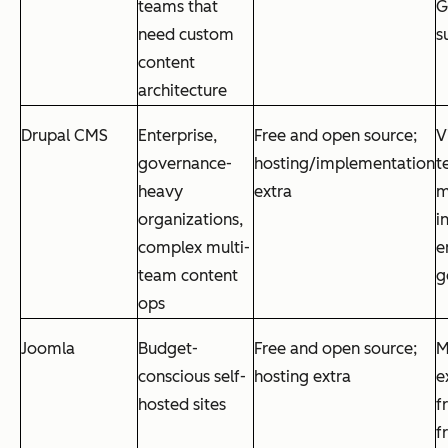
teams that
G
need custom
s
content
architecture
Drupal CMS
Enterprise,
Free and open source;
V
governance-
hosting/implementation
t
heavy
extra
m
organizations,
i
complex multi-
e
team content
g
ops
Joomla
Budget-
Free and open source;
M
conscious self-
hosting extra
e
hosted sites
f
f