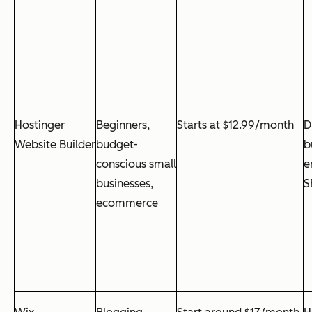
Hostinger
Beginners,
Starts at $12.99/month
D
Website Builder
budget-
b
conscious small
e
businesses,
S
ecommerce