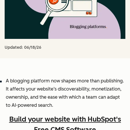
Updated:
06/18/26
A blogging platform now shapes more than publishing.
It affects your website’s discoverability, monetization,
ownership, and the ease with which a team can adapt
to AI-powered search.
Build your website with HubSpot's
Free CMS Software