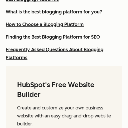
What is the best blogging platform for you?
How to Choose a Blogging Platform
Finding the Best Blogging Platform for SEO
Frequently Asked Questions About Blogging
Platforms
HubSpot's Free Website
Builder
Create and customize your own business
website with an easy drag-and-drop website
builder.