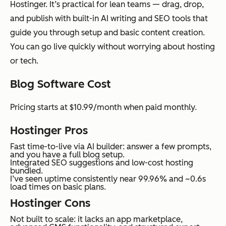
Hostinger. It’s practical for lean teams — drag, drop,
and publish with built-in AI writing and SEO tools that
guide you through setup and basic content creation.
You can go live quickly without worrying about hosting
or tech.
Blog Software Cost
Pricing starts at $10.99/month when paid monthly.
Hostinger Pros
Fast time-to-live via AI builder: answer a few prompts,
and you have a full blog setup.
Integrated SEO suggestions and low-cost hosting
bundled.
I’ve seen uptime consistently near 99.96% and ~0.6s
load times on basic plans.
Hostinger Cons
Not built to scale: it lacks an app marketplace,