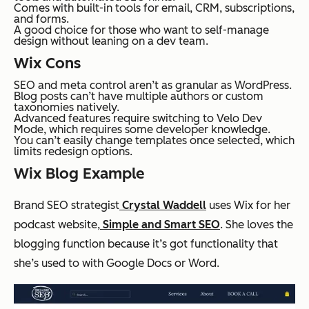
Comes with built-in tools for email, CRM, subscriptions,
and forms.
A good choice for those who want to self-manage
design without leaning on a dev team.
Wix Cons
SEO and meta control aren’t as granular as WordPress.
Blog posts can’t have multiple authors or custom
taxonomies natively.
Advanced features require switching to Velo Dev
Mode, which requires some developer knowledge.
You can’t easily change templates once selected, which
limits redesign options.
Wix Blog Example
Brand SEO strategist
Crystal Waddell
uses Wix for her
podcast website,
Simple and Smart SEO
. She loves the
blogging function because it’s got functionality that
she’s used to with Google Docs or Word.