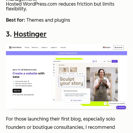
Hosted WordPress.com reduces friction but limits
flexibility.
Best for:
Themes and plugins
3.
Hostinger
For those launching their first blog, especially solo
founders or boutique consultancies, I recommend