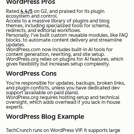
WordPress Pros
Rated
4.4/5
on G2, and praised for its plugin
ecosystem and control.
Access to a massive library of plugins and blog
themes, including specialized tools for schema,
redirects, and editorial workflows.
Personally, I’ve built custom reusable modules, like FAQ
blocks, to automate content delivery and streamline
updates.
WordPress.com now includes built-in AI tools for
content generation, rewriting, and site setup.
WordPress.org relies on plugins for AI features, which
gives flexibility but increases setup complexity.
WordPress Cons
You’re responsible for updates, backups, broken links,
and plugin conflicts, unless you have dedicated dev
support (available on paid plans).
WordPress.org requires hosting setup and technical
oversight, which adds overhead if you lack in-house
experts.
WordPress Blog Example
TechCrunch runs on WordPress VIP. It supports large