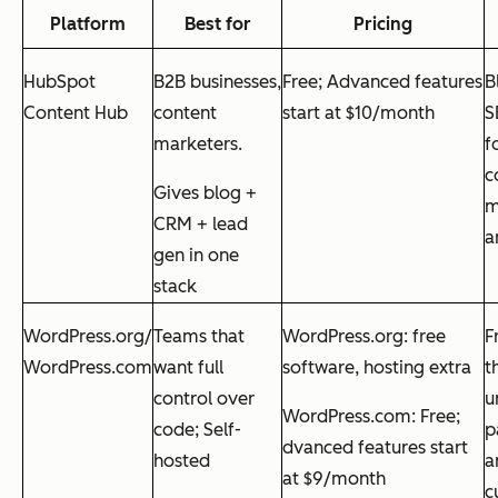
Platform
Best for
Pricing
HubSpot
B2B businesses,
Free; Advanced features
B
Content Hub
content
start at $10/month
S
marketers.
f
c
Gives blog +
m
CRM + lead
a
gen in one
stack
WordPress.org/
Teams that
WordPress.org: free
F
WordPress.com
want full
software, hosting extra
t
control over
u
WordPress.com: Free;
code; Self-
p
dvanced features start
hosted
a
at $9/month
c