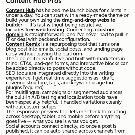
Content Hub Pros
Content Hub
has helped me launch blogs for clients in
under a day. You can start with a ready-made theme or
build your own using the
drag-and-drop website
builder
— it’s fast without being restrictive.
Includes
free web hosting
. Connecting a
custom
domain
is straightforward, and I’ve never had to pull in
IT or deal with backend configuration.
Content Remix
is a repurposing tool that turns one
blog post into emails, social posts, and landing page
copy without leaving the platform.
The blog editor is intuitive and built with marketers in
mind. CTAs, lead-gen forms, and interactive blocks can
be added directly to posts without code.
SEO tools are integrated directly into the writing
experience. I get real-time suggestions as I draft,
covering structure, tags, and keyword usage (no
plugins required).
For multilingual campaigns or segmented audiences,
the built-in A/B testing and localization tools have
been especially helpful. It handled variations cleanly
without custom setups.
The responsive preview tool lets me check formatting
across desktop, tablet, and mobile before anything
goes live — what you see is what you get.
Social accounts connect directly, so once a post is
published, it can be auto-shared across channels from