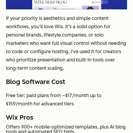
If your priority is aesthetics and simple content
workflows, you‘ll love Wix. It’s a solid option for
personal brands, lifestyle companies, or solo
marketers who want full visual control without needing
to code or configure hosting. I’ve used it for creators
who prioritize presentation and built-in tools over
long-term content scaling.
Blog Software Cost
Free tier; paid plans from ~$17/month up to
$159/month for advanced tiers.
Wix Pros
Offers 900+ mobile-optimized templates, plus AI blog
tools and automated SEO hints.