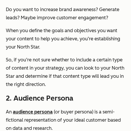
Do you want to increase brand awareness? Generate
leads? Maybe improve customer engagement?
When you define the goals and objectives you want
your content to help you achieve, you’re establishing
your North Star.
So, if you’re not sure whether to include a certain type
of content in your strategy, you can look to your North
Star and determine if that content type will lead you in
the right direction.
2. Audience Persona
An
audience persona
(or buyer persona) is a semi-
fictional representation of your ideal customer based
on data and research.