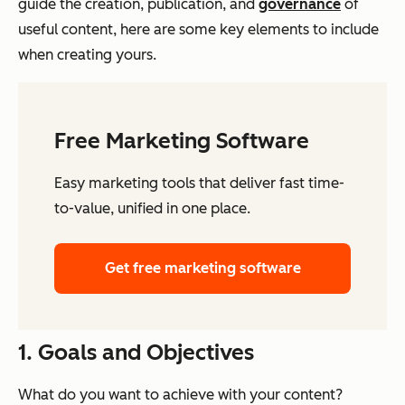
guide the creation, publication, and
governance
of
useful content, here are some key elements to include
when creating yours.
Free Marketing Software
Easy marketing tools that deliver fast time-
to-value, unified in one place.
Get free marketing software
1. Goals and Objectives
What do you want to achieve with your content?