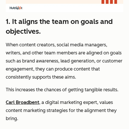
1. It aligns the team on goals and
objectives.
When content creators, social media managers,
writers, and other team members are aligned on goals
such as brand awareness, lead generation, or customer
engagement, they can produce content that
consistently supports these aims.
This increases the chances of getting tangible results.
Carl Broadbent
, a digital marketing expert, values
content marketing strategies for the alignment they
bring.