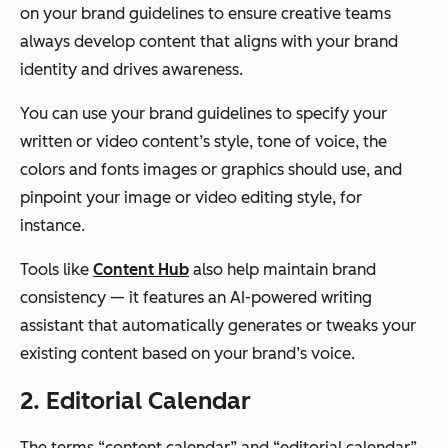
on your brand guidelines to ensure creative teams
always develop content that aligns with your brand
identity and drives awareness.
You can use your brand guidelines to specify your
written or video content’s style, tone of voice, the
colors and fonts images or graphics should use, and
pinpoint your image or video editing style, for
instance.
Tools like
Content Hub
also help maintain brand
consistency — it features an AI-powered writing
assistant that automatically generates or tweaks your
existing content based on your brand’s voice.
2. Editorial Calendar
The terms “content calendar” and “editorial calendar”