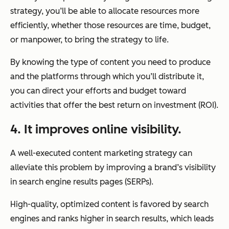
strategy, you’ll be able to allocate resources more
efficiently, whether those resources are time, budget,
or manpower, to bring the strategy to life.
By knowing the type of content you need to produce
and the platforms through which you’ll distribute it,
you can direct your efforts and budget toward
activities that offer the best return on investment (ROI).
4. It improves online visibility.
A well-executed content marketing strategy can
alleviate this problem by improving a brand’s visibility
in search engine results pages (SERPs).
High-quality, optimized content is favored by search
engines and ranks higher in search results, which leads