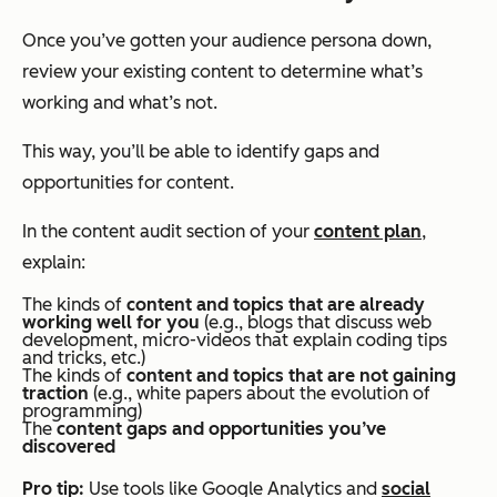
Once you’ve gotten your audience persona down,
review your existing content to determine what’s
working and what’s not.
This way, you’ll be able to identify gaps and
opportunities for content.
In the content audit section of your
content plan
,
explain:
The kinds of
content and topics that are already
working well for you
(e.g., blogs that discuss web
development, micro-videos that explain coding tips
and tricks, etc.)
The kinds of
content and topics that are not gaining
traction
(e.g., white papers about the evolution of
programming)
The
content gaps and opportunities you’ve
discovered
Pro tip:
Use tools like Google Analytics and
social