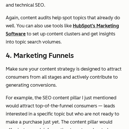
and technical SEO.
Again, content audits help spot topics that already do
well. You can also use tools like
HubSpot’s Marketing
Software
to set up content clusters and get insights
into topic search volumes.
4. Marketing Funnels
Make sure your content strategy is designed to attract
consumers from all stages and actively contribute to
generating conversions.
For example, the SEO content pillar I just mentioned
would attract top-of-the-funnel consumers — leads
interested in a specific topic but who are not ready to
make a purchase just yet. The content pillar would