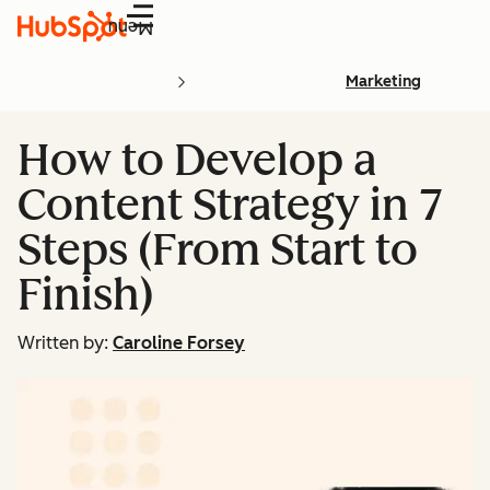
Menu
Marketing
How to Develop a
Content Strategy in 7
Steps (From Start to
Finish)
Written by:
Caroline Forsey