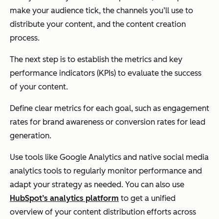
make your audience tick, the channels you’ll use to
distribute your content, and the content creation
process.
The next step is to establish the metrics and key
performance indicators (KPIs) to evaluate the success
of your content.
Define clear metrics for each goal, such as engagement
rates for brand awareness or conversion rates for lead
generation.
Use tools like Google Analytics and native social media
analytics tools to regularly monitor performance and
adapt your strategy as needed. You can also use
HubSpot’s analytics platform
to get a unified
overview of your content distribution efforts across