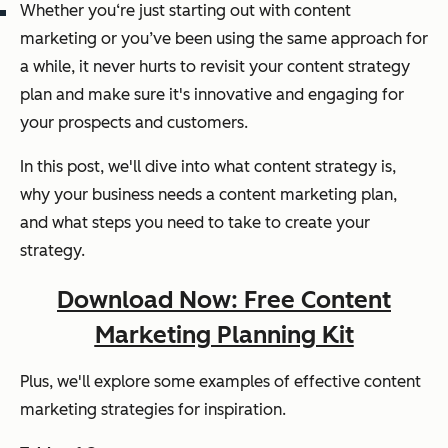
Whether you‘re just starting out with content
marketing or you’ve been using the same approach for
a while, it never hurts to revisit your content strategy
plan and make sure it's innovative and engaging for
your prospects and customers.
In this post, we'll dive into what content strategy is,
why your business needs a content marketing plan,
and what steps you need to take to create your
strategy.
Download Now: Free Content
Marketing Planning Kit
Plus, we'll explore some examples of effective content
marketing strategies for inspiration.