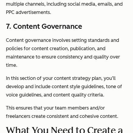
multiple channels, including social media, emails, and
PPC advertisements.
7. Content Governance
Content governance involves setting standards and
policies for content creation, publication, and
maintenance to ensure consistency and quality over
time.
In this section of your content strategy plan, you’ll
develop and include content style guidelines, tone of
voice guidelines, and content quality criteria.
This ensures that your team members and/or
freelancers create consistent and cohesive content.
What You Need to Create a