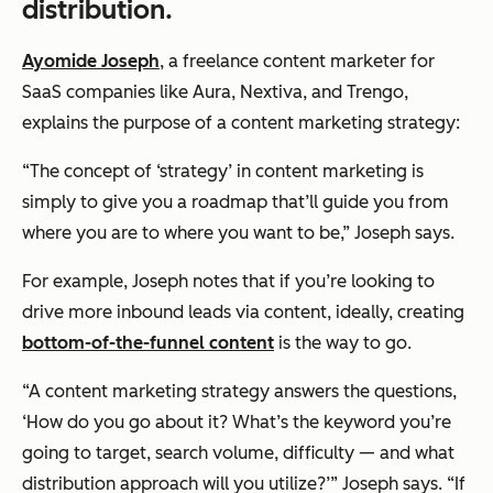
distribution.
Ayomide Joseph
, a freelance content marketer for
SaaS companies like Aura, Nextiva, and Trengo,
explains the purpose of a content marketing strategy:
“The concept of ‘strategy’ in content marketing is
simply to give you a roadmap that’ll guide you from
where you are to where you want to be,” Joseph says.
For example, Joseph notes that if you’re looking to
drive more inbound leads via content, ideally, creating
bottom-of-the-funnel content
is the way to go.
“A content marketing strategy answers the questions,
‘How do you go about it? What’s the keyword you’re
going to target, search volume, difficulty — and what
distribution approach will you utilize?’” Joseph says. “If