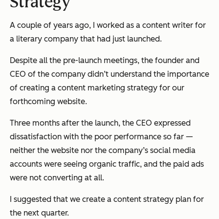
Strategy
A couple of years ago, I worked as a content writer for
a literary company that had just launched.
Despite all the pre-launch meetings, the founder and
CEO of the company didn’t understand the importance
of creating a content marketing strategy for our
forthcoming website.
Three months after the launch, the CEO expressed
dissatisfaction with the poor performance so far —
neither the website nor the company’s social media
accounts were seeing organic traffic, and the paid ads
were not converting at all.
I suggested that we create a content strategy plan for
the next quarter.