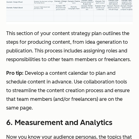
This section of your content strategy plan outlines the
steps for producing content, from idea generation to
publication. This process includes assigning roles and
responsibilities to other team members or freelancers.
Pro tip:
Develop a content calendar to plan and
schedule content in advance. Use collaboration tools
to streamline the content creation process and ensure
that team members (and/or freelancers) are on the
same page.
6. Measurement and Analytics
Now you know your audience personas, the topics that