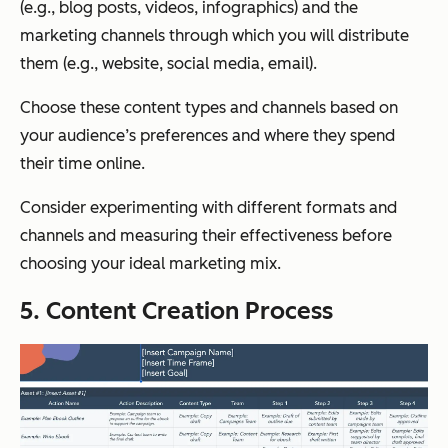
(e.g., blog posts, videos, infographics) and the
marketing channels through which you will distribute
them (e.g., website, social media, email).
Choose these content types and channels based on
your audience’s preferences and where they spend
their time online.
Consider experimenting with different formats and
channels and measuring their effectiveness before
choosing your ideal marketing mix.
5. Content Creation Process