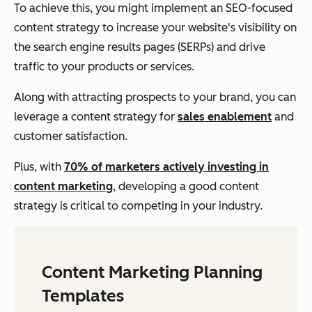
To achieve this, you might implement an SEO-focused
content strategy to increase your website's visibility on
the search engine results pages (SERPs) and drive
traffic to your products or services.
Along with attracting prospects to your brand, you can
leverage a content strategy for
sales enablement
and
customer satisfaction.
Plus, with
70% of marketers actively investing in
content marketing
, developing a good content
strategy is critical to competing in your industry.
Content Marketing Planning
Templates