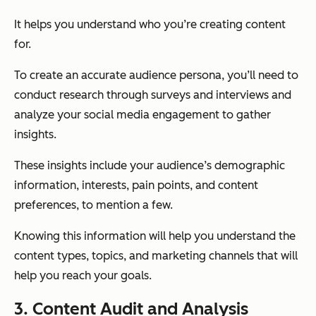
It helps you understand who you’re creating content
for.
To create an accurate audience persona, you’ll need to
conduct research through surveys and interviews and
analyze your social media engagement to gather
insights.
These insights include your audience’s demographic
information, interests, pain points, and content
preferences, to mention a few.
Knowing this information will help you understand the
content types, topics, and marketing channels that will
help you reach your goals.
3. Content Audit and Analysis