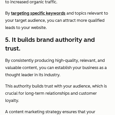
to increased organic traffic.
By
targeting specific keywords
and topics relevant to
your target audience, you can attract more qualified
leads to your website.
5. It builds brand authority and
trust.
By consistently producing high-quality, relevant, and
valuable content, you can establish your business as a
thought leader in its industry.
This authority builds trust with your audience, which is
crucial for long-term relationships and customer
loyalty.
A content marketing strategy ensures that your