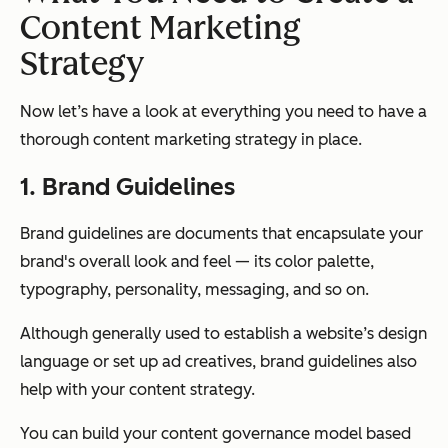
Content Marketing
Strategy
Now let’s have a look at everything you need to have a
thorough content marketing strategy in place.
1. Brand Guidelines
Brand guidelines are documents that encapsulate your
brand's overall look and feel — its color palette,
typography, personality, messaging, and so on.
Although generally used to establish a website’s design
language or set up ad creatives, brand guidelines also
help with your content strategy.
You can build your content governance model based