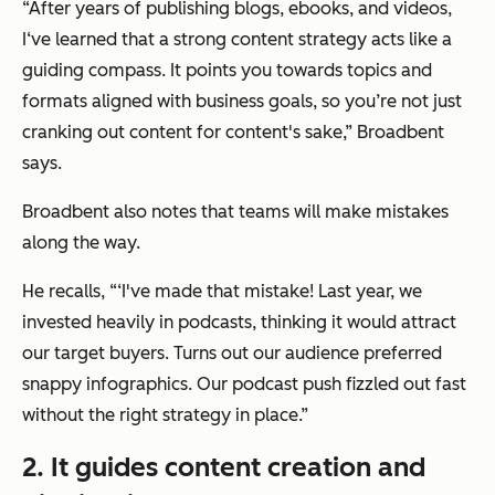
“After years of publishing blogs, ebooks, and videos,
I‘ve learned that a strong content strategy acts like a
guiding compass. It points you towards topics and
formats aligned with business goals, so you’re not just
cranking out content for content's sake,” Broadbent
says.
Broadbent also notes that teams will make mistakes
along the way.
He recalls, “‘I've made that mistake! Last year, we
invested heavily in podcasts, thinking it would attract
our target buyers. Turns out our audience preferred
snappy infographics. Our podcast push fizzled out fast
without the right strategy in place.”
2. It guides content creation and