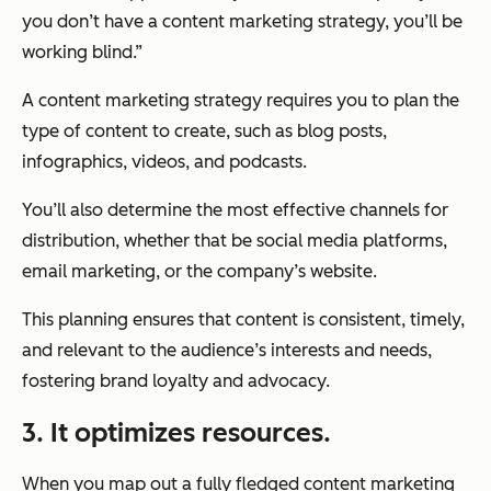
you don’t have a content marketing strategy, you’ll be
working blind.”
A content marketing strategy requires you to plan the
type of content to create, such as blog posts,
infographics, videos, and podcasts.
You’ll also determine the most effective channels for
distribution, whether that be social media platforms,
email marketing, or the company’s website.
This planning ensures that content is consistent, timely,
and relevant to the audience’s interests and needs,
fostering brand loyalty and advocacy.
3. It optimizes resources.
When you map out a fully fledged content marketing