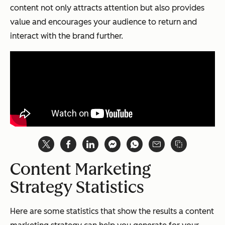
content not only attracts attention but also provides
value and encourages your audience to return and
interact with the brand further.
Content Marketing
Strategy Statistics
Here are some statistics that show the results a content