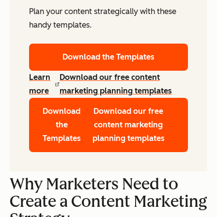
Plan your content strategically with these
handy templates.
Download the Templates
Learn
Download our free content
more
marketing planning templates
Download
Download our free
the
content marketing
Templates
planning templates
Why Marketers Need to
Create a Content Marketing