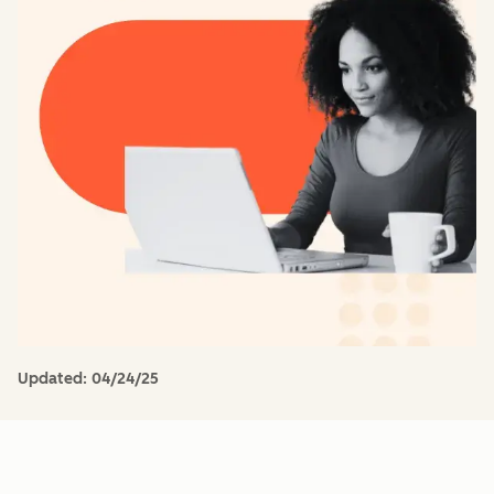
Updated:
04/24/25