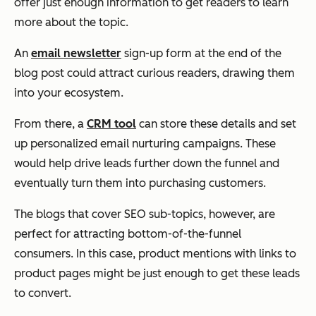
offer just enough information to get readers to learn
more about the topic.
An
email newsletter
sign-up form at the end of the
blog post could attract curious readers, drawing them
into your ecosystem.
From there, a
CRM tool
can store these details and set
up personalized email nurturing campaigns. These
would help drive leads further down the funnel and
eventually turn them into purchasing customers.
The blogs that cover SEO sub-topics, however, are
perfect for attracting bottom-of-the-funnel
consumers. In this case, product mentions with links to
product pages might be just enough to get these leads
to convert.