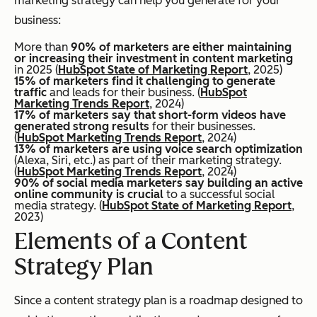
marketing strategy can help you generate for your
business:
More than
90% of marketers are either maintaining
or increasing their investment in content marketing
in 2025 (
HubSpot State of Marketing Report
, 2025)
15% of marketers find it challenging to generate
traffic
and leads for their business. (
HubSpot
Marketing Trends Report
, 2024)
17% of marketers say that short-form videos have
generated strong results
for their businesses.
(
HubSpot Marketing Trends Report
, 2024)
13% of marketers are using voice search optimization
(Alexa, Siri, etc.) as part of their marketing strategy.
(
HubSpot Marketing Trends Report
, 2024)
90% of social media marketers say building an active
online community is crucial
to a successful social
media strategy. (
HubSpot State of Marketing Report
,
2023)
Elements of a Content
Strategy Plan
Since a content strategy plan is a roadmap designed to