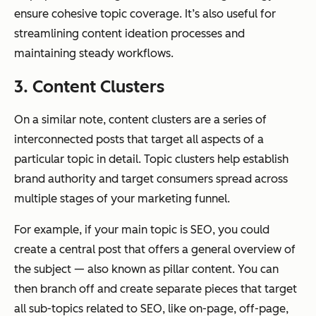
ensure cohesive topic coverage. It’s also useful for
streamlining content ideation processes and
maintaining steady workflows.
3. Content Clusters
On a similar note, content clusters are a series of
interconnected posts that target all aspects of a
particular topic in detail. Topic clusters help establish
brand authority and target consumers spread across
multiple stages of your marketing funnel.
For example, if your main topic is SEO, you could
create a central post that offers a general overview of
the subject — also known as pillar content. You can
then branch off and create separate pieces that target
all sub-topics related to SEO, like on-page, off-page,