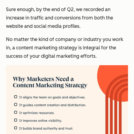
Sure enough, by the end of Q2, we recorded an
increase in traffic and conversions from both the
website and social media profiles.
No matter the kind of company or industry you work
in, a content marketing strategy is integral for the
success of your digital marketing efforts.