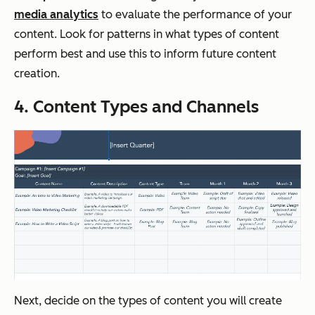
media analytics
to evaluate the performance of your
content. Look for patterns in what types of content
perform best and use this to inform future content
creation.
4. Content Types and Channels
Next, decide on the types of content you will create