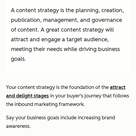
A content strategy is the planning, creation,
publication, management, and governance
of content. A great content strategy will
attract and engage a target audience,
meeting their needs while driving business
goals.
Your content strategy is the foundation of the
attract
and delight stages
in your buyer's journey that follows
the inbound marketing framework.
Say your business goals include increasing brand
awareness.