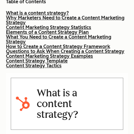
Table of Contents
What is a content strategy?
Why Marketers Need to Create a Content Marketing
Strategy
Content Marketing Strategy Statistics
Elements of a Content Strategy Plan
What You Need to Create a Content Marketing
Strategy
How to Create a Content Strategy Framework
Questions to Ask When Creating a Content Strategy
Content Marketing Strategy Examples
Content Strategy Template
Content Strategy Tactics
What is a
content
strategy?