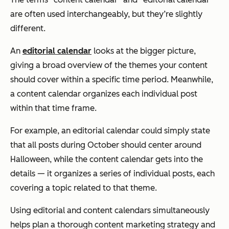
are often used interchangeably, but they’re slightly
different.
An
editorial calendar
looks at the bigger picture,
giving a broad overview of the themes your content
should cover within a specific time period. Meanwhile,
a content calendar organizes each individual post
within that time frame.
For example, an editorial calendar could simply state
that all posts during October should center around
Halloween, while the content calendar gets into the
details — it organizes a series of individual posts, each
covering a topic related to that theme.
Using editorial and content calendars simultaneously
helps plan a thorough content marketing strategy and