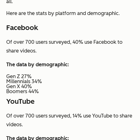
all.
Here are the stats by platform and demographic.
Facebook
Of over 700 users surveyed, 40% use Facebook to
share videos.
The data by demographic:
Gen Z 27%
Millennials 34%
Gen X 40%
Boomers 44%
YouTube
Of over 700 users surveyed, 14% use YouTube to share
videos.
The data by demographic: