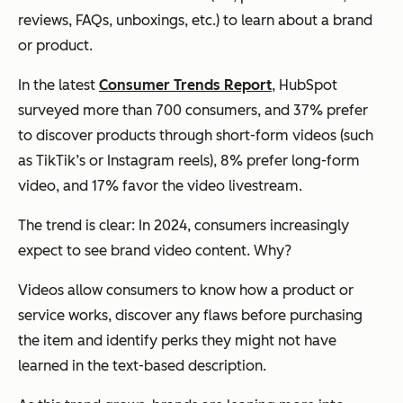
reviews, FAQs, unboxings, etc.) to learn about a brand
or product.
In the latest
Consumer Trends Report
, HubSpot
surveyed more than 700 consumers, and 37% prefer
to discover products through short-form videos (such
as TikTik’s or Instagram reels), 8% prefer long-form
video, and 17% favor the video livestream.
The trend is clear: In 2024, consumers increasingly
expect to see brand video content. Why?
Videos allow consumers to know how a product or
service works, discover any flaws before purchasing
the item and identify perks they might not have
learned in the text-based description.