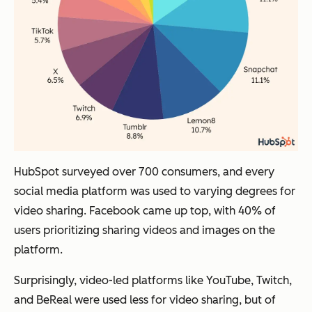
HubSpot surveyed over 700 consumers, and every
social media platform was used to varying degrees for
video sharing. Facebook came up top, with 40% of
users prioritizing sharing videos and images on the
platform.
Surprisingly, video-led platforms like YouTube, Twitch,
and BeReal were used less for video sharing, but of