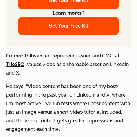
Get Your Free Kit
Learn more
Get Your Free Kit
Connor Gillivan
, entrepreneur, owner, and CMO at
TrioSEO
, values video as a shareable asset on LinkedIn
and X.
He says,
“Video content has been one of my best-
performing in the past year on LinkedIn and X, where
I‘m most active. I’ve run tests where I post content with
just an image versus a short video tutorial included,
and the video content gets greater impressions and
engagement each time.”