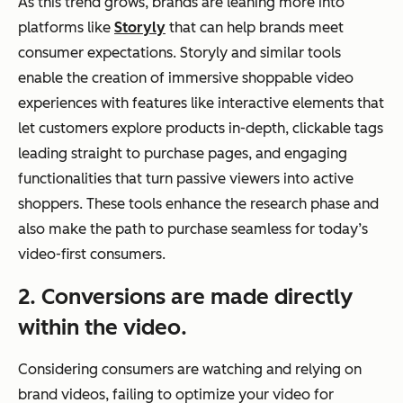
As this trend grows, brands are leaning more into
platforms like
Storyly
that can help brands meet
consumer expectations. Storyly and similar tools
enable the creation of immersive shoppable video
experiences with features like interactive elements that
let customers explore products in-depth, clickable tags
leading straight to purchase pages, and engaging
functionalities that turn passive viewers into active
shoppers. These tools enhance the research phase and
also make the path to purchase seamless for today’s
video-first consumers.
2. Conversions are made directly
within the video.
Considering consumers are watching and relying on
brand videos, failing to optimize your video for