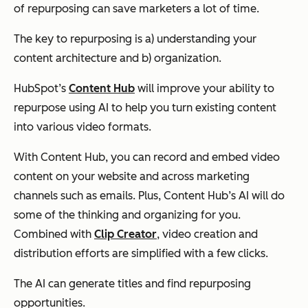
of repurposing can save marketers
a lot
of time.
The key to repurposing is a) understanding your
content architecture and b) organization.
HubSpot’s
Content Hub
will improve your ability to
repurpose using AI to help you turn existing content
into various video formats.
With Content Hub, you can record and embed video
content on your website and across marketing
channels such as emails. Plus, Content Hub’s AI will do
some of the thinking and organizing for you.
Combined with
Clip Creator
, video creation and
distribution efforts are simplified with a few clicks.
The AI can generate titles and find repurposing
opportunities.