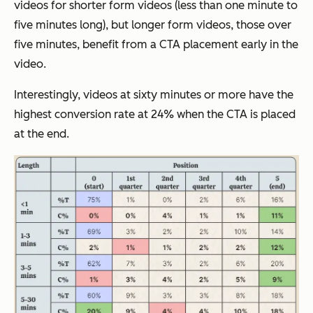
videos for shorter form videos (less than one minute to
five minutes long), but longer form videos, those over
five minutes, benefit from a CTA placement early in the
video.
Interestingly, videos at sixty minutes or more have the
highest conversion rate at 24% when the CTA is placed
at the end.