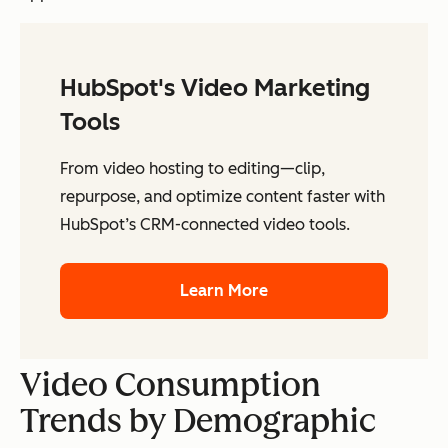
HubSpot's Video Marketing
Tools
From video hosting to editing—clip,
repurpose, and optimize content faster with
HubSpot’s CRM-connected video tools.
Learn More
Video Consumption
Trends by Demographic