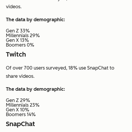
videos.
The data by demographic:
Gen Z 33%
Millennials 29%
Gen X 13%
Boomers 0%
Twitch
Of over 700 users surveyed, 18% use SnapChat to
share videos.
The data by demographic:
Gen Z 29%
Millennials 23%
Gen X 10%
Boomers 14%
SnapChat