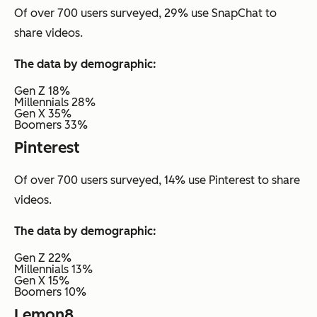
Of over 700 users surveyed, 29% use SnapChat to
share videos.
The data by demographic:
Gen Z 18%
Millennials 28%
Gen X 35%
Boomers 33%
Pinterest
Of over 700 users surveyed, 14% use Pinterest to share
videos.
The data by demographic:
Gen Z 22%
Millennials 13%
Gen X 15%
Boomers 10%
Lemon8