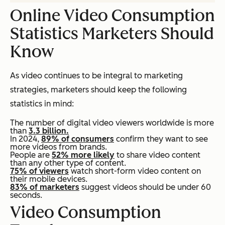
Online Video Consumption
Statistics Marketers Should
Know
As video continues to be integral to marketing
strategies, marketers should keep the following
statistics in mind:
The number of digital video viewers worldwide is more
than
3.3 billion.
In 2024,
89% of consumers
confirm they want to see
more videos from brands.
People are
52% more likely
to share video content
than any other type of content.
75% of viewers
watch short-form video content on
their mobile devices.
83% of marketers
suggest videos should be under 60
seconds.
Video Consumption