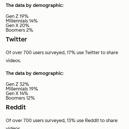
The data by demographic:
Gen Z 19%
Millennials 14%
Gen X 20%
Boomers 2%
Twitter
Of over 700 users surveyed, 17% use Twitter to share
videos.
The data by demographic:
Gen Z 32%
Millennials 19%
Gen X 14%
Boomers 12%
Reddit
Of over 700 users surveyed, 13% use Reddit to share
videos.