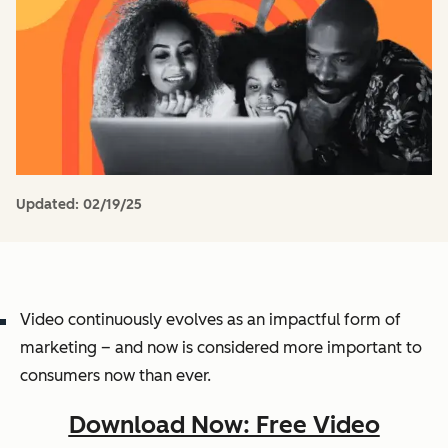
Updated:
02/19/25
Video continuously evolves as an impactful form of
marketing – and now is considered more important to
consumers now than ever.
Download Now: Free Video