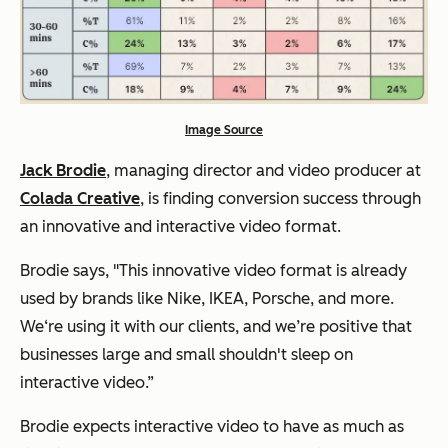
Image Source
Jack Brodie
, managing director and video producer at
Colada Creative
, is finding conversion success through
an innovative and interactive video format.
Brodie says,
"This innovative video format is already
used by brands like Nike, IKEA, Porsche, and more.
We‘re using it with our clients, and we’re positive that
businesses large and small shouldn't sleep on
interactive video.”
Brodie expects interactive video to have as much as