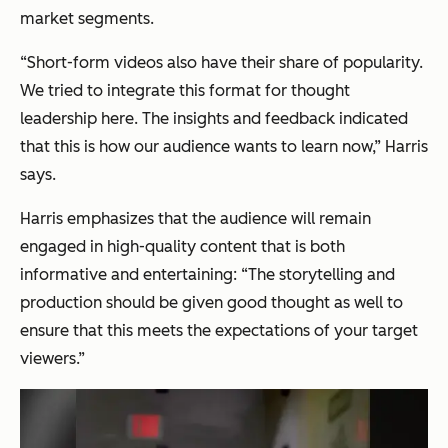
market segments.
“Short-form videos also have their share of popularity.
We tried to integrate this format for thought
leadership here. The insights and feedback indicated
that this is how our audience wants to learn now,”
Harris
says.
Harris emphasizes that the audience will remain
engaged in high-quality content that is both
informative and entertaining:
“The storytelling and
production should be given good thought as well to
ensure that this meets the expectations of your target
viewers.”