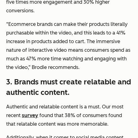
five times more engagement and 30% higher
conversions.
“Ecommerce brands can make their products literally
purchasable within the video, and this leads to a 41%
increase in products added to cart. The immersive
nature of interactive video means consumers spend as
much as 47% more time watching and engaging with
the video,”
Brodie recommends.
3. Brands must create relatable and
authentic content.
Authentic and relatable content is a must. Our most
recent
survey
found that 38% of consumers found
that relatable content was more memorable.
Additionally, when it comes to social media content,