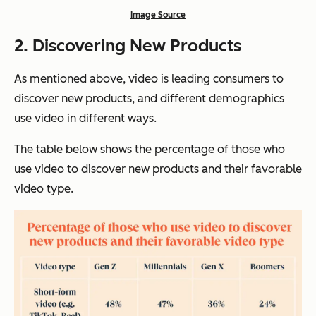
Image Source
2.
Discovering New Products
As mentioned above, video is leading consumers to
discover new products, and different demographics
use video in different ways.
The table below shows the percentage of those who
use video to discover new products and their favorable
video type.