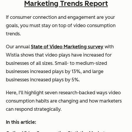
Marketing Trends Report
If consumer connection and engagement are your
goals, you must stay on top of video consumption
trends.
Our annual
State of Video Marketing survey
with
Wistia shows that video plays have increased for
businesses of all sizes. Small- to medium-sized
businesses increased plays by 13%, and large
businesses increased plays by 5%.
Here, I'll highlight seven research-backed ways video
consumption habits are changing and how marketers
can respond strategically.
In this article: