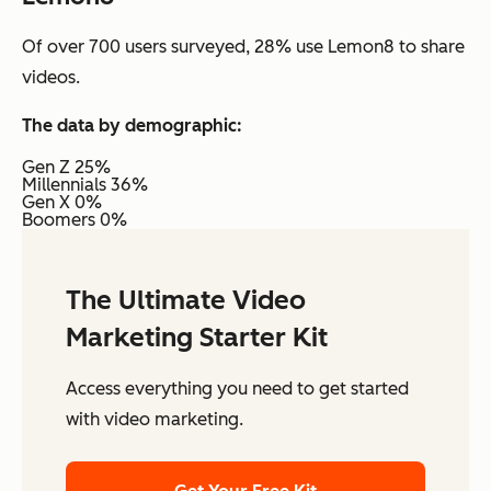
Of over 700 users surveyed, 28% use Lemon8 to share
videos.
The data by demographic:
Gen Z 25%
Millennials 36%
Gen X 0%
Boomers 0%
The Ultimate Video
Marketing Starter Kit
Access everything you need to get started
with video marketing.