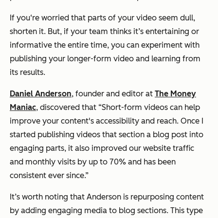
If you‘re worried that parts of your video seem dull,
shorten it. But, if your team thinks it’s entertaining or
informative the entire time, you can experiment with
publishing your longer-form video and learning from
its results.
Daniel Anderson
, founder and editor at
The Money
Maniac
, discovered that
“Short-form videos can help
improve your content's accessibility and reach. Once I
started publishing videos that section a blog post into
engaging parts, it also improved our website traffic
and monthly visits by up to 70% and has been
consistent ever since.”
It’s worth noting that Anderson is repurposing content
by adding engaging media to blog sections. This type