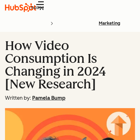
Menu
Marketing
How Video
Consumption Is
Changing in 2024
[New Research]
Written by:
Pamela Bump