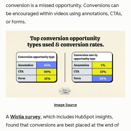
conversion is a missed opportunity. Conversions can
be encouraged within videos using annotations, CTAs,
or forms.
Image Source
A
Wistia survey
, which includes HubSpot insights,
found that conversions are best placed at the end of