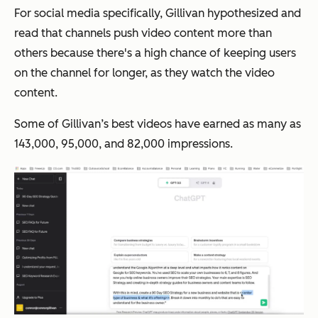
For social media specifically, Gillivan hypothesized and
read that channels push video content more than
others because there's a high chance of keeping users
on the channel for longer, as they watch the video
content.
Some of Gillivan’s best videos have earned as many as
143,000, 95,000, and 82,000 impressions.