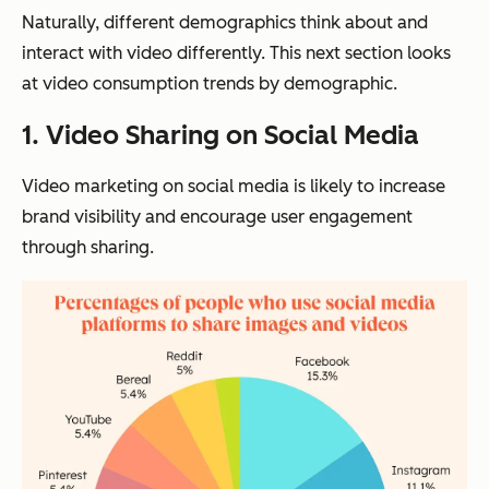
Naturally, different demographics think about and
interact with video differently. This next section looks
at video consumption trends by demographic.
1.
Video Sharing on Social Media
Video marketing on social media is likely to increase
brand visibility and encourage user engagement
through sharing.