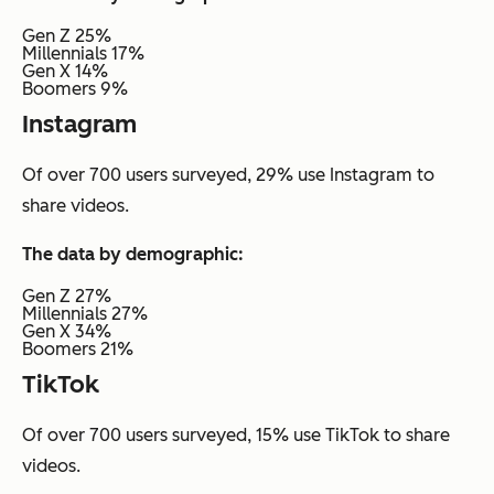
Gen Z 25%
Millennials 17%
Gen X 14%
Boomers 9%
Instagram
Of over 700 users surveyed, 29% use Instagram to
share videos.
The data by demographic:
Gen Z 27%
Millennials 27%
Gen X 34%
Boomers 21%
TikTok
Of over 700 users surveyed, 15% use TikTok to share
videos.