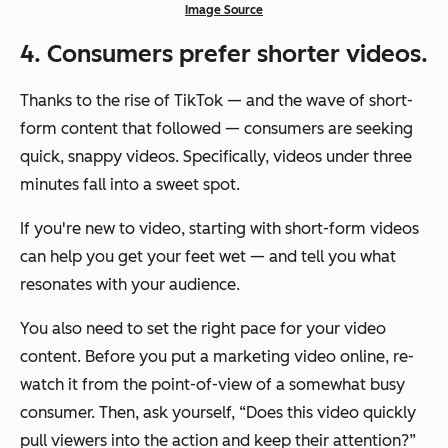
Image Source
4
. Consumers prefer shorter videos.
Thanks to the rise of TikTok — and the wave of short-
form content that followed — consumers are seeking
quick, snappy videos. Specifically, videos under three
minutes fall into a sweet spot.
If you're new to video, starting with short-form videos
can help you get your feet wet — and tell you what
resonates with your audience.
You also need to set the right pace for your video
content. Before you put a marketing video online, re-
watch it from the point-of-view of a somewhat busy
consumer. Then, ask yourself, “Does this video quickly
pull viewers into the action and keep their attention?”