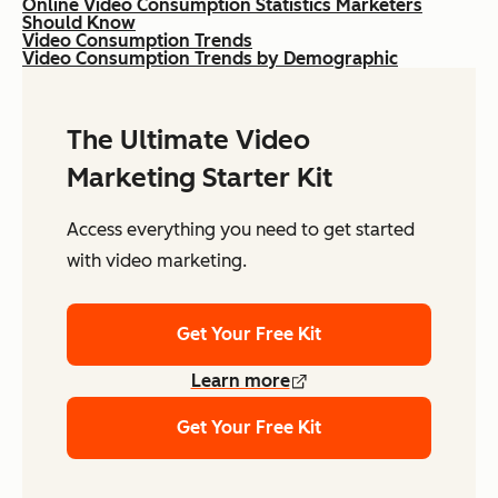
Online Video Consumption Statistics Marketers
Should Know
Video Consumption Trends
Video Consumption Trends by Demographic
The Ultimate Video
Marketing Starter Kit
Access everything you need to get started
with video marketing.
Get Your Free Kit
Learn more
Get Your Free Kit