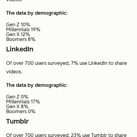
The data by demographic:
Gen Z 10%
Millennials 19%
Gen X 12%
Boomers 8%
LinkedIn
Of over 700 users surveyed, 7% use LinkedIn to share
videos.
The data by demographic:
Gen Z 0%
Millennials 17%
Gen X 8%
Boomers 0%
Tumblr
Of over 700 users surveyed, 23% use Tumblr to share