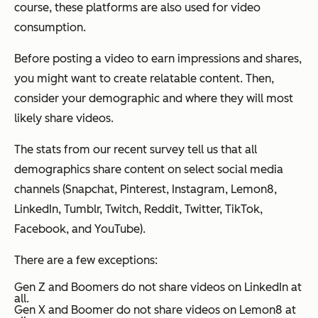
course, these platforms are also used for video
consumption.
Before posting a video to earn impressions and shares,
you might want to create relatable content. Then,
consider your demographic and where they will most
likely share videos.
The stats from our recent survey tell us that all
demographics share content on select social media
channels (Snapchat, Pinterest, Instagram, Lemon8,
LinkedIn, Tumblr, Twitch, Reddit, Twitter, TikTok,
Facebook, and YouTube).
There are a few exceptions:
Gen Z and Boomers do not share videos on LinkedIn at
all.
Gen X and Boomer do not share videos on Lemon8 at