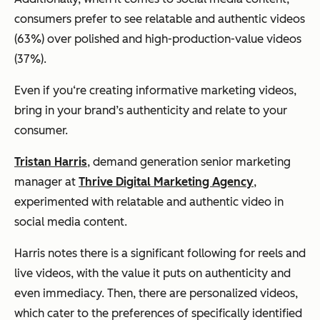
consumers prefer to see relatable and authentic videos
(63%) over polished and high-production-value videos
(37%).
Even if you‘re creating informative marketing videos,
bring in your brand’s authenticity and relate to your
consumer.
Tristan Harris
, demand generation senior marketing
manager at
Thrive Digital Marketing Agency
,
experimented with relatable and authentic video in
social media content.
Harris notes there is a significant following for reels and
live videos, with the value it puts on authenticity and
even immediacy. Then, there are personalized videos,
which cater to the preferences of specifically identified