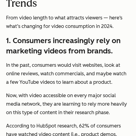
Trends
From video length to what attracts viewers — here‘s
what’s changing for video consumption in 2024.
1. Consumers increasingly rely on
marketing videos from brands.
In the past, consumers would visit websites, look at
online reviews, watch commercials, and maybe watch
a few YouTube videos to learn about a product.
Now, with video accessible on every major social
media network, they are learning to rely more heavily
on this type of content in their research phase.
According to HubSpot research, 62% of consumers
have watched video content (i.e., product demos,