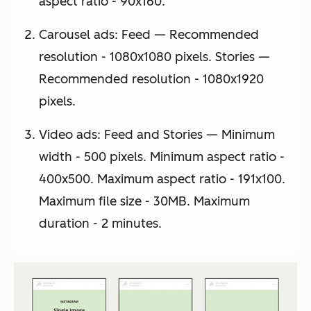
aspect ratio - 90x160.
Carousel ads: Feed — Recommended
resolution - 1080x1080 pixels. Stories —
Recommended resolution - 1080x1920
pixels.
Video ads: Feed and Stories — Minimum
width - 500 pixels. Minimum aspect ratio -
400x500. Maximum aspect ratio - 191x100.
Maximum file size - 30MB. Maximum
duration - 2 minutes.