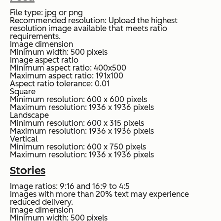
File type: jpg or png
Recommended resolution: Upload the highest
resolution image available that meets ratio
requirements.
Image dimension
Minimum width: 500 pixels
Image aspect ratio
Minimum aspect ratio: 400x500
Maximum aspect ratio: 191x100
Aspect ratio tolerance: 0.01
Square
Minimum resolution: 600 x 600 pixels
Maximum resolution: 1936 x 1936 pixels
Landscape
Minimum resolution: 600 x 315 pixels
Maximum resolution: 1936 x 1936 pixels
Vertical
Minimum resolution: 600 x 750 pixels
Maximum resolution: 1936 x 1936 pixels
Stories
Image ratios: 9:16 and 16:9 to 4:5
Images with more than 20% text may experience
reduced delivery.
Image dimension
Minimum width: 500 pixels