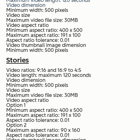
Maximum video length: 120 seconds
Video dimension
Minimum width: 500 pixels
Video size
Maximum video file size: 30MB
Video aspect ratio
Minimum aspect ratio: 400 x 500
Maximum aspect ratio: 191 x 100
Aspect ratio tolerance: 0.01
Video thumbnail image dimension
Minimum width: 500 pixels
Stories
Video ratios: 9:16 and 16:9 to 4:5
Video length: maximum 120 seconds
Video dimension
Minimum width: 500 pixels
Video size
Maximum video file size: 30MB
Video aspect ratio
Option 1
Minimum aspect ratio: 400 x 500
Maximum aspect ratio: 191 x 100
Aspect ratio tolerance: 0.01
Option 2
Maximum aspect ratio: 90 x 160
Aspect ratio tolerance: 0.01