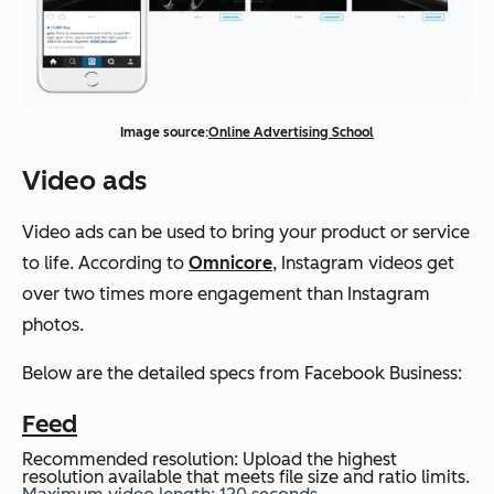
Image source:
Online Advertising School
Video ads
Video ads can be used to bring your product or service
to life. According to
Omnicore
, Instagram videos get
over two times more engagement than Instagram
photos.
Below are the detailed specs from Facebook Business:
Feed
Recommended resolution: Upload the highest
resolution available that meets file size and ratio limits.