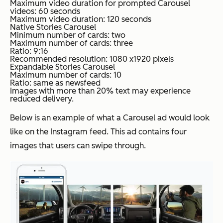
Maximum video duration for prompted Carousel
videos: 60 seconds
Maximum video duration: 120 seconds
Native Stories Carousel
Minimum number of cards: two
Maximum number of cards: three
Ratio: 9:16
Recommended resolution: 1080 x1920 pixels
Expandable Stories Carousel
Maximum number of cards: 10
Ratio: same as newsfeed
Images with more than 20% text may experience
reduced delivery.
Below is an example of what a Carousel ad would look
like on the Instagram feed. This ad contains four
images that users can swipe through.