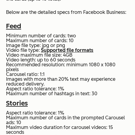
Below are the detailed specs from Facebook Business:
Feed
Minimum number of cards: two
Maximum number of cards: 10
Image file type: jpg or png
Video file type:
Supported file formats
Video maximum file size: 4GB
Video length: up to 60 seconds
Recommended resolution: minimum 1080 x 1080
pixels
Carousel ratio: 1:1
Images with more than 20% text may experience
reduced delivery.
Aspect ratio tolerance: 1%
Maximum number of hashtags in text: 30
Stories
Aspect ratio tolerance: 1%
Maximum number of cards in the prompted Carousel
ads: 10
Maximum video duration for carousel videos: 15
seconds