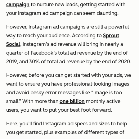
campaign
to nurture new leads, getting started with
your Instagram ad campaign can seem daunting.
However, Instagram ad campaigns are still a powerful
way to reach your audience. According to
Sprout
Social
, Instagram’s ad revenue will bring in nearly a
quarter of Facebook’s total ad revenue by the end of
2019, and 30% of total ad revenue by the end of 2020.
However, before you can get started with your ads, we
want to ensure you have professional-looking images
and avoid pesky error messages like
“image is too
small.”
With more than
one billion
monthly active
users, you want to put your best foot forward.
Here, you’ll find Instagram ad specs and sizes to help
you get started, plus examples of different types of