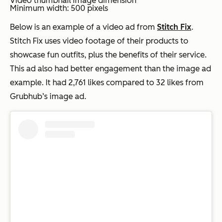
Video thumbnail image dimension
Minimum width: 500 pixels
Below is an example of a video ad from
Stitch Fix
.
Stitch Fix uses video footage of their products to
showcase fun outfits, plus the benefits of their service.
This ad also had better engagement than the image ad
example. It had 2,761 likes compared to 32 likes from
Grubhub’s image ad.