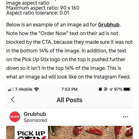
Image aspect ratio
Maximum aspect ratio: 90 x 160
Aspect ratio tolerance: 0.01
Below is an example of an image ad for
Grubhub
.
Note how the
“Order Now”
text on their ad is not
blocked by the CTA, because they made sure it was not
in the bottom 14% of the image. In addition, the text
on the Pick Up Stix logo on the top is pushed further
down so it isn’t in the top 14% of the image. This is
what an image ad will look like on the Instagram Feed.