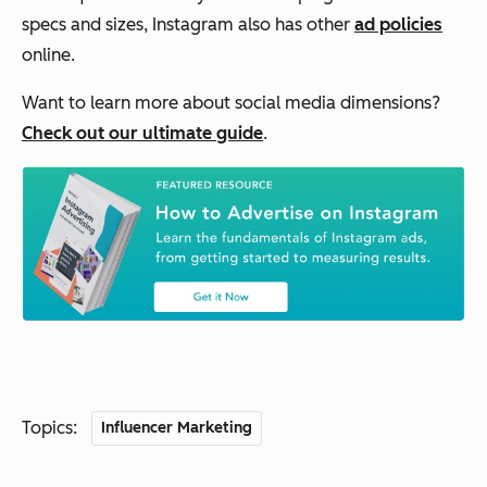
specs and sizes, Instagram also has other
ad policies
online.
Want to learn more about social media dimensions?
Check out our ultimate guide
.
Topics:
Influencer Marketing