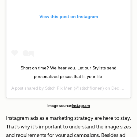
View this post on Instagram
Short on time? We hear you. Let our Stylists send
personalized pieces that fit your life.
A post shared by
Stitch Fix Men
(@stitchfixmen) on
Dec 23, 2018 at 5:29pm PST
Image source:
Instagram
Instagram ads as a marketing strategy are here to stay.
That’s why it’s important to understand the image sizes
and requirements for your ad campaigns. Besides ad