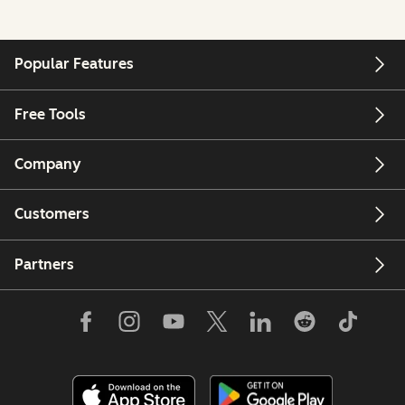
Popular Features
Free Tools
Company
Customers
Partners