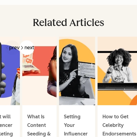
Related Articles
prev
next
 will
What Is
Setting
How to Get
uencer
Content
Your
Celebrity
eting
Seeding &
Influencer
Endorsements