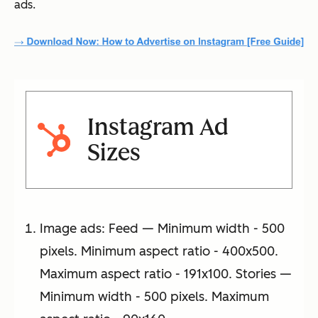
ads.
Instagram Ad
Sizes
Image ads: Feed — Minimum width - 500
pixels. Minimum aspect ratio - 400x500.
Maximum aspect ratio - 191x100. Stories —
Minimum width - 500 pixels. Maximum