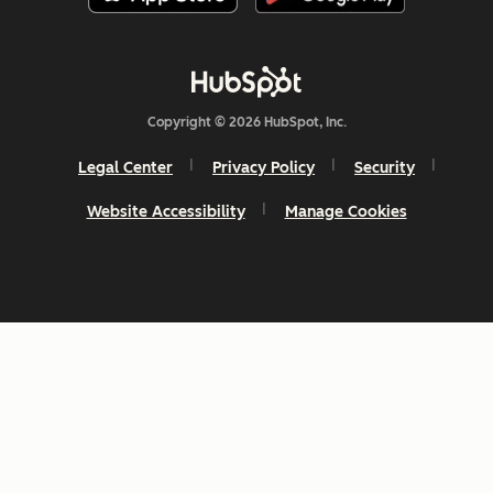
Copyright © 2026 HubSpot, Inc.
Legal Center
Privacy Policy
Security
Website Accessibility
Manage Cookies