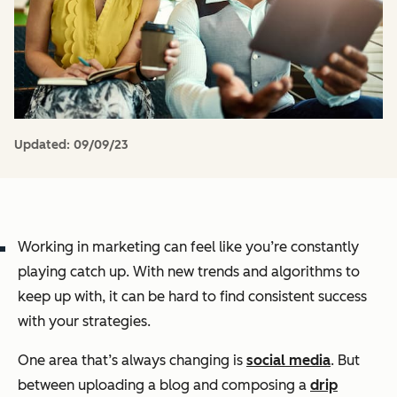
Updated:
09/09/23
Working in marketing can feel like you’re constantly
playing catch up. With new trends and algorithms to
keep up with, it can be hard to find consistent success
with your strategies.
One area that’s always changing is
social media
. But
between uploading a blog and composing a
drip