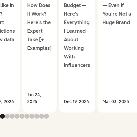
like in
How Does
Budget —
— Even if
?
It Work?
Here’s
You're Not a
rt
Here’s the
Everything
Huge Brand
ictions
Expert
I Learned
w data
Take [+
About
Examples]
Working
With
Influencers
Jan 24,
7, 2026
2025
Dec 19, 2024
Mar 03, 2025