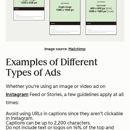
Image source:
Mailchimp
Examples of Different
Types of Ads
Whether you’re using an image or video ad on
Instagram
Feed or Stories, a few guidelines apply at all
times:
Avoid using URLs in captions since they aren’t clickable
in Instagram.
Captions can be up to 2,200 characters.
Do not include text or logos on 14% of the top and