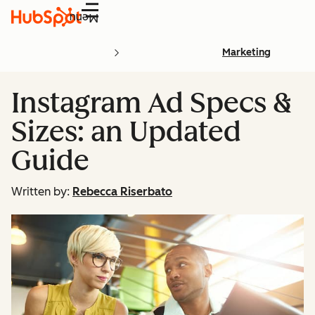
Menu
Marketing
Instagram Ad Specs &
Sizes: an Updated
Guide
Written by:
Rebecca Riserbato