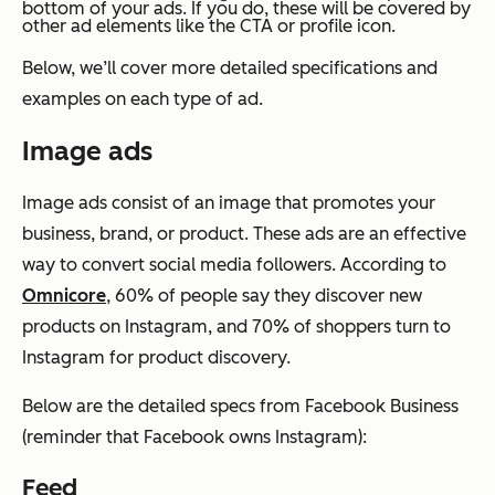
bottom of your ads. If you do, these will be covered by
other ad elements like the CTA or profile icon.
Below, we’ll cover more detailed specifications and
examples on each type of ad.
Image ads
Image ads consist of an image that promotes your
business, brand, or product. These ads are an effective
way to convert social media followers. According to
Omnicore
, 60% of people say they discover new
products on Instagram, and 70% of shoppers turn to
Instagram for product discovery.
Below are the detailed specs from Facebook Business
(reminder that Facebook owns Instagram):
Feed