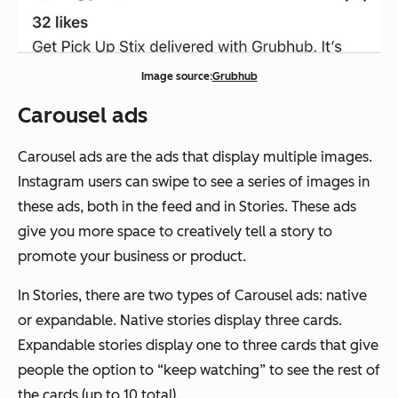
Image source:
Grubhub
Carousel ads
Carousel ads are the ads that display multiple images.
Instagram users can swipe to see a series of images in
these ads, both in the feed and in Stories. These ads
give you more space to creatively tell a story to
promote your business or product.
In Stories, there are two types of Carousel ads: native
or expandable. Native stories display three cards.
Expandable stories display one to three cards that give
people the option to “keep watching” to see the rest of
the cards (up to 10 total).