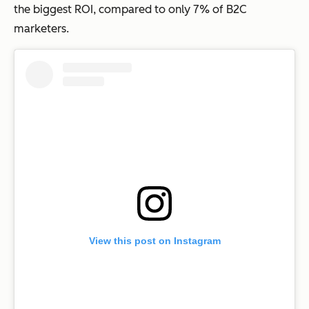
the biggest ROI, compared to only 7% of B2C
marketers.
View this post on Instagram