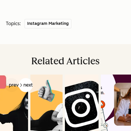
Topics:
Instagram Marketing
Related Articles
prev
next