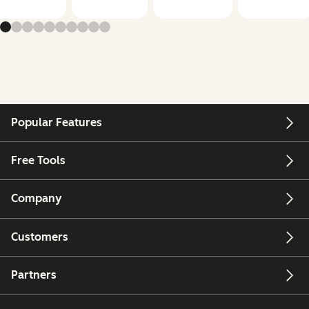
Popular Features
Free Tools
Company
Customers
Partners