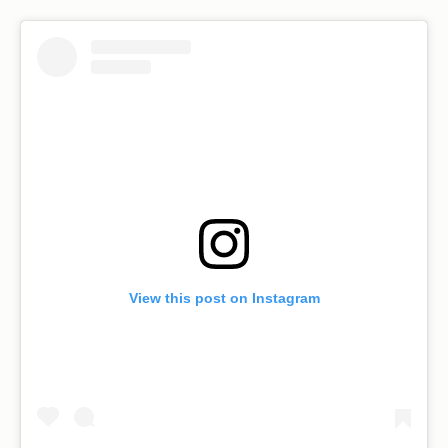
View this post on Instagram