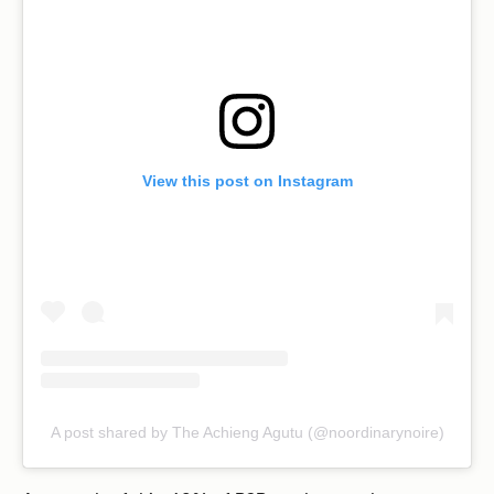
View this post on Instagram
A post shared by The Achieng Agutu (@noordinarynoire)