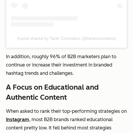
A post shared by Tarte Cosmetics (@tartecosmetics)
In addition, roughly 96% of B2B marketers plan to
continue or increase their investment in branded
hashtag trends and challenges.
A Focus on Educational and
Authentic Content
When asked to rank their top-performing strategies on
Instagram
, most B2B brands ranked educational
content pretty low. It fell behind most strategies