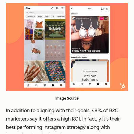
Image Source
In addition to aligning with their goals, 48% of B2C
marketers say it offers a high ROI. In fact, y it’s their
best performing Instagram strategy along with