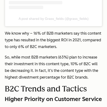
A post shared by Grass_fields (@grass_fields)
We know why – 16% of B2B marketers say this content
type has resulted in the biggest ROI in 2021, compared
to only 6% of B2C marketers.
So, while most B2B marketers (63%) plan to increase
their investment in this content type, 10% of B2C will
be decreasing it. In fact, it’s the content type with the
highest divestment percentage for B2C brands.
B2C Trends and Tactics
Higher Priority on Customer Service