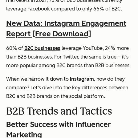
marketers in 2021, 75% of B2B businesses currently
leverage Facebook compared to only 66% of B2C.
New Data: Instagram Engagement
Report [Free Download]
60% of
B2C businesses
leverage YouTube, 24% more
than B2B businesses. For Twitter, the same is true – it’s
more popular among B2C brands than B2B businesses.
When we narrow it down to
Instagram
, how do they
compare? Let’s dive into the key differences between
B2C and B2B brands on the social platform.
B2B Trends and Tactics
Better Success with Influencer
Marketing