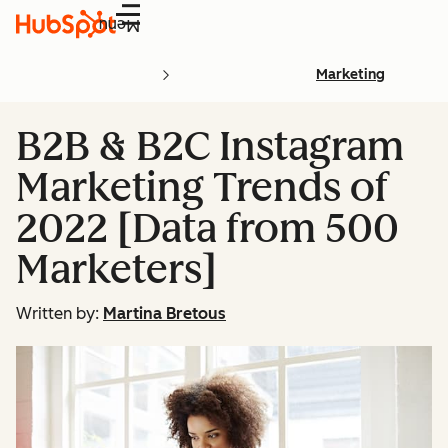
Menu
Marketing
B2B & B2C Instagram
Marketing Trends of
2022 [Data from 500
Marketers]
Written by:
Martina Bretous