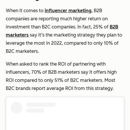
When it comes to
influencer marketing
, B2B
companies are reporting much higher return on
investment than B2C companies. In fact, 25% of
B2B
marketers
say it’s the marketing strategy they plan to
leverage the most in 2022, compared to only 10% of
B2C marketers.
When asked to rank the ROI of partnering with
influencers, 70% of B2B marketers say it offers high
ROI compared to only 51% of B2C marketers. Most
B2C brands report average ROI from this strategy.