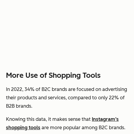
More Use of Shopping Tools
In 2022, 34% of B2C brands are focused on advertising
their products and services, compared to only 22% of
B2B brands.
Knowing this data, it makes sense that
Instagram’s
shopping tools
are more popular among B2C brands.