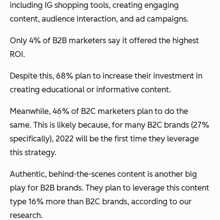
including IG shopping tools, creating engaging
content, audience interaction, and ad campaigns.
Only 4% of B2B marketers say it offered the highest
ROI.
Despite this, 68% plan to increase their investment in
creating educational or informative content.
Meanwhile, 46% of B2C marketers plan to do the
same. This is likely because, for many B2C brands (27%
specifically), 2022 will be the first time they leverage
this strategy.
Authentic, behind-the-scenes content is another big
play for B2B brands. They plan to leverage this content
type 16% more than B2C brands, according to our
research.