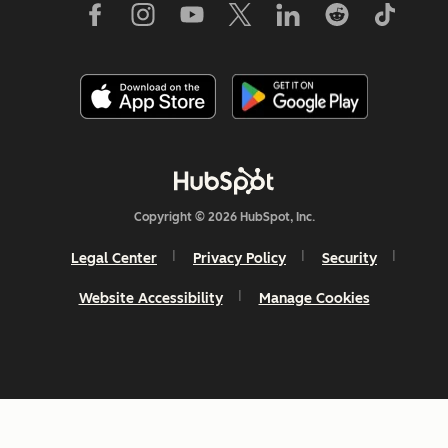
Copyright © 2026 HubSpot, Inc.
Legal Center
Privacy Policy
Security
Website Accessibility
Manage Cookies