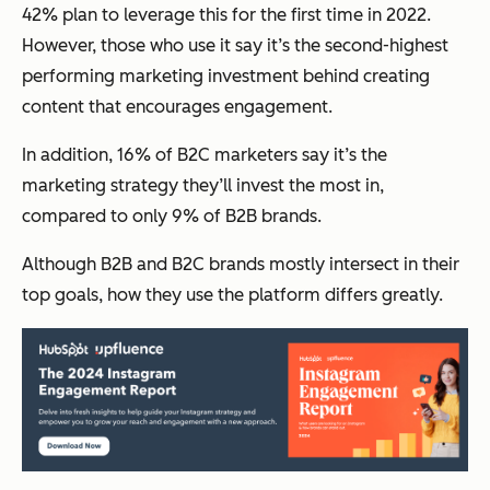
42% plan to leverage this for the first time in 2022.
However, those who use it say it’s the second-highest
performing marketing investment behind creating
content that encourages engagement.
In addition, 16% of B2C marketers say it’s the
marketing strategy they’ll invest the most in,
compared to only 9% of B2B brands.
Although B2B and B2C brands mostly intersect in their
top goals, how they use the platform differs greatly.