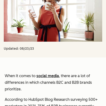
Updated:
08/23/23
When it comes to
social media
, there are a lot of
differences in which channels B2C and B2B brands
prioritize.
According to HubSpot Blog Research surveying 500+