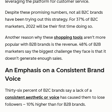
leveraging the platform for customer service.
Despite these promising numbers, not all B2C brands
have been trying out this strategy. For 37% of B2C
marketers, 2022 will be their first time doing so.
Another reason why these
shopping tools
aren’t more
popular with B2B brands is the revenue. 48% of B2B
marketers say the biggest challenge they face is that it
doesn’t generate enough sales.
An Emphasis on a Consistent Brand
Voice
Thirty-six percent of B2C brands say a lack of a
consistent aesthetic or voice
has caused them to lose
followers – 10% higher than for B2B brands.