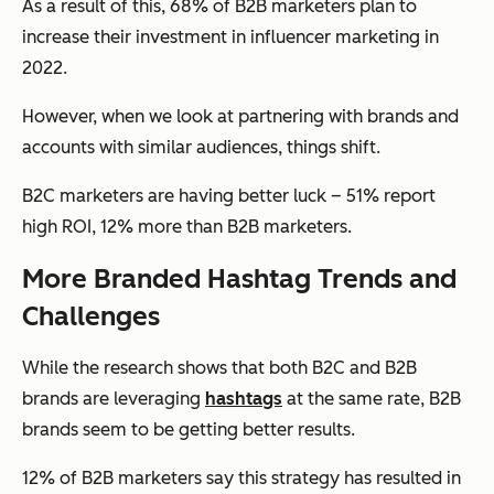
As a result of this, 68% of B2B marketers plan to
increase their investment in influencer marketing in
2022.
However, when we look at partnering with brands and
accounts with similar audiences, things shift.
B2C marketers are having better luck – 51% report
high ROI, 12% more than B2B marketers.
More Branded Hashtag Trends and
Challenges
While the research shows that both B2C and B2B
brands are leveraging
hashtags
at the same rate, B2B
brands seem to be getting better results.
12% of B2B marketers say this strategy has resulted in