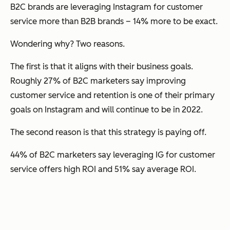
B2C brands are leveraging Instagram for customer
service more than B2B brands – 14% more to be exact.
Wondering why? Two reasons.
The first is that it aligns with their business goals.
Roughly 27% of B2C marketers say improving
customer service and retention is one of their primary
goals on Instagram and will continue to be in 2022.
The second reason is that this strategy is paying off.
44% of B2C marketers say leveraging IG for customer
service offers high ROI and 51% say average ROI.