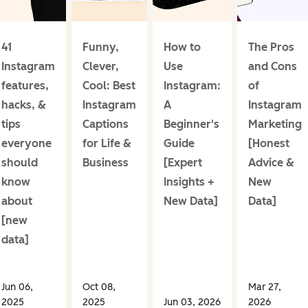
41
Funny,
How to
The Pros
Instagram
Clever,
Use
and Cons
features,
Cool: Best
Instagram:
of
hacks, &
Instagram
A
Instagram
tips
Captions
Beginner's
Marketing
everyone
for Life &
Guide
[Honest
should
Business
[Expert
Advice &
know
Insights +
New
about
New Data]
Data]
[new
data]
Jun 06,
Oct 08,
Mar 27,
2025
2025
Jun 03, 2026
2026