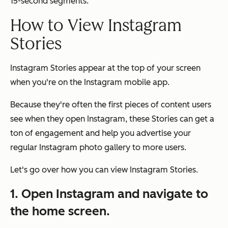
15-second segments.
How to View Instagram
Stories
Instagram Stories appear at the top of your screen
when you're on the Instagram mobile app.
Because they're often the first pieces of content users
see when they open Instagram, these Stories can get a
ton of engagement and help you advertise your
regular Instagram photo gallery to more users.
Let's go over how you can view Instagram Stories.
1. Open Instagram and navigate to
the home screen.