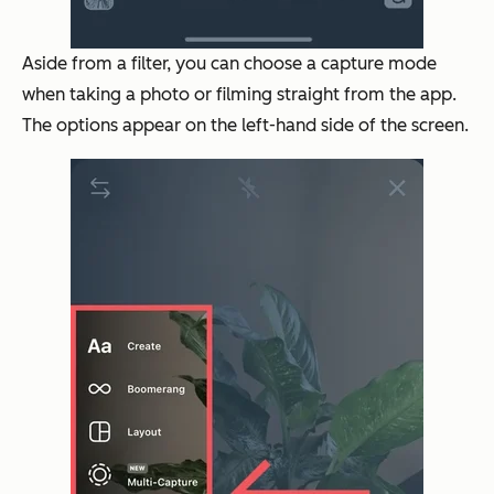
Aside from a filter, you can choose a capture mode
when taking a photo or filming straight from the app.
The options appear on the left-hand side of the screen.