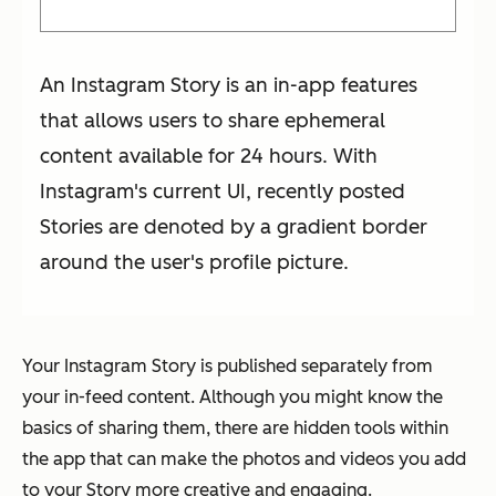
An Instagram Story is an in-app features
that allows users to share ephemeral
content available for 24 hours. With
Instagram's current UI, recently posted
Stories are denoted by a gradient border
around the user's profile picture.
Your Instagram Story is published separately from
your in-feed content. Although you might know the
basics of sharing them, there are hidden tools within
the app that can make the photos and videos you add
to your Story more creative and engaging.