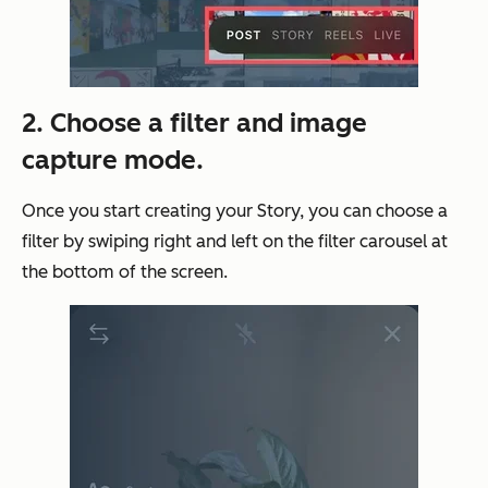
2. Choose a filter and image
capture mode.
Once you start creating your Story, you can choose a
filter by swiping right and left on the filter carousel at
the bottom of the screen.