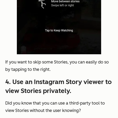
If you want to skip some Stories, you can easily do so
by tapping to the right.
4. Use an Instagram Story viewer to
view Stories privately.
Did you know that you can use a third-party tool to
view Stories without the user knowing?