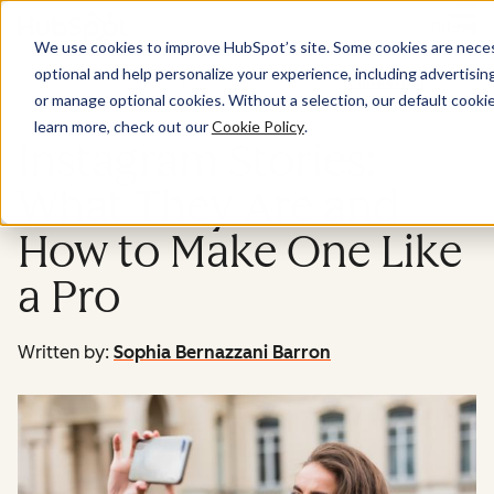
Menu
We use cookies to improve HubSpot’s site. Some cookies are necess
optional and help personalize your experience, including advertising 
Marketing
or manage optional cookies. Without a selection, our default cookie
learn more, check out our
Cookie Policy
.
Instagram Stories:
What They Are and
How to Make One Like
a Pro
Written by:
Sophia Bernazzani Barron