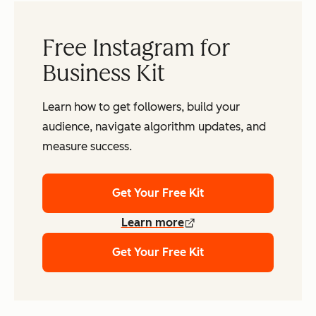
Free Instagram for
Business Kit
Learn how to get followers, build your
audience, navigate algorithm updates, and
measure success.
Get Your Free Kit
Learn more
Get Your Free Kit