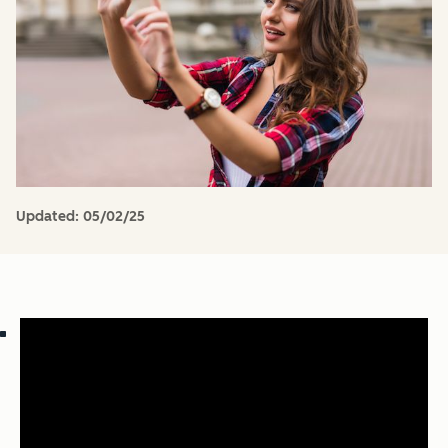
Updated:
05/02/25