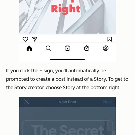
If you click the + sign, you'll automatically be
prompted to create a post instead of a Story. To get to
the Story creator, choose Story at the bottom right.