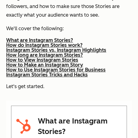
followers, and how to make sure those Stories are
exactly what your audience wants to see.
We'll cover the following:
What are Instagram Stories?
How do Instagram Stories work?
Instagram Stories vs. Instagram Highlights
How long are Instagram Stories?
How to View Instagram Stories
How to Make an Instagram Story
How to Use Instagram Stories for Business
Instagram Stories Tricks and Hacks
Let's get started.
What are Instagram
Stories?