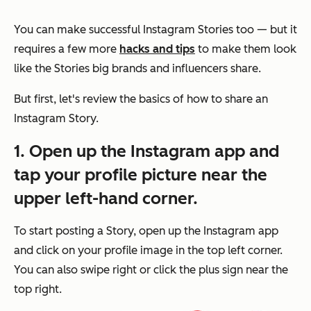
You can make successful Instagram Stories too — but it
requires a few more
hacks and tips
to make them look
like the Stories big brands and influencers share.
But first, let's review the basics of how to share an
Instagram Story.
1. Open up the Instagram app and
tap your profile picture near the
upper left-hand corner.
To start posting a Story, open up the Instagram app
and click on your profile image in the top left corner.
You can also swipe right or click the plus sign near the
top right.