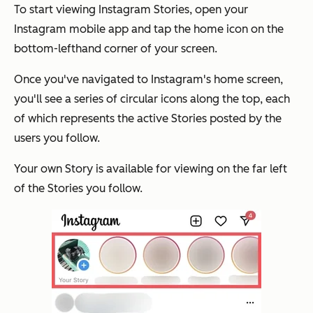
To start viewing Instagram Stories, open your
Instagram mobile app and tap the home icon on the
bottom-lefthand corner of your screen.
Once you've navigated to Instagram's home screen,
you'll see a series of circular icons along the top, each
of which represents the active Stories posted by the
users you follow.
Your own Story is available for viewing on the far left
of the Stories you follow.