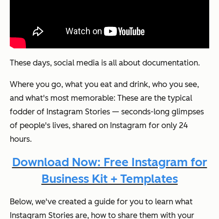
These days, social media is all about documentation.
Where you go, what you eat and drink, who you see,
and what's most memorable: These are the typical
fodder of Instagram Stories — seconds-long glimpses
of people's lives, shared on Instagram for only 24
hours.
Download Now: Free Instagram for
Business Kit + Templates
Below, we've created a guide for you to learn what
Instagram Stories are, how to share them with your