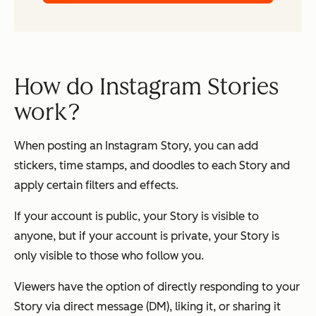
How do Instagram Stories
work?
When posting an Instagram Story, you can add
stickers, time stamps, and doodles to each Story and
apply certain filters and effects.
If your account is public, your Story is visible to
anyone, but if your account is private, your Story is
only visible to those who follow you.
Viewers have the option of directly responding to your
Story via direct message (DM), liking it, or sharing it