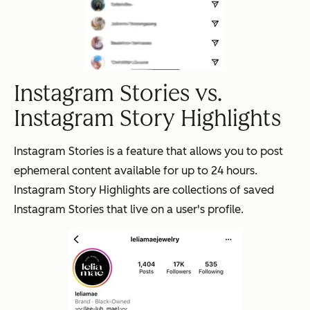
Instagram Stories vs.
Instagram Story Highlights
Instagram Stories is a feature that allows you to post
ephemeral content available for up to 24 hours.
Instagram Story Highlights are collections of saved
Instagram Stories that live on a user's profile.