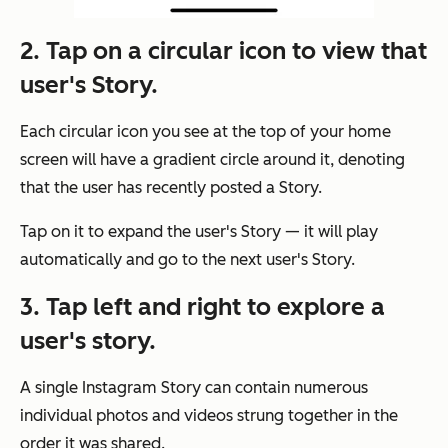
2. Tap on a circular icon to view that
user's Story.
Each circular icon you see at the top of your home
screen will have a gradient circle around it, denoting
that the user has recently posted a Story.
Tap on it to expand the user's Story — it will play
automatically and go to the next user's Story.
3. Tap left and right to explore a
user's story.
A single Instagram Story can contain numerous
individual photos and videos strung together in the
order it was shared.