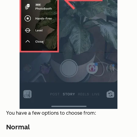
You have a few options to choose from:
Normal