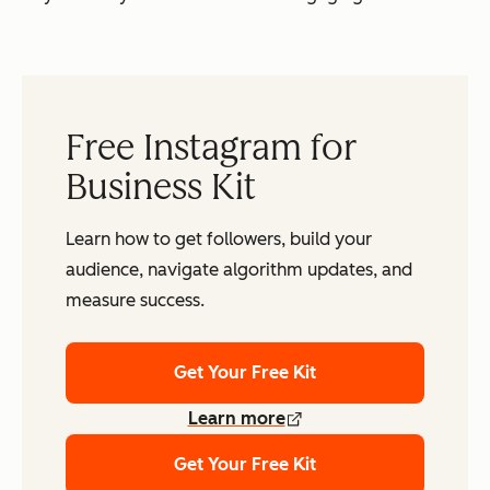
Free Instagram for
Business Kit
Learn how to get followers, build your
audience, navigate algorithm updates, and
measure success.
Get Your Free Kit
Learn more
Get Your Free Kit