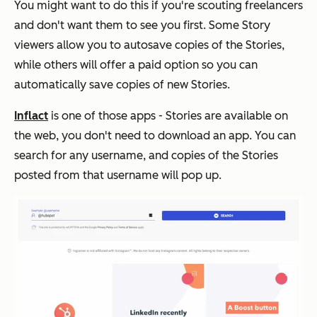
You might want to do this if you're scouting freelancers
and don't want them to see you first. Some Story
viewers allow you to autosave copies of the Stories,
while others will offer a paid option so you can
automatically save copies of new Stories.
Inflact
is one of those apps - Stories are available on
the web, you don't need to download an app. You can
search for any username, and copies of the Stories
posted from that username will pop up.