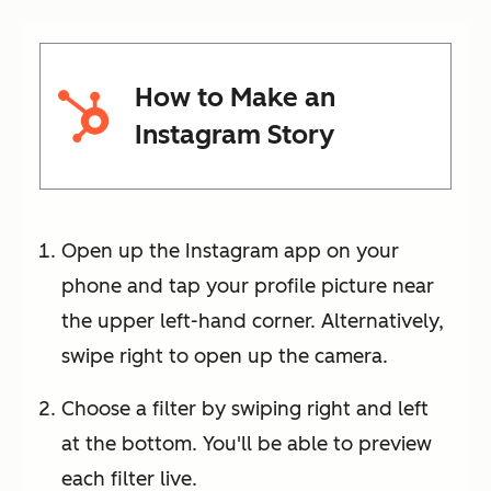
How to Make an
Instagram Story
Open up the Instagram app on your
phone and tap your profile picture near
the upper left-hand corner. Alternatively,
swipe right to open up the camera.
Choose a filter by swiping right and left
at the bottom. You'll be able to preview
each filter live.