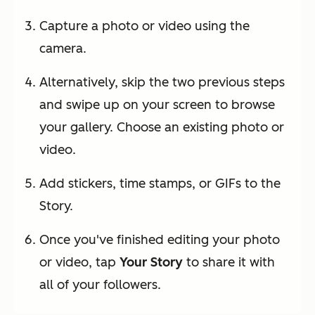
Capture a photo or video using the
camera.
Alternatively, skip the two previous steps
and swipe up on your screen to browse
your gallery. Choose an existing photo or
video.
Add stickers, time stamps, or GIFs to the
Story.
Once you've finished editing your photo
or video, tap
Your Story
to share it with
all of your followers.