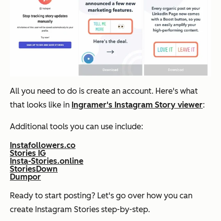
All you need to do is create an account. Here's what
that looks like in
Ingramer's Instagram Story viewer
:
Additional tools you can use include:
Instafollowers.co
Stories IG
Insta-Stories.online
StoriesDown
Dumpor
Ready to start posting? Let's go over how you can
create Instagram Stories step-by-step.