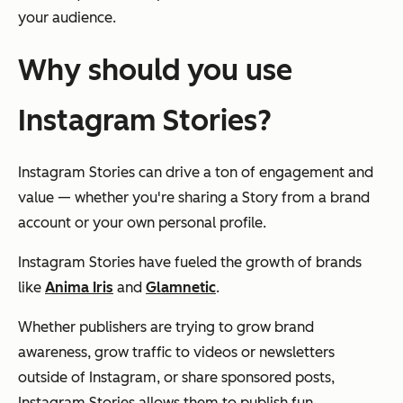
your audience.
Why should you use
Instagram Stories?
Instagram Stories can drive a ton of engagement and
value — whether you're sharing a Story from a brand
account or your own personal profile.
Instagram Stories have fueled the growth of brands
like
Anima Iris
and
Glamnetic
.
Whether publishers are trying to grow brand
awareness, grow traffic to videos or newsletters
outside of Instagram, or share sponsored posts,
Instagram Stories allows them to publish fun