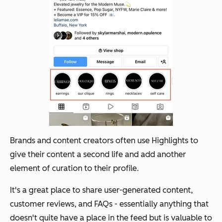
Brands and content creators often use Highlights to
give their content a second life and add another
element of curation to their profile.
It's a great place to share user-generated content,
customer reviews, and FAQs - essentially anything that
doesn't quite have a place in the feed but is valuable to