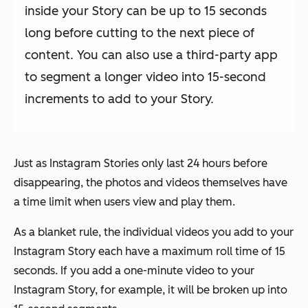
inside your Story can be up to 15 seconds
long before cutting to the next piece of
content. You can also use a third-party app
to segment a longer video into 15-second
increments to add to your Story.
Just as Instagram Stories only last 24 hours before
disappearing, the photos and videos themselves have
a time limit when users view and play them.
As a blanket rule, the individual videos you add to your
Instagram Story each have a maximum roll time of 15
seconds. If you add a one-minute video to your
Instagram Story, for example, it will be broken up into