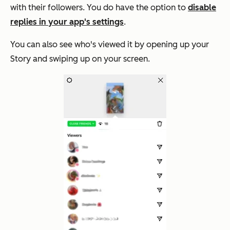
with their followers. You do have the option to
disable
replies in your app's settings
.
You can also see who's viewed it by opening up your
Story and swiping up on your screen.