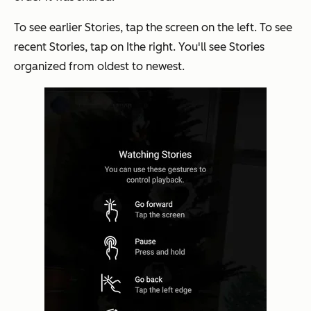
To see earlier Stories, tap the screen on the left. To see
recent Stories, tap on Ithe right. You'll see Stories
organized from oldest to newest.