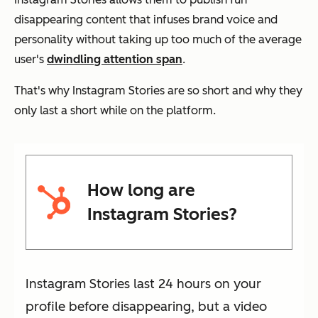
disappearing content that infuses brand voice and
personality without taking up too much of the average
user's
dwindling attention span
.
That's why Instagram Stories are so short and why they
only last a short while on the platform.
How long are
Instagram Stories?
Instagram Stories last 24 hours on your
profile before disappearing, but a video