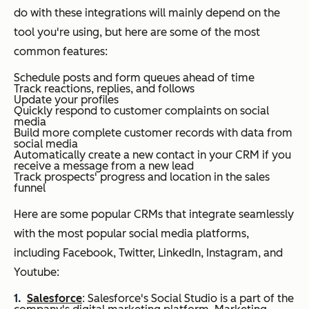
do with these integrations will mainly depend on the
tool you're using, but here are some of the most
common features:
Schedule posts and form queues ahead of time
Track reactions, replies, and follows
Update your profiles
Quickly respond to customer complaints on social
media
Build more complete customer records with data from
social media
Automatically create a new contact in your CRM if you
receive a message from a new lead
Track prospects' progress and location in the sales
funnel
Here are some popular CRMs that integrate seamlessly
with the most popular social media platforms,
including Facebook, Twitter, LinkedIn, Instagram, and
Youtube:
Salesforce
: Salesforce's Social Studio is a part of the