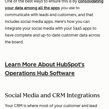
One of the best ways to ensure this is by
consolidating
your data among all the apps
you use to
communicate with leads and customers, and that
includes social media apps. Here's how you can
integrate your social media with your SaaS apps to
have complete and up-to-date customer data across
the board.
Learn More About HubSpot's
Operations Hub Software
Social Media and CRM Integrations
Your CRM is where most of your customer and lead