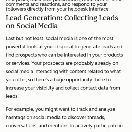
comments and reactions, and respond to your
followers directly from your helpdesk interface.
Lead Generation: Collecting Leads
on Social Media
Last but not least, social media is one of the most
powerful tools at your disposal to generate leads and
find prospects who can be interested in your products
or services. Your prospects are probably already on
social media interacting with content related to what
you offer, so there's a huge opportunity there to
increase your visibility and collect contact data from
leads.
For example, you might want to track and analyze
hashtags on social media to discover threads,
conversations, and mentions to actively participate in