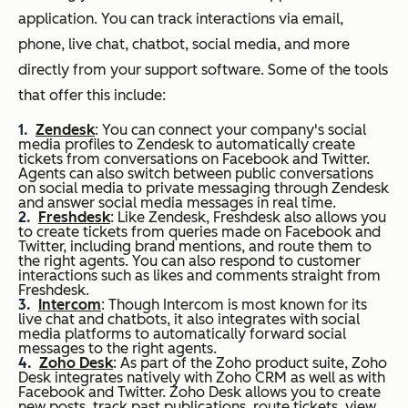
application. You can track interactions via email,
phone, live chat, chatbot, social media, and more
directly from your support software. Some of the tools
that offer this include:
Zendesk
: You can connect your company's social
media profiles to Zendesk to automatically create
tickets from conversations on Facebook and Twitter.
Agents can also switch between public conversations
on social media to private messaging through Zendesk
and answer social media messages in real time.
Freshdesk
: Like Zendesk, Freshdesk also allows you
to create tickets from queries made on Facebook and
Twitter, including brand mentions, and route them to
the right agents. You can also respond to customer
interactions such as likes and comments straight from
Freshdesk.
Intercom
: Though Intercom is most known for its
live chat and chatbots, it also integrates with social
media platforms to automatically forward social
messages to the right agents.
Zoho Desk
: As part of the Zoho product suite, Zoho
Desk integrates natively with Zoho CRM as well as with
Facebook and Twitter. Zoho Desk allows you to create
new posts, track past publications, route tickets, view