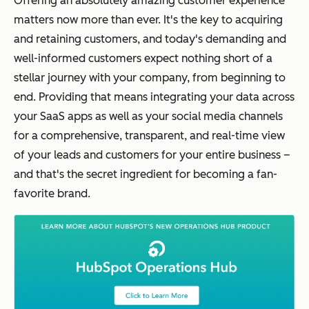
Offering an absolutely amazing customer experience
matters now more than ever. It's the key to acquiring
and retaining customers, and today's demanding and
well-informed customers expect nothing short of a
stellar journey with your company, from beginning to
end. Providing that means integrating your data across
your SaaS apps as well as your social media channels
for a comprehensive, transparent, and real-time view
of your leads and customers for your entire business –
and that's the secret ingredient for becoming a fan-
favorite brand.