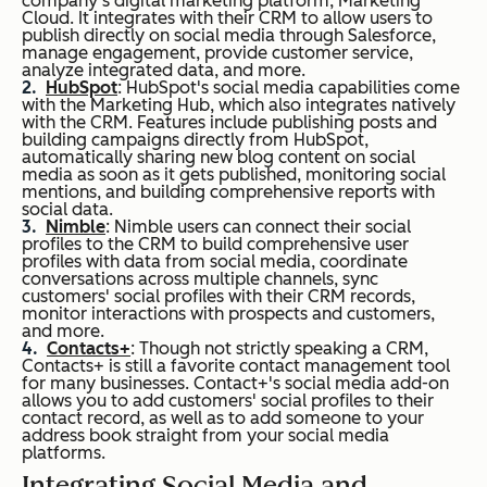
company's digital marketing platform, Marketing
Cloud. It integrates with their CRM to allow users to
publish directly on social media through Salesforce,
manage engagement, provide customer service,
analyze integrated data, and more.
HubSpot
: HubSpot's social media capabilities come
with the Marketing Hub, which also integrates natively
with the CRM. Features include publishing posts and
building campaigns directly from HubSpot,
automatically sharing new blog content on social
media as soon as it gets published, monitoring social
mentions, and building comprehensive reports with
social data.
Nimble
: Nimble users can connect their social
profiles to the CRM to build comprehensive user
profiles with data from social media, coordinate
conversations across multiple channels, sync
customers' social profiles with their CRM records,
monitor interactions with prospects and customers,
and more.
Contacts+
: Though not strictly speaking a CRM,
Contacts+ is still a favorite contact management tool
for many businesses. Contact+'s social media add-on
allows you to add customers' social profiles to their
contact record, as well as to add someone to your
address book straight from your social media
platforms.
Integrating Social Media and