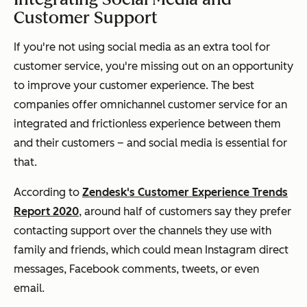
Customer Support
If you're not using social media as an extra tool for
customer service, you're missing out on an opportunity
to improve your customer experience. The best
companies offer omnichannel customer service for an
integrated and frictionless experience between them
and their customers – and social media is essential for
that.
According to
Zendesk's Customer Experience Trends
Report 2020
, around half of customers say they prefer
contacting support over the channels they use with
family and friends, which could mean Instagram direct
messages, Facebook comments, tweets, or even
email.