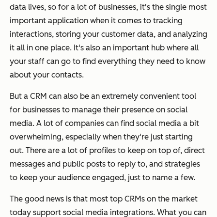
data lives, so for a lot of businesses, it's the single most
important application when it comes to tracking
interactions, storing your customer data, and analyzing
it all in one place. It's also an important hub where all
your staff can go to find everything they need to know
about your contacts.
But a CRM can also be an extremely convenient tool
for businesses to manage their presence on social
media. A lot of companies can find social media a bit
overwhelming, especially when they're just starting
out. There are a lot of profiles to keep on top of, direct
messages and public posts to reply to, and strategies
to keep your audience engaged, just to name a few.
The good news is that most top CRMs on the market
today support social media integrations. What you can