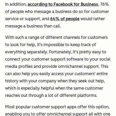
In addition,
according to Facebook for Business
, 76%
of people who message a business do so for customer
service or support, and
64% of people
would rather
message a business than call.
With such a range of different channels for customers
to look for help, it's impossible to keep track of
everything separately. Fortunately, it's pretty easy to
connect your customer support software to your social
media profiles and provide omnichannel support. This
can also help you easily access your customers' entire
history with your company when they seek out help,
which is especially helpful when the same customer
reaches out through a lot of different platforms.
Most popular customer support apps offer this option,
enabling you to offer omnichannel support all with one