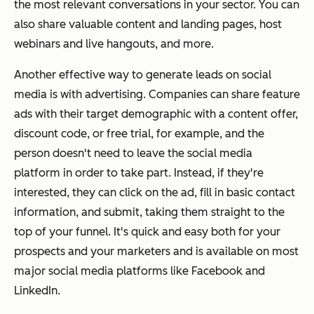
the most relevant conversations in your sector. You can
also share valuable content and landing pages, host
webinars and live hangouts, and more.
Another effective way to generate leads on social
media is with advertising. Companies can share feature
ads with their target demographic with a content offer,
discount code, or free trial, for example, and the
person doesn't need to leave the social media
platform in order to take part. Instead, if they're
interested, they can click on the ad, fill in basic contact
information, and submit, taking them straight to the
top of your funnel. It's quick and easy both for your
prospects and your marketers and is available on most
major social media platforms like Facebook and
LinkedIn.