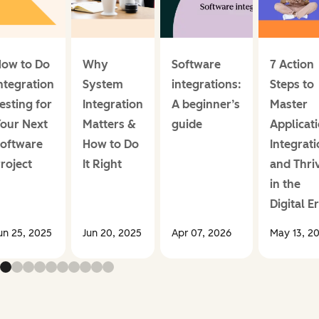
ow to Do
Why
Software
7 Action
ntegration
System
integrations:
Steps to
esting for
Integration
A beginner’s
Master
our Next
Matters &
guide
Applicat
oftware
How to Do
Integrat
roject
It Right
and Thri
in the
Digital E
un 25, 2025
Jun 20, 2025
Apr 07, 2026
May 13, 2