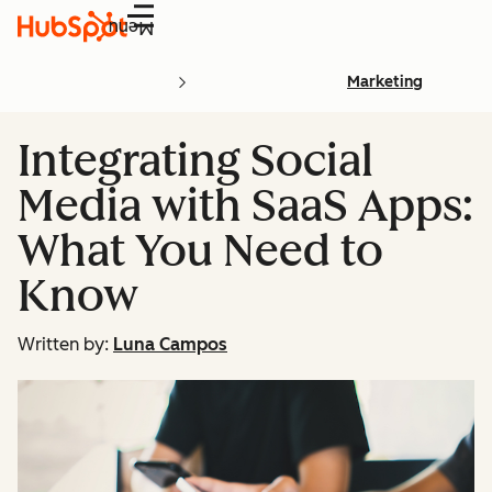
Menu
Marketing
Integrating Social
Media with SaaS Apps:
What You Need to
Know
Written by:
Luna Campos