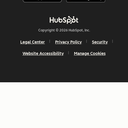
Copyright © 2026 HubSpot, Inc.
Legal Center
Privacy Policy
Security
Website Accessibility
Manage Cookies