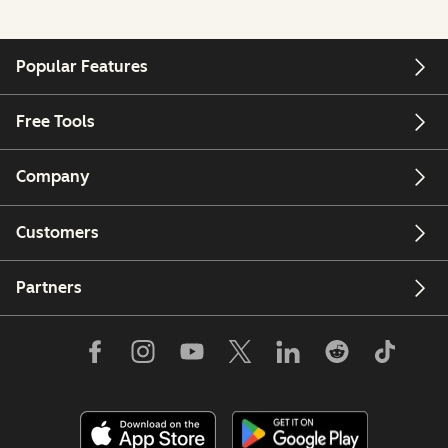
Popular Features
Free Tools
Company
Customers
Partners