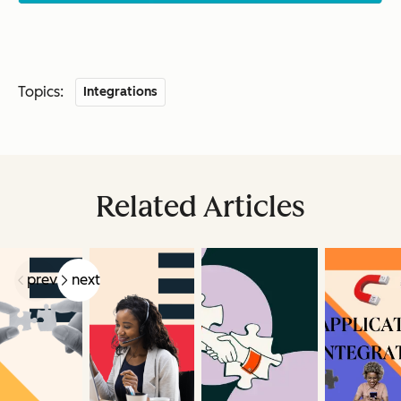
Topics:
Integrations
Related Articles
prev
next