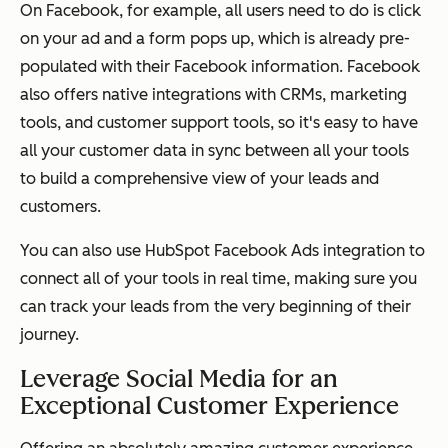
On Facebook, for example, all users need to do is click
on your ad and a form pops up, which is already pre-
populated with their Facebook information. Facebook
also offers native integrations with CRMs, marketing
tools, and customer support tools, so it's easy to have
all your customer data in sync between all your tools
to build a comprehensive view of your leads and
customers.
You can also use HubSpot Facebook Ads integration to
connect all of your tools in real time, making sure you
can track your leads from the very beginning of their
journey.
Leverage Social Media for an
Exceptional Customer Experience