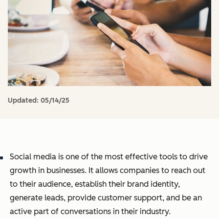
Updated:
05/14/25
Social media is one of the most effective tools to drive
growth in businesses. It allows companies to reach out
to their audience, establish their brand identity,
generate leads, provide customer support, and be an
active part of conversations in their industry.