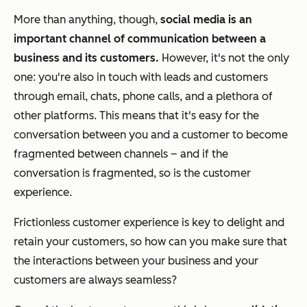
More than anything, though,
social media is an
important channel of communication between a
business and its customers.
However, it's not the only
one: you're also in touch with leads and customers
through email, chats, phone calls, and a plethora of
other platforms. This means that it's easy for the
conversation between you and a customer to become
fragmented between channels – and if the
conversation is fragmented, so is the customer
experience.
Frictionless customer experience is key to delight and
retain your customers, so how can you make sure that
the interactions between your business and your
customers are always seamless?