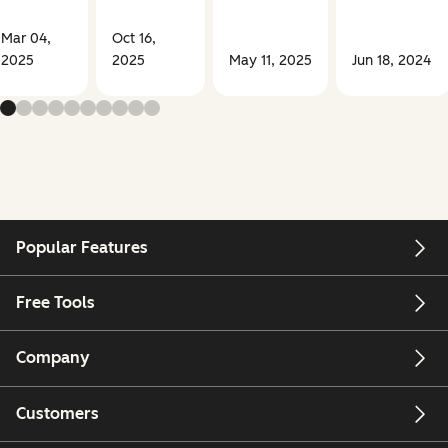
Mar 04,
Oct 16,
2025
2025
May 11, 2025
Jun 18, 2024
Popular Features
Free Tools
Company
Customers