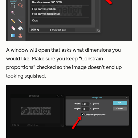
A window will open that asks what dimensions you
would like. Make sure you keep “Constrain
proportions” checked so the image doesn’t end up
looking squished.