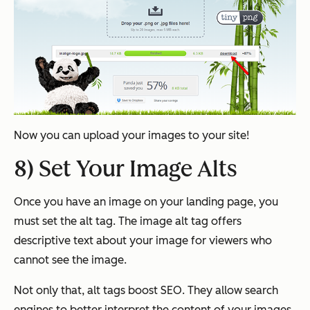
Now you can upload your images to your site!
8) Set Your Image Alts
Once you have an image on your landing page, you
must set the alt tag. The image alt tag offers
descriptive text about your image for viewers who
cannot see the image.
Not only that, alt tags boost SEO. They allow search
engines to better interpret the content of your images