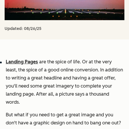
Updated:
08/26/25
Landing Pages
are the spice of life. Or at the very
least, the spice of a good online conversion. In addition
to writing a great headline and having a great offer,
you'll need some great imagery to complete your
landing page. After all, a picture says a thousand
words.
But what if you need to get a great image and you
don't have a graphic design on hand to bang one out?