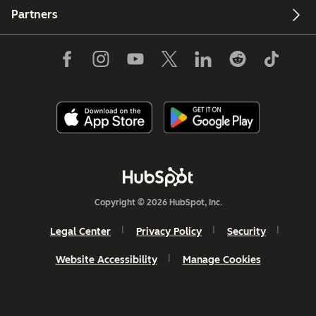
Partners
Copyright © 2026 HubSpot, Inc.
Legal Center
Privacy Policy
Security
Website Accessibility
Manage Cookies