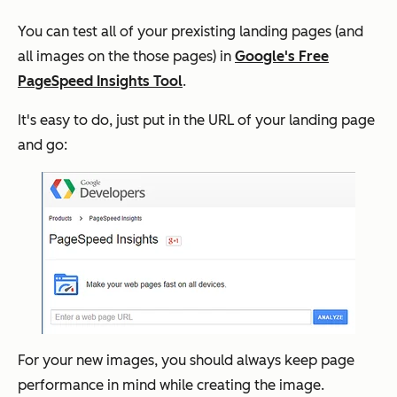
You can test all of your prexisting landing pages (and
all images on the those pages) in
Google's Free
PageSpeed Insights Tool
.
It's easy to do, just put in the URL of your landing page
and go:
For your new images, you should always keep page
performance in mind while creating the image.