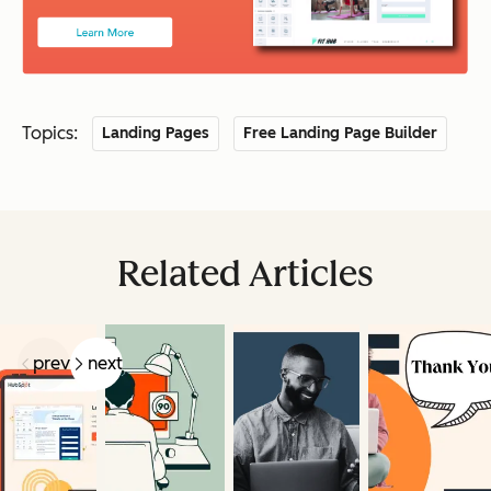
Topics:
Landing Pages
Free Landing Page Builder
Related Articles
prev
next