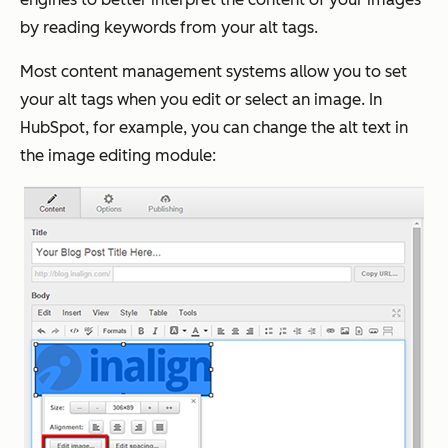
by reading keywords from your alt tags.
Most content management systems allow you to set
your alt tags when you edit or select an image. In
HubSpot, for example, you can change the alt text in
the image editing module: