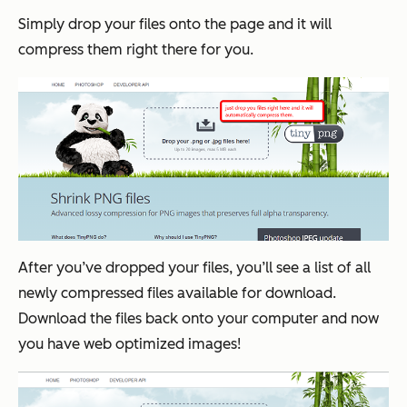
Simply drop your files onto the page and it will
compress them right there for you.
After you’ve dropped your files, you’ll see a list of all
newly compressed files available for download.
Download the files back onto your computer and now
you have web optimized images!