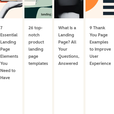
7
26 top-
What Is a
9 Thank
Essential
notch
Landing
You Page
Landing
product
Page? All
Examples
Page
landing
Your
to Improve
Elements
page
Questions,
User
You
templates
Answered
Experience
Need to
Have