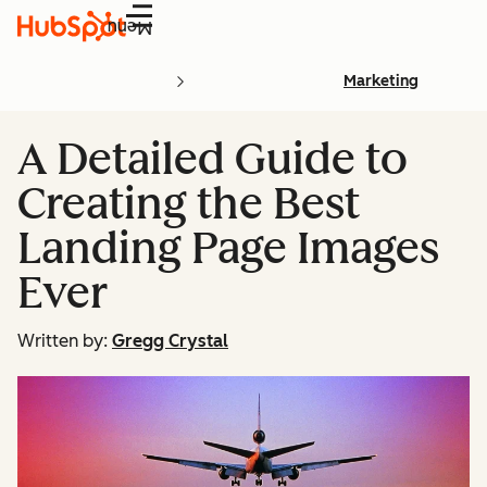
Menu
Marketing
A Detailed Guide to
Creating the Best
Landing Page Images
Ever
Written by:
Gregg Crystal