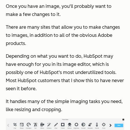
Once you have an image, you'll probably want to
make a few changes to it.
There are many sites that allow you to make changes
to images, in addition to all of the obvious Adobe
products.
Depending on what you want to do, HubSpot may
have enough for you in its image editor, which is
possibly one of HubSpot's most underutilized tools.
Most HubSpot customers that I show this to have never
seen it before.
It handles many of the simple imaging tasks you need,
like resizing and cropping.