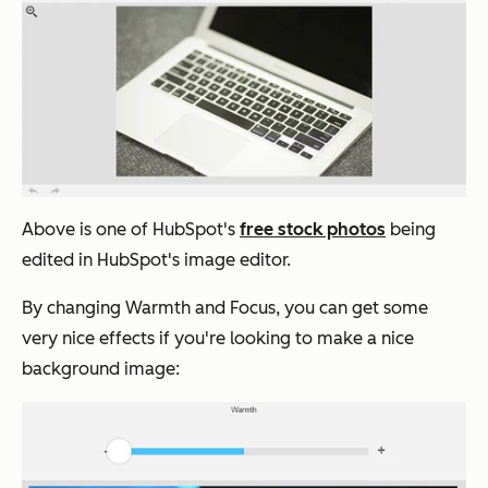
Above is one of HubSpot's
free stock photos
being
edited in HubSpot's image editor.
By changing Warmth and Focus, you can get some
very nice effects if you're looking to make a nice
background image: