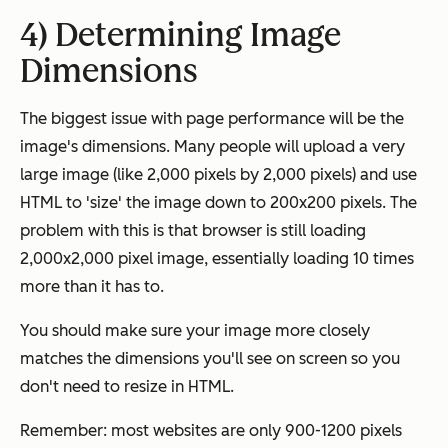
4) Determining Image
Dimensions
The biggest issue with page performance will be the
image's dimensions. Many people will upload a very
large image (like 2,000 pixels by 2,000 pixels) and use
HTML to 'size' the image down to 200x200 pixels. The
problem with this is that browser is still loading
2,000x2,000 pixel image, essentially loading 10 times
more than it has to.
You should make sure your image more closely
matches the dimensions you'll see on screen so you
don't need to resize in HTML.
Remember: most websites are only 900-1200 pixels