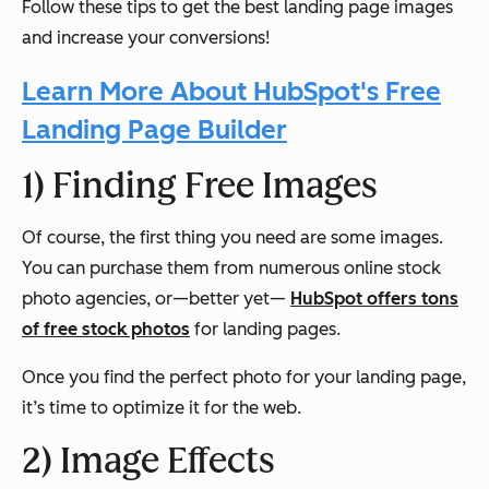
Follow these tips to get the best landing page images
and increase your conversions!
Learn More About HubSpot's Free
Landing Page Builder
1) Finding Free Images
Of course, the first thing you need are some images.
You can purchase them from numerous online stock
photo agencies, or—better yet—
HubSpot offers tons
of free stock photos
for landing pages.
Once you find the perfect photo for your landing page,
it’s time to optimize it for the web.
2) Image Effects