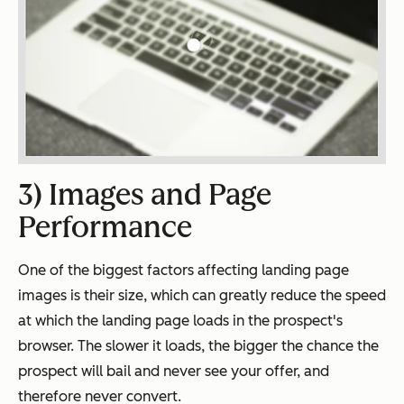
3) Images and Page
Performance
One of the biggest factors affecting landing page
images is their size, which can greatly reduce the speed
at which the landing page loads in the prospect's
browser. The slower it loads, the bigger the chance the
prospect will bail and never see your offer, and
therefore never convert.