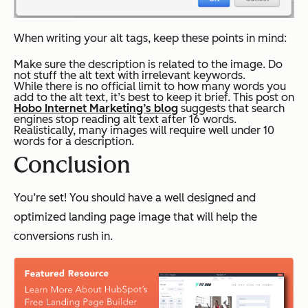
When writing your alt tags, keep these points in mind:
Make sure the description is related to the image. Do
not stuff the alt text with irrelevant keywords.
While there is no official limit to how many words you
add to the alt text, it’s best to keep it brief. This post on
Hobo Internet Marketing’s blog
suggests that search
engines stop reading alt text after 16 words.
Realistically, many images will require well under 10
words for a description.
Conclusion
You’re set! You should have a well designed and
optimized landing page image that will help the
conversions rush in.