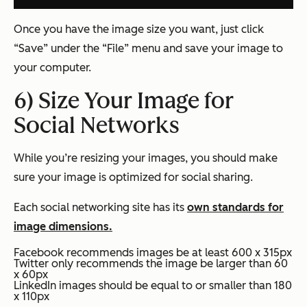
Once you have the image size you want, just click
“Save” under the “File” menu and save your image to
your computer.
6) Size Your Image for
Social Networks
While you’re resizing your images, you should make
sure your image is optimized for social sharing.
Each social networking site has its
own standards for
image dimensions.
Facebook recommends images be at least 600 x 315px
Twitter only recommends the image be larger than 60
x 60px
LinkedIn images should be equal to or smaller than 180
x 110px