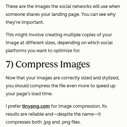
These are the images the social networks will use when
someone shares your landing page. You can see why
they're important.
This might involve creating multiple copies of your
image at different sizes, depending on which social
platforms you want to optimize for.
7) Compress Images
Now that your images are correctly sized and stylized,
you should compress the file even more to speed up
your page’s load time.
I prefer
tinypng.com
for image compression. Its
results are reliable and—despite the name—it
compresses both .jpg and .png files.