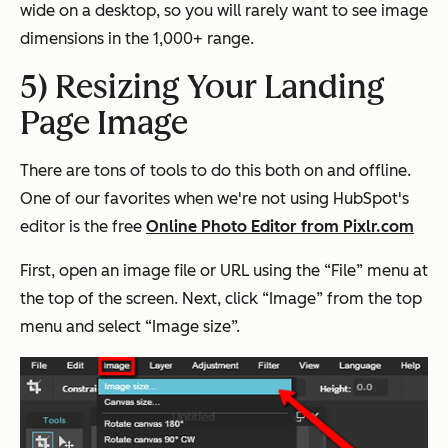
wide on a desktop, so you will rarely want to see image
dimensions in the 1,000+ range.
5) Resizing Your Landing
Page Image
There are tons of tools to do this both on and offline.
One of our favorites when we're not using HubSpot's
editor is the free
Online Photo Editor from Pixlr.com
First, open an image file or URL using the “File” menu at
the top of the screen. Next, click “Image” from the top
menu and select “Image size”.