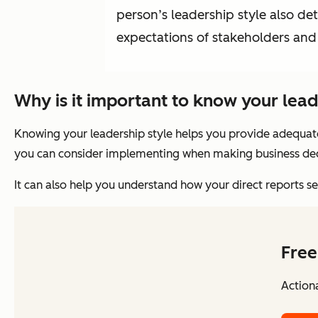
person’s leadership style also d
expectations of stakeholders and 
Why is it important to know your lead
Knowing your leadership style helps you provide adequat
you can consider implementing when making business dec
It can also help you understand how your direct reports 
Free
Action