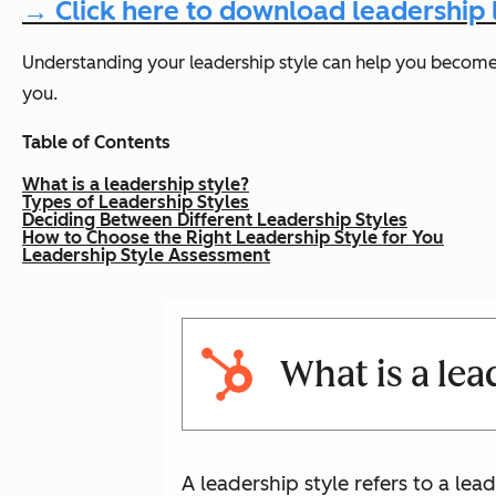
→ Click here to download leadership
Understanding your leadership style can help you become a
you.
Table of Contents
What is a leadership style?
Types of Leadership Styles
Deciding Between Different Leadership Styles
How to Choose the Right Leadership Style for You
Leadership Style Assessment
What is a lea
A leadership style refers to a l