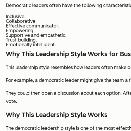
Democratic leaders often have the following characteristi
Inclusive.
Collaborative.
Effective communicator.
Empowering
Supportive and empathetic.
Trust-building.
Emotionally intelligent.
Why This Leadership Style Works for Bus
This leadership style resembles how leaders often make 
For example, a democratic leader might give the team a 
They could then open a discussion about each option. Afte
vote.
Why This Leadership Style Works
The democratic leadership style is one of the most effecti