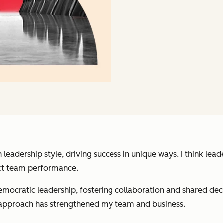
 leadership style, driving success in unique ways. I think le
act team performance.
mocratic leadership, fostering collaboration and shared deci
y approach has strengthened my team and business.