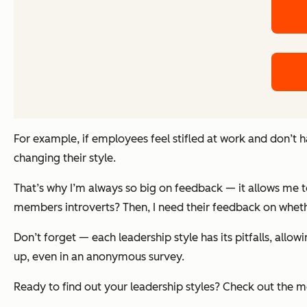
For example, if employees feel stifled at work and don’t 
changing their style.
That’s why I’m always so big on feedback — it allows me 
members introverts? Then, I need their feedback on wheth
Don’t forget — each leadership style has its pitfalls, all
up, even in an anonymous survey.
Ready to find out your leadership styles? Check out the 