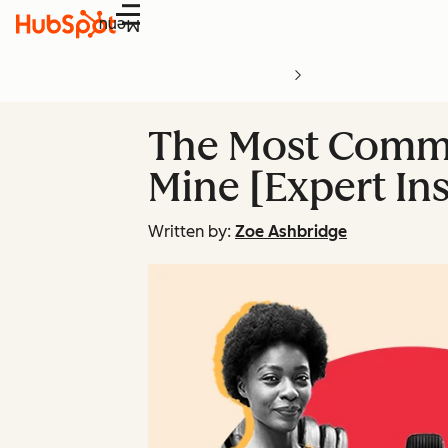
Menu
The Most Commo
Mine [Expert Ins
Written by:
Zoe Ashbridge