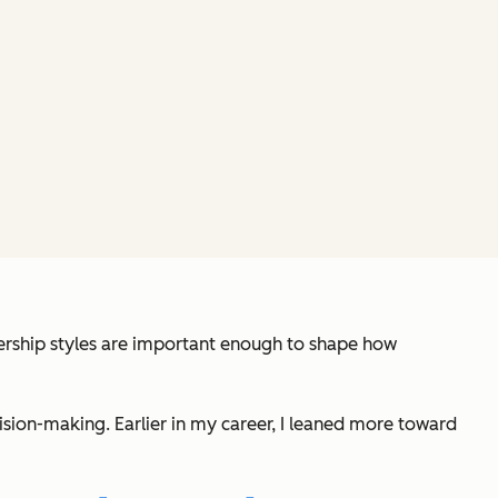
adership styles are important enough to shape how
sion-making. Earlier in my career, I leaned more toward