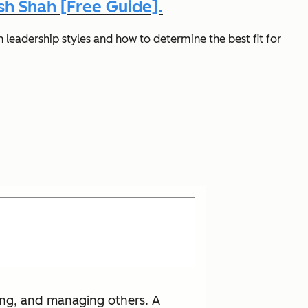
h Shah [Free Guide].
 leadership styles and how to determine the best fit for
ting, and managing others. A