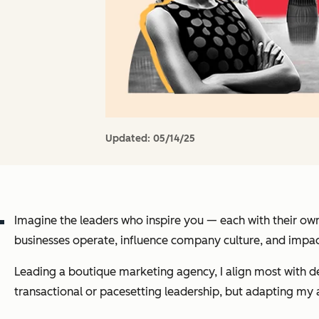
Updated:
05/14/25
Imagine the leaders who inspire you — each with their own
businesses operate, influence company culture, and imp
Leading a boutique marketing agency, I align most with de
transactional or pacesetting leadership, but adapting m