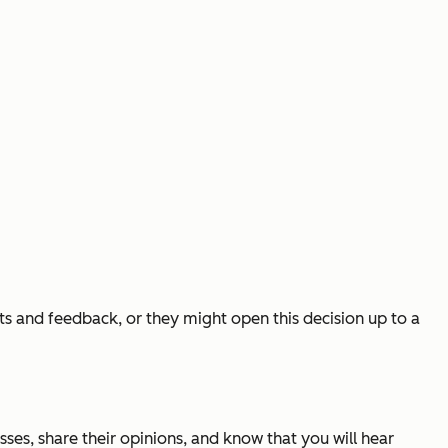
ts and feedback, or they might open this decision up to a
ses, share their opinions, and know that you will hear