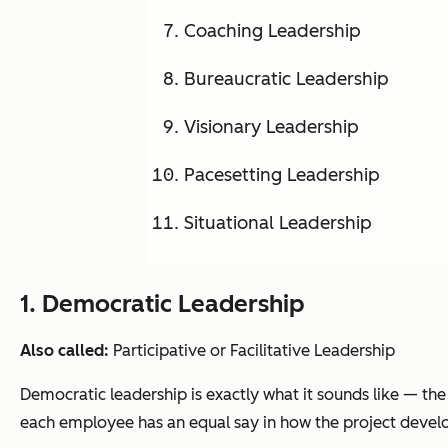
Coaching Leadership
Bureaucratic Leadership
Visionary Leadership
Pacesetting Leadership
Situational Leadership
1. Democratic Leadership
Also called:
Participative or Facilitative Leadership
Democratic leadership is exactly what it sounds like — th
each employee has an equal say in how the project devel