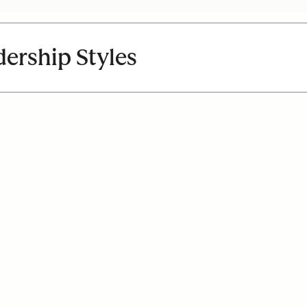
dership Styles