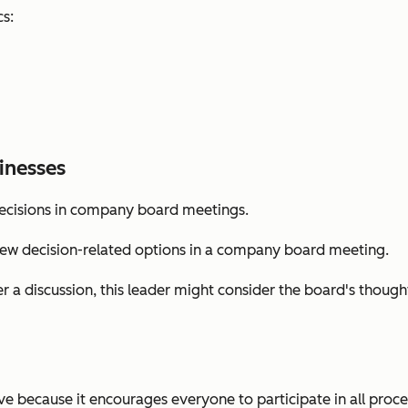
cs:
inesses
decisions in company board meetings.
few decision-related options in a company board meeting.
r a discussion, this leader might consider the board's though
ve because it encourages everyone to participate in all proces