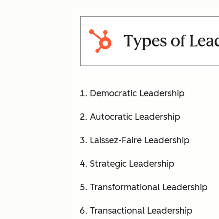
Types of Lea
Democratic Leadership
Autocratic Leadership
Laissez-Faire Leadership
Strategic Leadership
Transformational Leadership
Transactional Leadership