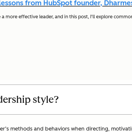
 lessons from HubSpot founder, Dharmes
 more effective leader, and in this post, I'll explore common
dership style?
eader’s methods and behaviors when directing, motiva