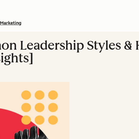
Marketing
n Leadership Styles & 
ights]