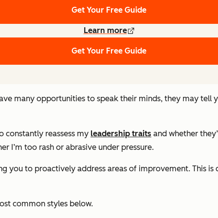
Get Your Free Guide
Learn more
Get Your Free Guide
have many opportunities to speak their minds, they may tell 
to constantly reassess my
leadership traits
and whether they’
er I’m too rash or abrasive under pressure.
owing you to proactively address areas of improvement. This i
most common styles below.