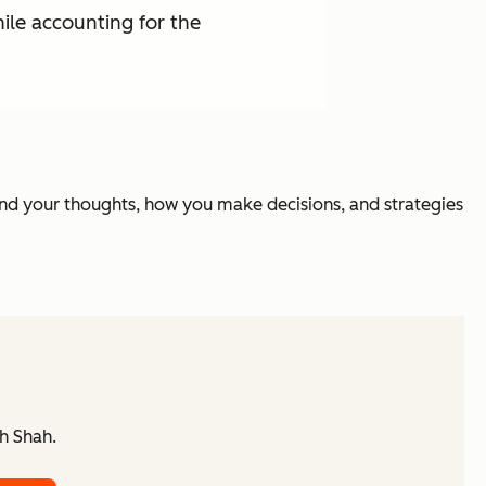
ile accounting for the
nd your thoughts, how you make decisions, and strategies
h Shah.