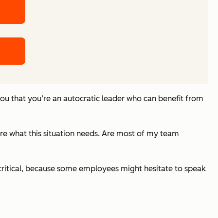
you that you’re an autocratic leader who can benefit from
re what this situation needs. Are most of my team
s critical, because some employees might hesitate to speak