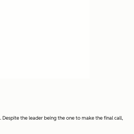
Despite the leader being the one to make the final call,