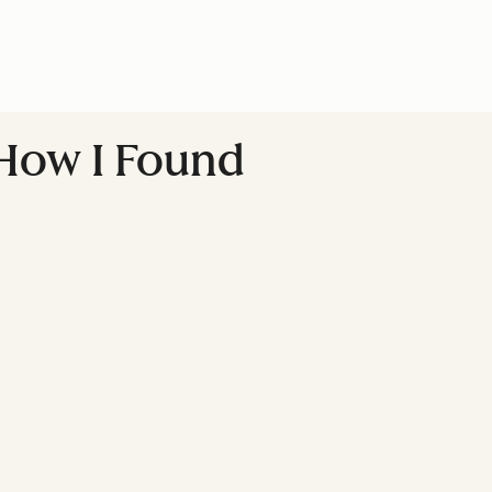
How I Found