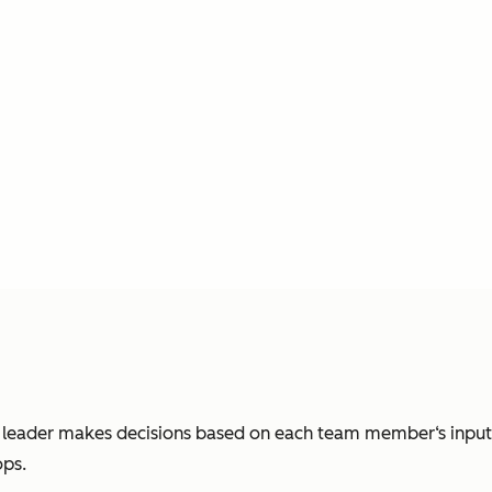
e leader makes decisions based on each team member‘s input. 
ops.