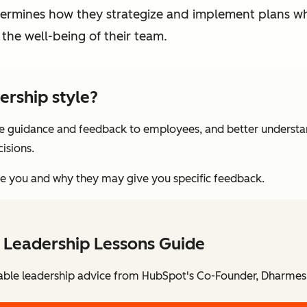
etermines how they strategize and implement plans wh
the well-being of their team.
ership style?
e guidance and feedback to employees, and better understa
isions.
see you and why they may give you specific feedback.
 Leadership Lessons Guide
able leadership advice from HubSpot's Co-Founder, Dharmes