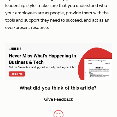
leadership style, make sure that you understand who
your employees are as people, provide them with the
tools and support they need to succeed, and act as an
ever-present resource.
What did you think of this article?
Give Feedback