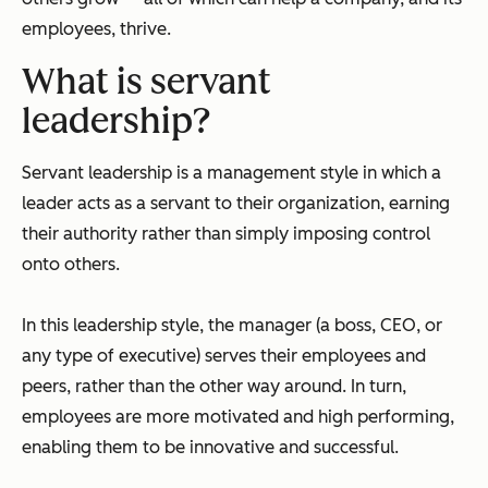
employees, thrive.
What is servant
leadership?
Servant leadership is a management style in which a
leader acts as a servant to their organization, earning
their authority rather than simply imposing control
onto others.
In this leadership style, the manager (a boss, CEO, or
any type of executive) serves their employees and
peers, rather than the other way around. In turn,
employees are more motivated and high performing,
enabling them to be innovative and successful.