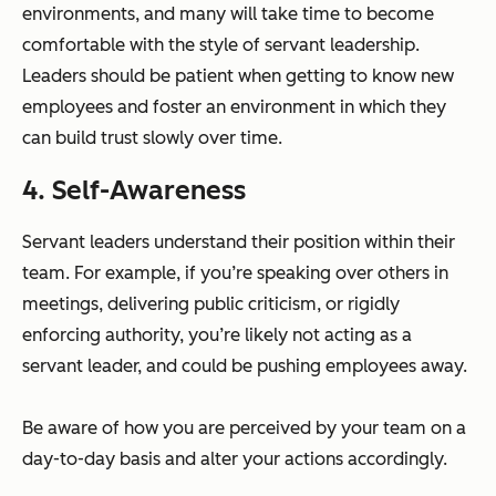
environments, and many will take time to become
comfortable with the style of servant leadership.
Leaders should be patient when getting to know new
employees and foster an environment in which they
can build trust slowly over time.
4. Self-Awareness
Servant leaders understand their position within their
team. For example, if you’re speaking over others in
meetings, delivering public criticism, or rigidly
enforcing authority, you’re likely not acting as a
servant leader, and could be pushing employees away.
Be aware of how you are perceived by your team on a
day-to-day basis and alter your actions accordingly.