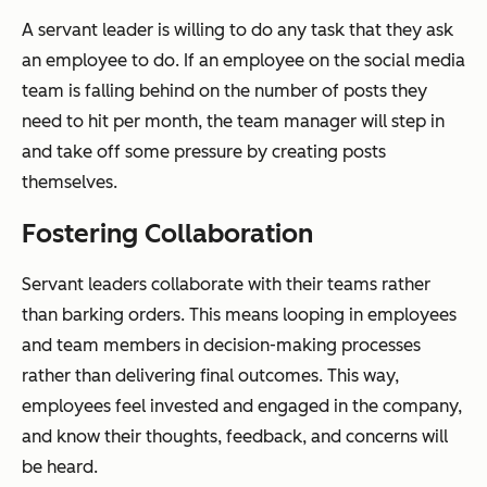
A servant leader is willing to do any task that they ask
an employee to do. If an employee on the social media
team is falling behind on the number of posts they
need to hit per month, the team manager will step in
and take off some pressure by creating posts
themselves.
Fostering Collaboration
Servant leaders collaborate with their teams rather
than barking orders. This means looping in employees
and team members in decision-making processes
rather than delivering final outcomes. This way,
employees feel invested and engaged in the company,
and know their thoughts, feedback, and concerns will
be heard.