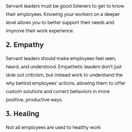
Servant leaders must be good listeners to get to know
their employees. Knowing your workers on a deeper
level allows you to better support their needs and
improve their work experience.
2. Empathy
Servant leaders should make employees feel seen,
heard, and understood. Empathetic leaders don’t just
dole out criticism, but instead work to understand the
why behind employees’ actions, allowing them to offer
custom solutions and correct behaviors in more
positive, productive ways.
3. Healing
Not all employees are used to healthy work