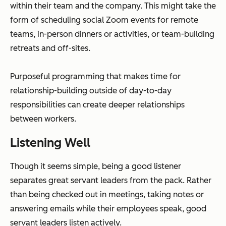
within their team and the company. This might take the
form of scheduling social Zoom events for remote
teams, in-person dinners or activities, or team-building
retreats and off-sites.
Purposeful programming that makes time for
relationship-building outside of day-to-day
responsibilities can create deeper relationships
between workers.
Listening Well
Though it seems simple, being a good listener
separates great servant leaders from the pack. Rather
than being checked out in meetings, taking notes or
answering emails while their employees speak, good
servant leaders listen actively.