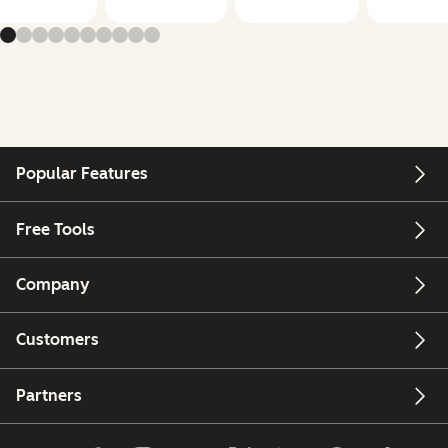
Popular Features
Free Tools
Company
Customers
Partners