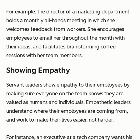
For example, the director of a marketing department
holds a monthly all-hands meeting in which she
welcomes feedback from workers. She encourages
employees to email her throughout the month with
their ideas, and facilitates brainstorming coffee
sessions with her team members.
Showing Empathy
Servant leaders show empathy to their employees by
making sure everyone on the team knows they are
valued as humans and individuals. Empathetic leaders
understand where their employees are coming from,
and work to make their lives easier, not harder.
For instance, an executive at a tech company wants his