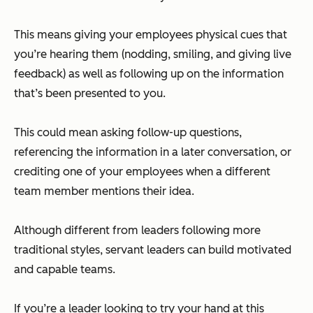
This means giving your employees physical cues that
you’re hearing them (nodding, smiling, and giving live
feedback) as well as following up on the information
that’s been presented to you.
This could mean asking follow-up questions,
referencing the information in a later conversation, or
crediting one of your employees when a different
team member mentions their idea.
Although different from leaders following more
traditional styles, servant leaders can build motivated
and capable teams.
If you’re a leader looking to try your hand at this