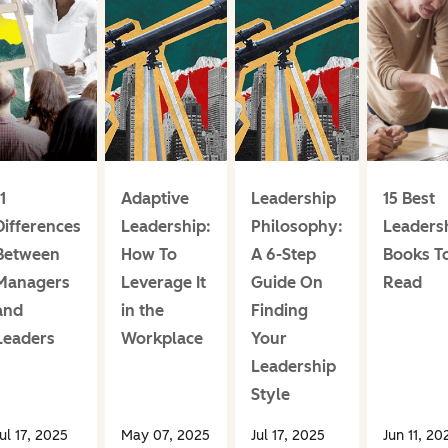
1
Adaptive
Leadership
15 Best
Differences
Leadership:
Philosophy:
Leaders
Between
How To
A 6-Step
Books T
Managers
Leverage It
Guide On
Read
and
in the
Finding
Leaders
Workplace
Your
Leadership
Style
ul 17, 2025
May 07, 2025
Jul 17, 2025
Jun 11, 20