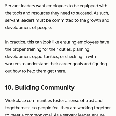
Servant leaders want employees to be equipped with
the tools and resources they need to succeed. As such,
servant leaders must be committed to the growth and
development of people.
In practice, this can look like ensuring employees have
the proper training for their duties, planning
development opportunities, or checking in with
workers to understand their career goals and figuring
out how to help them get there.
10. Building Community
Workplace communities foster a sense of trust and
togetherness, so people feel they are working together
to meet a common goal. As a servant leader, ensure