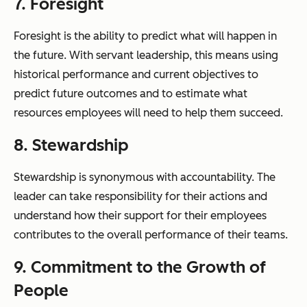
7. Foresight
Foresight is the ability to predict what will happen in
the future. With servant leadership, this means using
historical performance and current objectives to
predict future outcomes and to estimate what
resources employees will need to help them succeed.
8. Stewardship
Stewardship is synonymous with accountability. The
leader can take responsibility for their actions and
understand how their support for their employees
contributes to the overall performance of their teams.
9. Commitment to the Growth of
People