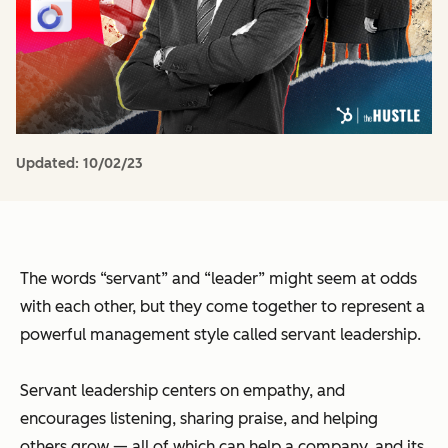
Updated:
10/02/23
The words “servant” and “leader” might seem at odds
with each other, but they come together to represent a
powerful management style called servant leadership.
Servant leadership centers on empathy, and
encourages listening, sharing praise, and helping
others grow — all of which can help a company, and its