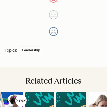
Topics:
Leadership
Related Articles
prev
next