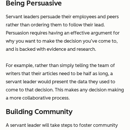
Being Persuasive
Servant leaders persuade their employees and peers
rather than ordering them to follow their lead.
Persuasion requires having an effective argument for
why you want to make the decision you’ve come to,
and is backed with evidence and research.
For example, rather than simply telling the team of
writers that their articles need to be half as long, a
servant leader would present the data they used to
come to that decision. This makes any decision making
a more collaborative process.
Building Community
A servant leader will take steps to foster community