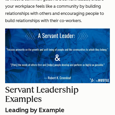
your workplace feels like a community by building
relationships with others and encouraging people to
build relationships with their co-workers.
Servant Leadership
Examples
Leading by Example