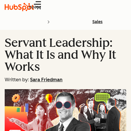
Menu
Sales
Servant Leadership:
What It Is and Why It
Works
Written by:
Sara Friedman