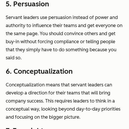
5. Persuasion
Servant leaders use persuasion instead of power and
authority to influence their teams and get everyone on
the same page. You should convince others and get
buy-in without forcing compliance or telling people
that they simply have to do something because you
said so.
6. Conceptualization
Conceptualization means that servant leaders can
develop a direction for their teams that will bring
company success. This requires leaders to think in a
conceptual way, looking beyond day-to-day priorities
and focusing on the bigger picture.