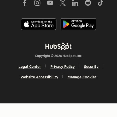
Copyright © 2026 HubSpot, Inc.
Legal Center
Privacy Policy
Security
Website Accessibility
Manage Cookies