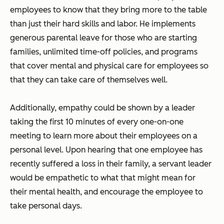
employees to know that they bring more to the table
than just their hard skills and labor. He implements
generous parental leave for those who are starting
families, unlimited time-off policies, and programs
that cover mental and physical care for employees so
that they can take care of themselves well.
Additionally, empathy could be shown by a leader
taking the first 10 minutes of every one-on-one
meeting to learn more about their employees on a
personal level. Upon hearing that one employee has
recently suffered a loss in their family, a servant leader
would be empathetic to what that might mean for
their mental health, and encourage the employee to
take personal days.