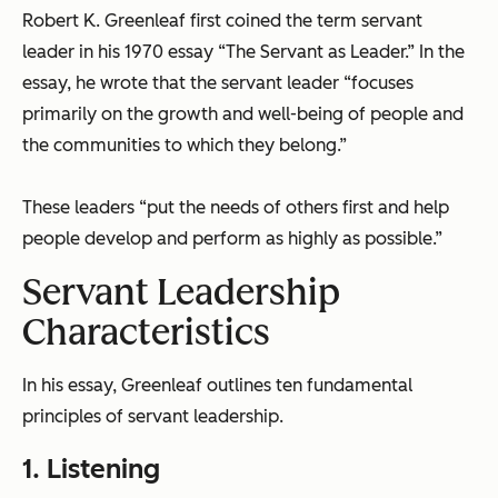
Robert K. Greenleaf first coined the term servant
leader in his 1970 essay “The Servant as Leader.” In the
essay, he wrote that the servant leader “focuses
primarily on the growth and well-being of people and
the communities to which they belong.”
These leaders “put the needs of others first and help
people develop and perform as highly as possible.”
Servant Leadership
Characteristics
In his essay, Greenleaf outlines ten fundamental
principles of servant leadership.
1. Listening