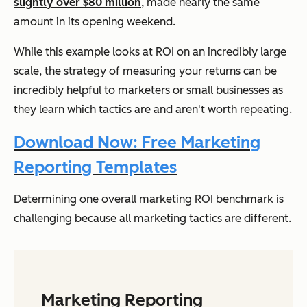
slightly over $80 million
, made nearly the same
amount in its opening weekend.
While this example looks at ROI on an incredibly large
scale, the strategy of measuring your returns can be
incredibly helpful to marketers or small businesses as
they learn which tactics are and aren't worth repeating.
Download Now: Free Marketing
Reporting Templates
Determining one overall marketing ROI benchmark is
challenging because all marketing tactics are different.
Marketing Reporting