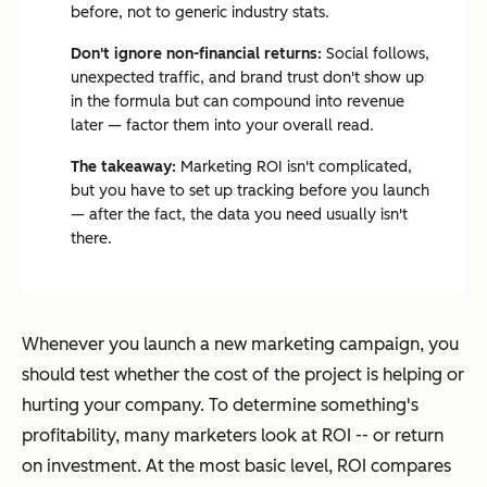
before, not to generic industry stats.
Don't ignore non-financial returns:
Social follows,
unexpected traffic, and brand trust don't show up
in the formula but can compound into revenue
later — factor them into your overall read.
The takeaway:
Marketing ROI isn't complicated,
but you have to set up tracking before you launch
— after the fact, the data you need usually isn't
there.
Whenever you launch a new marketing campaign, you
should test whether the cost of the project is helping or
hurting your company. To determine something's
profitability, many marketers look at ROI -- or return
on investment. At the most basic level, ROI compares