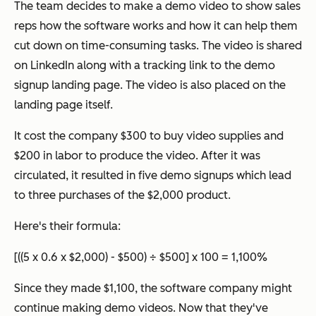
The team decides to make a demo video to show sales
reps how the software works and how it can help them
cut down on time-consuming tasks. The video is shared
on LinkedIn along with a tracking link to the demo
signup landing page. The video is also placed on the
landing page itself.
It cost the company $300 to buy video supplies and
$200 in labor to produce the video. After it was
circulated, it resulted in five demo signups which lead
to three purchases of the $2,000 product.
Here's their formula:
[((5 x 0.6 x $2,000) - $500) ÷ $500] x 100 = 1,100%
Since they made $1,100, the software company might
continue making demo videos. Now that they've