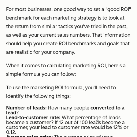
For most businesses, one good way to set a "good ROI"
benchmark for each marketing strategy is to look at
the return from similar tactics you've tried in the past,
as well as your current sales numbers. That information
should help you create ROI benchmarks and goals that
are realistic for your company.
When it comes to calculating marketing ROI, here's a
simple formula you can follow:
To use the marketing ROI formula, you'll need to
identify the following things:
Number of leads:
How many people
converted to a
lead
?
Lead-to-customer rate:
What percentage of leads
became a customer? If 12 out of 100 leads become a
customer, your lead to customer rate would be 12% or
0.12.