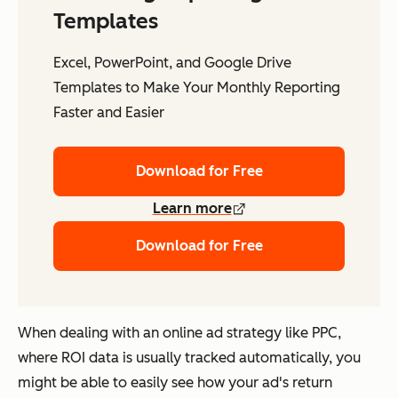
Templates
Excel, PowerPoint, and Google Drive
Templates to Make Your Monthly Reporting
Faster and Easier
Download for Free
Learn more
Download for Free
When dealing with an online ad strategy like PPC,
where ROI data is usually tracked automatically, you
might be able to easily see how your ad's return