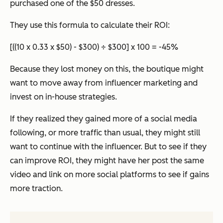
purchased one of the $50 dresses.
They use this formula to calculate their ROI:
[((10 x 0.33 x $50) - $300) ÷ $300] x 100 = -45%
Because they lost money on this, the boutique might
want to move away from influencer marketing and
invest on in-house strategies.
If they realized they gained more of a social media
following, or more traffic than usual, they might still
want to continue with the influencer. But to see if they
can improve ROI, they might have her post the same
video and link on more social platforms to see if gains
more traction.