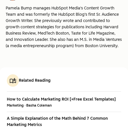
Pamela Bump manages HubSpot Media's Content Growth
Team and was formerly the HubSpot Blog's first Sr. Audience
Growth Writer. She previously wrote and contributed to
growth content strategies for publications including Harvard
Business Review, MedTech Boston, Taste for Life Magazine,
and Innovation Leader. She also has an M.S. in Media Ventures
(a media entrepreneurship program) from Boston University.
Related Reading
How to Calculate Marketing ROI [+Free Excel Templates]
Marketing · Basha Coleman
A Simple Explanation of the Math Behind 7 Common
Marketing Metrics