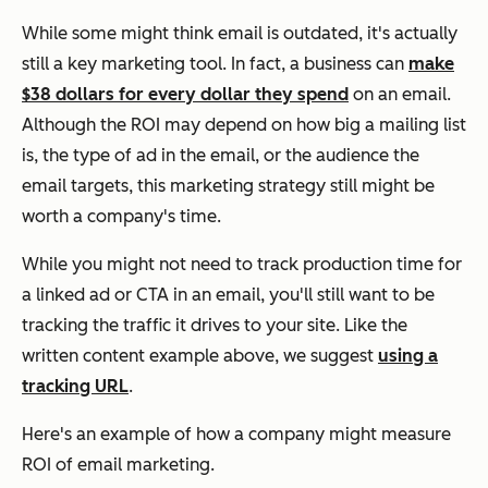
While some might think email is outdated, it's actually
still a key marketing tool. In fact, a business can
make
$38 dollars for every dollar they spend
on an email.
Although the ROI may depend on how big a mailing list
is, the type of ad in the email, or the audience the
email targets, this marketing strategy still might be
worth a company's time.
While you might not need to track production time for
a linked ad or CTA in an email, you'll still want to be
tracking the traffic it drives to your site. Like the
written content example above, we suggest
using a
tracking URL
.
Here's an example of how a company might measure
ROI of email marketing.