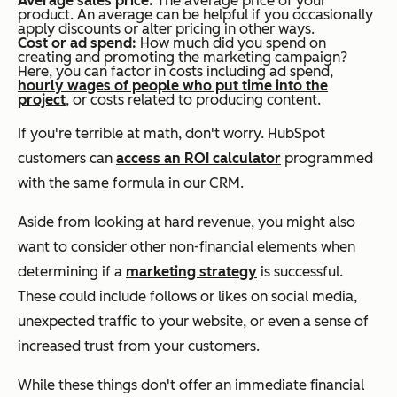
Average sales price:
The average price of your
product. An average can be helpful if you occasionally
apply discounts or alter pricing in other ways.
Cost or ad spend:
How much did you spend on
creating and promoting the marketing campaign?
Here, you can factor in costs including ad spend,
hourly wages of people who put time into the
project
, or costs related to producing content.
If you're terrible at math, don't worry. HubSpot
customers can
access an ROI calculator
programmed
with the same formula in our CRM.
Aside from looking at hard revenue, you might also
want to consider other non-financial elements when
determining if a
marketing strategy
is successful.
These could include follows or likes on social media,
unexpected traffic to your website, or even a sense of
increased trust from your customers.
While these things don't offer an immediate financial