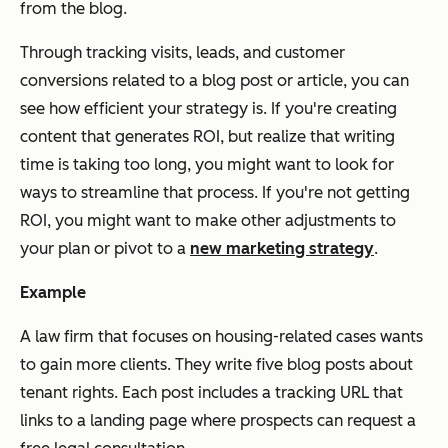
from the blog.
Through tracking visits, leads, and customer
conversions related to a blog post or article, you can
see how efficient your strategy is. If you're creating
content that generates ROI, but realize that writing
time is taking too long, you might want to look for
ways to streamline that process. If you're not getting
ROI, you might want to make other adjustments to
your plan or pivot to a
new marketing strategy
.
Example
A law firm that focuses on housing-related cases wants
to gain more clients. They write five blog posts about
tenant rights. Each post includes a tracking URL that
links to a landing page where prospects can request a