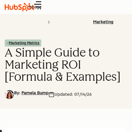
Menu
Marketing
Marketing Metrics
A Simple Guide to
Marketing ROI
[Formula & Examples]
By:
Pamela Bump
Updated:
07/14/26