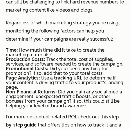
can still be challenging to link hard revenue numbers to
marketing content like videos and blogs.
Regardless of which marketing strategy you're using,
monitoring the following factors can help you
determine if your campaigns are really successful:
Time:
How much time did it take to create the
marketing materials?
Production Costs:
Track the total cost of supplies,
services, and software needed to create the campaign.
Promotional Costs:
Did you spend anything for
promotion? If so, add that to your total costs.
Page Analytics:
Use a
tracking URL
to determine if
your content is driving traffic to your product's landing
page.
Non-Financial Returns:
Did you gain any social media
engagement, unexpected traffic boosts, or other
bonuses from your campaign? If so, this could still be
helping your level of brand awareness.
For more on content-related ROI, check out this
step-
by-step guide
that offers tips on how to track it and a