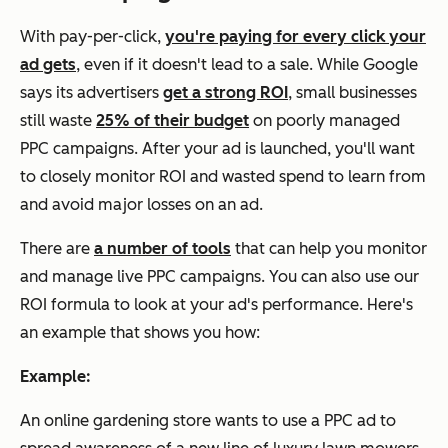
With pay-per-click,
you're paying for every click your
ad gets
, even if it doesn't lead to a sale. While Google
says its advertisers
get a strong ROI
, small businesses
still waste
25% of their budget
on poorly managed
PPC campaigns. After your ad is launched, you'll want
to closely monitor ROI and wasted spend to learn from
and avoid major losses on an ad.
There are
a number of tools
that can help you monitor
and manage live PPC campaigns. You can also use our
ROI formula to look at your ad's performance. Here's
an example that shows you how:
Example:
An online gardening store wants to use a PPC ad to