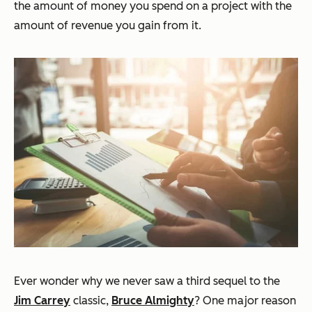
the amount of money you spend on a project with the
amount of revenue you gain from it.
Ever wonder why we never saw a third sequel to the
Jim Carrey
classic,
Bruce Almighty
? One major reason