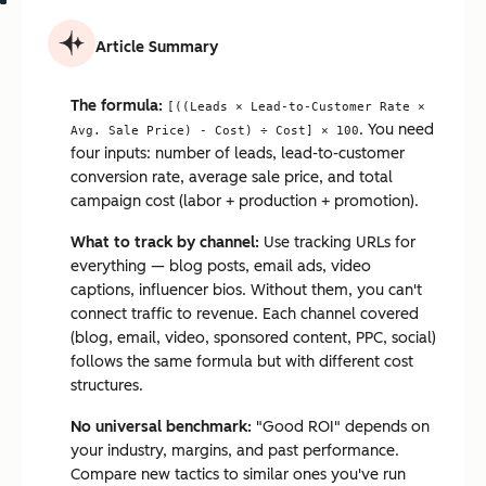
Article Summary
The formula:
[((Leads × Lead-to-Customer Rate ×
. You need
Avg. Sale Price) - Cost) ÷ Cost] × 100
four inputs: number of leads, lead-to-customer
conversion rate, average sale price, and total
campaign cost (labor + production + promotion).
What to track by channel:
Use tracking URLs for
everything — blog posts, email ads, video
captions, influencer bios. Without them, you can't
connect traffic to revenue. Each channel covered
(blog, email, video, sponsored content, PPC, social)
follows the same formula but with different cost
structures.
No universal benchmark:
"Good ROI" depends on
your industry, margins, and past performance.
Compare new tactics to similar ones you've run