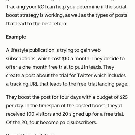
Tracking your ROI can help you determine if the social
boost strategy is working, as well as the types of posts
that lead to the best return.
Example
A lifestyle publication is trying to gain web
subscriptions, which cost $10 a month. They decide to
offer a one-month free trial to pull in leads. They
create a post about the trial for Twitter which includes
a tracking URL that leads to the free-trial landing page.
They boost the post for four days with a budget of $25
per day. In the timespan of the posted boost, they'd
received 100 visitors and 20 signed up for a free trial.
Of the 20, four become paid subscribers.