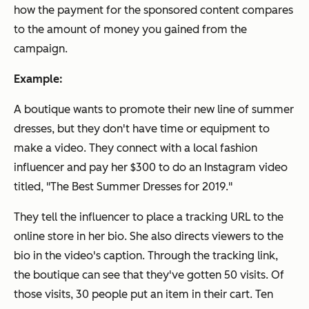
how the payment for the sponsored content compares
to the amount of money you gained from the
campaign.
Example:
A boutique wants to promote their new line of summer
dresses, but they don't have time or equipment to
make a video. They connect with a local fashion
influencer and pay her $300 to do an Instagram video
titled, "The Best Summer Dresses for 2019."
They tell the influencer to place a tracking URL to the
online store in her bio. She also directs viewers to the
bio in the video's caption. Through the tracking link,
the boutique can see that they've gotten 50 visits. Of
those visits, 30 people put an item in their cart. Ten