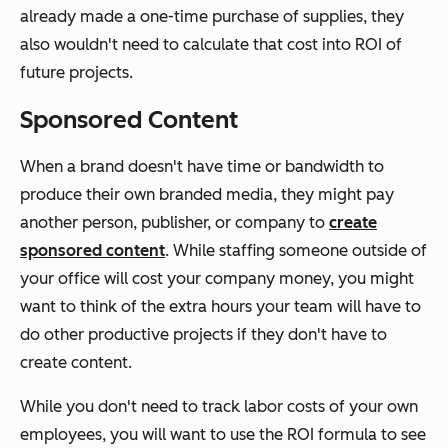
already made a one-time purchase of supplies, they
also wouldn't need to calculate that cost into ROI of
future projects.
Sponsored Content
When a brand doesn't have time or bandwidth to
produce their own branded media, they might pay
another person, publisher, or company to
create
sponsored content
. While staffing someone outside of
your office will cost your company money, you might
want to think of the extra hours your team will have to
do other productive projects if they don't have to
create content.
While you don't need to track labor costs of your own
employees, you will want to use the ROI formula to see