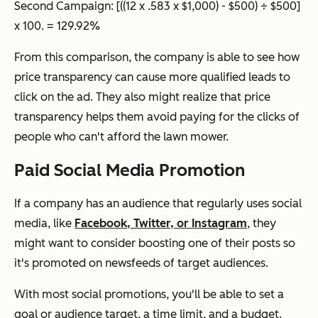
Second Campaign:
[((12 x .583 x $1,000) - $500) ÷ $500]
x 100. = 129.92%
From this comparison, the company is able to see how
price transparency can cause more qualified leads to
click on the ad. They also might realize that price
transparency helps them avoid paying for the clicks of
people who can't afford the lawn mower.
Paid Social Media Promotion
If a company has an audience that regularly uses social
media, like
Facebook, Twitter, or Instagram
, they
might want to consider boosting one of their posts so
it's promoted on newsfeeds of target audiences.
With most social promotions, you'll be able to set a
goal or audience target, a time limit, and a budget.