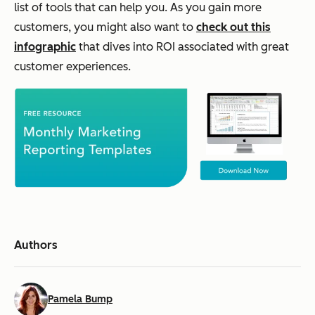
list of tools that can help you. As you gain more
customers, you might also want to
check out this
infographic
that dives into ROI associated with great
customer experiences.
Authors
Pamela Bump