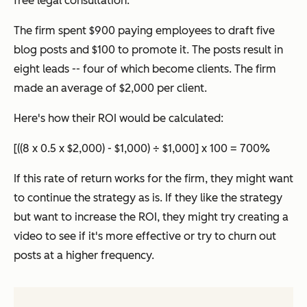
free legal consultation.
The firm spent $900 paying employees to draft five
blog posts and $100 to promote it. The posts result in
eight leads -- four of which become clients. The firm
made an average of $2,000 per client.
Here's how their ROI would be calculated:
[((8 x 0.5 x $2,000) - $1,000) ÷ $1,000] x 100 = 700%
If this rate of return works for the firm, they might want
to continue the strategy as is. If they like the strategy
but want to increase the ROI, they might try creating a
video to see if it's more effective or try to churn out
posts at a higher frequency.