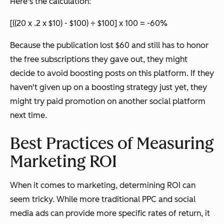
Here's the calculation:
[((20 x .2 x $10) - $100) ÷ $100] x 100 = -60%
Because the publication lost $60 and still has to honor
the free subscriptions they gave out, they might
decide to avoid boosting posts on this platform. If they
haven't given up on a boosting strategy just yet, they
might try paid promotion on another social platform
next time.
Best Practices of Measuring
Marketing ROI
When it comes to marketing, determining ROI can
seem tricky. While more traditional PPC and social
media ads can provide more specific rates of return, it