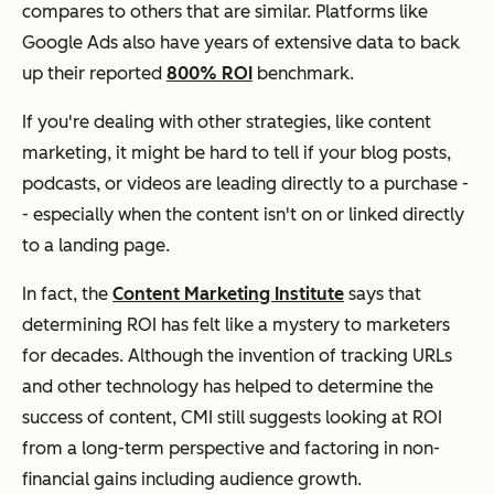
compares to others that are similar. Platforms like
Google Ads also have years of extensive data to back
up their reported
800% ROI
benchmark.
If you're dealing with other strategies, like content
marketing, it might be hard to tell if your blog posts,
podcasts, or videos are leading directly to a purchase -
- especially when the content isn't on or linked directly
to a landing page.
In fact, the
Content Marketing Institute
says that
determining ROI has felt like a mystery to marketers
for decades. Although the invention of tracking URLs
and other technology has helped to determine the
success of content, CMI still suggests looking at ROI
from a long-term perspective and factoring in non-
financial gains including audience growth.