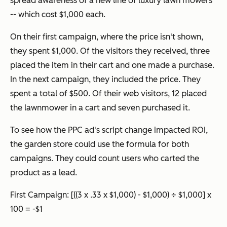
spread awareness of a new line of luxury lawn mowers
-- which cost $1,000 each.
On their first campaign, where the price isn't shown,
they spent $1,000. Of the visitors they received, three
placed the item in their cart and one made a purchase.
In the next campaign, they included the price. They
spent a total of $500. Of their web visitors, 12 placed
the lawnmower in a cart and seven purchased it.
To see how the PPC ad's script change impacted ROI,
the garden store could use the formula for both
campaigns. They could count users who carted the
product as a lead.
First Campaign:
[((3 x .33 x $1,000) - $1,000) ÷ $1,000] x
100 = -$1