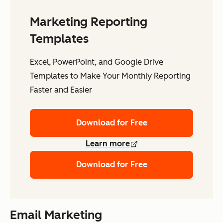
Marketing Reporting
Templates
Excel, PowerPoint, and Google Drive
Templates to Make Your Monthly Reporting
Faster and Easier
Download for Free
Learn more
Download for Free
Email Marketing