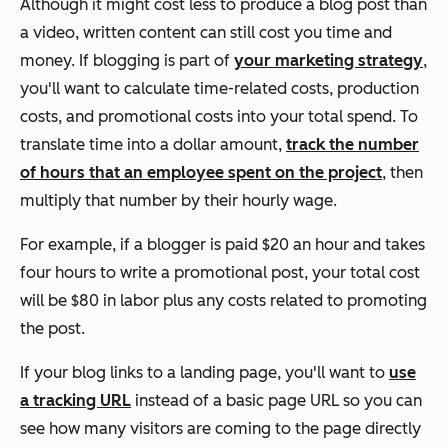
Although it might cost less to produce a blog post than
a video, written content can still cost you time and
money. If blogging is part of
your marketing strategy
,
you'll want to calculate time-related costs, production
costs, and promotional costs into your total spend. To
translate time into a dollar amount,
track the number
of hours that an employee spent on the project
, then
multiply that number by their hourly wage.
For example, if a blogger is paid $20 an hour and takes
four hours to write a promotional post, your total cost
will be $80 in labor plus any costs related to promoting
the post.
If your blog links to a landing page, you'll want to
use
a tracking URL
instead of a basic page URL so you can
see how many visitors are coming to the page directly