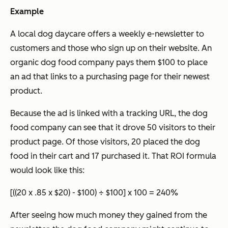
Example
A local dog daycare offers a weekly e-newsletter to
customers and those who sign up on their website. An
organic dog food company pays them $100 to place
an ad that links to a purchasing page for their newest
product.
Because the ad is linked with a tracking URL, the dog
food company can see that it drove 50 visitors to their
product page. Of those visitors, 20 placed the dog
food in their cart and 17 purchased it. That ROI formula
would look like this:
[((20 x .85 x $20) - $100) ÷ $100] x 100 = 240%
After seeing how much money they gained from the