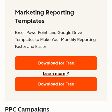
Marketing Reporting
Templates
Excel, PowerPoint, and Google Drive
Templates to Make Your Monthly Reporting
Faster and Easier
Download for Free
Learn more
Download for Free
PPC Campaigns