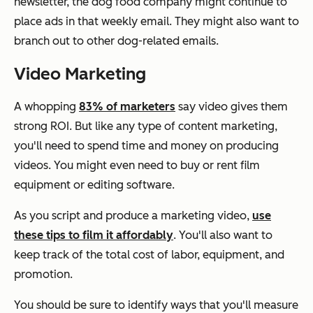
newsletter, the dog food company might continue to
place ads in that weekly email. They might also want to
branch out to other dog-related emails.
Video Marketing
A whopping
83% of marketers
say video gives them
strong ROI. But like any type of content marketing,
you'll need to spend time and money on producing
videos. You might even need to buy or rent film
equipment or editing software.
As you script and produce a marketing video,
use
these tips to film it affordably
. You'll also want to
keep track of the total cost of labor, equipment, and
promotion.
You should be sure to identify ways that you'll measure