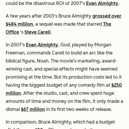
could be the disastrous ROI of 2007's
Evan Almighty
.
A few years after 2003's Bruce Almighty
grossed over
$484 million
, a sequel was made that starred
The
Office
's
Steve Carell
.
In 2007's
Evan Almighty
, God, played by Morgan
Freeman, commands Carell to build an arc like the
biblical figure, Noah. The movie's marketing, award-
winning cast, and special effects might have seemed
promising at the time. But its production costs led to it
having the biggest budget of any comedy film at
$250
million
. After the studio, cast, and crew spent huge
amounts of time and money on the film, it only made a
dismal
$67 million
in its first two weeks of release.
In comparison, Bruce Almighty, which had a budget