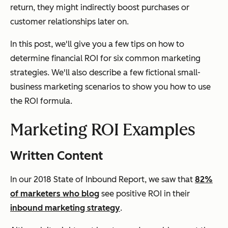
return, they might indirectly boost purchases or
customer relationships later on.
In this post, we'll give you a few tips on how to
determine financial ROI for six common marketing
strategies. We'll also describe a few fictional small-
business marketing scenarios to show you how to use
the ROI formula.
Marketing ROI Examples
Written Content
In our 2018 State of Inbound Report, we saw that
82%
of marketers who blog
see positive ROI in their
inbound marketing strategy
.