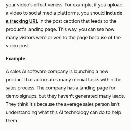
your video's effectiveness. For example, if you upload
a video to social media platforms, you should
include
a tracking URL
in the post caption that leads to the
product's landing page. This way, you can see how
many visitors were driven to the page because of the
video post.
Example
A sales AI software company is launching a new
product that automates many menial tasks within the
sales process. The company has a landing page for
demo signups, but they haven't generated many leads.
They think it's because the average sales person isn't
understanding what this AI technology can do to help
them.