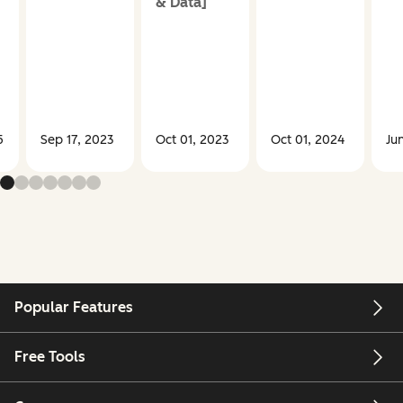
& Data]
5
Sep 17, 2023
Oct 01, 2023
Oct 01, 2024
Ju
Popular Features
Free Tools