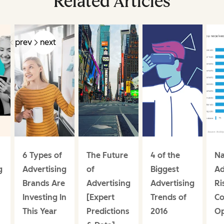
Related Articles
prev
next
6 Types of
The Future
4 of the
Na
g
Advertising
of
Biggest
Ad
Brands Are
Advertising
Advertising
Ri
Investing In
[Expert
Trends of
C
This Year
Predictions
2016
Op