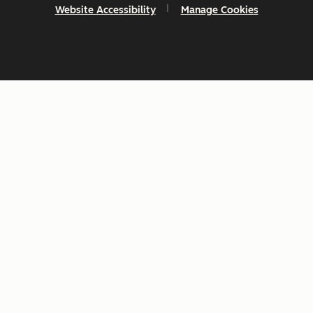
Website Accessibility
Manage Cookies