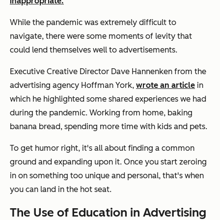
inappropriate.
While the pandemic was extremely difficult to
navigate, there were some moments of levity that
could lend themselves well to advertisements.
Executive Creative Director Dave Hannenken from the
advertising agency Hoffman York,
wrote an article
in
which he highlighted some shared experiences we had
during the pandemic. Working from home, baking
banana bread, spending more time with kids and pets.
To get humor right, it's all about finding a common
ground and expanding upon it. Once you start zeroing
in on something too unique and personal, that's when
you can land in the hot seat.
The Use of Education in Advertising