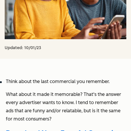
Updated:
10/01/23
Think about the last commercial you remember.
What about it made it memorable? That's the answer
every advertiser wants to know. I tend to remember
ads that are funny and/or relatable, but is it the same
for most consumers?