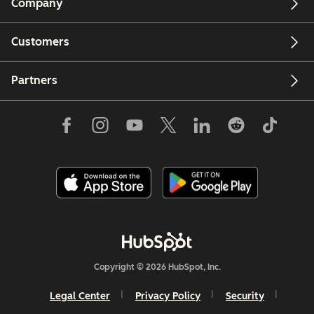
Company
Customers
Partners
Copyright © 2026 HubSpot, Inc.
Legal Center
Privacy Policy
Security