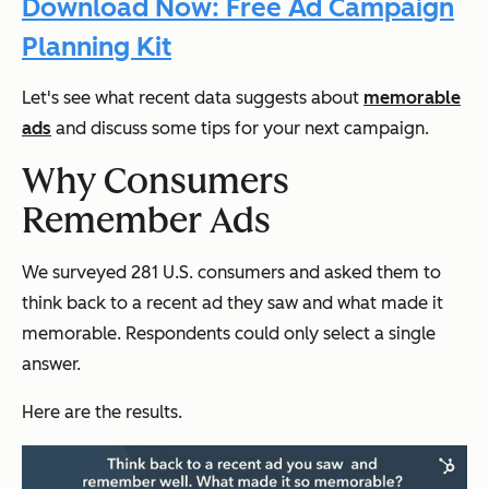
Download Now: Free Ad Campaign
Planning Kit
Let's see what recent data suggests about
memorable
ads
and discuss some tips for your next campaign.
Why Consumers
Remember Ads
We surveyed 281 U.S. consumers and asked them to
think back to a recent ad they saw and what made it
memorable. Respondents could only select a single
answer.
Here are the results.