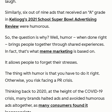
laugh.
Similarly, six out of nine ads that received an "A" grade
in
Kellogg's 2021 School Super Bowl Advertising
Review
were humorous.
So, the question is why? Well, humor – when done right
– brings people together through shared experiences.
In fact, that's what
meme marketing
is based on.
It allows people to forget their stresses.
The thing with humor is that you have to do it right.
Otherwise, you risk facing a PR crisis.
Thinking back to 2020, at the height of the COVID-19
crisis, many brands halted ads and avoided humorous
ads altogether, as
many consumers found it