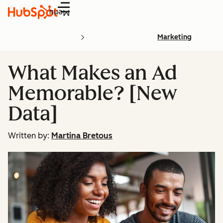
Menu
Marketing
What Makes an Ad
Memorable? [New
Data]
Written by:
Martina Bretous