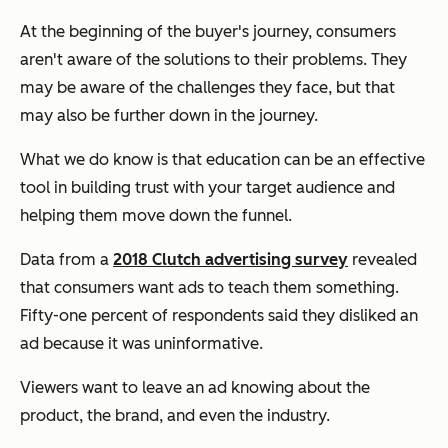
At the beginning of the buyer's journey, consumers
aren't aware of the solutions to their problems. They
may be aware of the challenges they face, but that
may also be further down in the journey.
What we do know is that education can be an effective
tool in building trust with your target audience and
helping them move down the funnel.
Data from a
2018 Clutch advertising survey
revealed
that consumers want ads to teach them something.
Fifty-one percent of respondents said they disliked an
ad because it was uninformative.
Viewers want to leave an ad knowing about the
product, the brand, and even the industry.