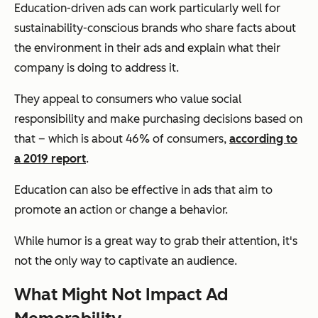
Education-driven ads can work particularly well for
sustainability-conscious brands who share facts about
the environment in their ads and explain what their
company is doing to address it.
They appeal to consumers who value social
responsibility and make purchasing decisions based on
that – which is about 46% of consumers,
according to
a 2019 report
.
Education can also be effective in ads that aim to
promote an action or change a behavior.
While humor is a great way to grab their attention, it's
not the only way to captivate an audience.
What Might Not Impact Ad