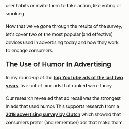
user habits or invite them to take action, like voting or
smoking.
Now that we've gone through the results of the survey,
let's cover two of the most popular (and effective)
devices used in advertising today and how they work
to engage consumers.
The Use of Humor In Advertising
In my round-up of the
top YouTube ads of the last two
years
, five out of nine ads that ranked were funny.
Our research revealed that ad recall was the strongest
in ads that used humor. This supports research from a
2018 advertising survey by Clutch
which showed that
consumers prefer (and remember) ads that make them