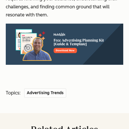
challenges, and finding common ground that will
resonate with them.
Topics:
Advertising Trends