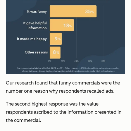
Our research found that funny commercials were the
number one reason why respondents recalled ads.
The second highest response was the value
respondents ascribed to the information presented in
the commercial.