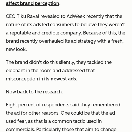
affect brand perception
.
CEO Tiku Raval revealed to AdWeek recently that the
nature of its ads led consumers to believe they weren't
a reputable and credible company. Because of this, the
brand recently overhauled its ad strategy with a fresh,
new look.
The brand didn't do this silently, they tackled the
elephant in the room and addressed that
misconception in
its newest ads
.
Now back to the research.
Eight percent of respondents said they remembered
the ad for other reasons. One could be that the ad
used fear, as that is a common tactic used in
commercials. Particularly those that aim to change