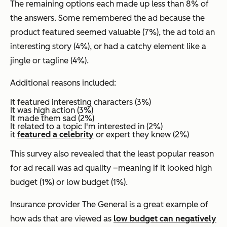
The remaining options each made up less than 8% of
the answers. Some remembered the ad because the
product featured seemed valuable (7%), the ad told an
interesting story (4%), or had a catchy element like a
jingle or tagline (4%).
Additional reasons included:
It featured interesting characters (3%)
It was high action (3%)
It made them sad (2%)
It related to a topic I'm interested in (2%)
it
featured a celebrity
or expert they knew (2%)
This survey also revealed that the least popular reason
for ad recall was ad quality –meaning if it looked high
budget (1%) or low budget (1%).
Insurance provider The General is a great example of
how ads that are viewed as
low budget can negatively