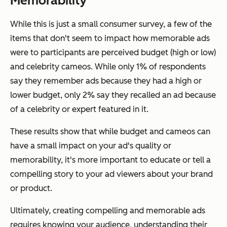
Memorability
While this is just a small consumer survey, a few of the
items that don't seem to impact how memorable ads
were to participants are perceived budget (high or low)
and celebrity cameos. While only 1% of respondents
say they remember ads because they had a high or
lower budget, only 2% say they recalled an ad because
of a celebrity or expert featured in it.
These results show that while budget and cameos can
have a small impact on your ad's quality or
memorability, it's more important to educate or tell a
compelling story to your ad viewers about your brand
or product.
Ultimately, creating compelling and memorable ads
requires knowing your audience, understanding their