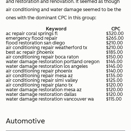
and restoration and renovation. It seemed as though
air conditioning and water damage seemed to be the
ones with the dominant CPC in this group:
Keyword
CPC
ac repair coral springs fl
$320.00
emergency flood repair
$265.00
flood restoration san diego
$210.00
air conditioning repair weatherford tx
$210.00
best ac repair phoenix
$185.00
air conditioning repair boca raton
$150.00
water damage restoration portland oregon
$145.00
water damage restoration los angeles
$145.00
air conditioning repair phoenix
$140.00
air conditioning repair mesa az
$135.00
air conditioning repair simi valley
$125.00
air conditioning repair plano tx
$120.00
water damage restoration mesa az
$120.00
water damage restoration dallas
$120.00
water damage restoration vancouver wa
$115.00
Automotive