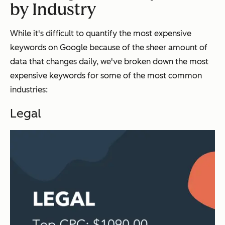
by Industry
While it's difficult to quantify the most expensive
keywords on Google because of the sheer amount of
data that changes daily, we've broken down the most
expensive keywords for some of the most common
industries:
Legal