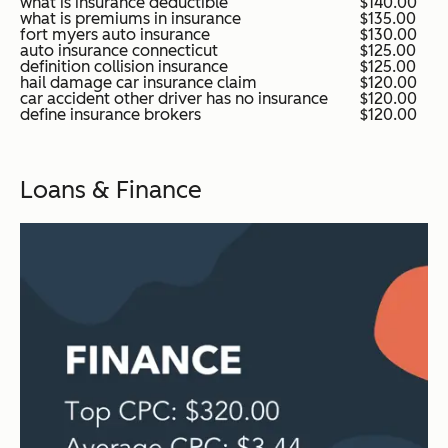
what is insurance deductible
$140.00
what is premiums in insurance
$135.00
fort myers auto insurance
$130.00
auto insurance connecticut
$125.00
definition collision insurance
$125.00
hail damage car insurance claim
$120.00
car accident other driver has no insurance
$120.00
define insurance brokers
$120.00
Loans & Finance