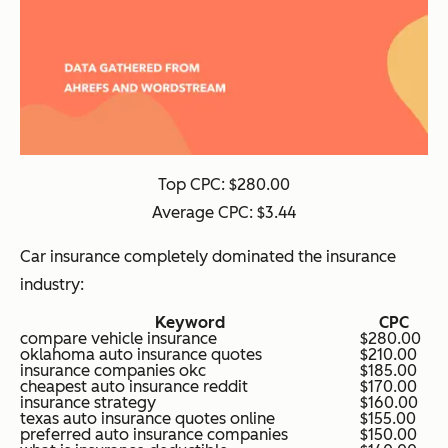
Top CPC: $280.00
Average CPC: $3.44
Car insurance completely dominated the insurance
industry:
Keyword
CPC
compare vehicle insurance
$280.00
oklahoma auto insurance quotes
$210.00
insurance companies okc
$185.00
cheapest auto insurance reddit
$170.00
insurance strategy
$160.00
texas auto insurance quotes online
$155.00
preferred auto insurance companies
$150.00