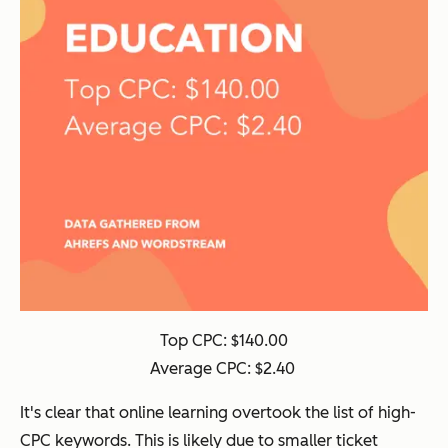
Top CPC: $140.00
Average CPC: $2.40
It's clear that online learning overtook the list of high-
CPC keywords. This is likely due to smaller ticket