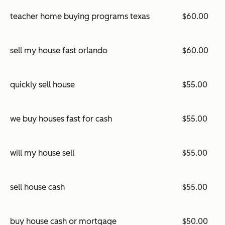
teacher home buying programs texas
$60.00
sell my house fast orlando
$60.00
quickly sell house
$55.00
we buy houses fast for cash
$55.00
will my house sell
$55.00
sell house cash
$55.00
buy house cash or mortgage
$50.00