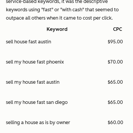
service-based keywords, it was the descriptive
keywords using "fast" or "with cash" that seemed to
outpace all others when it came to cost per click.
Keyword
CPC
sell house fast austin
$95.00
sell my house fast phoenix
$70.00
sell my house fast austin
$65.00
sell my house fast san diego
$65.00
selling a house as is by owner
$60.00