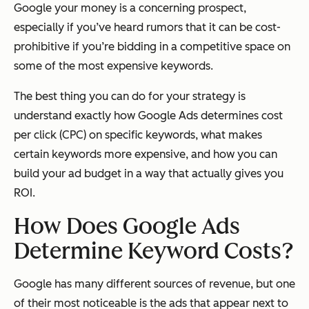
Google your money is a concerning prospect,
especially if you’ve heard rumors that it can be cost-
prohibitive if you’re bidding in a competitive space on
some of the most expensive keywords.
The best thing you can do for your strategy is
understand exactly how Google Ads determines cost
per click (CPC) on specific keywords, what makes
certain keywords more expensive, and how you can
build your ad budget in a way that actually gives you
ROI.
How Does Google Ads
Determine Keyword Costs?
Google has many different sources of revenue, but one
of their most noticeable is the ads that appear next to