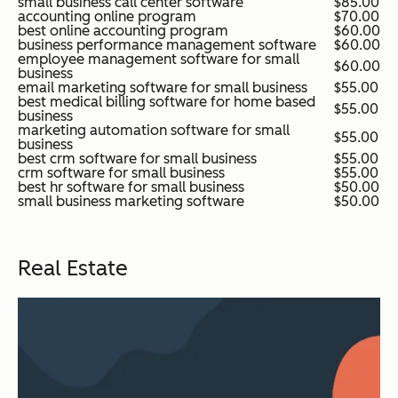
small business call center software
$85.00
accounting online program
$70.00
best online accounting program
$60.00
business performance management software
$60.00
employee management software for small
$60.00
business
email marketing software for small business
$55.00
best medical billing software for home based
$55.00
business
marketing automation software for small
$55.00
business
best crm software for small business
$55.00
crm software for small business
$55.00
best hr software for small business
$50.00
small business marketing software
$50.00
Real Estate