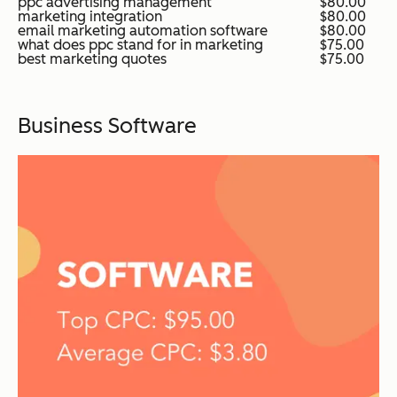
ppc advertising management
$80.00
marketing integration
$80.00
email marketing automation software
$80.00
what does ppc stand for in marketing
$75.00
best marketing quotes
$75.00
Business Software