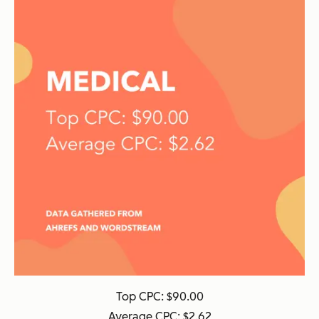
Top CPC: $90.00
Average CPC: $2.62