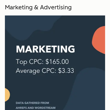
Marketing & Advertising