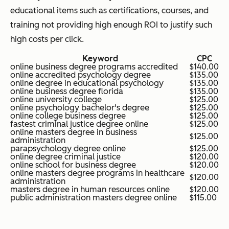
educational items such as certifications, courses, and
training not providing high enough ROI to justify such
high costs per click.
Keyword
CPC
online business degree programs accredited
$140.00
online accredited psychology degree
$135.00
online degree in educational psychology
$135.00
online business degree florida
$135.00
online university college
$125.00
online psychology bachelor's degree
$125.00
online college business degree
$125.00
fastest criminal justice degree online
$125.00
online masters degree in business
$125.00
administration
parapsychology degree online
$125.00
online degree criminal justice
$120.00
online school for business degree
$120.00
online masters degree programs in healthcare
$120.00
administration
masters degree in human resources online
$120.00
public administration masters degree online
$115.00