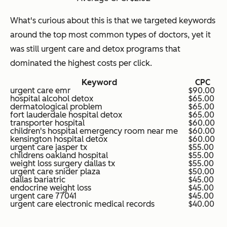
What's curious about this is that we targeted keywords
around the top most common types of doctors, yet it
was still urgent care and detox programs that
dominated the highest costs per click.
Keyword
CPC
urgent care emr
$90.00
hospital alcohol detox
$65.00
dermatological problem
$65.00
fort lauderdale hospital detox
$65.00
transporter hospital
$60.00
children's hospital emergency room near me
$60.00
kensington hospital detox
$60.00
urgent care jasper tx
$55.00
childrens oakland hospital
$55.00
weight loss surgery dallas tx
$55.00
urgent care snider plaza
$50.00
dallas bariatric
$45.00
endocrine weight loss
$45.00
urgent care 77041
$45.00
urgent care electronic medical records
$40.00