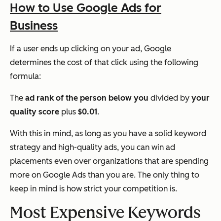
How to Use Google Ads for
Business
If a user ends up clicking on your ad, Google
determines the cost of that click using the following
formula:
The
ad rank of the person below you
divided by
your
quality score
plus
$0.01
.
With this in mind, as long as you have a solid keyword
strategy and high-quality ads, you can win ad
placements even over organizations that are spending
more on Google Ads than you are. The only thing to
keep in mind is how strict your competition is.
Most Expensive Keywords