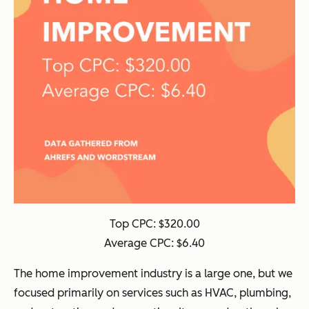
Top CPC: $320.00
Average CPC: $6.40
The home improvement industry is a large one, but we
focused primarily on services such as HVAC, plumbing,