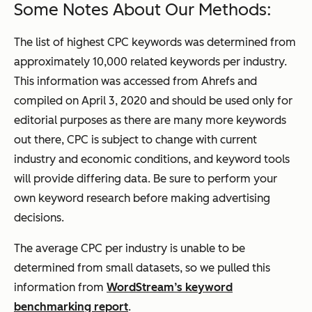
Some Notes About Our Methods:
The list of highest CPC keywords was determined from
approximately 10,000 related keywords per industry.
This information was accessed from Ahrefs and
compiled on April 3, 2020 and should be used only for
editorial purposes as there are many more keywords
out there, CPC is subject to change with current
industry and economic conditions, and keyword tools
will provide differing data. Be sure to perform your
own keyword research before making advertising
decisions.
The average CPC per industry is unable to be
determined from small datasets, so we pulled this
information from
WordStream’s keyword
benchmarking report
.