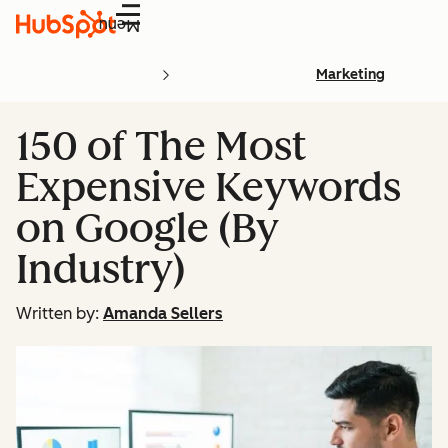
Menu
Marketing
150 of The Most
Expensive Keywords
on Google (By
Industry)
Written by:
Amanda Sellers