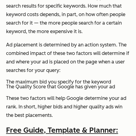
search results for specific keywords. How much that
keyword costs depends, in part, on how often people
search for it — the more people search for a certain
keyword, the more expensive it is.
Ad placement is determined by an action system. The
combined impact of these two factors will determine if
and where your ad is placed on the page when a user
searches for your query:
The maximum bid you specify for the keyword
The Quality Score that Google has given your ad
These two factors will help Google determine your ad
rank. In short, higher bids and higher quality ads win
the best placements.
Free Guide, Template & Planner: