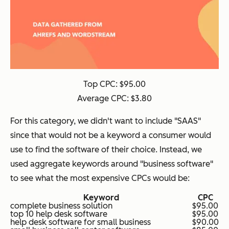
Top CPC: $95.00
Average CPC: $3.80
For this category, we didn't want to include "SAAS"
since that would not be a keyword a consumer would
use to find the software of their choice. Instead, we
used aggregate keywords around "business software"
to see what the most expensive CPCs would be:
Keyword
CPC
complete business solution
$95.00
top 10 help desk software
$95.00
help desk software for small business
$90.00