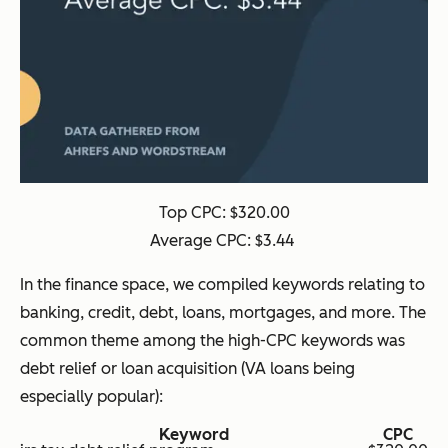
Top CPC: $320.00
Average CPC: $3.44
In the finance space, we compiled keywords relating to
banking, credit, debt, loans, mortgages, and more. The
common theme among the high-CPC keywords was
debt relief or loan acquisition (VA loans being
especially popular):
Keyword
CPC