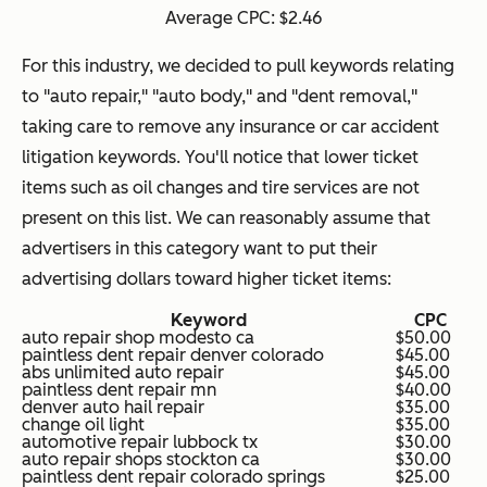
Average CPC: $2.46
For this industry, we decided to pull keywords relating
to "auto repair," "auto body," and "dent removal,"
taking care to remove any insurance or car accident
litigation keywords. You'll notice that lower ticket
items such as oil changes and tire services are not
present on this list. We can reasonably assume that
advertisers in this category want to put their
advertising dollars toward higher ticket items:
Keyword
CPC
auto repair shop modesto ca
$50.00
paintless dent repair denver colorado
$45.00
abs unlimited auto repair
$45.00
paintless dent repair mn
$40.00
denver auto hail repair
$35.00
change oil light
$35.00
automotive repair lubbock tx
$30.00
auto repair shops stockton ca
$30.00
paintless dent repair colorado springs
$25.00