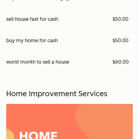
sell house fast for cash
$50.00
buy my home for cash
$50.00
worst month to sell a house
$60.00
Home Improvement Services