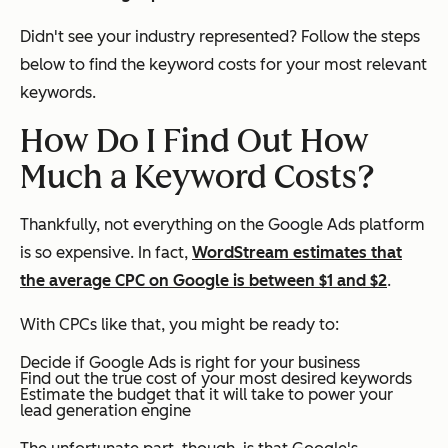
Didn't see your industry represented? Follow the steps
below to find the keyword costs for your most relevant
keywords.
How Do I Find Out How
Much a Keyword Costs?
Thankfully, not everything on the Google Ads platform
is so expensive. In fact,
WordStream estimates that
the average CPC on Google is between $1 and $2
.
With CPCs like that, you might be ready to:
Decide if Google Ads is right for your business
Find out the true cost of your most desired keywords
Estimate the budget that it will take to power your
lead generation engine