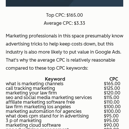
Top CPC: $165.00
Average CPC: $3.33
Marketing professionals in this space presumably know
advertising tricks to help keep costs down, but this
industry is also more likely to put value in Google Ads.
That's why the average CPC is relatively reasonable
compared to these top CPC keywords:
Keyword
CPC
what is marketing channels
$165.00
call tracking marketing
$125.00
marketing your law firm
$120.00
seo and social media marketing services
$115.00
affiliate marketing software free
$110.00
law firm marketing los angeles
$100.00
marketing automation for agencies
$100.00
what does cpm stand for in advertising
$95.00
3 p of marketing
$95.00
marketing cloud software
$90.00