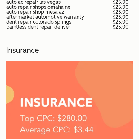
auto ac repair las vegas
$25.00
auto repair shops omaha ne
$25.00
auto repair shop mesa az
$25.00
aftermarket automotive warranty
$25.00
dent repair colorado springs
$25.00
paintless dent repair denver
$25.00
Insurance