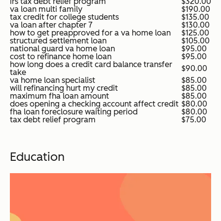
irs tax debt relief program
$320.00
va loan multi family
$190.00
tax credit for college students
$135.00
va loan after chapter 7
$130.00
how to get preapproved for a va home loan
$125.00
structured settlement loan
$105.00
national guard va home loan
$95.00
cost to refinance home loan
$95.00
how long does a credit card balance transfer
$90.00
take
va home loan specialist
$85.00
will refinancing hurt my credit
$85.00
maximum fha loan amount
$85.00
does opening a checking account affect credit
$80.00
fha loan foreclosure waiting period
$80.00
tax debt relief program
$75.00
Education