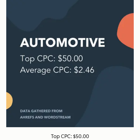
Top CPC: $50.00