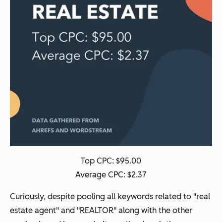
Top CPC: $95.00
Average CPC: $2.37
Curiously, despite pooling all keywords related to "real
estate agent" and "REALTOR" along with the other