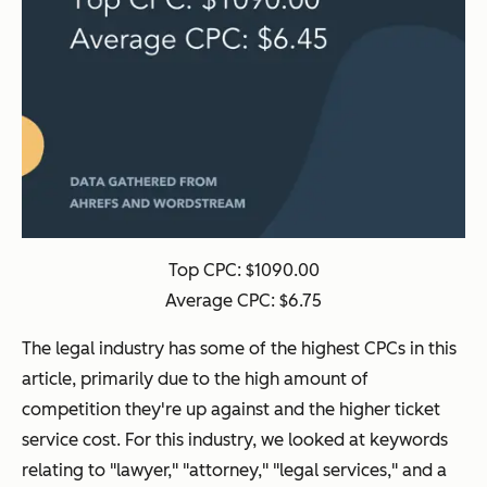
Top CPC: $1090.00
Average CPC: $6.75
The legal industry has some of the highest CPCs in this
article, primarily due to the high amount of
competition they're up against and the higher ticket
service cost. For this industry, we looked at keywords
relating to "lawyer," "attorney," "legal services," and a