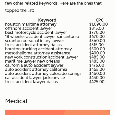
few other related keywords. Here are the ones that
topped the list:
Keyword
CPC
houston maritime attorney
$1,090.00
offshore accident lawyer
$815.00
best motorcycle accident lawyer
$770.00
18 wheeler accident lawyer san antonio
$670.00
scranton personal injury lawyer
$560.00
truck accident attorney dallas
$515.00
houston trucking accident attorney
$500.00
mesothelioma attorney assistance
$490.00
new york construction accident lawyer
$485.00
maritime lawyer new orleans
$485.00
california auto accident laywer
$475.00
auto accident attorney california
$465.00
auto accident attorney colorado springs
$460.00
car accident lawyer jacksonville
$430.00
truck accident lawyer dallas
$425.00
Medical