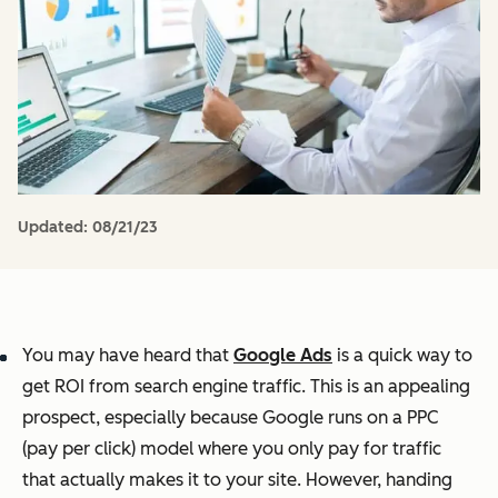
Updated:
08/21/23
You may have heard that
Google Ads
is a quick way to
get ROI from search engine traffic. This is an appealing
prospect, especially because Google runs on a PPC
(pay per click) model where you only pay for traffic
that actually makes it to your site. However, handing