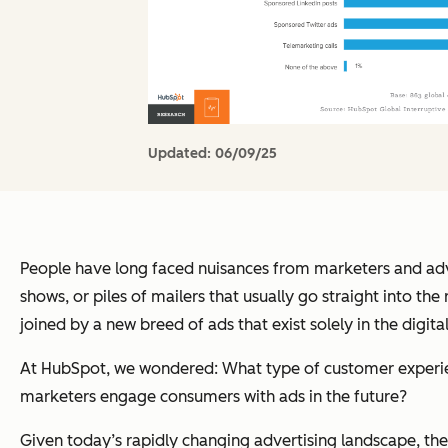
Updated:
06/09/25
People have long faced nuisances from marketers and advert
shows, or piles of mailers that usually go straight into t
joined by a new breed of ads that exist solely in the digi
At HubSpot, we wondered: What type of customer experien
marketers engage consumers with ads in the future?
Given today’s rapidly changing advertising landscape, th