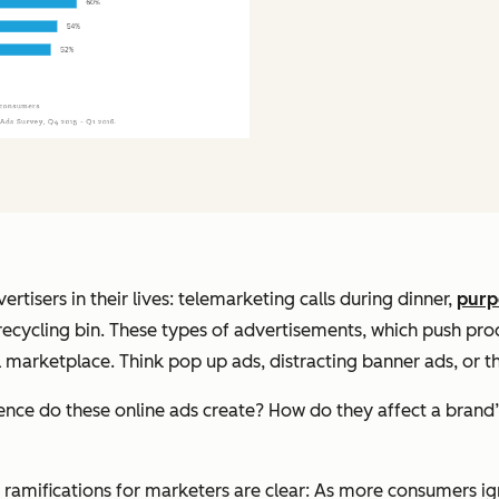
isers in their lives: telemarketing calls during dinner,
purp
he recycling bin. These types of advertisements, which push p
tal marketplace. Think pop up ads, distracting banner ads, or
ce do these online ads create? How do they affect a brand’
e ramifications for marketers are clear: As more consumers 