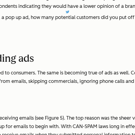
ondents indicating they would have a lower opinion of a bran
a a pop up ad, how many potential customers did you put off
ding ads
d to consumers. The same is becoming true of ads as well. C
 from emails, skipping commercials, ignoring phone calls and 
ceiving emails (see Figure 5). The top reason was the sheer 
 for emails to begin with. With CAN-SPAM laws long in effect,
to receive emails when they submitted personal information t