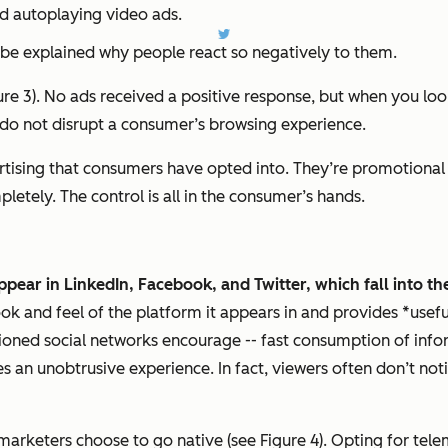
nd autoplaying video ads.
o be explained why people react so negatively to them.
Figure 3). No ads received a positive response, but when you
 do not disrupt a consumer’s browsing experience.
rtising that consumers have opted into. They’re promotional 
etely. The control is all in the consumer’s hands.
appear in LinkedIn, Facebook, and Twitter, which fall into t
look and feel of the platform it appears in and provides *usef
ned social networks encourage -- fast consumption of inform
 an unobtrusive experience. In fact, viewers often don’t noti
f marketers choose to go native (see Figure 4). Opting for tel