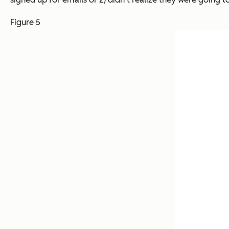
Figure 5