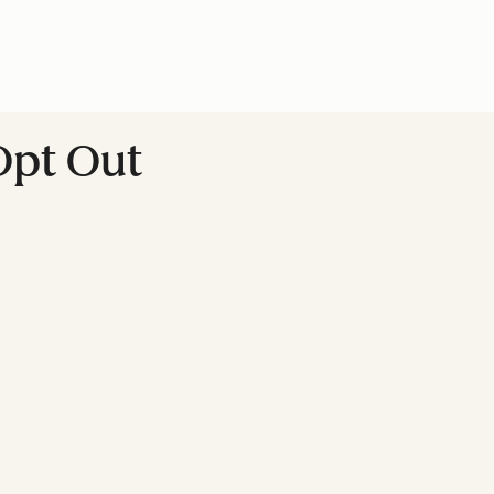
Opt Out