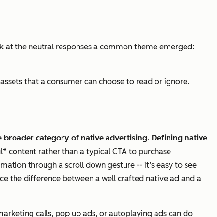
 look at the neutral responses a common theme emerged:
assets that a consumer can choose to read or ignore.
he broader category of native advertising.
Defining native
ul* content rather than a typical CTA to purchase
ation through a scroll down gesture -- it’s easy to see
ce the difference between a well crafted native ad and a
emarketing calls, pop up ads, or autoplaying ads can do