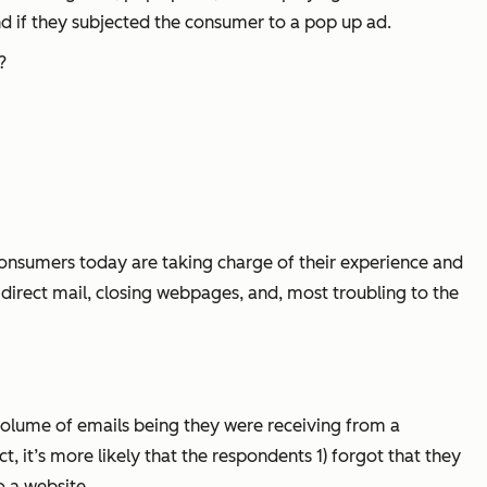
d if they subjected the consumer to a pop up ad.
?
onsumers today are taking charge of their experience and
direct mail, closing webpages, and, most troubling to the
volume of emails being they were receiving from a
 it’s more likely that the respondents 1) forgot that they
o a website.