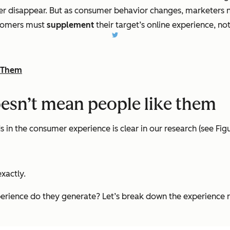
ver disappear. But as consumer behavior changes, marketers n
stomers must
supplement
their target’s online experience, not 
e Them
oesn’t mean people like them
 in the consumer experience is clear in our research (see Figu
xactly.
xperience do they generate? Let’s break down the experience r