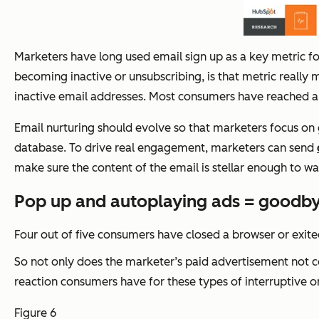
Marketers have long used email sign up as a key metric fo
becoming inactive or unsubscribing, is that metric really
inactive email addresses. Most consumers have reached a s
Email nurturing should evolve so that marketers focus on 
database. To drive real engagement, marketers can send
make sure the content of the email is stellar enough to war
Pop up and autoplaying ads = goodbye
Four out of five consumers have closed a browser or exite
So not only does the marketer’s paid advertisement not co
reaction consumers have for these types of interruptive onl
Figure 6