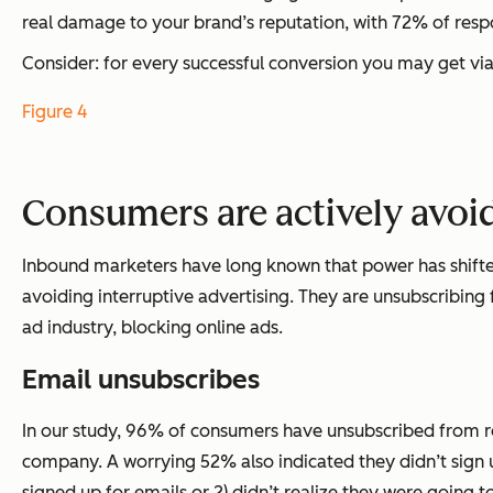
real damage to your brand’s reputation, with 72% of resp
Consider: for every successful conversion you may get vi
Figure 4
Consumers are actively avoi
Inbound marketers have long known that power has shifte
avoiding interruptive advertising. They are unsubscribing
ad industry, blocking online ads.
Email unsubscribes
In our study, 96% of consumers have unsubscribed from re
company. A worrying 52% also indicated they didn’t sign up
signed up for emails or 2) didn’t realize they were going 