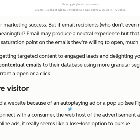
r marketing success. But if email recipients (who don’t even 
 meaningful? Email may produce a neutral experience but tha
aturation point on the emails they’re willing to open, much l
getting targeted content to engaged leads and delighting you
contextual emails
to their database using more granular seg
rant a open or a click.
 visitor
d a website because of an autoplaying ad or a pop up (see Fi
nnect with a consumer, the web host of the advertisement als
ine ads, it really seems like a lose-lose option to pursue.