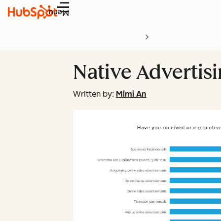
Menu
Native Advertis
Written by:
Mimi An