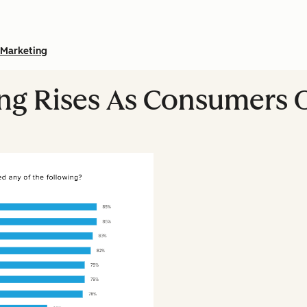
Marketing
ing Rises As Consumers 