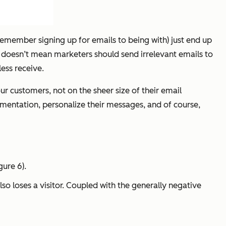
remember signing up for emails to being with) just end up
t doesn’t mean marketers should send irrelevant emails to
ess receive.
r customers, not on the sheer size of their email
mentation, personalize their messages, and of course,
gure 6).
o loses a visitor. Coupled with the generally negative