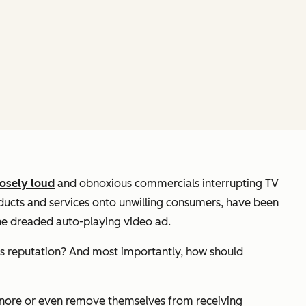
osely loud
and obnoxious commercials interrupting TV
roducts and services onto unwilling consumers, have been
 the dreaded auto-playing video ad.
s reputation? And most importantly, how should
ignore or even remove themselves from receiving