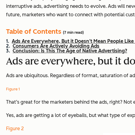
interruptive ads, advertising needs to evolve. Ads will ne
future, marketers who want to connect with potential cu
Table of Contents
(7 min read)
Ads Are Everywhere, But it Doesn’t Mean People Lik
Consumers Are Actively Avoiding Ads
Conclusion: Is This The Age of Native Advertising?
Ads are everywhere, but it d
Ads are ubiquitous. Regardless of format, saturation of ads
Figure 1
That’s great for the marketers behind the ads, right? Not e
Yes, ads are getting a lot of eyeballs, but what type of e
Figure 2