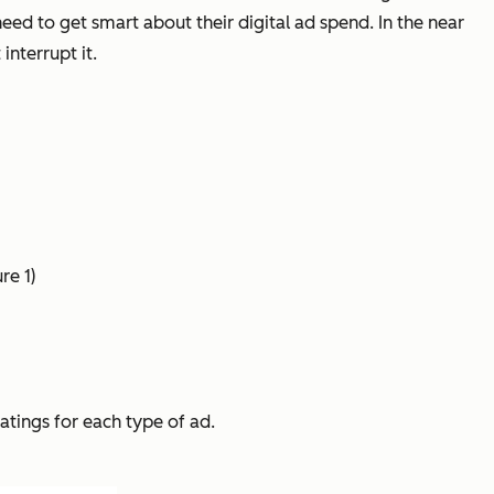
eed to get smart about their digital ad spend. In the near
interrupt it.
re 1)
atings for each type of ad.