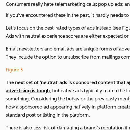
Consumers really hate telemarketing calls; pop up ads; a
If you’ve encountered these in the past, it hardly needs t
Let’s focus on the best-rated types of ads instead (see 
Ads with neutral experience scores are either expected or
Email newsletters and email ads are unique forms of adve
They include the option to unsubscribe from mailings compl
Figure 3
The next set of ‘neutral’ ads is sponsored content that 
advertising is tough
, but native ads typically match the 
something. Considering the behavior the previously mentio
how a sponsored ad appearing natively in-platform creates
standard post or listing in the platform.
There is also less risk of damaging a brand’s reputation i