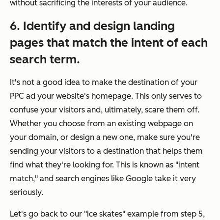
without sacrificing the interests of your audience.
6. Identify and design landing
pages that match the intent of each
search term.
It's not a good idea to make the destination of your
PPC ad your website's homepage. This only serves to
confuse your visitors and, ultimately, scare them off.
Whether you choose from an existing webpage on
your domain, or design a new one, make sure you're
sending your visitors to a destination that helps them
find what they're looking for. This is known as "intent
match," and search engines like Google take it very
seriously.
Let's go back to our "ice skates" example from step 5,