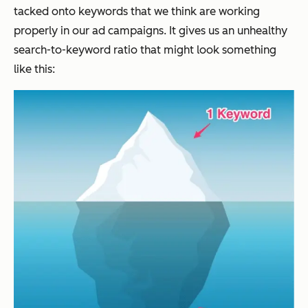
tacked onto keywords that we think are working
properly in our ad campaigns. It gives us an unhealthy
search-to-keyword ratio that might look something
like this: