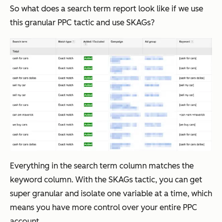
So what does a search term report look like if we use
this granular PPC tactic and use SKAGs?
Everything in the search term column matches the
keyword column. With the SKAGs tactic, you can get
super granular and isolate one variable at a time, which
means you have more control over your entire PPC
account.