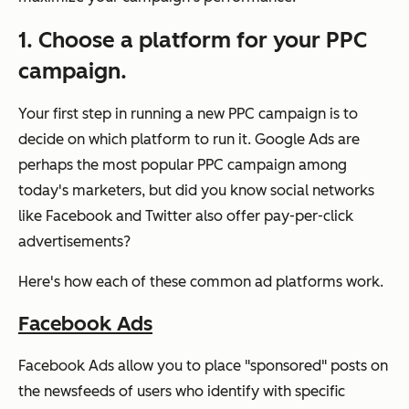
1. Choose a platform for your PPC
campaign.
Your first step in running a new PPC campaign is to
decide on which platform to run it. Google Ads are
perhaps the most popular PPC campaign among
today's marketers, but did you know social networks
like Facebook and Twitter also offer pay-per-click
advertisements?
Here's how each of these common ad platforms work.
Facebook Ads
Facebook Ads allow you to place "sponsored" posts on
the newsfeeds of users who identify with specific