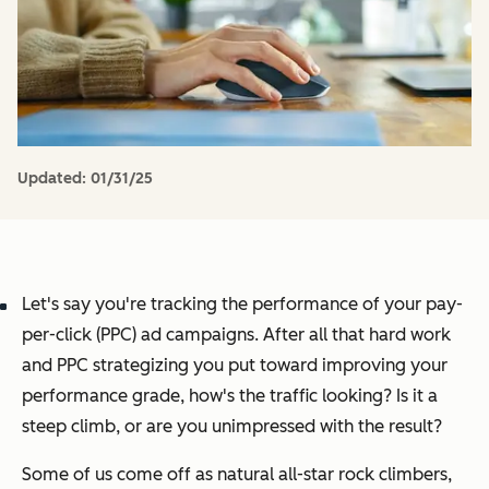
Updated:
01/31/25
Let's say you're tracking the performance of your pay-
per-click (PPC) ad campaigns. After all that hard work
and PPC strategizing you put toward improving your
performance grade, how's the traffic looking? Is it a
steep climb, or are you unimpressed with the result?
Some of us come off as natural all-star rock climbers,