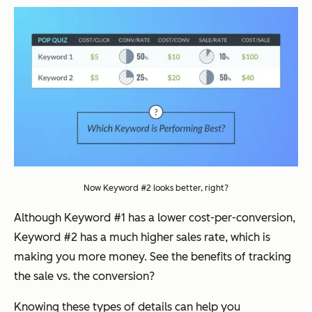
Now Keyword #2 looks better, right?
Although Keyword #1 has a lower cost-per-conversion,
Keyword #2 has a much higher sales rate, which is
making you more money. See the benefits of tracking
the sale vs. the conversion?
Knowing these types of details can help you