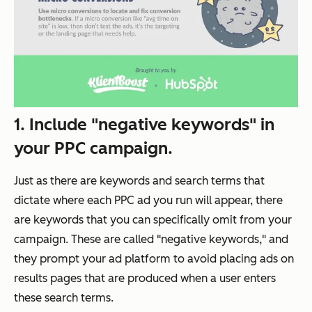
1. Include "negative keywords" in
your PPC campaign.
Just as there are keywords and search terms that
dictate where each PPC ad you run will appear, there
are keywords that you can specifically
omit
from your
campaign. These are called "negative keywords," and
they prompt your ad platform to avoid placing ads on
results pages that are produced when a user enters
these search terms.