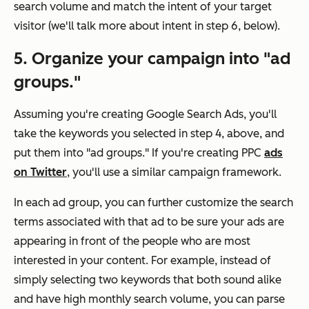
search volume and match the intent of your target
visitor (we'll talk more about intent in step 6, below).
5. Organize your campaign into "ad
groups."
Assuming you're creating Google Search Ads, you'll
take the keywords you selected in step 4, above, and
put them into "ad groups." If you're creating PPC
ads
on Twitter
, you'll use a similar campaign framework.
In each ad group, you can further customize the search
terms associated with that ad to be sure your ads are
appearing in front of the people who are most
interested in your content. For example, instead of
simply selecting two keywords that both sound alike
and have high monthly search volume, you can parse