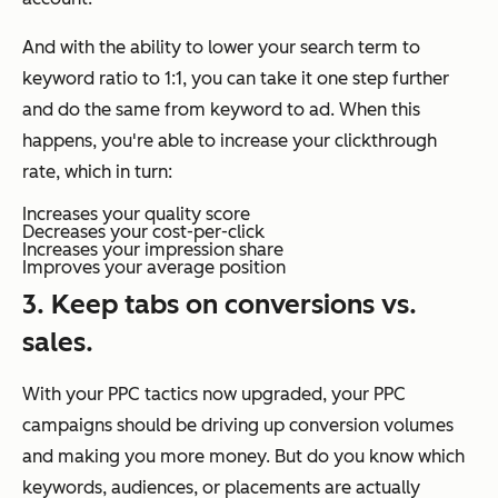
And with the ability to lower your search term to
keyword ratio to 1:1, you can take it one step further
and do the same from keyword to ad. When this
happens, you're able to increase your clickthrough
rate, which in turn:
Increases your quality score
Decreases your cost-per-click
Increases your impression share
Improves your average position
3. Keep tabs on conversions vs.
sales.
With your PPC tactics now upgraded, your PPC
campaigns should be driving up conversion volumes
and making you more money. But do you know which
keywords, audiences, or placements are actually