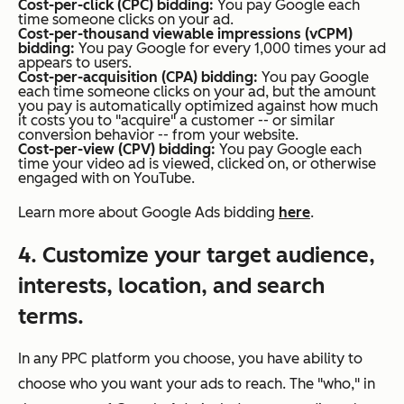
Cost-per-click (CPC) bidding:
You pay Google each
time someone clicks on your ad.
Cost-per-thousand viewable impressions (vCPM)
bidding:
You pay Google for every 1,000 times your ad
appears to users.
Cost-per-acquisition (CPA) bidding:
You pay Google
each time someone clicks on your ad, but the amount
you pay is automatically optimized against how much
it costs you to "acquire" a customer -- or similar
conversion behavior -- from your website.
Cost-per-view (CPV) bidding:
You pay Google each
time your video ad is viewed, clicked on, or otherwise
engaged with on YouTube.
Learn more about Google Ads bidding
here
.
4. Customize your target audience,
interests, location, and search
terms.
In any PPC platform you choose, you have ability to
choose who you want your ads to reach. The "who," in