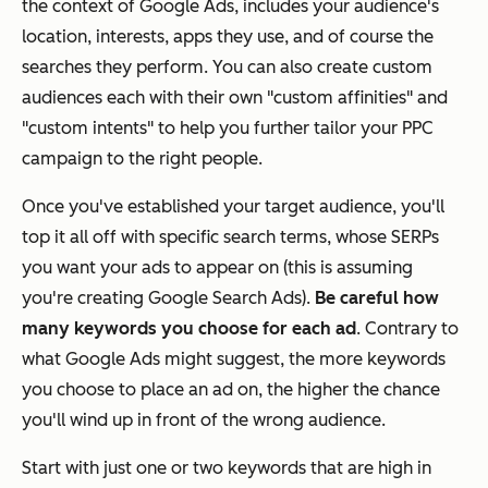
the context of Google Ads, includes your audience's
location, interests, apps they use, and of course the
searches they perform. You can also create custom
audiences each with their own "custom affinities" and
"custom intents" to help you further tailor your PPC
campaign to the right people.
Once you've established your target audience, you'll
top it all off with specific search terms, whose SERPs
you want your ads to appear on (this is assuming
you're creating Google Search Ads).
Be careful how
many keywords you choose for each ad
. Contrary to
what Google Ads might suggest, the more keywords
you choose to place an ad on, the higher the chance
you'll wind up in front of the wrong audience.
Start with just one or two keywords that are high in