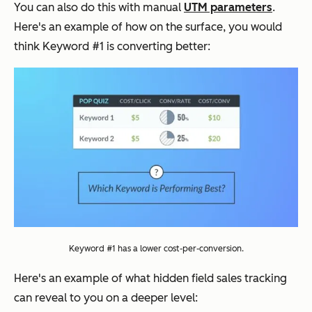
You can also do this with manual
UTM parameters
.
Here's an example of how on the surface, you would
think Keyword #1 is converting better:
Keyword #1 has a lower cost-per-conversion.
Here's an example of what hidden field sales tracking
can reveal to you on a deeper level: