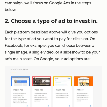
campaign, we'll focus on Google Ads in the steps
below.
2. Choose a type of ad to invest in.
Each platform described above will give you options
for the type of ad you want to pay for clicks on. On
Facebook, for example, you can choose between a
single image, a single video, or a slideshow to be your
ad's main asset. On Google, your ad options are: