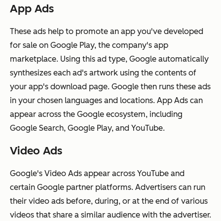
App Ads
These ads help to promote an app you've developed
for sale on Google Play, the company's app
marketplace. Using this ad type, Google automatically
synthesizes each ad's artwork using the contents of
your app's download page. Google then runs these ads
in your chosen languages and locations. App Ads can
appear across the Google ecosystem, including
Google Search, Google Play, and YouTube.
Video Ads
Google's Video Ads appear across YouTube and
certain Google partner platforms. Advertisers can run
their video ads before, during, or at the end of various
videos that share a similar audience with the advertiser.