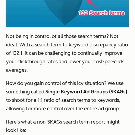
Not being in control of all those search terms? Not
ideal. With a search term to keyword discrepancy ratio
of 132:1, it can be challenging to continually improve
your clickthrough rates and lower your cost-per-click
averages.
How do you gain control of this icy situation? We use
something called
Single Keyword Ad Groups (SKAGs)
to shoot for a 1:1 ratio of search terms to keywords,
allowing for more control over the entire ad group.
Here's what a non-SKAGs search term report might
look like: