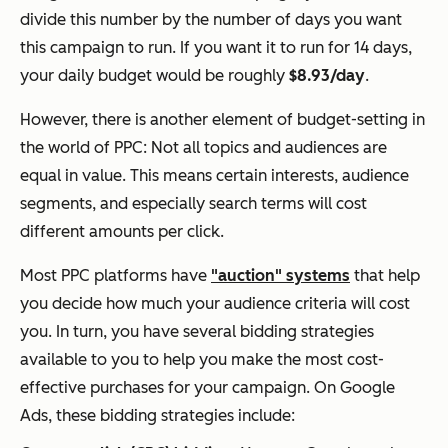
divide this number by the number of days you want
this campaign to run. If you want it to run for 14 days,
your daily budget would be roughly
$8.93/day
.
However, there is another element of budget-setting in
the world of PPC: Not all topics and audiences are
equal in value. This means certain interests, audience
segments, and especially
search terms
will cost
different amounts per click.
Most PPC platforms have
"auction" systems
that help
you decide how much your audience criteria will cost
you. In turn, you have several bidding strategies
available to you to help you make the most cost-
effective purchases for your campaign. On Google
Ads, these bidding strategies include: