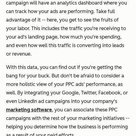
campaign will have an analytics dashboard where you
can track how your ads are performing. Take full
advantage of it -- here, you get to see the fruits of
your labor. This includes the traffic you're receiving to
your ad's landing page, how much you're spending,
and even how well this traffic is converting into leads
or revenue.
With this data, you can find out if you're getting the
bang for your buck. But don't be afraid to consider a
more holistic view of your PPC ads' performance, as
well. By integrating your Google, Twitter, Facebook, or
even LinkedIn ad campaigns into your company's
marketing software
, you can associate these PPC
campaigns with the rest of your marketing initiatives --
helping you determine how the business is performing
as a result of your paid efforts.