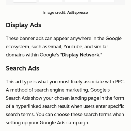
Image credit:
AdEspresso
Display Ads
These banner ads can appear anywhere in the Google
ecosystem, such as Gmail, YouTube, and similar
domains within Google's "
Display Network
."
Search Ads
This ad type is what you most likely associate with PPC.
A method of search engine marketing, Google's
Search Ads show your chosen landing page in the form
of a hyperlinked search result when users enter specific
search terms. You can choose these search terms when
setting up your Google Ads campaign.