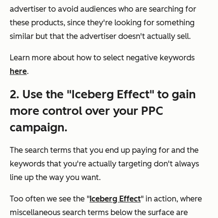
advertiser to avoid audiences who are searching for
these products, since they're looking for something
similar but that the advertiser doesn't actually sell.
Learn more about how to select negative keywords
here
.
2. Use the "Iceberg Effect" to gain
more control over your PPC
campaign.
The search terms that you end up paying for and the
keywords that you're actually targeting don't always
line up the way you want.
Too often we see the "
Iceberg Effect
" in action, where
miscellaneous search terms below the surface are