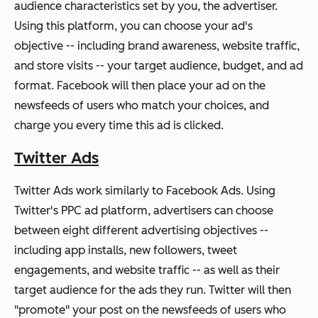
audience characteristics set by you, the advertiser.
Using this platform, you can choose your ad's
objective -- including brand awareness, website traffic,
and store visits -- your target audience, budget, and ad
format. Facebook will then place your ad on the
newsfeeds of users who match your choices, and
charge you every time this ad is clicked.
Twitter Ads
Twitter Ads work similarly to Facebook Ads. Using
Twitter's PPC ad platform, advertisers can choose
between eight different advertising objectives --
including app installs, new followers, tweet
engagements, and website traffic -- as well as their
target audience for the ads they run. Twitter will then
"promote" your post on the newsfeeds of users who