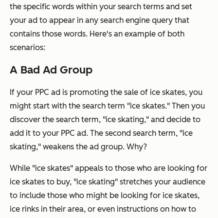
the specific words
within
your search terms and set
your ad to appear in any search engine query that
contains those words. Here's an example of both
scenarios:
A Bad Ad Group
If your PPC ad is promoting the sale of ice skates, you
might start with the search term "ice skates." Then you
discover the search term, "ice skating," and decide to
add it to your PPC ad. The second search term, "ice
skating,"
weakens
the ad group. Why?
While "ice skates" appeals to those who are looking for
ice skates to buy, "ice skating" stretches your audience
to include those who might be looking for ice skates,
ice rinks in their area, or even instructions on how to