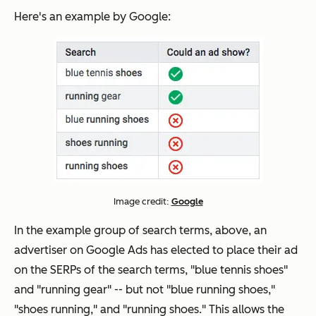
Here's an example by Google:
Image credit:
Google
In the example group of search terms, above, an
advertiser on Google Ads has elected to place their ad
on the SERPs of the search terms, "blue tennis shoes"
and "running gear" -- but
not
"blue running shoes,"
"shoes running," and "running shoes." This allows the