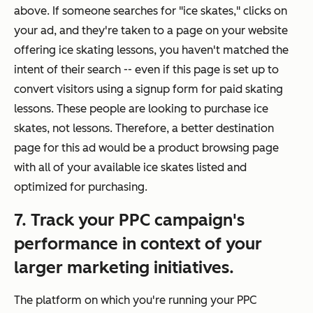
above. If someone searches for "ice skates," clicks on
your ad, and they're taken to a page on your website
offering ice skating lessons, you haven't matched the
intent
of their search -- even if this page is set up to
convert visitors using a signup form for paid skating
lessons. These people are looking to purchase ice
skates, not lessons. Therefore, a better destination
page for this ad would be a product browsing page
with all of your available ice skates listed and
optimized for purchasing.
7. Track your PPC campaign's
performance in context of your
larger marketing initiatives.
The platform on which you're running your PPC