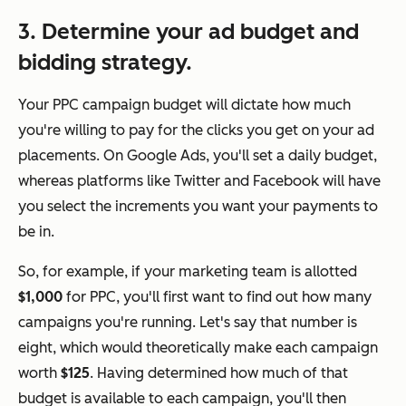
3. Determine your ad budget and
bidding strategy.
Your PPC campaign budget will dictate how much
you're willing to pay for the clicks you get on your ad
placements. On Google Ads, you'll set a
daily
budget,
whereas platforms like Twitter and Facebook will have
you select the increments you want your payments to
be in.
So, for example, if your marketing team is allotted
$1,000
for PPC, you'll first want to find out how many
campaigns you're running. Let's say that number is
eight, which would theoretically make each campaign
worth
$125
. Having determined how much of that
budget is available to each campaign, you'll then