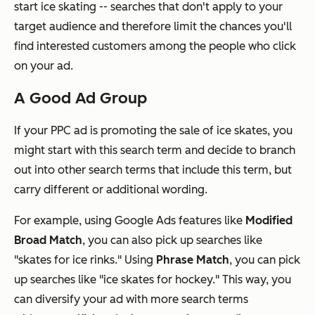
start ice skating -- searches that don't apply to your
target audience and therefore limit the chances you'll
find interested customers among the people who click
on your ad.
A Good Ad Group
If your PPC ad is promoting the sale of ice skates, you
might start with this search term and decide to branch
out into other search terms that include this term, but
carry different or additional wording.
For example, using Google Ads features like
Modified
Broad Match
, you can also pick up searches like
"skates for ice rinks." Using
Phrase Match
, you can pick
up searches like "ice skates for hockey." This way, you
can diversify your ad with more search terms