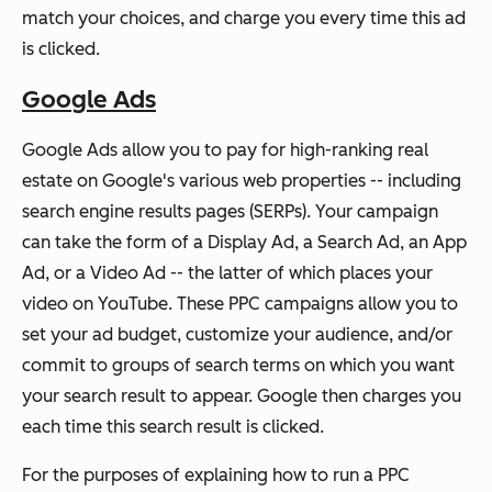
match your choices, and charge you every time this ad
is clicked.
Google Ads
Google Ads allow you to pay for high-ranking real
estate on Google's various web properties -- including
search engine results pages (SERPs). Your campaign
can take the form of a Display Ad, a Search Ad, an App
Ad, or a Video Ad -- the latter of which places your
video on YouTube. These PPC campaigns allow you to
set your ad budget, customize your audience, and/or
commit to groups of search terms on which you want
your search result to appear. Google then charges you
each time this search result is clicked.
For the purposes of explaining how to run a PPC