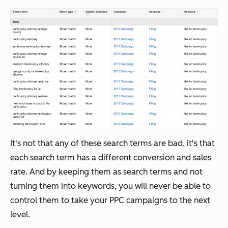
It's not that any of these search terms are bad, it's that
each search term has a different conversion and sales
rate. And by keeping them as search terms and not
turning them into keywords, you will never be able to
control them to take your PPC campaigns to the next
level.