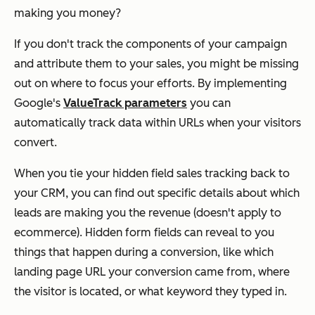
making you money?
If you don't track the components of your campaign
and attribute them to your sales, you might be missing
out on where to focus your efforts. By implementing
Google's
ValueTrack parameters
you can
automatically track data within URLs when your visitors
convert.
When you tie your hidden field sales tracking back to
your CRM, you can find out specific details about which
leads are making you the revenue (doesn't apply to
ecommerce). Hidden form fields can reveal to you
things that happen during a conversion, like which
landing page URL your conversion came from, where
the visitor is located, or what keyword they typed in.