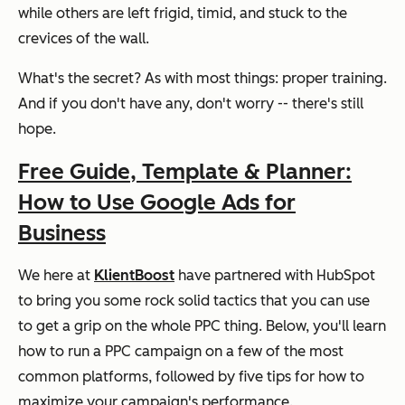
while others are left frigid, timid, and stuck to the
crevices of the wall.
What's the secret? As with most things: proper training.
And if you don't have any, don't worry -- there's still
hope.
Free Guide, Template & Planner:
How to Use Google Ads for
Business
We here at
KlientBoost
have partnered with HubSpot
to bring you some rock solid tactics that you can use
to get a grip on the whole PPC thing. Below, you'll learn
how to run a PPC campaign on a few of the most
common platforms, followed by five tips for how to
maximize your campaign's performance.