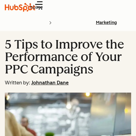
Menu
Marketing
5 Tips to Improve the
Performance of Your
PPC Campaigns
Written by:
Johnathan Dane