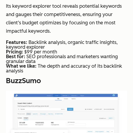
Its keyword explorer tool reveals potential keywords
and gauges their competitiveness, ensuring your
client’s budget optimizes by focusing on the most
impactful keywords.
Features:
Backlink analysis, organic traffic insights,
keyword explorer
Pricing:
$99 per month
Best for:
SEO professionals and marketers wanting
granular data
What we like:
The depth and accuracy of its backlink
analysis
BuzzSumo