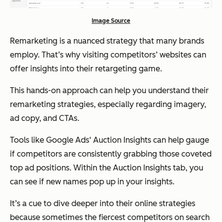
Image Source
Remarketing is a nuanced strategy that many brands
employ. That’s why visiting competitors’ websites can
offer insights into their retargeting game.
This hands-on approach can help you understand their
remarketing strategies, especially regarding imagery,
ad copy, and CTAs.
Tools like Google Ads‘ Auction Insights can help gauge
if competitors are consistently grabbing those coveted
top ad positions. Within the Auction Insights tab, you
can see if new names pop up in your insights.
It’s a cue to dive deeper into their online strategies
because sometimes the fiercest competitors on search