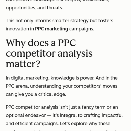
opportunities, and threats.
This not only informs smarter strategy but fosters
innovation in
PPC marketing
campaigns.
Why does a PPC
competitor analysis
matter?
In digital marketing, knowledge is power. And in the
PPC arena, understanding your competitors' moves
can give you a critical edge.
PPC competitor analysis isn‘t just a fancy term or an
optional endeavor — it’s integral to crafting impactful
and efficient campaigns. Let's explore why these