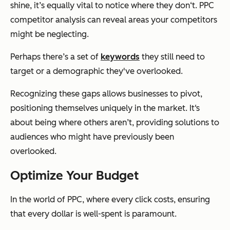
shine, it’s equally vital to notice where they don‘t. PPC
competitor analysis can reveal areas your competitors
might be neglecting.
Perhaps there’s a set of
keywords
they still need to
target or a demographic they've overlooked.
Recognizing these gaps allows businesses to pivot,
positioning themselves uniquely in the market. It‘s
about being where others aren’t, providing solutions to
audiences who might have previously been
overlooked.
Optimize Your Budget
In the world of PPC, where every click costs, ensuring
that every dollar is well-spent is paramount.