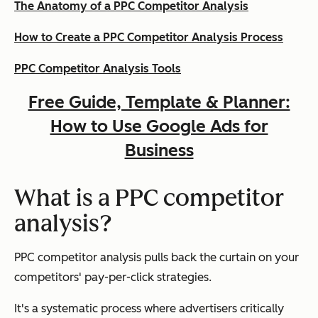
The Anatomy of a PPC Competitor Analysis
How to Create a PPC Competitor Analysis Process
PPC Competitor Analysis Tools
Free Guide, Template & Planner:
How to Use Google Ads for
Business
What is a PPC competitor
analysis?
PPC competitor analysis pulls back the curtain on your
competitors' pay-per-click strategies.
It's a systematic process where advertisers critically