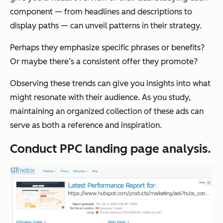
component — from headlines and descriptions to
display paths — can unveil patterns in their strategy.
Perhaps they emphasize specific phrases or benefits?
Or maybe there’s a consistent offer they promote?
Observing these trends can give you insights into what
might resonate with their audience. As you study,
maintaining an organized collection of these ads can
serve as both a reference and inspiration.
Conduct PPC landing page analysis.