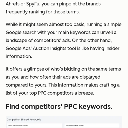
Ahrefs or SpyFu, you can pinpoint the brands
frequently ranking for those terms.
While it might seem almost too basic, running a simple
Google search with your main keywords can unveil a
landscape of competitors’ ads. On the other hand,
Google Ads’ Auction Insights tool is like having insider
information.
It offers a glimpse of who’s bidding on the same terms
as you and how often their ads are displayed
compared to yours. This information makes crafting a
list of your top PPC competitors a breeze.
Find competitors' PPC keywords.