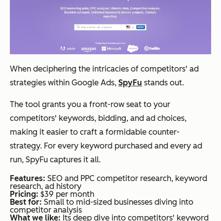
When deciphering the intricacies of competitors' ad
strategies within Google Ads,
SpyFu
stands out.
The tool grants you a front-row seat to your
competitors' keywords, bidding, and ad choices,
making it easier to craft a formidable counter-
strategy. For every keyword purchased and every ad
run, SpyFu captures it all.
Features:
SEO and PPC competitor research, keyword
research, ad history
Pricing:
$39 per month
Best for:
Small to mid-sized businesses diving into
competitor analysis
What we like:
Its deep dive into competitors' keyword