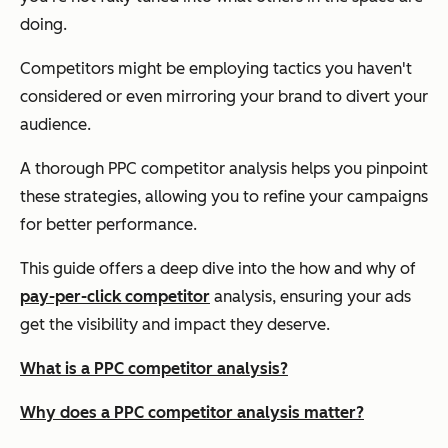
doing.
Competitors might be employing tactics you haven't
considered or even mirroring your brand to divert your
audience.
A thorough PPC competitor analysis helps you pinpoint
these strategies, allowing you to refine your campaigns
for better performance.
This guide offers a deep dive into the how and why of
pay-per-click competitor
analysis, ensuring your ads
get the visibility and impact they deserve.
What is a PPC competitor analysis?
Why does a PPC competitor analysis matter?