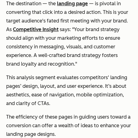
The destination — the
landing page
— is pivotal in
converting that click into a desired action.
This is your
target audience's fated first meeting with your brand.
As
Competitive Insight
says: "Your brand strategy
should align with your marketing efforts to ensure
consistency in messaging, visuals, and customer
experience. A well-crafted brand strategy fosters
brand loyalty and recognition."
This analysis segment evaluates competitors‘ landing
pages’ design, layout, and user experience. It’s about
aesthetics, ease of navigation, mobile optimization,
and clarity of CTAs.
The efficiency of these pages in guiding users toward a
conversion can offer a wealth of ideas to enhance your
landing page designs.