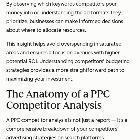
By observing which keywords competitors pour
money into or understanding the ad formats they
prioritize, businesses can make informed decisions
about where to allocate resources.
This insight helps avoid overspending in saturated
areas and ensures a focus on avenues with higher
potential ROI. Understanding competitors' budgeting
strategies provides a more straightforward path to
maximizing your investment.
The Anatomy of a PPC
Competitor Analysis
A PPC competitor analysis is not just a report — it‘s a
comprehensive breakdown of your competitors’
advertising strategies on search platforms.