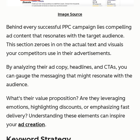
Image Source
Behind every successful PPC campaign lies compelling
ad content that resonates with the target audience.
This section zeroes in on the actual text and visuals
your competitors use in their advertisements.
By analyzing their ad copy, headlines, and CTAs, you
can gauge the messaging that might resonate with the
audience.
What's their value proposition? Are they leveraging
emotions, highlighting discounts, or emphasizing fast
delivery? Understanding these elements can inspire
your
ad creation
.
Keyword Strategy