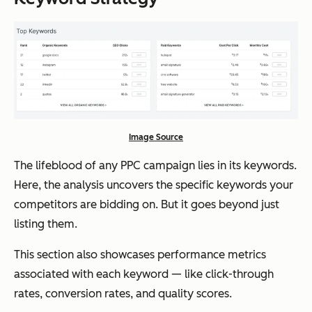
Image Source
The lifeblood of any PPC campaign lies in its keywords.
Here, the analysis uncovers the specific keywords your
competitors are bidding on. But it goes beyond just
listing them.
This section also showcases performance metrics
associated with each keyword — like click-through
rates, conversion rates, and quality scores.