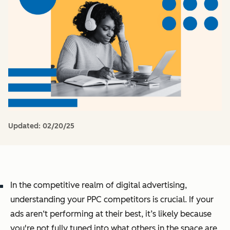
Updated:
02/20/25
In the competitive realm of digital advertising,
understanding your PPC competitors is crucial. If your
ads aren‘t performing at their best, it’s likely because
you're not fully tuned into what others in the space are