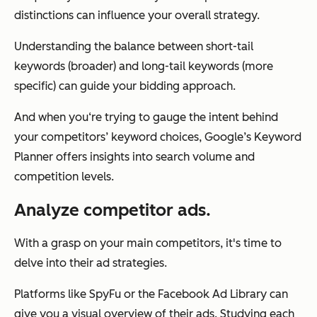
distinctions can influence your overall strategy.
Understanding the balance between short-tail
keywords (broader) and long-tail keywords (more
specific) can guide your bidding approach.
And when you‘re trying to gauge the intent behind
your competitors’ keyword choices, Google’s Keyword
Planner offers insights into search volume and
competition levels.
Analyze competitor ads.
With a grasp on your main competitors, it's time to
delve into their ad strategies.
Platforms like SpyFu or the Facebook Ad Library can
give you a visual overview of their ads. Studying each