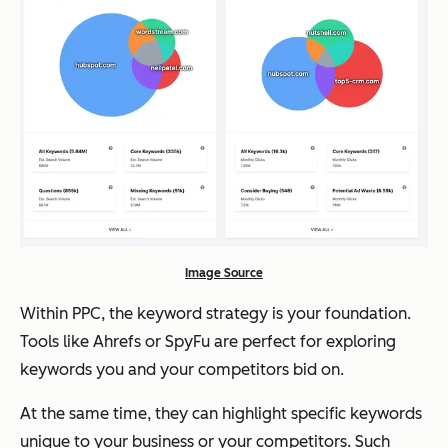
Image Source
Within PPC, the keyword strategy is your foundation.
Tools like Ahrefs or SpyFu are perfect for exploring
keywords you and your competitors bid on.
At the same time, they can highlight specific keywords
unique to your business or your competitors. Such