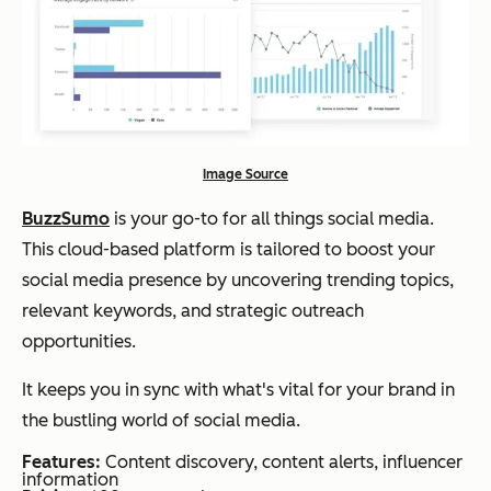
Image Source
BuzzSumo
is your go-to for all things social media.
This cloud-based platform is tailored to boost your
social media presence by uncovering trending topics,
relevant keywords, and strategic outreach
opportunities.
It keeps you in sync with what's vital for your brand in
the bustling world of social media.
Features:
Content discovery, content alerts, influencer
information