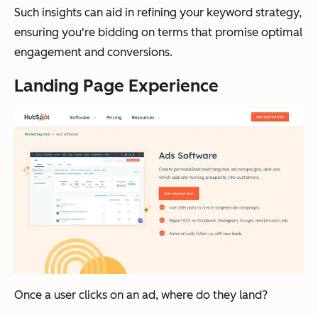
Such insights can aid in refining your keyword strategy,
ensuring you're bidding on terms that promise optimal
engagement and conversions.
Landing Page Experience
Once a user clicks on an ad, where do they land?