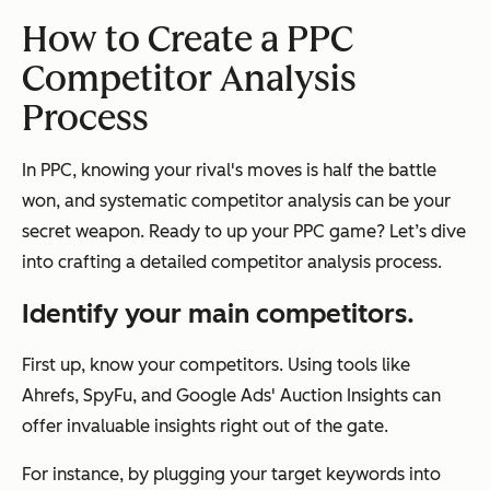
How to Create a PPC
Competitor Analysis
Process
In PPC, knowing your rival's moves is half the battle
won, and systematic competitor analysis can be your
secret weapon. Ready to up your PPC game? Let’s dive
into crafting a detailed competitor analysis process.
Identify your main competitors.
First up, know your competitors. Using tools like
Ahrefs, SpyFu, and Google Ads' Auction Insights can
offer invaluable insights right out of the gate.
For instance, by plugging your target keywords into