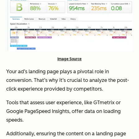
Image Source
Your ad’s landing page plays a pivotal role in
conversion. That’s why it’s crucial to analyze the post-
click experience provided by competitors.
Tools that assess user experience, like GTmetrix or
Google PageSpeed Insights, offer data on loading
speeds.
Additionally, ensuring the content on a landing page