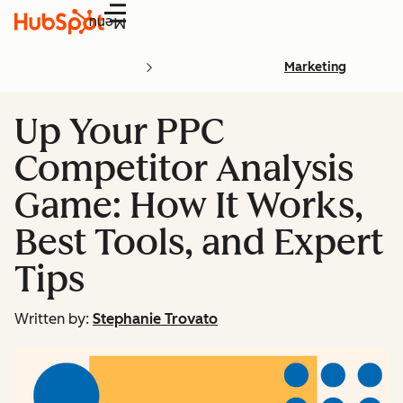
Menu
Marketing
Up Your PPC
Competitor Analysis
Game: How It Works,
Best Tools, and Expert
Tips
Written by:
Stephanie Trovato