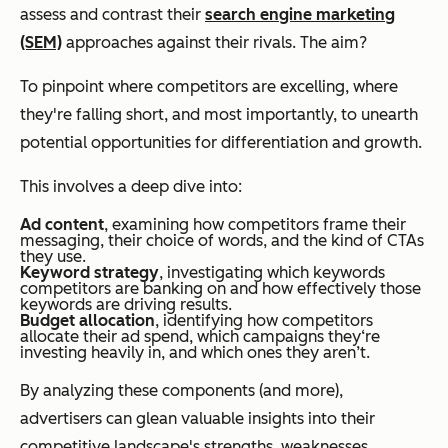
assess and contrast their
search engine marketing
(SEM)
approaches against their rivals. The aim?
To pinpoint where competitors are excelling, where
they're falling short, and most importantly, to unearth
potential opportunities for differentiation and growth.
This involves a deep dive into:
Ad content
,
examining how competitors frame their
messaging, their choice of words, and the kind of CTAs
they use.
Keyword strategy
, investigating which keywords
competitors are banking on and how effectively those
keywords are driving results.
Budget allocation
, identifying how competitors
allocate their ad spend, which campaigns they‘re
investing heavily in, and which ones they aren’t.
By analyzing these components (and more),
advertisers can glean valuable insights into their
competitive landscape's strengths, weaknesses,