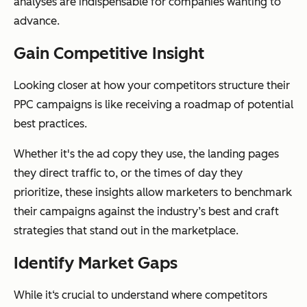
analyses are indispensable for companies wanting to
advance.
Gain Competitive Insight
Looking closer at how your competitors structure their
PPC campaigns is like receiving a roadmap of potential
best practices.
Whether it's the ad copy they use, the landing pages
they direct traffic to, or the times of day they
prioritize, these insights allow marketers to benchmark
their campaigns against the industry’s best and craft
strategies that stand out in the marketplace.
Identify Market Gaps
While it‘s crucial to understand where competitors