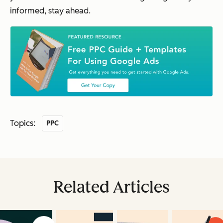
informed, stay ahead.
Topics:
PPC
Related Articles