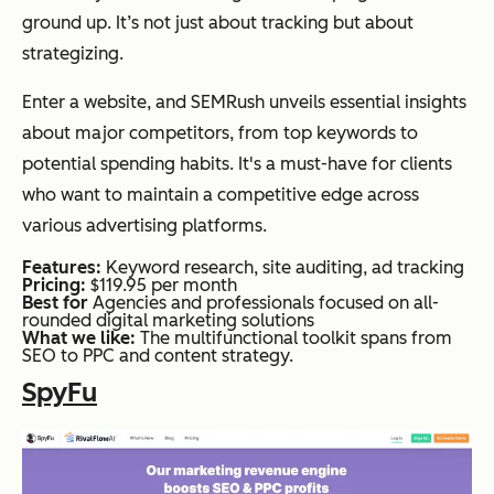
ground up. It’s not just about tracking but about
strategizing.
Enter a website, and SEMRush unveils essential insights
about major competitors, from top keywords to
potential spending habits. It's a must-have for clients
who want to maintain a competitive edge across
various advertising platforms.
Features:
Keyword research, site auditing, ad tracking
Pricing:
$119.95 per month
Best for
Agencies and professionals focused on all-
rounded digital marketing solutions
What we like:
The multifunctional toolkit spans from
SEO to PPC and content strategy.
SpyFu