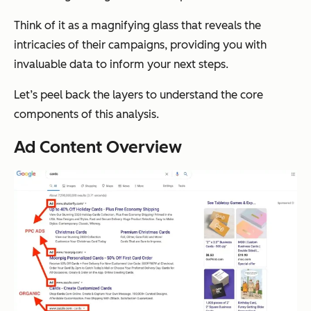
Think of it as a magnifying glass that reveals the
intricacies of their campaigns, providing you with
invaluable data to inform your next steps.
Let’s peel back the layers to understand the core
components of this analysis.
Ad Content Overview