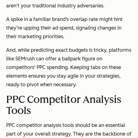
aren’t your traditional industry adversaries.
A spike in a familiar brand‘s overlap rate might hint
they’re upping their ad spend, signaling changes in
their marketing priorities.
And, while predicting exact budgets is tricky, platforms
like SEMrush can offer a ballpark figure on
competitors' PPC spending. Keeping tabs on these
elements ensures you stay agile in your strategies,
ready to pivot when necessary.
PPC Competitor Analysis
Tools
PPC competitor analysis tools should be an essential
part of your overall strategy. They are the backbone of