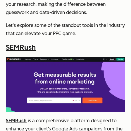
your research, making the difference between
guesswork and data-driven decisions.
Let’s explore some of the standout tools in the industry
that can elevate your PPC game.
SEMRush
SEMRush
is a comprehensive platform designed to
enhance your client‘s Google Ads campaigns from the