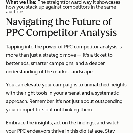
What we like:
The straightforward way it showcases
how you stack up against competitors in the same
auctions
Navigating the Future of
PPC Competitor Analysis
Tapping into the power of PPC competitor analysis is
more than just a strategic move — it's a ticket to
better ads, smarter campaigns, and a deeper
understanding of the market landscape.
You can elevate your campaigns to unmatched heights
with the right tools in your arsenal and a systematic
approach. Remember, it's not just about outspending
your competitors but outthinking them.
Embrace the insights, act on the findings, and watch
your PPC endeavors thrive in this digital age. Stay