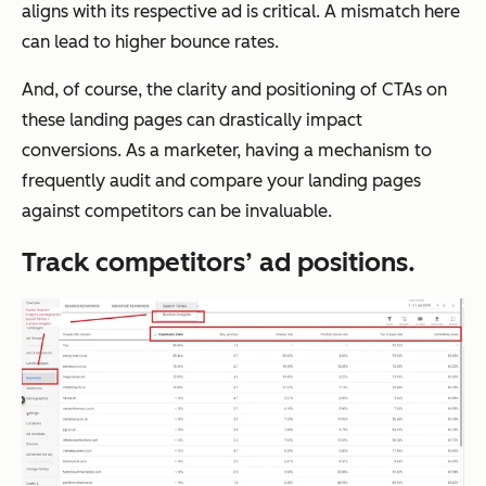
aligns with its respective ad is critical. A mismatch here
can lead to higher bounce rates.
And, of course, the clarity and positioning of CTAs on
these landing pages can drastically impact
conversions. As a marketer, having a mechanism to
frequently audit and compare your landing pages
against competitors can be invaluable.
Track competitors’ ad positions.