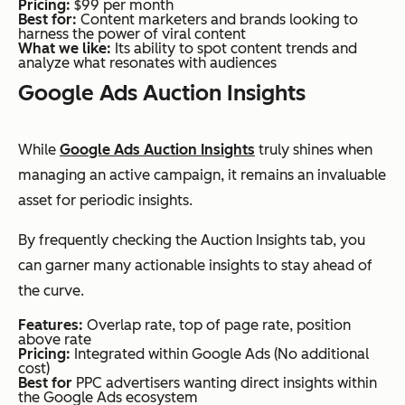
Pricing:
$99 per month
Best for:
Content marketers and brands looking to
harness the power of viral content
What we like:
Its ability to spot content trends and
analyze what resonates with audiences
Google Ads Auction Insights
While
Google Ads Auction Insights
truly shines when
managing an active campaign, it remains an invaluable
asset for periodic insights.
By frequently checking the Auction Insights tab, you
can garner many actionable insights to stay ahead of
the curve.
Features:
Overlap rate, top of page rate, position
above rate
Pricing:
Integrated within Google Ads (No additional
cost)
Best for
PPC advertisers wanting direct insights within
the Google Ads ecosystem