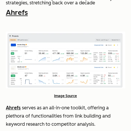
strategies, stretching back over a decade
Ahrefs
Image Source
Ahrefs
serves as an all-in-one toolkit, offering a
plethora of functionalities from link building and
keyword research to competitor analysis.