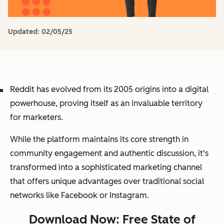
Updated:
02/05/25
Reddit has evolved from its 2005 origins into a digital
powerhouse, proving itself as an invaluable territory
for marketers.
While the platform maintains its core strength in
community engagement and authentic discussion, it's
transformed into a sophisticated marketing channel
that offers unique advantages over traditional social
networks like Facebook or Instagram.
Download Now: Free State of