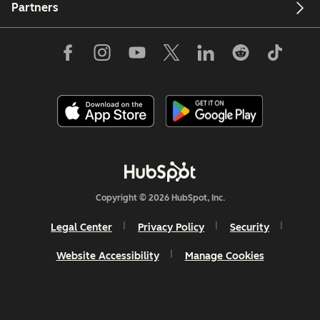
Partners
Copyright © 2026 HubSpot, Inc.
Legal Center
Privacy Policy
Security
Website Accessibility
Manage Cookies