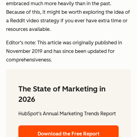
embraced much more heavily than in the past.
Because of this, it might be worth exploring the idea of
a Reddit video strategy if you ever have extra time or
resources available.
Editor's note: This article was originally published in
November 2019 and has since been updated for
comprehensiveness.
The State of Marketing in
2026
HubSpot's Annual Marketing Trends Report
Download the Free Report