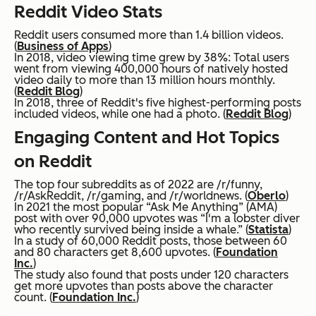
Reddit Video Stats
Reddit users consumed more than 1.4 billion videos.
(
Business of Apps
)
In 2018, video viewing time grew by 38%: Total users
went from viewing 400,000 hours of natively hosted
video daily to more than 13 million hours monthly.
(
Reddit Blog
)
In 2018, three of Reddit's five highest-performing posts
included videos, while one had a photo. (
Reddit Blog
)
Engaging Content and Hot Topics
on Reddit
The top four subreddits as of 2022 are /r/funny,
/r/AskReddit, /r/gaming, and /r/worldnews. (
Oberlo
)
In 2021 the most popular “Ask Me Anything” (AMA)
post with over 90,000 upvotes was “I'm a lobster diver
who recently survived being inside a whale.” (
Statista
)
In a study of 60,000 Reddit posts, those between 60
and 80 characters get 8,600 upvotes. (
Foundation
Inc.
)
The study also found that posts under 120 characters
get more upvotes than posts above the character
count. (
Foundation Inc.
)