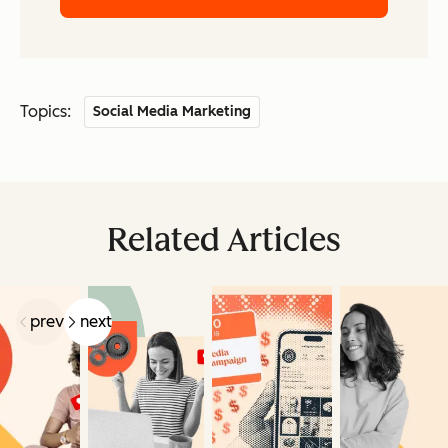
Topics:
Social Media Marketing
Related Articles
prev
next