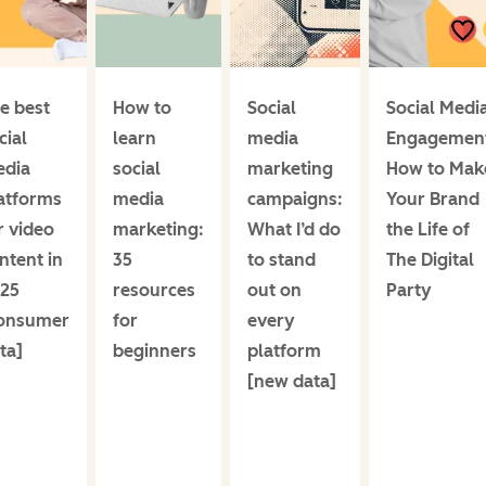
e best
How to
Social
Social Medi
cial
learn
media
Engagemen
dia
social
marketing
How to Mak
atforms
media
campaigns:
Your Brand
r video
marketing:
What I’d do
the Life of
ntent in
35
to stand
The Digital
25
resources
out on
Party
onsumer
for
every
ta]
beginners
platform
[new data]