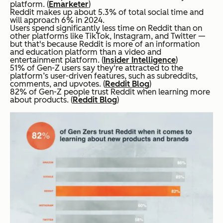
platform. (
Emarketer
)
Reddit makes up about 5.3% of total social time and
will approach 6% in 2024.
Users spend significantly less time on Reddit than on
other platforms like TikTok, Instagram, and Twitter —
but that's because Reddit is more of an information
and education platform than a video and
entertainment platform. (
Insider Intelligence
)
51% of Gen-Z users say they‘re attracted to the
platform’s user-driven features, such as subreddits,
comments, and upvotes. (
Reddit Blog
)
82% of Gen-Z people trust Reddit when learning more
about products. (
Reddit Blog
)