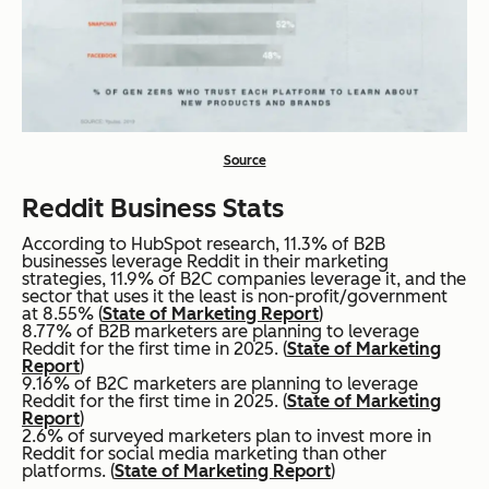
Source
Reddit Business Stats
According to HubSpot research, 11.3% of B2B
businesses leverage Reddit in their marketing
strategies, 11.9% of B2C companies leverage it, and the
sector that uses it the least is non-profit/government
at 8.55% (
State of Marketing Report
)
8.77% of B2B marketers are planning to leverage
Reddit for the first time in 2025. (
State of Marketing
Report
)
9.16% of B2C marketers are planning to leverage
Reddit for the first time in 2025. (
State of Marketing
Report
)
2.6% of surveyed marketers plan to invest more in
Reddit for social media marketing than other
platforms. (
State of Marketing Report
)