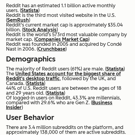
Reddit has an estimated 1.1 billion active monthly
users. (
Statista
)
Reddit is the third most visited website in the U.S.
(
SemRush
)
Reddit's current market cap is approximately $35.04
billion. (
Stock Analysis
)
Reddit is the world's 573rd most valuable company by
market cap. (
Companies Market Cap
)
Reddit was founded in 2005 and acquired by Condé
Nast in 2006. (
Crunchbase
)
Demographics
The majority of Reddit users (61%) are male. (
Statista
)
The
United States account for the biggest share of
Reddit's desktop traffic
, followed by the UK, and
Canada. (
Statista
)
44% of U.S. Reddit users are between the ages of 18
and 29 years old. (
Statista
)
Of logged-in users on Reddit, 43.3% are millennials,
compared with 29.6% who are Gen Z. (
Business
Insider
)
User Behavior
There are 3.4 million subreddits on the platform, and
approximately 138,000 of them are active subreddits.