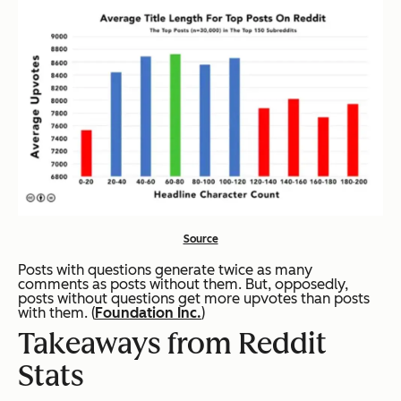
Source
Posts with questions generate twice as many
comments as posts without them. But, opposedly,
posts without questions get more upvotes than posts
with them. (
Foundation Inc.
)
Takeaways from Reddit
Stats