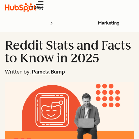
Menu
Marketing
Reddit Stats and Facts
to Know in 2025
Written by:
Pamela Bump