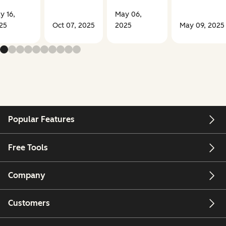
y 16,
May 06,
25
Oct 07, 2025
2025
May 09, 2025
Popular Features
Free Tools
Company
Customers