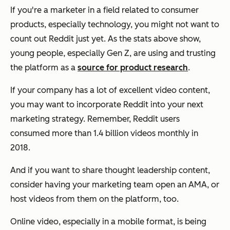
If you're a marketer in a field related to consumer
products, especially technology, you might not want to
count out Reddit just yet. As the stats above show,
young people, especially Gen Z, are using and trusting
the platform as a
source for product research
.
If your company has a lot of excellent video content,
you may want to incorporate Reddit into your next
marketing strategy. Remember, Reddit users
consumed more than 1.4 billion videos monthly in
2018.
And if you want to share thought leadership content,
consider having your marketing team open an AMA, or
host videos from them on the platform, too.
Online video, especially in a mobile format, is being