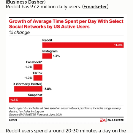
(
Business Dasher
)
Reddit has 97.2 million daily users. (
Emarketer
)
Reddit users spend around 20-30 minutes a day on the