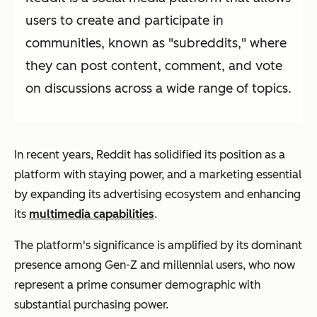
users to create and participate in
communities, known as "subreddits," where
they can post content, comment, and vote
on discussions across a wide range of topics.
In recent years, Reddit has solidified its position as a
platform with staying power, and a marketing essential
by expanding its advertising ecosystem and enhancing
its
multimedia capabilities
.
The platform's significance is amplified by its dominant
presence among Gen-Z and millennial users, who now
represent a prime consumer demographic with
substantial purchasing power.