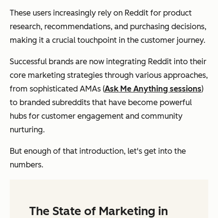
These users increasingly rely on Reddit for product
research, recommendations, and purchasing decisions,
making it a crucial touchpoint in the customer journey.
Successful brands are now integrating Reddit into their
core marketing strategies through various approaches,
from sophisticated AMAs (
Ask Me Anything sessions
)
to branded subreddits that have become powerful
hubs for customer engagement and community
nurturing.
But enough of that introduction, let's get into the
numbers.
The State of Marketing in