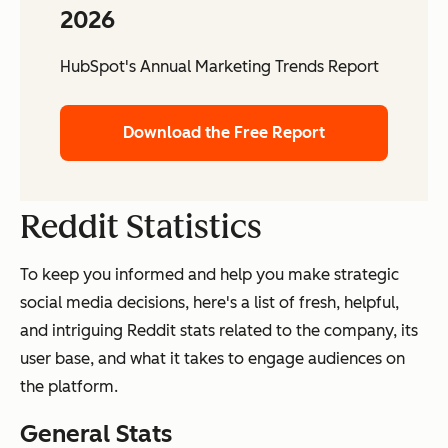
2026
HubSpot's Annual Marketing Trends Report
Download the Free Report
Reddit Statistics
To keep you informed and help you make strategic
social media decisions, here's a list of fresh, helpful,
and intriguing Reddit stats related to the company, its
user base, and what it takes to engage audiences on
the platform.
General Stats