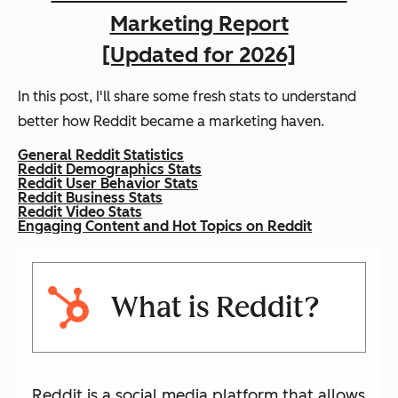
Marketing Report
[Updated for 2026]
In this post, I'll share some fresh stats to understand
better how Reddit became a marketing haven.
General Reddit Statistics
Reddit Demographics Stats
Reddit User Behavior Stats
Reddit Business Stats
Reddit Video Stats
Engaging Content and Hot Topics on Reddit
What is Reddit?
Reddit is a social media platform that allows