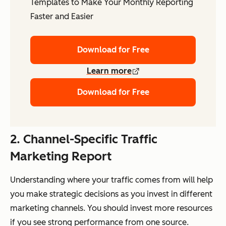
Templates to Make Your Monthly Reporting
Faster and Easier
Download for Free
Learn more
Download for Free
2. Channel-Specific Traffic
Marketing Report
Understanding where your traffic comes from will help
you make strategic decisions as you invest in different
marketing channels. You should invest more resources
if you see strong performance from one source.