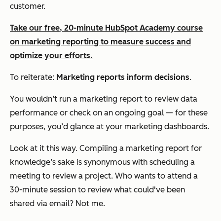
customer.
Take our free, 20-minute HubSpot Academy course
on marketing reporting to measure success and
optimize your efforts.
To reiterate:
Marketing reports inform decisions
.
You wouldn’t run a marketing report to review data
performance or check on an ongoing goal — for these
purposes, you’d glance at your marketing dashboards.
Look at it this way. Compiling a marketing report for
knowledge’s sake is synonymous with scheduling a
meeting to review a project. Who wants to attend a
30-minute session to review what could've been
shared via email? Not me.