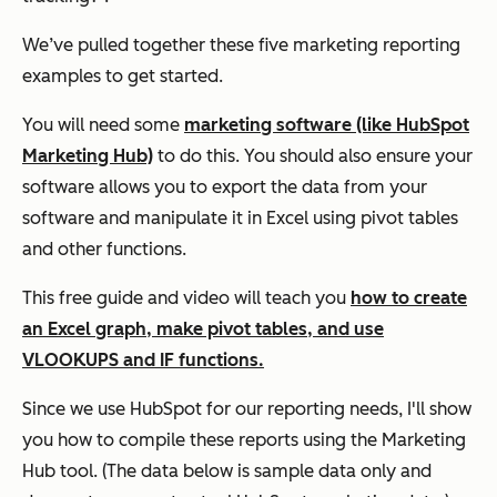
We’ve pulled together these five marketing reporting
examples to get started.
You will need some
marketing software (like HubSpot
Marketing Hub)
to do this. You should also ensure your
software allows you to export the data from your
software and manipulate it in Excel using pivot tables
and other functions.
This free guide and video will teach you
how to create
an Excel graph, make pivot tables, and use
VLOOKUPS and IF functions.
Since we use HubSpot for our reporting needs, I'll show
you how to compile these reports using the Marketing
Hub tool. (The data below is sample data only and