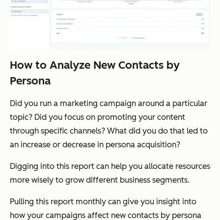
How to Analyze New Contacts by
Persona
Did you run a marketing campaign around a particular
topic? Did you focus on promoting your content
through specific channels? What did you do that led to
an increase or decrease in persona acquisition?
Digging into this report can help you allocate resources
more wisely to grow different business segments.
Pulling this report monthly can give you insight into
how your campaigns affect new contacts by persona