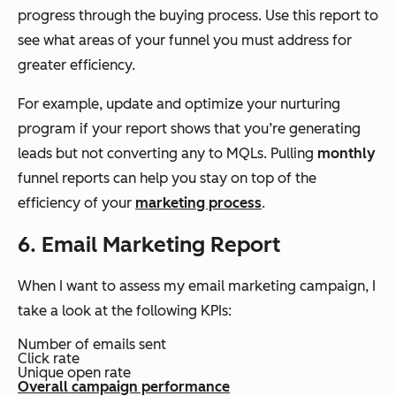
progress through the buying process. Use this report to
see what areas of your funnel you must address for
greater efficiency.
For example, update and optimize your nurturing
program if your report shows that you’re generating
leads but not converting any to MQLs. Pulling
monthly
funnel reports can help you stay on top of the
efficiency of your
marketing process
.
6. Email Marketing Report
When I want to assess my email marketing campaign, I
take a look at the following KPIs:
Number of emails sent
Click rate
Unique open rate
Overall campaign performance