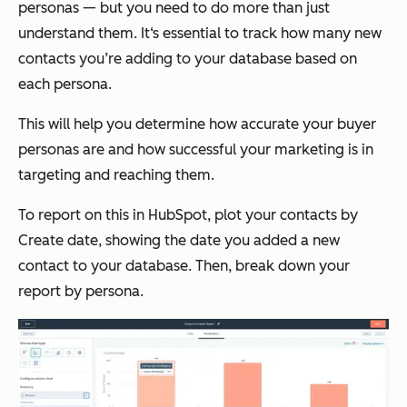
personas — but you need to do more than just
understand them. It‘s essential to track how many new
contacts you’re adding to your database based on
each persona.
This will help you determine how accurate your buyer
personas are and how successful your marketing is in
targeting and reaching them.
To report on this in HubSpot, plot your contacts by
Create date
, showing the date you added a new
contact to your database. Then, break down your
report by persona.