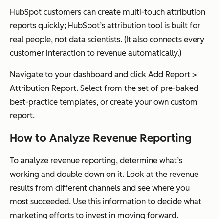
HubSpot customers can create multi-touch attribution
reports quickly; HubSpot’s attribution tool is built for
real people, not data scientists. (It also connects every
customer interaction to revenue automatically.)
Navigate to your dashboard and click
Add Report
>
Attribution Report
. Select from the set of pre-baked
best-practice templates, or create your own custom
report.
How to Analyze Revenue Reporting
To analyze revenue reporting, determine what’s
working and double down on it. Look at the revenue
results from different channels and see where you
most succeeded. Use this information to decide what
marketing efforts to invest in moving forward.