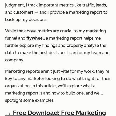
judgment, I track important metrics like traffic, leads,
and customers — and I provide a marketing report to
back up my decisions.
While the above metrics are crucial to my marketing
funnel and
flywheel
, a marketing report helps me
further explore my findings and properly analyze the
data to make the best decisions I can for my team and
company.
Marketing reports aren‘t just vital for my work, they’re
key to any marketer looking to do what‘s right for their
organization. In this article, we’ll explore what a
marketing report is and how to build one, and we'll
spotlight some examples.
→ Free Download: Free Marketing