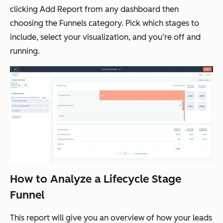
clicking
Add Report
from any dashboard then
choosing the
Funnels
category. Pick which stages to
include, select your visualization, and you’re off and
running.
How to Analyze a Lifecycle Stage
Funnel
This report will give you an overview of how your leads