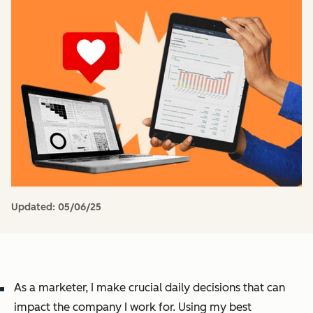
Updated:
05/06/25
As a marketer, I make crucial daily decisions that can
impact the company I work for. Using my best