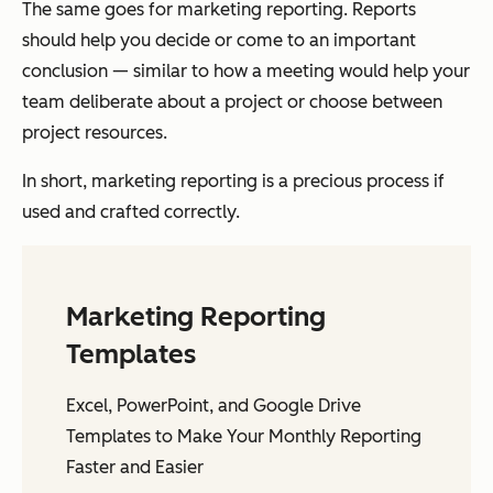
The same goes for marketing reporting. Reports
should help you decide or come to an important
conclusion — similar to how a meeting would help your
team deliberate about a project or choose between
project resources.
In short, marketing reporting is a precious process if
used and crafted correctly.
Marketing Reporting
Templates
Excel, PowerPoint, and Google Drive
Templates to Make Your Monthly Reporting
Faster and Easier