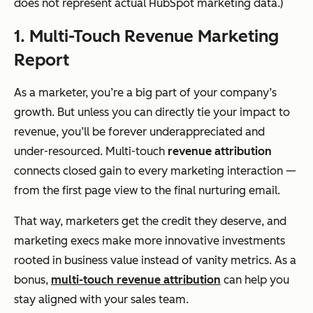
does not represent actual HubSpot marketing data.)
1. Multi-Touch Revenue Marketing
Report
As a marketer, you’re a big part of your company’s
growth. But unless you can directly tie your impact to
revenue, you’ll be forever underappreciated and
under-resourced. Multi-touch
revenue attribution
connects closed gain to every marketing interaction —
from the first page view to the final nurturing email.
That way, marketers get the credit they deserve, and
marketing execs make more innovative investments
rooted in business value instead of vanity metrics. As a
bonus,
multi-touch revenue attribution
can help you
stay aligned with your sales team.