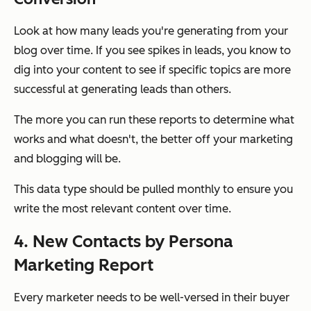
Look at how many leads you're generating from your
blog over time. If you see spikes in leads, you know to
dig into your content to see if specific topics are more
successful at generating leads than others.
The more you can run these reports to determine what
works and what doesn't, the better off your marketing
and blogging will be.
This data type should be pulled monthly to ensure you
write the most relevant content over time.
4. New Contacts by Persona
Marketing Report
Every marketer needs to be well-versed in their buyer