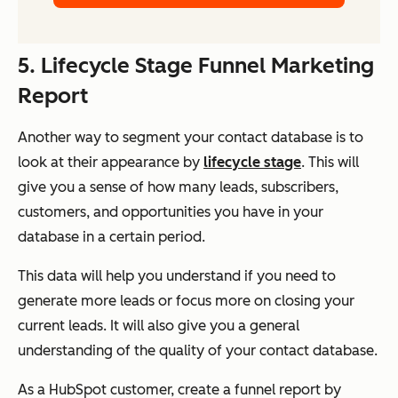
5. Lifecycle Stage Funnel Marketing
Report
Another way to segment your contact database is to
look at their appearance by
lifecycle stage
. This will
give you a sense of how many leads, subscribers,
customers, and opportunities you have in your
database in a certain period.
This data will help you understand if you need to
generate more leads or focus more on closing your
current leads. It will also give you a general
understanding of the quality of your contact database.
As a HubSpot customer, create a funnel report by