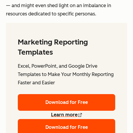
— and might even shed light on an imbalance in
resources dedicated to specific personas.
Marketing Reporting
Templates
Excel, PowerPoint, and Google Drive
Templates to Make Your Monthly Reporting
Faster and Easier
Download for Free
Learn more
Download for Free