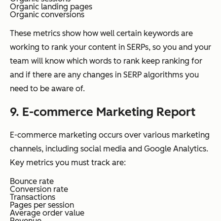
Organic landing pages
Organic conversions
These metrics show how well certain keywords are
working to rank your content in SERPs, so you and your
team will know which words to rank keep ranking for
and if there are any changes in SERP algorithms you
need to be aware of.
9. E-commerce Marketing Report
E-commerce marketing occurs over various marketing
channels, including social media and Google Analytics.
Key metrics you must track are:
Bounce rate
Conversion rate
Transactions
Pages per session
Average order value
Revenue