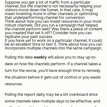
Suppose you get a lot of traffic from a particular
channel, but the channel is not necessarily helping your
visitors move down the funnel. In that case, it may
mean investing more in other channels or optimizing
that underperforming channel for conversion.
Think about how you can invest resources in your most
robust channels. Did you run a campaign that helped
the channel perform well? Was there a piece of content
you created that set it off? Consider how you can
replicate your past success.
If you have yet to work on a particular channel, it could
be an excellent time to test it. Think about how you can
incorporate multiple channels into the same campaign.
Pulling this data
weekly
will allow you to stay up-to-
date on how the channels perform. If a channel takes a
turn for the worse, you'll have enough time to remedy
the situation before it gets out of control or you waste
resources.
Pulling the report daily may be a bit overboard since
some channels take multiple days to be effective, and