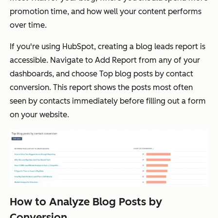
promotion time, and how well your content performs
over time.
If you're using HubSpot, creating a blog leads report is
accessible. Navigate to
Add Report
from any of your
dashboards, and choose
Top blog posts by contact
conversion
. This report shows the posts most often
seen by contacts
immediately before
filling out a form
on your website.
How to Analyze Blog Posts by
Conversion