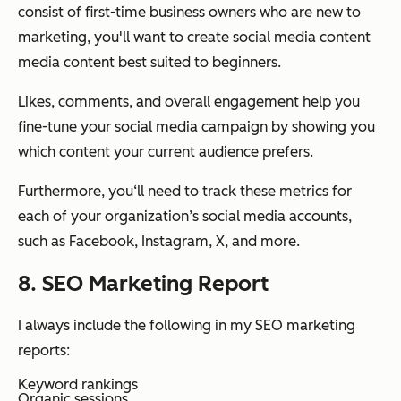
consist of first-time business owners who are new to
marketing, you'll want to create social media content
media content best suited to beginners.
Likes, comments, and overall engagement help you
fine-tune your social media campaign by showing you
which content your current audience prefers.
Furthermore, you‘ll need to track these metrics for
each of your organization’s social media accounts,
such as Facebook, Instagram, X, and more.
8. SEO Marketing Report
I always include the following in my SEO marketing
reports:
Keyword rankings
Organic sessions