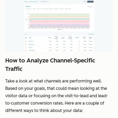
How to Analyze Channel-Specific
Traffic
Take a look at what channels are performing well.
Based on your goals, that could mean looking at the
visitor data or focusing on the visit-to-lead and lead-
to-customer conversion rates. Here are a couple of
different ways to think about your data: