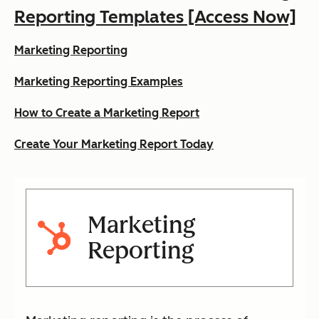
Reporting Templates [Access Now]
Marketing Reporting
Marketing Reporting Examples
How to Create a Marketing Report
Create Your Marketing Report Today
Marketing
Reporting