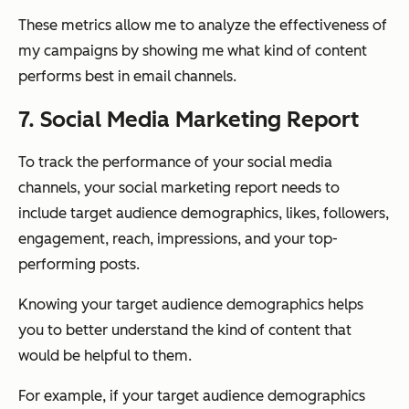
These metrics allow me to analyze the effectiveness of
my campaigns by showing me what kind of content
performs best in email channels.
7. Social Media Marketing Report
To track the performance of your social media
channels, your social marketing report needs to
include target audience demographics, likes, followers,
engagement, reach, impressions, and your top-
performing posts.
Knowing your target audience demographics helps
you to better understand the kind of content that
would be helpful to them.
For example, if your target audience demographics