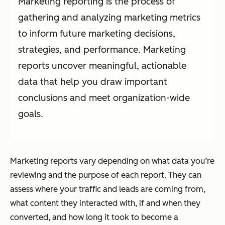
Marketing reporting is the process of
gathering and analyzing marketing metrics
to inform future marketing decisions,
strategies, and performance. Marketing
reports uncover meaningful, actionable
data that help you draw important
conclusions and meet organization-wide
goals.
Marketing reports vary depending on what data you’re
reviewing and the purpose of each report. They can
assess where your traffic and leads are coming from,
what content they interacted with, if and when they
converted, and how long it took to become a