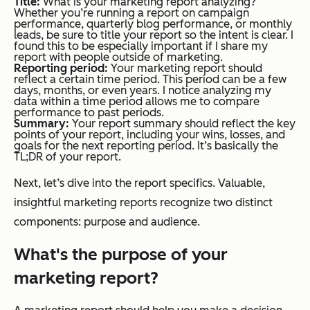
Title:
What is your marketing report analyzing?
Whether you’re running a report on campaign
performance, quarterly blog performance, or monthly
leads, be sure to title your report so the intent is clear. I
found this to be especially important if I share my
report with people outside of marketing.
Reporting period:
Your marketing report should
reflect a certain time period. This period can be a few
days, months, or even years. I notice analyzing my
data within a time period allows me to compare
performance to past periods.
Summary:
Your report summary should reflect the key
points of your report, including your wins, losses, and
goals for the next reporting period. It’s basically the
TL;DR of your report.
Next, let’s dive into the report specifics. Valuable,
insightful marketing reports recognize two distinct
components: purpose and audience.
What's the purpose of your
marketing report?