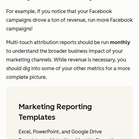
For example, if you notice that your Facebook
campaigns drove a ton of revenue, run more Facebook
campaigns!
Multi-touch attribution reports should be run
monthly
to understand the broader business impact of your
marketing channels. While revenue is necessary, you
should dig into some of your other metrics for a more
complete picture.
Marketing Reporting
Templates
Excel, PowerPoint, and Google Drive