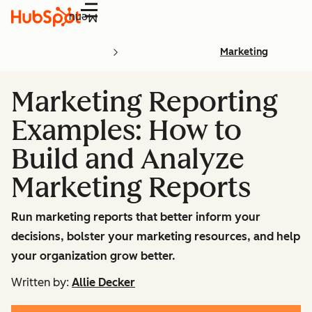
Menu
Marketing
Marketing Reporting
Examples: How to
Build and Analyze
Marketing Reports
Run marketing reports that better inform your
decisions, bolster your marketing resources, and help
your organization grow better.
Written by:
Allie Decker