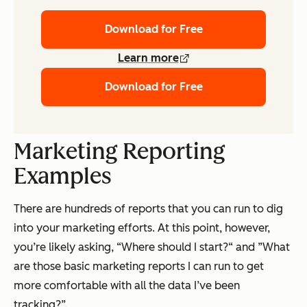
Download for Free
Learn more
Download for Free
Marketing Reporting
Examples
There are
hundreds
of reports that you can run to dig
into your marketing efforts. At this point, however,
you’re likely asking, “Where should I start?“ and ”What
are those basic marketing reports I can run to get
more comfortable with all the data I’ve been
tracking?”.