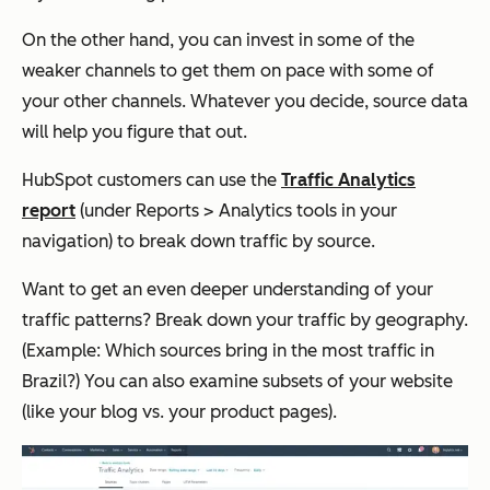
On the other hand, you can invest in some of the
weaker channels to get them on pace with some of
your other channels. Whatever you decide, source data
will help you figure that out.
HubSpot customers can use the
Traffic Analytics
report
(under
Reports
>
Analytics tools
in your
navigation) to break down traffic by source.
Want to get an even deeper understanding of your
traffic patterns? Break down your traffic by geography.
(Example: Which sources bring in the most traffic
in
Brazil?)
You can also examine subsets of your website
(like your blog vs. your product pages).