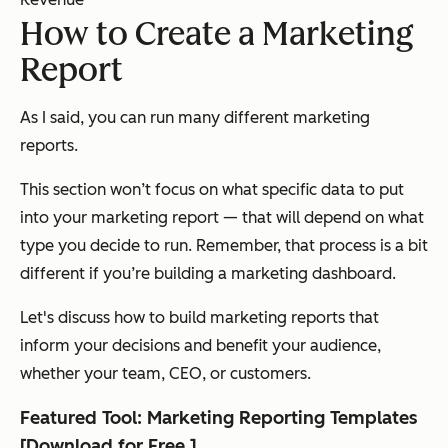
How to Create a Marketing
Report
As I said, you can run many different marketing
reports.
This section won’t focus on what specific data to put
into your marketing report — that will depend on what
type you decide to run. Remember, that process is a bit
different if you’re building a marketing dashboard.
Let's discuss how to build marketing reports that
inform your decisions and benefit your audience,
whether your team, CEO, or customers.
Featured Tool: Marketing Reporting Templates
[
Download for Free
]