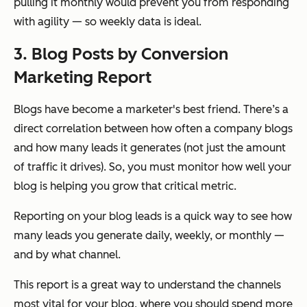
pulling it monthly would prevent you from responding
with agility — so weekly data is ideal.
3. Blog Posts by Conversion
Marketing Report
Blogs have become a marketer's best friend. There’s a
direct correlation between how often a company blogs
and how many leads it generates (not just the amount
of traffic it drives). So, you must monitor how well your
blog is helping you grow that critical metric.
Reporting on your blog leads is a quick way to see how
many leads you generate daily, weekly, or monthly —
and by what channel.
This report is a great way to understand the channels
most vital for your blog, where you should spend more