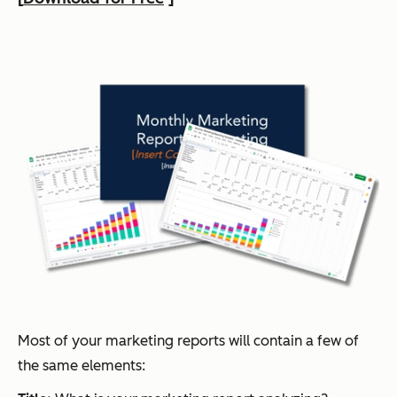
Most of your marketing reports will contain a few of
the same elements: