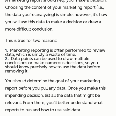
A marketing report should help you make a decision.
Choosing the content of your marketing report (i.e.,
the data you’re analyzing) is simple; however, it’s
how
you will use this data to make a decision or draw a
more difficult conclusion.
This is true for two reasons:
Marketing reporting is often performed to review
data, which is simply a waste of time.
Data points can be used to draw multiple
conclusions or make numerous decisions, so you
should know
precisely
how to use the data
before
removing it.
You should determine the goal of your marketing
report before you pull any data. Once you make this
impending decision, list all the data that might be
relevant. From there, you’ll better understand what
reports to run and how to use said data.