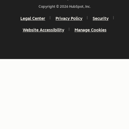
Copyright © 2026 HubSpot, Inc.
Legal Center
Privacy Policy
Security
Website Accessibility
Manage Cookies