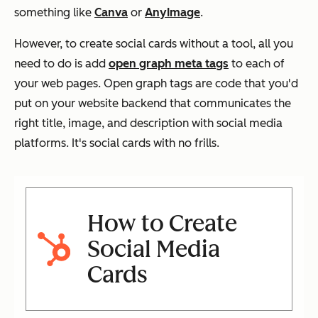
something like
Canva
or
AnyImage
.
However, to create social cards without a tool, all you
need to do is add
open graph meta tags
to each of
your web pages. Open graph tags are code that you'd
put on your website backend that communicates the
right title, image, and description with social media
platforms. It's social cards with no frills.
How to Create
Social Media
Cards