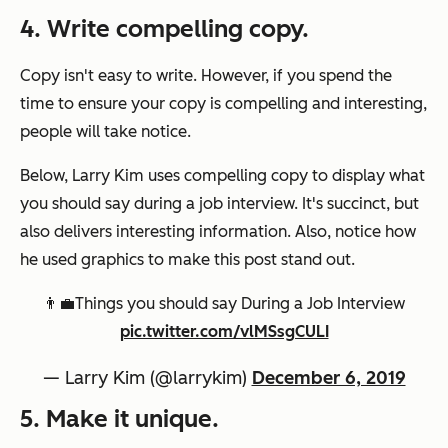
4. Write compelling copy.
Copy isn't easy to write. However, if you spend the
time to ensure your copy is compelling and interesting,
people will take notice.
Below, Larry Kim uses compelling copy to display what
you should say during a job interview. It's succinct, but
also delivers interesting information. Also, notice how
he used graphics to make this post stand out.
👨‍💼Things you should say During a Job Interview
pic.twitter.com/vlMSsgCULI
— Larry Kim (@larrykim)
December 6, 2019
5. Make it unique.