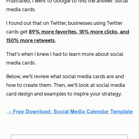
Frustrated, I went to Google to find the answer: social
media cards.
I found out that on Twitter, businesses using Twitter
cards get
89% more favorites, 18% more clicks, and
150% more retweets
.
That's when I knew I had to learn more about social
media cards.
Below, we'll review what social media cards are and
how to create them. Then, we'll look at social media
card design and examples to inspire your strategy.