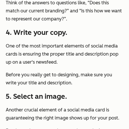
Think of the answers to questions like,
“Does this
match our current branding?”
and
“Is this how we want
to represent our company?”
.
4. Write your copy.
One of the most important elements of social media
cards is ensuring the proper title and description pop
up on a user's newsfeed.
Before you really get to designing, make sure you
write your title and description.
5. Select an image.
Another crucial element of a social media card is
guaranteeing the right image shows up for your post.