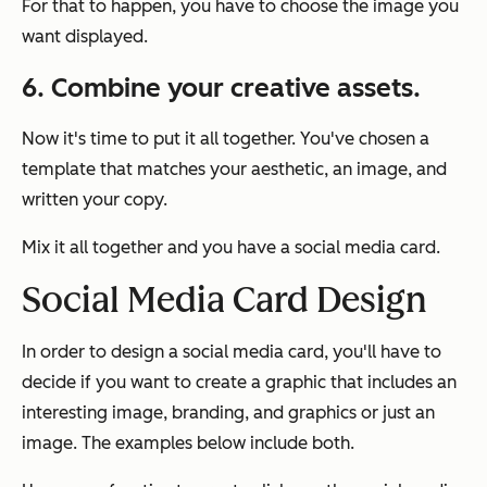
For that to happen, you have to choose the image you
want displayed.
6. Combine your creative assets.
Now it's time to put it all together. You've chosen a
template that matches your aesthetic, an image, and
written your copy.
Mix it all together and you have a social media card.
Social Media Card Design
In order to design a social media card, you'll have to
decide if you want to create a graphic that includes an
interesting image, branding, and graphics or just an
image. The examples below include both.