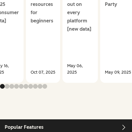
25
resources
out on
Party
onsumer
for
every
ta]
beginners
platform
[new data]
y 16,
May 06,
25
Oct 07, 2025
2025
May 09, 2025
Popular Features