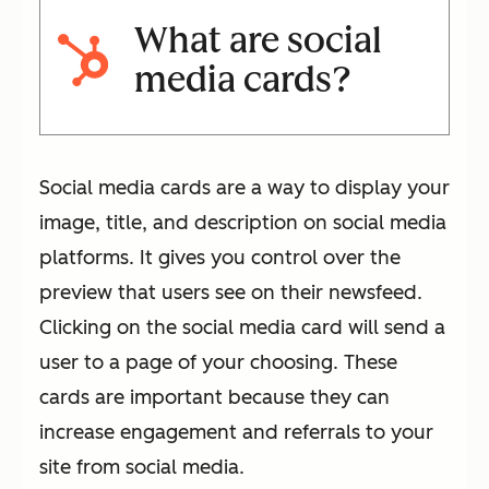
What are social
media cards?
Social media cards are a way to display your
image, title, and description on social media
platforms. It gives you control over the
preview that users see on their newsfeed.
Clicking on the social media card will send a
user to a page of your choosing. These
cards are important because they can
increase engagement and referrals to your
site from social media.