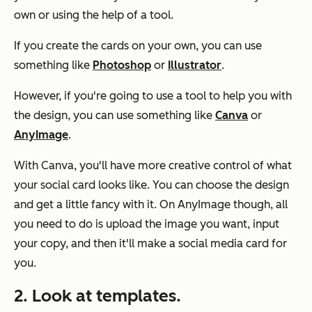
own or using the help of a tool.
If you create the cards on your own, you can use
something like
Photoshop
or
Illustrator
.
However, if you're going to use a tool to help you with
the design, you can use something like
Canva
or
AnyImage
.
With Canva, you'll have more creative control of what
your social card looks like. You can choose the design
and get a little fancy with it. On AnyImage though, all
you need to do is upload the image you want, input
your copy, and then it'll make a social media card for
you.
2. Look at templates.