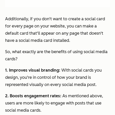
Additionally, if you don't want to create a social card
for every page on your website, you can make a
default card that'll appear on any page that doesn't
have a social media card installed.
So, what exactly are the benefits of using social media
cards?
1. Improves visual branding:
With social cards you
design, you're in control of how your brand is
represented visually on every social media post.
2. Boosts engagement rates:
As mentioned above,
users are more likely to engage with posts that use
social media cards.