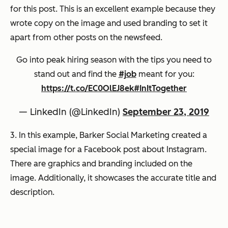
for this post. This is an excellent example because they
wrote copy on the image and used branding to set it
apart from other posts on the newsfeed.
Go into peak hiring season with the tips you need to
stand out and find the
#job
meant for you:
https://t.co/EC0OlEJ8ek
#InItTogether
— LinkedIn (@LinkedIn)
September 23, 2019
3. In this example, Barker Social Marketing created a
special image for a Facebook post about Instagram.
There are graphics and branding included on the
image. Additionally, it showcases the accurate title and
description.