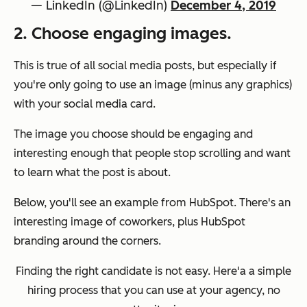
— LinkedIn (@LinkedIn)
December 4, 2019
2. Choose engaging images.
This is true of all social media posts, but especially if
you're only going to use an image (minus any graphics)
with your social media card.
The image you choose should be engaging and
interesting enough that people stop scrolling and want
to learn what the post is about.
Below, you'll see an example from HubSpot. There's an
interesting image of coworkers, plus HubSpot
branding around the corners.
Finding the right candidate is not easy. Here'a a simple
hiring process that you can use at your agency, no