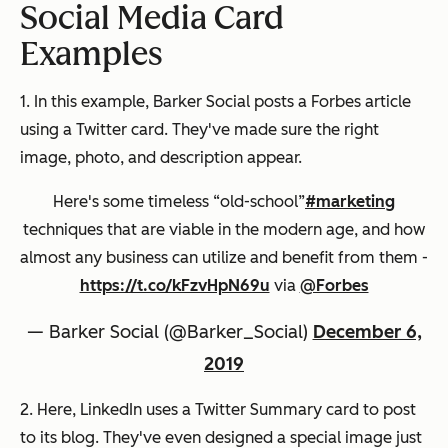
Social Media Card
Examples
1. In this example, Barker Social posts a Forbes article
using a Twitter card. They've made sure the right
image, photo, and description appear.
Here's some timeless “old-school”
#marketing
techniques that are viable in the modern age, and how
almost any business can utilize and benefit from them -
https://t.co/kFzvHpN69u
via
@Forbes
— Barker Social (@Barker_Social)
December 6,
2019
2. Here, LinkedIn uses a Twitter Summary card to post
to its blog. They've even designed a special image just