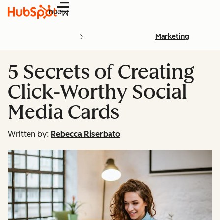
Menu
Marketing
5 Secrets of Creating
Click-Worthy Social
Media Cards
Written by:
Rebecca Riserbato