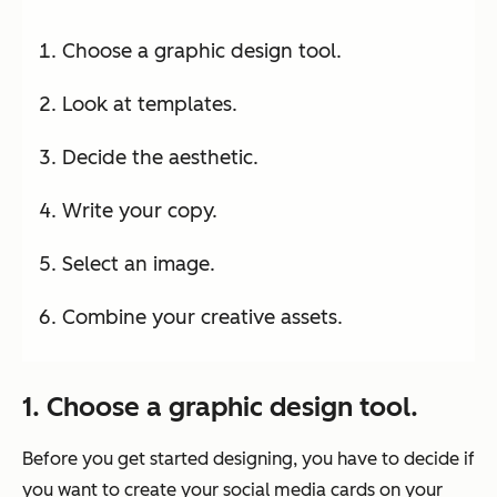
Choose a graphic design tool.
Look at templates.
Decide the aesthetic.
Write your copy.
Select an image.
Combine your creative assets.
1. Choose a graphic design tool.
Before you get started designing, you have to decide if
you want to create your social media cards on your