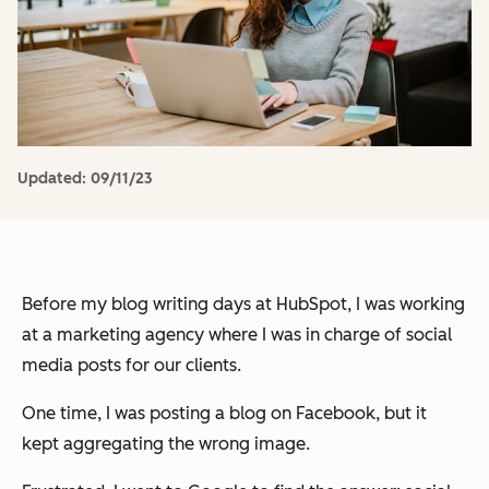
Updated:
09/11/23
Before my blog writing days at HubSpot, I was working
at a marketing agency where I was in charge of social
media posts for our clients.
One time, I was posting a blog on Facebook, but it
kept aggregating the wrong image.