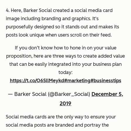
4. Here, Barker Social created a social media card
image including branding and graphics. It's
purposefully designed so it stands out and makes its
posts look unique when users scroll on their feed.
If you don’t know how to hone in on your value
proposition, here are three ways to create added value
that can be easily integrated into your business plan
today:
https://t.co/O6SllMeykd
#marketing
#businesstips
— Barker Social (@Barker_Social)
December 5,
2019
Social media cards are the only way to ensure your
social media posts are branded and portray the