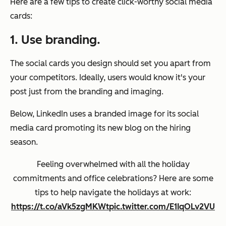
Here are a few tips to create click-worthy social media
cards:
1. Use branding.
The social cards you design should set you apart from
your competitors. Ideally, users would know it's your
post just from the branding and imaging.
Below, LinkedIn uses a branded image for its social
media card promoting its new blog on the hiring
season.
Feeling overwhelmed with all the holiday
commitments and office celebrations? Here are some
tips to help navigate the holidays at work:
https://t.co/aVk5zgMKWt
pic.twitter.com/E1IqOLv2VU