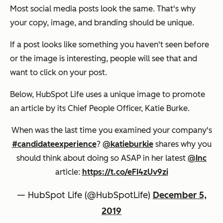
Most social media posts look the same. That's why
your copy, image, and branding should be unique.
If a post looks like something you haven't seen before
or the image is interesting, people will see that and
want to click on your post.
Below, HubSpot Life uses a unique image to promote
an article by its Chief People Officer, Katie Burke.
When was the last time you examined your company's
#candidateexperience
?
@katieburkie
shares why you
should think about doing so ASAP in her latest
@Inc
article:
https://t.co/eFI4zUv9zi
— HubSpot Life (@HubSpotLife)
December 5,
2019