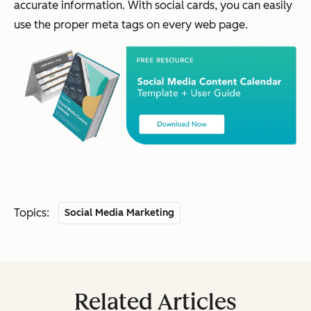
accurate information. With social cards, you can easily
use the proper meta tags on every web page.
Topics:
Social Media Marketing
Related Articles