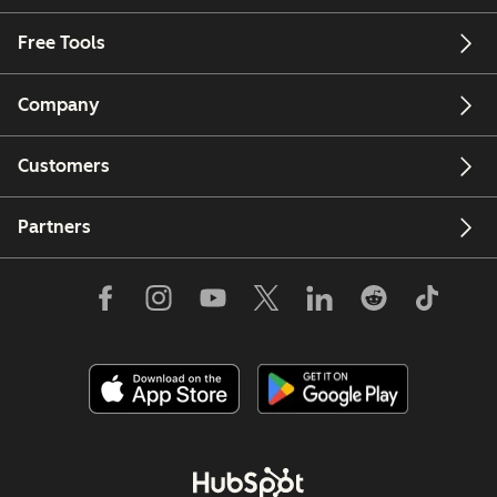
Free Tools
Company
Customers
Partners