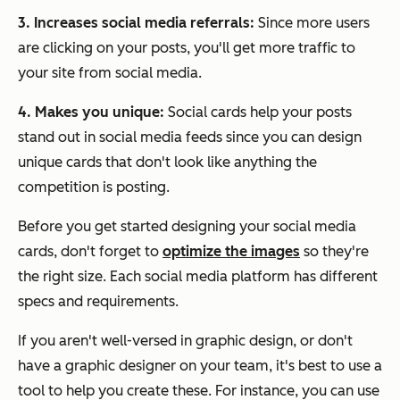
3. Increases social media referrals:
Since more users
are clicking on your posts, you'll get more traffic to
your site from social media.
4. Makes you unique:
Social cards help your posts
stand out in social media feeds since you can design
unique cards that don't look like anything the
competition is posting.
Before you get started designing your social media
cards, don't forget to
optimize the images
so they're
the right size. Each social media platform has different
specs and requirements.
If you aren't well-versed in graphic design, or don't
have a graphic designer on your team, it's best to use a
tool to help you create these. For instance, you can use