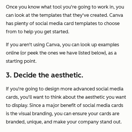
Once you know what tool you're going to work in, you
can look at the templates that they've created. Canva
has plenty of social media card templates to choose
from to help you get started.
If you aren't using Canva, you can look up examples
online (or peek the ones we have listed below), as a
starting point.
3. Decide the aesthetic.
If you're going to design more advanced social media
cards, you'll want to think about the aesthetic you want
to display. Since a major benefit of social media cards
is the visual branding, you can ensure your cards are
branded, unique, and make your company stand out.