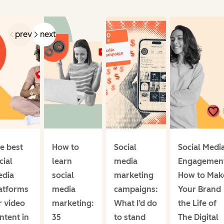
prev
next
e best
How to
Social
Social Medi
cial
learn
media
Engagemen
dia
social
marketing
How to Mak
atforms
media
campaigns:
Your Brand
r video
marketing:
What I’d do
the Life of
ntent in
35
to stand
The Digital