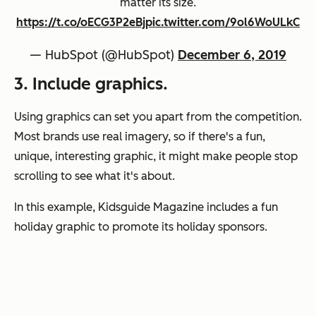
matter its size.
https://t.co/oECG3P2eBj
pic.twitter.com/9ol6WoULkC
— HubSpot (@HubSpot)
December 6, 2019
3. Include graphics.
Using graphics can set you apart from the competition.
Most brands use real imagery, so if there's a fun,
unique, interesting graphic, it might make people stop
scrolling to see what it's about.
In this example, Kidsguide Magazine includes a fun
holiday graphic to promote its holiday sponsors.