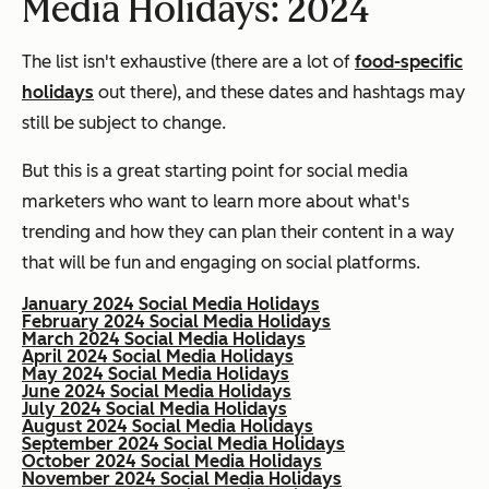
Media Holidays: 2024
The list isn't exhaustive (there are a lot of
food-specific
holidays
out there), and these dates and hashtags may
still be subject to change.
But this is a great starting point for social media
marketers who want to learn more about what's
trending and how they can plan their content in a way
that will be fun and engaging on social platforms.
January 2024 Social Media Holidays
February 2024 Social Media Holidays
March 2024 Social Media Holidays
April 2024 Social Media Holidays
May 2024 Social Media Holidays
June 2024 Social Media Holidays
July 2024 Social Media Holidays
August 2024 Social Media Holidays
September 2024 Social Media Holidays
October 2024 Social Media Holidays
November 2024 Social Media Holidays