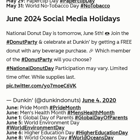
May 29:
Paperclip Day
#PaperclipDay
May 31:
World No-Tobacco Day
#NoTobacco
June 2024 Social Media Holidays
National Donut Day is tomorrow, June 5th! 🍩 Join the
#DonutParty
& celebrate at Dunkin’ by getting a FREE
donut with any beverage purchase. 🎉 Which member
of the
#DonutParty
will you choose?
#NationalDonutDay
Participation may vary. Limited
time offer. While supplies last.
pic.twitter.com/yo7moeC6VK
— Dunkin' (@dunkindonuts)
June 4, 2020
June:
Pride Month
#PrideMonth
June:
Men's Health Month
#MensHealthMonth
June 1:
Global Day of Parents
#GlobalDayOfParents
June 5:
World Environment Day
#WorldEnvironmentDay
June 6:
Higher Education Day
#HigherEducationDay
June 8:
World Oceans Day
#WorldOceansDay