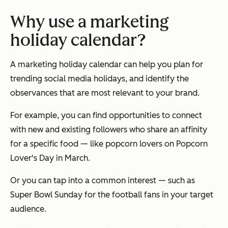
Why use a marketing
holiday calendar?
A marketing holiday calendar can help you plan for
trending social media holidays, and identify the
observances that are most relevant to your brand.
For example, you can find opportunities to connect
with new and existing followers who share an affinity
for a specific food — like popcorn lovers on Popcorn
Lover's Day in March.
Or you can tap into a common interest — such as
Super Bowl Sunday for the football fans in your target
audience.