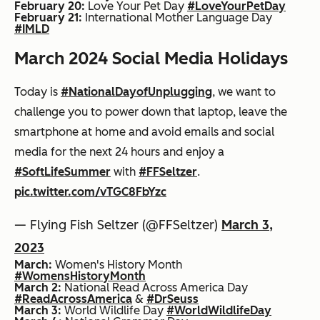
February 20:
Love Your Pet Day
#LoveYourPetDay
February 21:
International Mother Language Day
#IMLD
March 2024 Social Media Holidays
Today is
#NationalDayofUnplugging
, we want to
challenge you to power down that laptop, leave the
smartphone at home and avoid emails and social
media for the next 24 hours and enjoy a
#SoftLifeSummer
with
#FFSeltzer
.
pic.twitter.com/vTGC8FbYzc
— Flying Fish Seltzer (@FFSeltzer)
March 3,
2023
March:
Women's History Month
#WomensHistoryMonth
March 2:
National Read Across America Day
#ReadAcrossAmerica
&
#DrSeuss
March 3:
World Wildlife Day
#WorldWildlifeDay