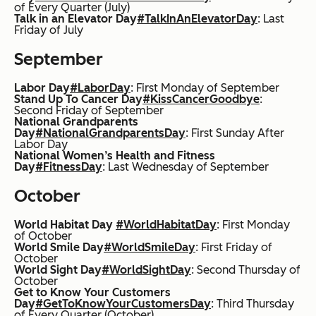
of Every Quarter (July)
Talk in an Elevator Day
#TalkInAnElevatorDay
: Last
Friday of July
September
Labor Day
#LaborDay
: First Monday of September
Stand Up To Cancer Day
#KissCancerGoodbye
:
Second Friday of September
National Grandparents
Day
#NationalGrandparentsDay
: First Sunday After
Labor Day
National Women’s Health and Fitness
Day
#FitnessDay
: Last Wednesday of September
October
World Habitat Day
#WorldHabitatDay
: First Monday
of October
World Smile Day
#WorldSmileDay
: First Friday of
October
World Sight Day
#WorldSightDay
: Second Thursday of
October
Get to Know Your Customers
Day
#GetToKnowYourCustomersDay
: Third Thursday
of Every Quarter (October)