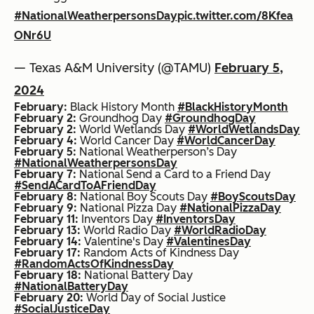
#NationalWeatherpersonsDay
pic.twitter.com/8Kfea
ONr6U
— Texas A&M University (@TAMU)
February 5,
2024
February:
Black History Month
#BlackHistoryMonth
February 2:
Groundhog Day
#GroundhogDay
February 2:
World Wetlands Day
#WorldWetlandsDay
February 4:
World Cancer Day
#WorldCancerDay
February 5:
National Weatherperson’s Day
#NationalWeatherpersonsDay
February 7:
National Send a Card to a Friend Day
#SendACardToAFriendDay
February 8:
National Boy Scouts Day
#BoyScoutsDay
February 9:
National Pizza Day
#NationalPizzaDay
February 11:
Inventors Day
#InventorsDay
February 13:
World Radio Day
#WorldRadioDay
February 14:
Valentine's Day
#ValentinesDay
February 17:
Random Acts of Kindness Day
#RandomActsOfKindnessDay
February 18:
National Battery Day
#NationalBatteryDay
February 20:
World Day of Social Justice
#SocialJusticeDay