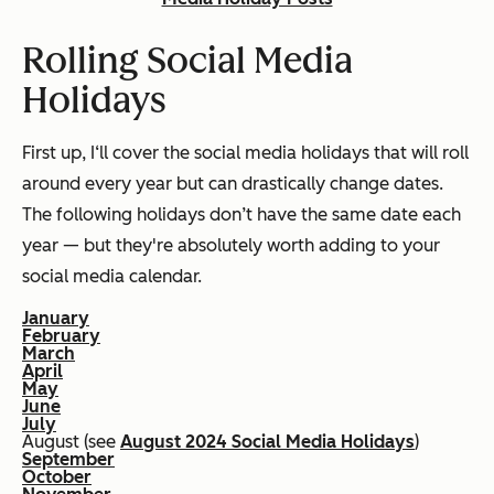
Rolling Social Media
Holidays
First up, I‘ll cover the social media holidays that will roll
around every year but can drastically change dates.
The following holidays don’t have the same date each
year — but they're absolutely worth adding to your
social media calendar.
January
February
March
April
May
June
July
August (see
August 2024 Social Media Holidays
)
September
October