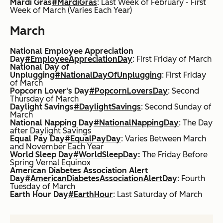
Mardi Gras
#MardiGras
: Last Week of February - First
Week of March (Varies Each Year)
March
National Employee Appreciation
Day
#EmployeeAppreciationDay
: First Friday of March
National Day of
Unplugging
#NationalDayOfUnplugging
: First Friday
of March
Popcorn Lover's Day
#PopcornLoversDay
: Second
Thursday of March
Daylight Savings
#DaylightSavings
: Second Sunday of
March
National Napping Day
#NationalNappingDay
: The Day
after Daylight Savings
Equal Pay Day
#EqualPayDay
: Varies Between March
and November Each Year
World Sleep Day
#WorldSleepDay:
The Friday Before
Spring Vernal Equinox
American Diabetes Association Alert
Day
#AmericanDiabetesAssociationAlertDay
: Fourth
Tuesday of March
Earth Hour Day
#EarthHour
: Last Saturday of March