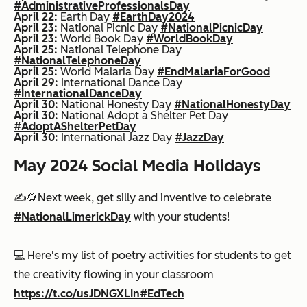
#AdministrativeProfessionalsDay
April 22:
Earth Day
#EarthDay2024
April 23:
National Picnic Day
#NationalPicnicDay
April 23:
World Book Day
#WorldBookDay
April 25:
National Telephone Day
#NationalTelephoneDay
April 25:
World Malaria Day
#EndMalariaForGood
April 29:
International Dance Day
#InternationalDanceDay
April 30:
National Honesty Day
#NationalHonestyDay
April 30:
National Adopt a Shelter Pet Day
#AdoptAShelterPetDay
April 30:
International Jazz Day
#JazzDay
May 2024 Social Media Holidays
✍️🌻Next week, get silly and inventive to celebrate
#NationalLimerickDay
with your students!
💻 Here's my list of poetry activities for students to get
the creativity flowing in your classroom
https://t.co/usJDNGXLIn
#EdTech