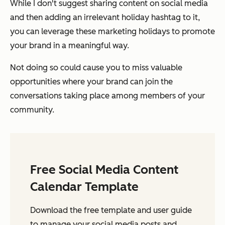
While I don't suggest sharing content on social media
and then adding an irrelevant holiday hashtag to it,
you can leverage these marketing holidays to promote
your brand in a meaningful way.
Not doing so could cause you to miss valuable
opportunities where your brand can join the
conversations taking place among members of your
community.
Free Social Media Content
Calendar Template
Download the free template and user guide
to manage your social media posts and