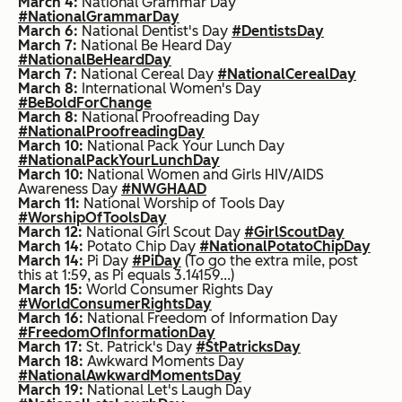
March 4:
National Grammar Day
#NationalGrammarDay
March 6:
National Dentist's Day
#DentistsDay
March 7:
National Be Heard Day
#NationalBeHeardDay
March 7:
National Cereal Day
#NationalCerealDay
March 8:
International Women's Day
#BeBoldForChange
March 8:
National Proofreading Day
#NationalProofreadingDay
March 10:
National Pack Your Lunch Day
#NationalPackYourLunchDay
March 10:
National Women and Girls HIV/AIDS
Awareness Day
#NWGHAAD
March 11:
National Worship of Tools Day
#WorshipOfToolsDay
March 12:
National Girl Scout Day
#GirlScoutDay
March 14:
Potato Chip Day
#NationalPotatoChipDay
March 14:
Pi Day
#PiDay
(To go the extra mile, post
this at 1:59, as Pi equals 3.14159...)
March 15:
World Consumer Rights Day
#WorldConsumerRightsDay
March 16:
National Freedom of Information Day
#FreedomOfInformationDay
March 17:
St. Patrick's Day
#StPatricksDay
March 18:
Awkward Moments Day
#NationalAwkwardMomentsDay
March 19:
National Let's Laugh Day