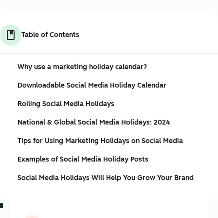
Table of Contents
Why use a marketing holiday calendar?
Downloadable Social Media Holiday Calendar
Rolling Social Media Holidays
National & Global Social Media Holidays: 2024
Tips for Using Marketing Holidays on Social Media
Examples of Social Media Holiday Posts
Social Media Holidays Will Help You Grow Your Brand