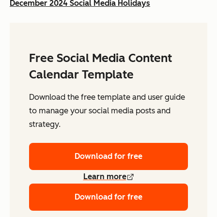
December 2024 Social Media Holidays
Free Social Media Content
Calendar Template
Download the free template and user guide
to manage your social media posts and
strategy.
Download for free
Learn more
Download for free