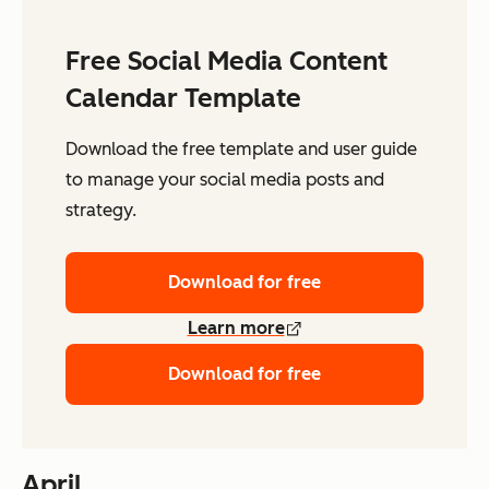
Free Social Media Content
Calendar Template
Download the free template and user guide
to manage your social media posts and
strategy.
Download for free
Learn more
Download for free
April