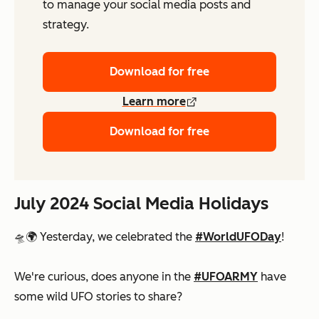
to manage your social media posts and
strategy.
Download for free
Learn more
Download for free
July 2024 Social Media Holidays
🛸🌍 Yesterday, we celebrated the
#WorldUFODay
!
We're curious, does anyone in the
#UFOARMY
have
some wild UFO stories to share?