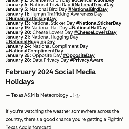
January 2:
Science Fiction Day
#ScienceFictionDay
January 4:
National Trivia Day
#NationalTriviaDay
January 5:
National Bird Day
#NationalBirdDay
January 11:
Human Trafficking Awareness Day
#HumanTraffickingDay
January 13:
National Sticker Day
#NationalStickerDay
January 15:
National Hat Day
#NationalHatDay
January 20:
Cheese Lovers Day
#CheeseLoversDay
January 21:
National Hugging Day
#NationalHuggingDay
January 24:
National Compliment Day
#NationalComplimentDay
January 25:
Opposite Day
#OppositeDay
January 28:
Data Privacy Day
#PrivacyAware
February 2024 Social Media
Holidays
☀️ Texas A&M is Meteorology U! ⛈️
If you‘re watching the weather somewhere across the
country, there’s a good chance you‘re getting a Fightin’
Texas Aggie forecast!