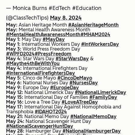
— Monica Burns #EdTech #Education
(@ClassTechTips)
May 8, 2024
May:
Asian Heritage Month
#AsianHeritageMonth
May:
Mental Health Awareness Month
#MentalHealthAwarenessMonth
#MHAM2024
May 1:
May Day
#MayDay
May 1:
International Workers Day
#IntWorkersDay
May 3:
World Press Freedom Day
#WPFD2024
#PressFreedom
May 4:
Star Wars Day
#StarWarsDay
&
#Maythe4thBeWithYou
May 4:
International Firefighters Day
#InternationalFirefightersDay
May 5:
Cinco de Mayo
#CincoDeMayo
May 6:
National Nurses Day
#NursesDay
May 9:
Europe Day
#EuropeDay
May 12:
National Limerick Day
#NationalLimerickDay
May 15:
International Day of Families
#FamilyDay
May 16:
Love a Tree Day
#LoveATreeDay
May 17:
International Day Against Homophobia and
Transphobia
#IDAHOT2024
May 21:
National Memo Day
#NationalMemoDay
May 24:
National Scavenger Hunt Day
#NationalScavengerHuntDay
May 28:
Hamburger Day
#NationalHamburgerDay