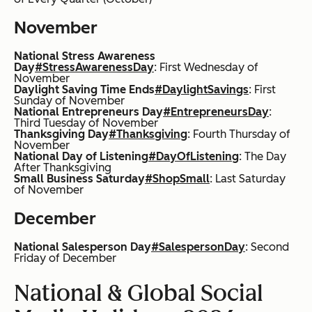
November
National Stress Awareness
Day
#StressAwarenessDay
: First Wednesday of
November
Daylight Saving Time Ends
#DaylightSavings
: First
Sunday of November
National Entrepreneurs Day
#EntrepreneursDay
:
Third Tuesday of November
Thanksgiving Day
#Thanksgiving
: Fourth Thursday of
November
National Day of Listening
#DayOfListening
: The Day
After Thanksgiving
Small Business Saturday
#ShopSmall
: Last Saturday
of November
December
National Salesperson Day
#SalespersonDay
: Second
Friday of December
National & Global Social