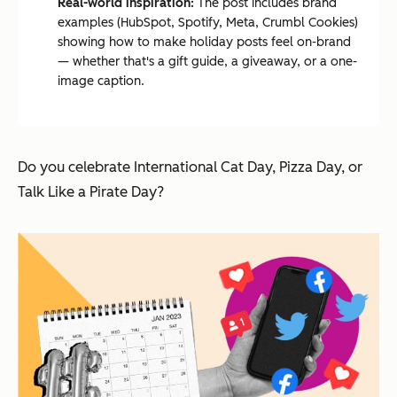
Real-world inspiration:
The post includes brand
examples (HubSpot, Spotify, Meta, Crumbl Cookies)
showing how to make holiday posts feel on-brand
— whether that's a gift guide, a giveaway, or a one-
image caption.
Do you celebrate International Cat Day, Pizza Day, or
Talk Like a Pirate Day?