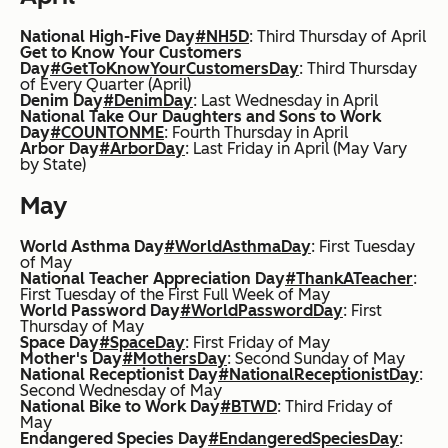
National High-Five Day
#NH5D
: Third Thursday of April
Get to Know Your Customers
Day
#GetToKnowYourCustomersDay
: Third Thursday
of Every Quarter (April)
Denim Day
#DenimDay
: Last Wednesday in April
National Take Our Daughters and Sons to Work
Day
#COUNTONME
: Fourth Thursday in April
Arbor Day
#ArborDay
: Last Friday in April (May Vary
by State)
May
World Asthma Day
#WorldAsthmaDay
: First Tuesday
of May
National Teacher Appreciation Day
#ThankATeacher
:
First Tuesday of the First Full Week of May
World Password Day
#WorldPasswordDay
: First
Thursday of May
Space Day
#SpaceDay
: First Friday of May
Mother's Day
#MothersDay
: Second Sunday of May
National Receptionist Day
#NationalReceptionistDay
:
Second Wednesday of May
National Bike to Work Day
#BTWD
: Third Friday of
May
Endangered Species Day
#EndangeredSpeciesDay
: