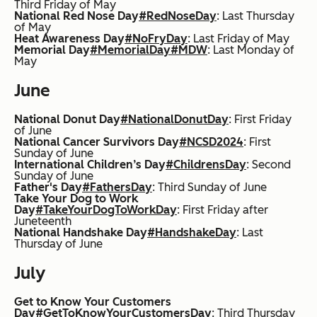
Third Friday of May
National Red Nose Day
#RedNoseDay
: Last Thursday
of May
Heat Awareness Day
#NoFryDay
: Last Friday of May
Memorial Day
#MemorialDay
#MDW
: Last Monday of
May
June
National Donut Day
#NationalDonutDay
: First Friday
of June
National Cancer Survivors Day
#NCSD2024
: First
Sunday of June
International Children’s Day
#ChildrensDay
: Second
Sunday of June
Father's Day
#FathersDay
: Third Sunday of June
Take Your Dog to Work
Day
#TakeYourDogToWorkDay
: First Friday after
Juneteenth
National Handshake Day
#HandshakeDay
: Last
Thursday of June
July
Get to Know Your Customers
Day
#GetToKnowYourCustomersDay
: Third Thursday