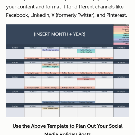
your content and format it for different channels like
Facebook, LinkedIn, X (formerly Twitter), and Pinterest.
Use the Above Template to Plan Out Your Social
Media Holiday Posts