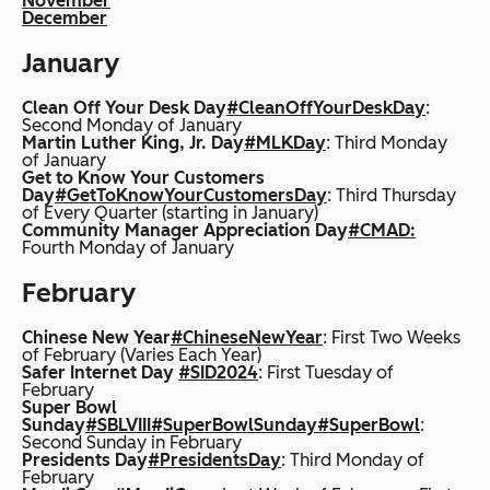
November
December
January
Clean Off Your Desk Day
#CleanOffYourDeskDay
:
Second Monday of January
Martin Luther King, Jr. Day
#MLKDay
: Third Monday
of January
Get to Know Your Customers
Day
#GetToKnowYourCustomersDay
:
Third Thursday
of Every Quarter (starting in January)
Community Manager Appreciation Day
#CMAD:
Fourth Monday of January
February
Chinese New Year
#ChineseNewYear
: First Two Weeks
of February (Varies Each Year)
Safer Internet Day
#SID2024
: First Tuesday of
February
Super Bowl
Sunday
#SBLVIII
#SuperBowlSunday
#SuperBowl
:
Second Sunday in February
Presidents Day
#PresidentsDay
:
Third Monday of
February