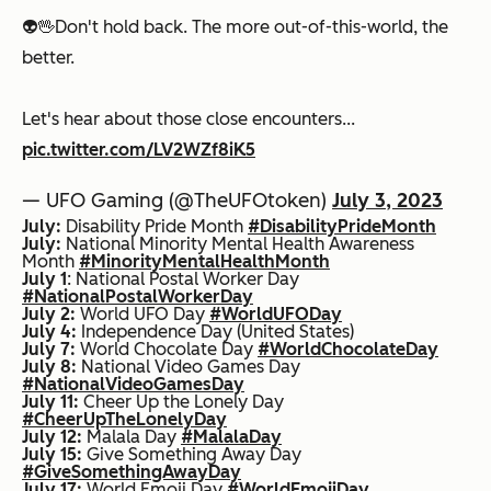
👽🖖Don't hold back. The more out-of-this-world, the
better.
Let's hear about those close encounters...
pic.twitter.com/LV2WZf8iK5
— UFO Gaming (@TheUFOtoken)
July 3, 2023
July:
Disability Pride Month
#DisabilityPrideMonth
July:
National Minority Mental Health Awareness
Month
#MinorityMentalHealthMonth
July 1
: National Postal Worker Day
#NationalPostalWorkerDay
July 2:
World UFO Day
#WorldUFODay
July 4:
Independence Day (United States)
July 7:
World Chocolate Day
#WorldChocolateDay
July 8:
National Video Games Day
#NationalVideoGamesDay
July 11:
Cheer Up the Lonely Day
#CheerUpTheLonelyDay
July 12:
Malala Day
#MalalaDay
July 15:
Give Something Away Day
#GiveSomethingAwayDay
July 17:
World Emoji Day
#WorldEmojiDay