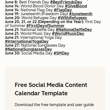
June 8:
Best Friends Day
#BestFriendsDay
June 14:
World Blood Donor Day
#GiveBlood
June 14:
National Flag Day
#FlagDay
June 19:
Juneteenth (Freedom Day)
#Juneteenth
June 20:
World Refugee Day
#WithRefugees
June 20, 21, or 22 (Depending on the Year):
First Day
of Summer
#FirstDayofSummer
June 21:
National Selfie Day
#NationalSelfieDay
June 21:
World Music Day
#WorldMusicDay
June 21:
International Yoga Day
#InternationalYogaDay
June 27:
National Sunglasses Day
#NationalSunglassesDay
June 30:
Social Media Day
#SMDay
Free Social Media Content
Calendar Template
Download the free template and user guide