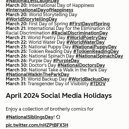
#NationalLetsLaughDay
March 20:
International Day of Happiness
#InternationalDayofHappiness
March 20:
World Storytelling Day
#WorldStorytellingDay
March 20:
First Day of Spring
#FirstDayofSpring
March 21:
International Day for the Elimination of
Racial Discrimination
#RacialDiscriminationDay
March 21:
World Poetry Day
#WorldPoetryDay
March 22:
World Water Day
#WorldWaterDay
March 23:
National Puppy Day
#NationalPuppyDay
March 25:
Tolkien Reading Day
#TolkienReadingDay
March 26:
National Spinach Day
#NationalSpinachDay
March 26:
Purple Day
#PurpleDay
March 30:
Doctor's Day
#NationalDoctorsDay
March 30:
National Take a Walk in the Park Day
#NationalWalkInTheParkDay
March 31:
World Backup Day
#WorldBackupDay
March 31:
Transgender Day of Visibility
#TDOV
April 2024 Social Media Holidays
Enjoy a collection of brotherly comics for
#NationalSiblingsDay
! 💞
pic.twitter.com/nHZPtBFX3H