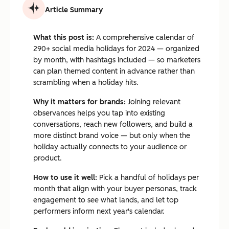
Article Summary
What this post is:
A comprehensive calendar of
290+ social media holidays for 2024 — organized
by month, with hashtags included — so marketers
can plan themed content in advance rather than
scrambling when a holiday hits.
Why it matters for brands:
Joining relevant
observances helps you tap into existing
conversations, reach new followers, and build a
more distinct brand voice — but only when the
holiday actually connects to your audience or
product.
How to use it well:
Pick a handful of holidays per
month that align with your buyer personas, track
engagement to see what lands, and let top
performers inform next year's calendar.