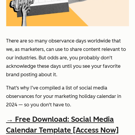
There are so many observance days worldwide that
we, as marketers, can use to share content relevant to
our industries. But odds are, you probably don't
acknowledge these days until you see your favorite
brand posting about it.
That‘s why I’ve compiled a list of social media
observances for your marketing holiday calendar in
2024 — so you don't have to.
→ Free Download: Social Media
Calendar Template [Access Now]