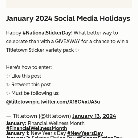
January 2024 Social Media Holidays
Happy
#NationalStickerDay
! What better way to
celebrate than with a GIVEAWAY for a chance to win a
Titletown Sticker variety pack ✨
Here's how to enter:
✨ Like this post
✨ Retweet this post
✨ Must be following us:
@titletown
pic.twitter.com/X18O4xUA3u
— Titletown (@titletown)
January 13, 2024
January:
Financial Wellness Month
#FinancialWellnessMonth
January 1:
New Year's Day
#NewYearsDay