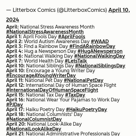
— Litterbox Comics (@LitterboxComics)
April 10,
2024
April:
National Stress Awareness Month
#NationalStressAwarenessMonth
April 1:
April Fools Day
#AprilFools
April 2:
World Autism Awareness Day
#WAAD
April 3:
Find a Rainbow Day
#FindARainbowDay
April 4:
Hug a Newsperson Day
#HugANewsperson
April 6:
National Walking Day
#NationalWalkingDay
April 7:
World Health Day
#LetsTalk
April 10:
National Siblings Day
#NationalSiblingsDay
April 10:
Encourage a Young Writer Day
#EncourageAYoungWriterDay
April 11:
National Pet Day
#NationalPetDay
April 12:
International Day of Human Space Flight
#InternationalDayOfHumanSpaceFlight
April 15:
National Tax Day
#TaxDay
April 16:
National Wear Your Pajamas to Work Day
#PJDay
April 17:
Haiku Poetry Day
#HaikuPoetryDay
April 18:
National Columnists' Day
#NationalColumnistDay
April 20:
National Look-Alike Day
#NationalLookAlikeDay
April 21:
National Administrative Professionals Day