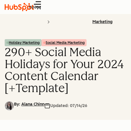
Menu
Marketing
Holiday Marketing
Social Media Marketing
290+ Social Media
Holidays for Your 2024
Content Calendar
[+Template]
By:
Alana Chinn
Updated:
07/14/26