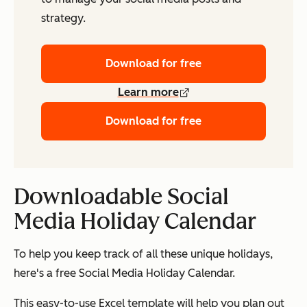
strategy.
Download for free
Learn more
Download for free
Downloadable Social
Media Holiday Calendar
To help you keep track of all these unique holidays,
here's a free Social Media Holiday Calendar.
This easy-to-use Excel template will help you plan out