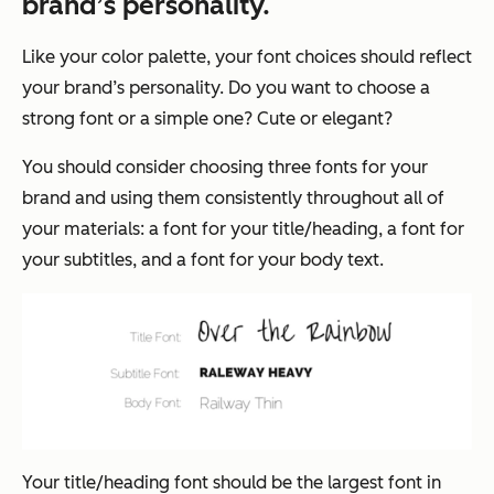
brand’s personality.
Like your color palette, your font choices should reflect
your brand’s personality. Do you want to choose a
strong font or a simple one? Cute or elegant?
You should consider choosing three fonts for your
brand and using them consistently throughout all of
your materials: a font for your title/heading, a font for
your subtitles, and a font for your body text.
Your title/heading font should be the largest font in