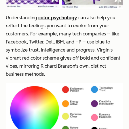
Understanding
color psychology
can also help you
reflect the feelings you want to evoke from your
customers. For example, many tech companies -- like
Facebook, Twitter, Dell, IBM, and HP -- use blue to
symbolize trust, intelligence and progress. Virgin's
vibrant red color scheme gives off bold and confident
vibes, mirroring Richard Branson's own, distinct
business methods.