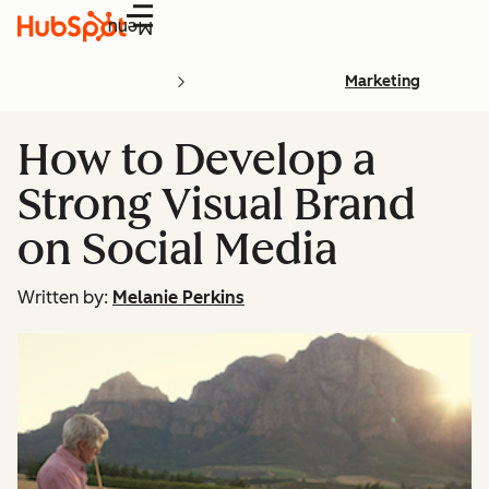
Menu
Marketing
How to Develop a
Strong Visual Brand
on Social Media
Written by:
Melanie Perkins