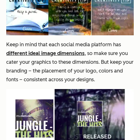
Keep in mind that each social media platform has
different ideal image dimensions
, so make sure you
cater your graphics to these dimensions. But keep your
branding – the placement of your logo, colors and
fonts – consistent across your designs.