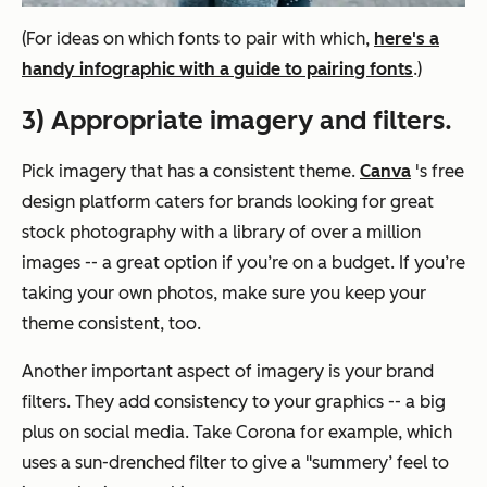
(For ideas on which fonts to pair with which,
here's a
handy infographic with a guide to pairing fonts
.)
3) Appropriate imagery and filters.
Pick imagery that has a consistent theme.
Canva
's free
design platform caters for brands looking for great
stock photography with a library of over a million
images -- a great option if you’re on a budget. If you’re
taking your own photos, make sure you keep your
theme consistent, too.
Another important aspect of imagery is your brand
filters. They add consistency to your graphics -- a
big
plus on social media. Take Corona for example, which
uses a sun-drenched filter to give a "summery’ feel to