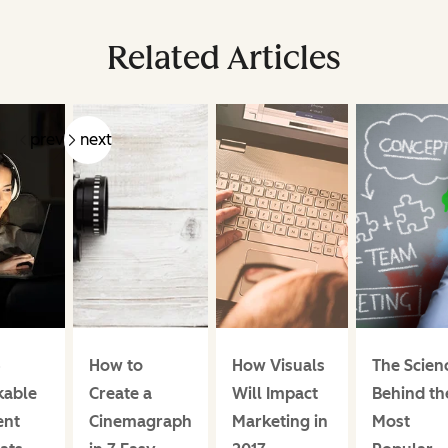
Related Articles
prev
next
4
How to
How Visuals
The Scien
kable
Create a
Will Impact
Behind th
ent
Cinemagraph
Marketing in
Most