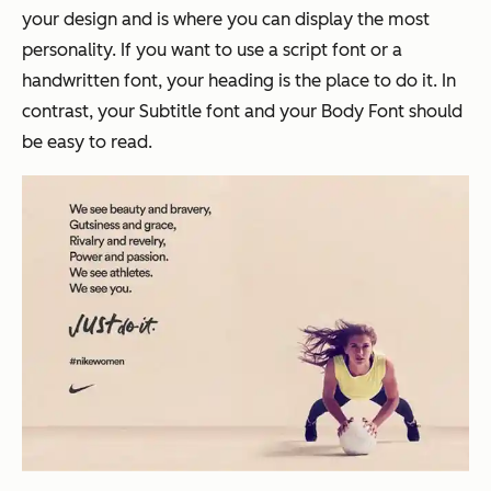
your design and is where you can display the most
personality. If you want to use a script font or a
handwritten font, your heading is the place to do it. In
contrast, your Subtitle font and your Body Font should
be easy to read.