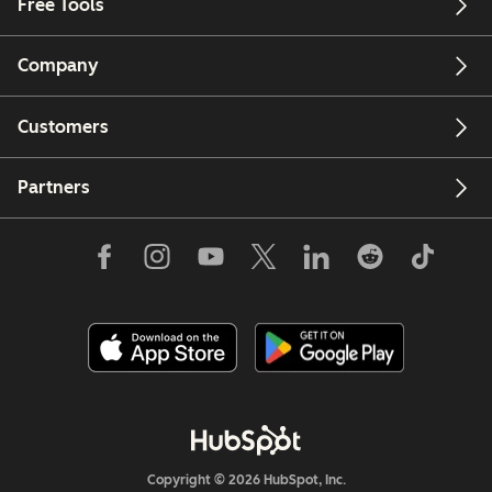
Free Tools
Company
Customers
Partners
Copyright © 2026 HubSpot, Inc.