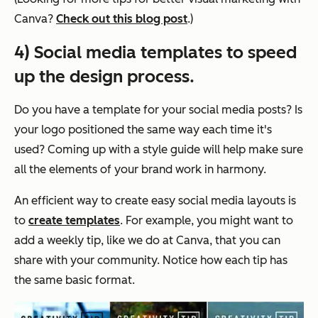
Canva?
Check out this blog post
.)
4) Social media templates to speed
up the design process.
Do you have a template for your social media posts? Is
your logo positioned the same way each time it's
used? Coming up with a style guide will help make sure
all the elements of your brand work in harmony.
An efficient way to create easy social media layouts is
to
create templates
. For example, you might want to
add a weekly tip, like we do at Canva, that you can
share with your community. Notice how each tip has
the same basic format.