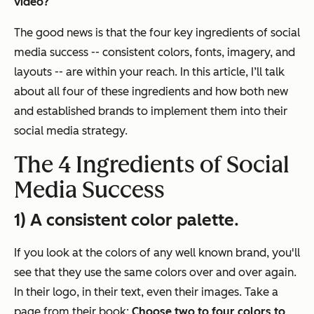
video?
The good news is that the four key ingredients of social
media success -- consistent colors, fonts, imagery, and
layouts -- are within your reach. In this article, I’ll talk
about all four of these ingredients and how both new
and established brands to implement them into their
social media strategy.
The 4 Ingredients of Social
Media Success
1) A consistent color palette.
If you look at the colors of any well known brand, you'll
see that they use the same colors over and over again.
In their logo, in their text, even their images. Take a
page from their book:
Choose two to four colors
to