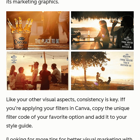
its marketing graphics.
Like your other visual aspects, consistency is key. Iff
you’re applying your filters in Canva, copy the unique
filter code of your favorite option and add it to your
style guide.
(Looking for more tips for better visual marketing with