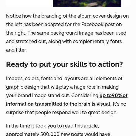
Notice how the branding of the album cover design on
the left has been adapted for the Facebook post on
the right. The same background image has been used
and stretched out, along with complementary fonts
and filter.
Ready to put your skills to action?
Images, colors, fonts and layouts are all elements of
graphic design that will play a huge role in making
your brand image stand out. Considering
up to
90%
of
information
transmitted to the brain is visual,
it’s no
surprise that people respond well to great design.
In the time it took you to read this article,
approximately 500,000 new posts would have