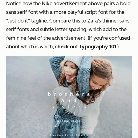
Notice how the Nike advertisement above pairs a bold
sans serif font with a more playful script font for the
"Just do it" tagline. Compare this to Zara’s thinner sans
serif fonts and subtle letter spacing, which add to the
feminine feel of the advertisement. (If you're confused
about which is which,
check out Typography 101
.)