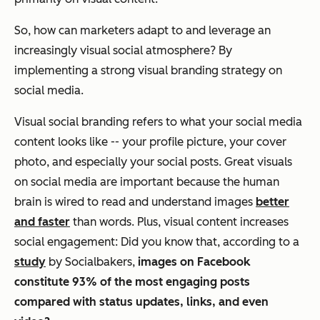
So, how can marketers adapt to and leverage an
increasingly visual social atmosphere? By
implementing a strong visual branding strategy on
social media.
Visual social branding refers to what your social media
content looks like -- your profile picture, your cover
photo, and especially your social posts. Great visuals
on social media are important because the human
brain is wired to read and understand images
better
and faster
than words. Plus, visual content increases
social engagement: Did you know that, according to a
study
by Socialbakers,
images on Facebook
constitute 93% of the most engaging posts
compared with status updates, links, and even