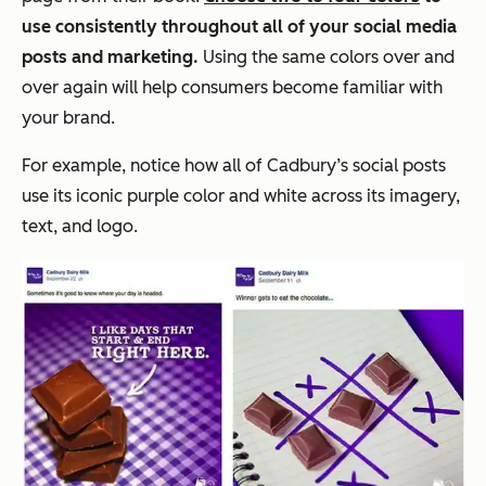
use consistently throughout all of your social media
posts and marketing.
Using the same colors over and
over again will help consumers become familiar with
your brand.
For example, notice how all of Cadbury’s social posts
use its iconic purple color and white across its imagery,
text, and logo.