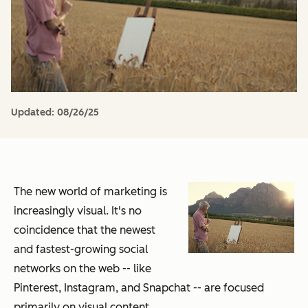
Updated:
08/26/25
The new world of marketing is
increasingly visual. It's no
coincidence that the newest
and fastest-growing social
networks on the web -- like
Pinterest, Instagram, and Snapchat -- are focused
primarily on visual content.