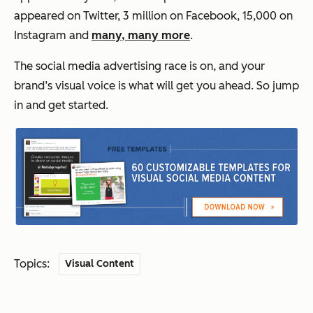
appeared on Twitter, 3 million on Facebook, 15,000 on
Instagram and
many, many more
.
The social media advertising race is on, and your
brand’s visual voice is what will get you ahead. So jump
in and get started.
Topics:
Visual Content