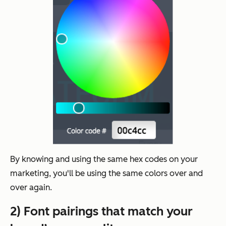
By knowing and using the same hex codes on your
marketing, you'll be using the same colors over and
over again.
2) Font pairings that match your