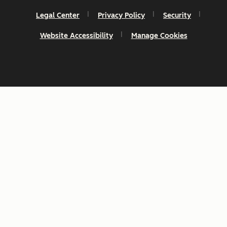
Legal Center
Privacy Policy
Security
Website Accessibility
Manage Cookies