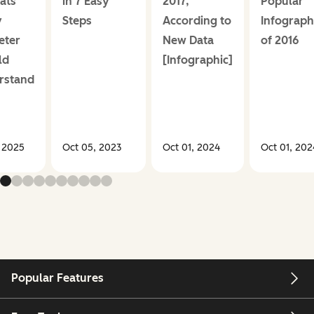
ats
in 7 Easy
2017,
Popular
y
Steps
According to
Infograph
eter
New Data
of 2016
ld
[Infographic]
rstand
, 2025
Oct 05, 2023
Oct 01, 2024
Oct 01, 202
Popular Features