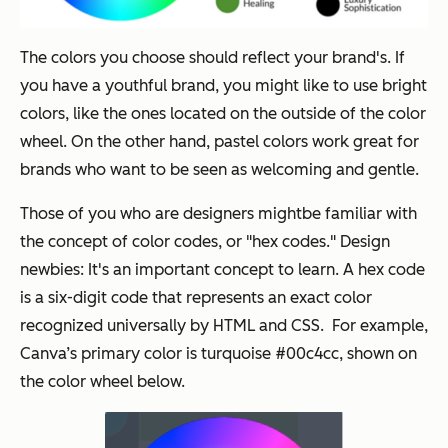
The colors you choose should reflect your brand's. If
you have a youthful brand, you might like to use bright
colors, like the ones located on the outside of the color
wheel. On the other hand, pastel colors work great for
brands who want to be seen as welcoming and gentle.
Those of you who are designers mightbe familiar with
the concept of color codes, or "hex codes." Design
newbies: It's an important concept to learn. A hex code
is a six-digit code that represents an exact color
recognized universally by HTML and CSS. For example,
Canva’s primary color is turquoise #00c4cc, shown on
the color wheel below.