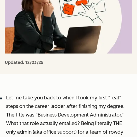
Updated:
12/03/25
Let me take you back to when I took my first “real”
steps on the career ladder after finishing my degree.
The title was “Business Development Administrator.”
What that role actually entailed? Being literally THE
only admin (aka office support) for a team of rowdy