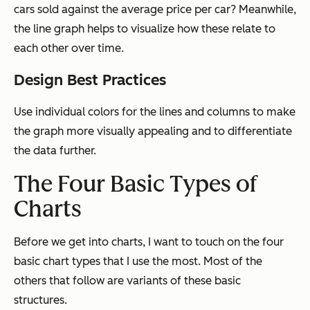
cars sold against the average price per car? Meanwhile,
the line graph helps to visualize how these relate to
each other over time.
Design Best Practices
Use individual colors for the lines and columns to make
the graph more visually appealing and to differentiate
the data further.
The Four Basic Types of
Charts
Before we get into charts, I want to touch on the four
basic chart types that I use the most. Most of the
others that follow are variants of these basic
structures.