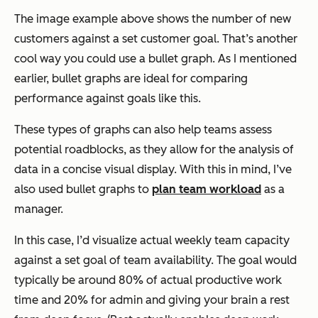
The image example above shows the number of new
customers against a set customer goal. That’s another
cool way you could use a bullet graph. As I mentioned
earlier, bullet graphs are ideal for comparing
performance against goals like this.
These types of graphs can also help teams assess
potential roadblocks, as they allow for the analysis of
data in a concise visual display. With this in mind, I’ve
also used bullet graphs to
plan team workload
as a
manager.
In this case, I’d visualize actual weekly team capacity
against a set goal of team availability. The goal would
typically be around 80% of actual productive work
time and 20% for admin and giving your brain a rest