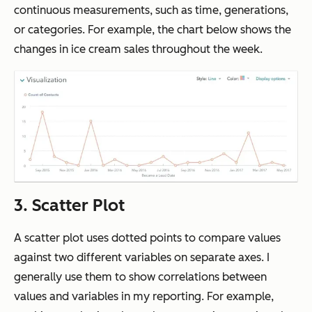
continuous measurements, such as time, generations,
or categories. For example, the chart below shows the
changes in ice cream sales throughout the week.
3. Scatter Plot
A scatter plot uses dotted points to compare values
against two different variables on separate axes. I
generally use them to show correlations between
values and variables in my reporting. For example,