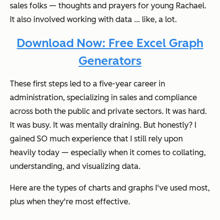
sales folks — thoughts and prayers for young Rachael.
It also involved working with data … like,
a lot
.
Download Now: Free Excel Graph
Generators
These first steps led to a five-year career in
administration, specializing in sales and compliance
across both the public and private sectors. It was hard.
It was busy. It was mentally draining. But honestly? I
gained SO much experience that I still rely upon
heavily today —
especially
when it comes to collating,
understanding, and visualizing data.
Here are the types of charts and graphs I've used most,
plus when they're most effective.