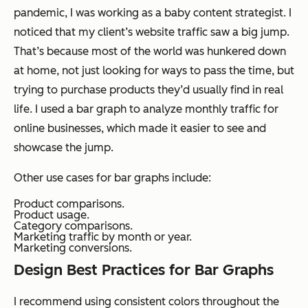
pandemic, I was working as a baby content strategist. I
noticed that my client’s website traffic saw a big jump.
That’s because most of the world was hunkered down
at home, not just looking for ways to pass the time, but
trying to purchase products they’d usually find in real
life. I used a bar graph to analyze monthly traffic for
online businesses, which made it easier to see and
showcase the jump.
Other use cases for bar graphs include:
Product comparisons.
Product usage.
Category comparisons.
Marketing traffic by month or year.
Marketing conversions.
Design Best Practices for Bar Graphs
I recommend using consistent colors throughout the