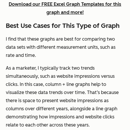
Download our FREE Excel Graph Templates for this
graph and more!
Best Use Cases for This Type of Graph
I find that these graphs are best for comparing two
data sets with different measurement units, such as
rate and time.
As a marketer, I typically track two trends
simultaneously, such as website impressions versus
clicks. In this case, column + line graphs help to
visualize these data trends over time. That’s because
there is space to present website impressions as
columns over different years, alongside a line graph
demonstrating how impressions and website clicks
relate to each other across these years.