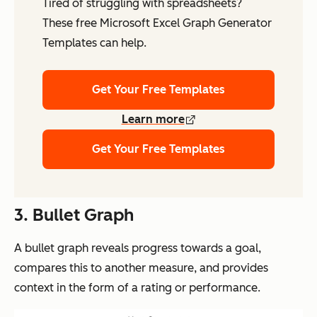
Tired of struggling with spreadsheets?
These free Microsoft Excel Graph Generator
Templates can help.
Get Your Free Templates
Learn more
Get Your Free Templates
3. Bullet Graph
A bullet graph reveals progress towards a goal,
compares this to another measure, and provides
context in the form of a rating or performance.