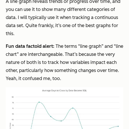
A line graph reveals trends or progress over time, and
you can use it to show many different categories of
data. I will typically use it when tracking a continuous
data set. Quite frankly, it’s one of the best graphs for
this.
Fun data factoid alert:
The terms “line graph” and “line
chart” are interchangeable. That’s because the very
nature of both is to track how variables impact each
other, particularly how something changes over time.
Yeah, it confused me, too.