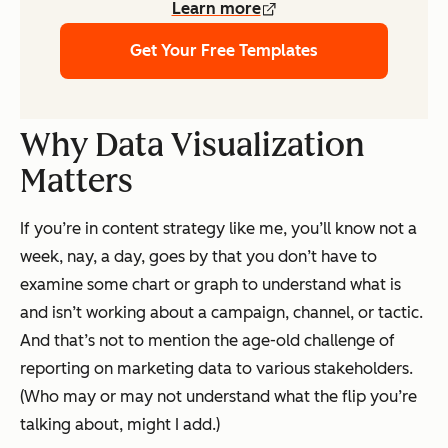
Learn more
Get Your Free Templates
Why Data Visualization
Matters
If you’re in content strategy like me, you’ll know not a
week, nay, a day, goes by that you don’t have to
examine some chart or graph to understand what is
and isn’t working about a campaign, channel, or tactic.
And that’s not to mention the age-old challenge of
reporting on marketing data to various stakeholders.
(Who may or may not understand what the flip you’re
talking about, might I add.)