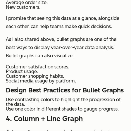
Average order size.
New customers.
I promise that seeing this data at a glance, alongside
each other, can help teams make quick decisions.
As I also shared above, bullet graphs are one of the
best ways to display year-over-year data analysis.
Bullet graphs can also visualize:
Customer satisfaction scores.
Product usage.
Customer shopping habits.
Social media usage by platform.
Design Best Practices for Bullet Graphs
Use contrasting colors to highlight the progression of
the data.
Use one color in different shades to gauge progress.
4. Column + Line Graph