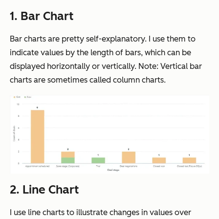
1. Bar Chart
Bar charts are pretty self-explanatory. I use them to
indicate values by the length of bars, which can be
displayed horizontally or vertically. Note: Vertical bar
charts are sometimes called column charts.
2. Line Chart
I use line charts to illustrate changes in values over