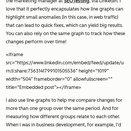
the marketing manager at
SEOTesting
, via LinkedIn. I
love that it perfectly encapsulates how line graphs can
highlight small anomalies (in this case, in web traffic)
that can lead to quick fixes, which can yield big results.
You can also rely on the same graph to track how these
changes perform over time!
<iframe
src=“https://www.linkedin.com/embed/feed/update/u
rn:li:share:7363141799101505536” height=“1019”
width=“504” frameborder=“0” allowfullscreen=“”
title=“Embedded post”></iframe>
I also use line graphs to help me compare changes for
more than one group over the same period. And for
measuring how different groups relate to each other.
When I was in business development, for example, I’d