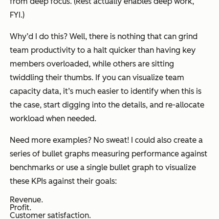
from deep focus. (Rest actually enables deep work,
FYI.)
Why’d I do this? Well, there is nothing that can grind
team productivity to a halt quicker than having key
members overloaded, while others are sitting
twiddling their thumbs. If you can visualize team
capacity data, it’s much easier to identify when this is
the case, start digging into the details, and re-allocate
workload when needed.
Need more examples? No sweat! I could also create a
series of bullet graphs measuring performance against
benchmarks or use a single bullet graph to visualize
these KPIs against their goals:
Revenue.
Profit.
Customer satisfaction.