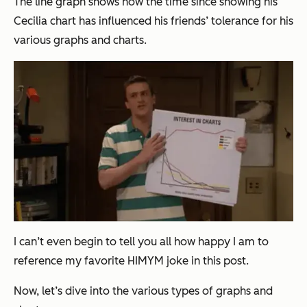
The line graph shows how the time since showing his
Cecilia chart has influenced his friends’ tolerance for his
various graphs and charts.
I can’t even begin to tell you all how happy I am to
reference my favorite HIMYM joke in this post.
Now, let’s dive into the various types of graphs and