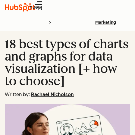
Menu
Marketing
18 best types of charts
and graphs for data
visualization [+ how
to choose]
Written by:
Rachael Nicholson