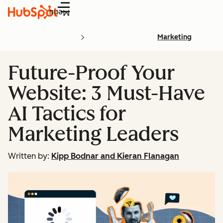
Menu
Marketing
Future-Proof Your
Website: 3 Must-Have
AI Tactics for
Marketing Leaders
Written by:
Kipp Bodnar and Kieran Flanagan