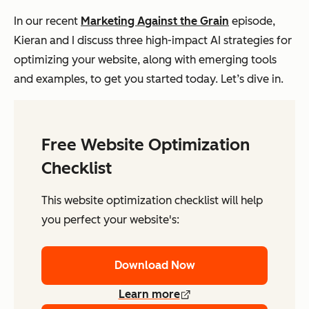
In our recent
Marketing Against the Grain
episode,
Kieran and I discuss three high-impact AI strategies for
optimizing your website, along with emerging tools
and examples, to get you started today. Let’s dive in.
Free Website Optimization
Checklist
This website optimization checklist will help
you perfect your website's:
Download Now
Learn more