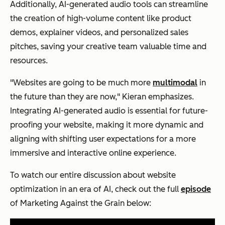
Additionally, AI-generated audio tools can streamline
the creation of high-volume content like product
demos, explainer videos, and personalized sales
pitches, saving your creative team valuable time and
resources.
"Websites are going to be much more
multimodal
in
the future than they are now," Kieran emphasizes.
Integrating AI-generated audio is essential for future-
proofing your website, making it more dynamic and
aligning with shifting user expectations for a more
immersive and interactive online experience.
To watch our entire discussion about website
optimization in an era of AI, check out the full
episode
of
Marketing Against the Grain
below: