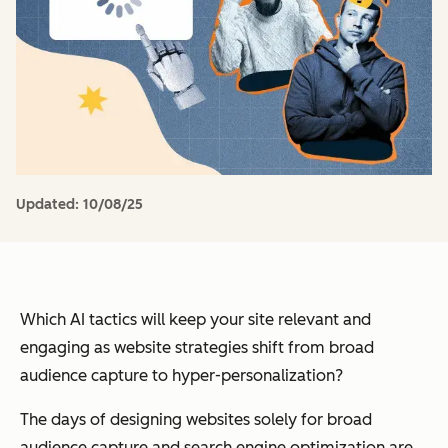
Updated:
10/08/25
Which AI tactics will keep your site relevant and
engaging as website strategies shift from broad
audience capture to hyper-personalization?
The days of designing websites solely for broad
audience capture and search engine optimization are