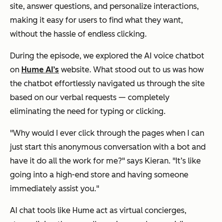
site, answer questions, and personalize interactions,
making it easy for users to find what they want,
without the hassle of endless clicking.
During the episode, we explored the AI voice chatbot
on
Hume AI’s
website. What stood out to us was how
the chatbot effortlessly navigated us through the site
based on our verbal requests — completely
eliminating the need for typing or clicking.
"Why would I ever click through the pages when I can
just start this anonymous conversation with a bot and
have it do all the work for me?" says Kieran. "It’s like
going into a high-end store and having someone
immediately assist you."
AI chat tools like Hume act as virtual concierges,