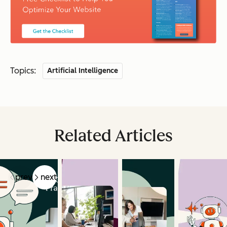
Topics:
Artificial Intelligence
Related Articles
prev
next