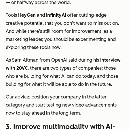
— or halfway across the world.
Tools
HeyGen
and
InfinityAI
offer cutting-edge
creative potential that you don’t want to miss out on.
And while there’s still room for improvement, as a
marketing leader, you should be experimenting and
exploring these tools
now
.
As Sam Altman from OpenAI said during his
interview
with 20VC
, there are two types of companies: those
who are building for what AI can do today, and those
building for what it will be able to do in the future.
Our advice: position your company in the latter
category and start testing new video advancements
now to stay ahead in the long term.
3. Improve multimodality with AI-