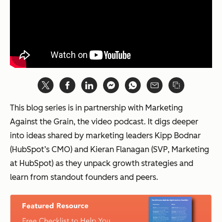
This blog series is in partnership with Marketing
Against the Grain, the video podcast. It digs deeper
into ideas shared by marketing leaders Kipp Bodnar
(HubSpot’s CMO) and Kieran Flanagan (SVP, Marketing
at HubSpot) as they unpack growth strategies and
learn from standout founders and peers.