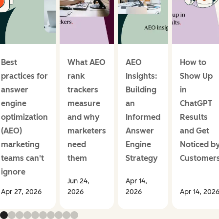
Best
What AEO
AEO
How to
practices for
rank
Insights:
Show Up
answer
trackers
Building
in
engine
measure
an
ChatGPT
optimization
and why
Informed
Results
(AEO)
marketers
Answer
and Get
marketing
need
Engine
Noticed b
teams can't
them
Strategy
Customer
ignore
Jun 24,
Apr 14,
Apr 27, 2026
2026
2026
Apr 14, 202