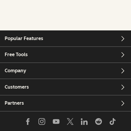
Popular Features
Free Tools
Company
Customers
Partners