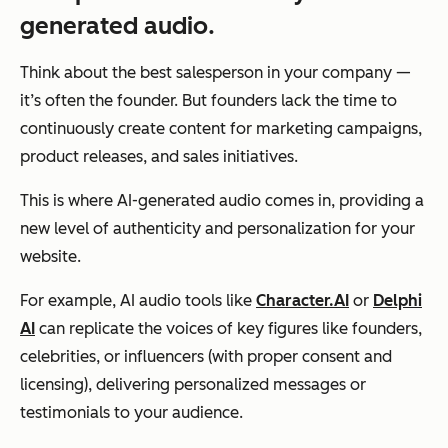
generated audio.
Think about the best salesperson in your company —
it’s often the founder. But founders lack the time to
continuously create content for marketing campaigns,
product releases, and sales initiatives.
This is where AI-generated audio comes in, providing a
new level of authenticity and personalization for your
website.
For example, AI audio tools like
Character.AI
or
Delphi
AI
can replicate the voices of key figures like founders,
celebrities, or influencers (with proper consent and
licensing), delivering personalized messages or
testimonials to your audience.