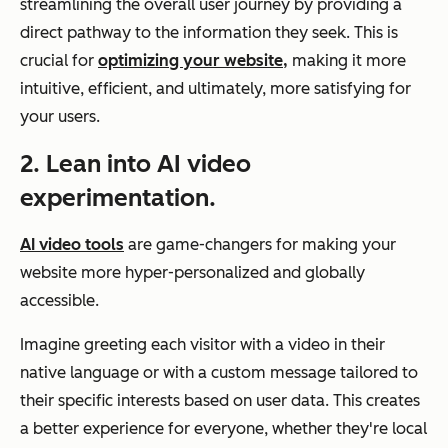
streamlining the overall user journey by providing a
direct pathway to the information they seek. This is
crucial for
optimizing your website,
making it more
intuitive, efficient, and ultimately, more satisfying for
your users.
2. Lean into AI video
experimentation.
AI video tools
are game-changers for making your
website more hyper-personalized and globally
accessible.
Imagine greeting each visitor with a video in their
native language or with a custom message tailored to
their specific interests based on user data. This creates
a better experience for everyone, whether they're local