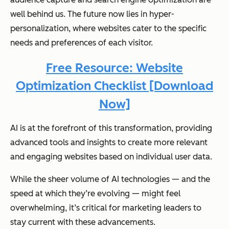
well behind us. The future now lies in hyper-
personalization, where websites cater to the specific
needs and preferences of each visitor.
Free Resource: Website
Optimization Checklist [Download
Now]
AI is at the forefront of this transformation, providing
advanced tools and insights to create more relevant
and engaging websites based on individual user data.
While the sheer volume of AI technologies — and the
speed at which they’re evolving — might feel
overwhelming, it’s critical for marketing leaders to
stay current with these advancements.