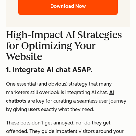
Download Now
High-Impact AI Strategies
for Optimizing Your
Website
1. Integrate AI chat ASAP.
One essential (and obvious) strategy that many
marketers still overlook is integrating AI chat.
AI
chatbots
are key for curating a seamless user journey
by giving users exactly what they need.
These bots don’t get annoyed, nor do they get
offended. They guide impatient visitors around your