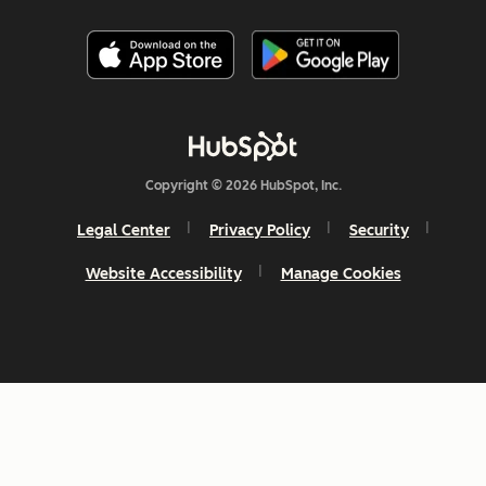
Copyright © 2026 HubSpot, Inc.
Legal Center
Privacy Policy
Security
Website Accessibility
Manage Cookies