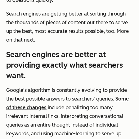
to questions quickly.
Search engines are getting better at sorting through
the thousands of pieces of content out there to serve
up the best, most accurate results possible, too. More
on that next.
Search engines are better at
providing exactly what searchers
want.
Google's algorithm is constantly evolving to provide
the best possible answers to searchers' queries.
Some
of these changes
include penalizing too many
irrelevant internal links, interpreting conversational
queries as an entire thought instead of individual
keywords, and using machine-learning to serve up