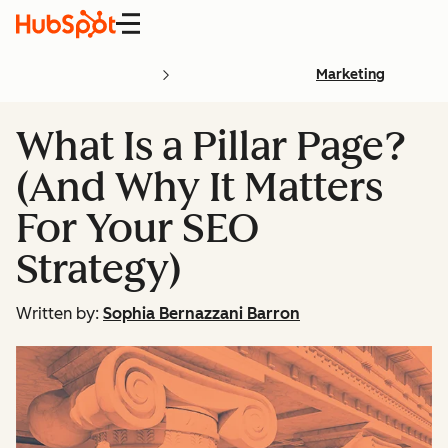
Menu
Marketing
What Is a Pillar Page?
(And Why It Matters
For Your SEO
Strategy)
Written by:
Sophia Bernazzani Barron