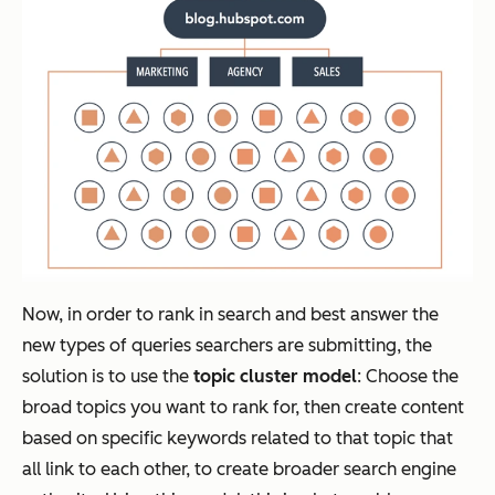
Now, in order to rank in search and best answer the
new types of queries searchers are submitting, the
solution is to use the
topic cluster model
: Choose the
broad topics you want to rank for, then create content
based on specific keywords related to that topic that
all link to each other, to create broader search engine