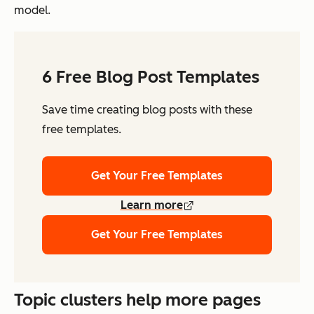
model.
6 Free Blog Post Templates
Save time creating blog posts with these
free templates.
Get Your Free Templates
Learn more
Get Your Free Templates
Topic clusters help more pages