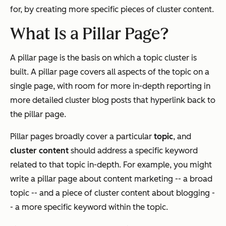
for, by creating more specific pieces of cluster content.
What Is a Pillar Page?
A pillar page is the basis on which a topic cluster is
built. A pillar page covers all aspects of the topic on a
single page, with room for more in-depth reporting in
more detailed cluster blog posts that hyperlink back to
the pillar page.
Pillar pages broadly cover a particular
topic
, and
cluster content
should address a specific keyword
related to that topic in-depth. For example, you might
write a pillar page about content marketing -- a broad
topic -- and a piece of cluster content about blogging -
- a more specific keyword within the topic.