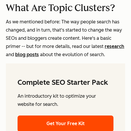
What Are Topic Clusters?
As we mentioned before: The way people search has
changed, and in turn, that's started to change the way
SEOs and bloggers create content. Here's a basic
primer -- but for more details, read our latest
research
and
blog posts
about the evolution of search.
Complete SEO Starter Pack
An introductory kit to optimize your
website for search.
Get Your Free Kit