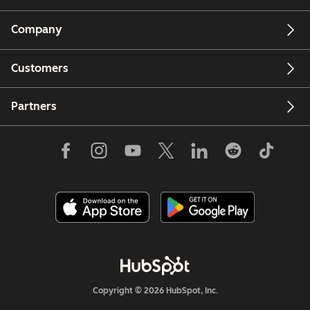
Company
Customers
Partners
Copyright © 2026 HubSpot, Inc.