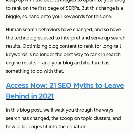
to rank on the first page of SERPs. But this change is a
biggie, so hang onto your keywords for this one.
Human search behaviors have changed, and so have
the technologies used to interpret and serve up search
results. Optimizing blog content to rank for long-tail
keywords is no longer the best way to rank in search
engine results -- and your blog architecture has
something to do with that.
Access Now: 21 SEO Myths to Leave
Behind in 2021
In this blog post, we'll walk you through the ways
search has changed, the scoop on topic clusters, and
how pillar pages fit into the equation.