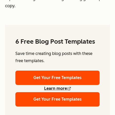
copy.
6 Free Blog Post Templates
Save time creating blog posts with these
free templates.
Get Your Free Templates
Learn more
Get Your Free Templates