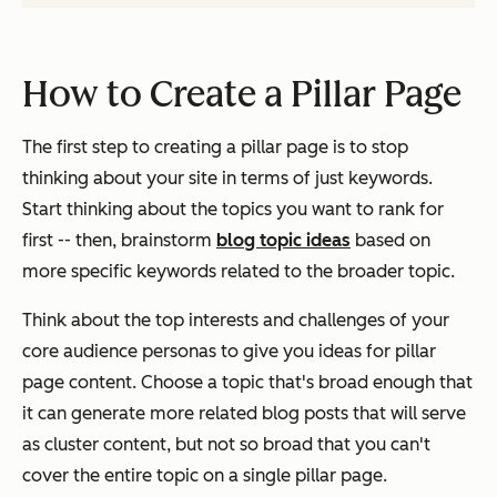
How to Create a Pillar Page
The first step to creating a pillar page is to stop
thinking about your site in terms of
just
keywords.
Start thinking about the
topics
you want to rank for
first -- then, brainstorm
blog topic ideas
based on
more specific keywords related to the broader topic.
Think about the top interests and challenges of your
core audience personas to give you ideas for pillar
page content. Choose a topic that's broad enough that
it can generate more related blog posts that will serve
as cluster content, but not so broad that you can't
cover the entire topic on a single pillar page.