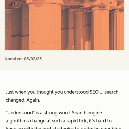
Updated:
05/02/25
Just when you thought you understood SEO ... search
changed. Again.
"Understood" is a strong word. Search engine
algorithms change at such a rapid tick, it's hard to
keep up with the best strategies to optimize your blog