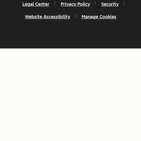
Legal Center
Privacy Policy
Security
Website Accessibility
Manage Cookies