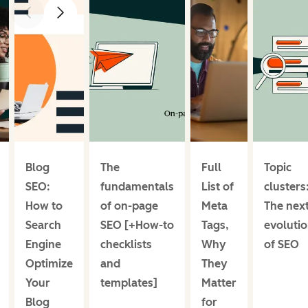
prev
next
Blog
The
Full
Topic
SEO:
fundamentals
List of
clusters
How to
of on-page
Meta
The nex
Search
SEO [+How-to
Tags,
evoluti
Engine
checklists
Why
of SEO
Optimize
and
They
Your
templates]
Matter
Blog
for