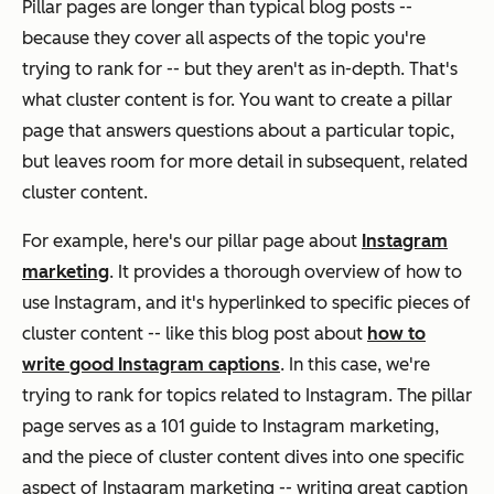
Pillar pages are longer than typical blog posts --
because they cover all aspects of the topic you're
trying to rank for -- but they aren't as in-depth. That's
what cluster content is for. You want to create a pillar
page that answers questions about a particular topic,
but leaves room for more detail in subsequent, related
cluster content.
For example, here's our pillar page about
Instagram
marketing
. It provides a thorough overview of how to
use Instagram, and it's hyperlinked to specific pieces of
cluster content -- like this blog post about
how to
write good Instagram captions
. In this case, we're
trying to rank for topics related to Instagram. The pillar
page serves as a 101 guide to Instagram marketing,
and the piece of cluster content dives into one specific
aspect of Instagram marketing -- writing great caption