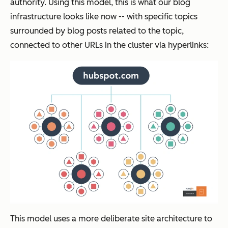
authority. Using this model, this is what our blog
infrastructure looks like now -- with specific topics
surrounded by blog posts related to the topic,
connected to other URLs in the cluster via hyperlinks:
This model uses a more deliberate site architecture to