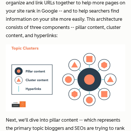
organize and link URLs together to help more pages on
your site rank in Google -- and to help searchers find
information on your site more easily. This architecture
consists of three components -- pillar content, cluster
content, and hyperlinks:
Next, we'll dive into pillar content -- which represents
the primary topic bloggers and SEOs are trying to rank