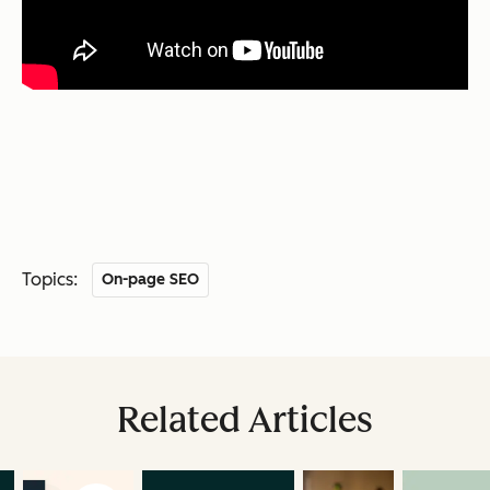
Topics:
On-page SEO
Related Articles