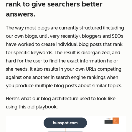
rank to give searchers better
answers.
The way most blogs are currently structured (including
our own blogs, until very recently), bloggers and SEOs
have worked to create individual blog posts that rank
for specific keywords. The result is disorganized, and
hard for the user to find the exact information he or
she needs. It also results in your own URLs competing
against one another in search engine rankings when
you produce multiple blog posts about similar topics.
Here's what our blog architecture used to look like
using this old playbook: