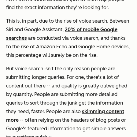
find the exact information they're looking for.
This is, in part, due to the rise of voice search. Between
Siri and Google Assistant,
20% of mobile Google
searches
are conducted via voice search, and thanks
to the rise of Amazon Echo and Google Home devices,
this percentage will surely be on the rise.
But voice search isn't the only reason people are
submitting longer queries. For one, there's a lot of
content out there -- and quality is greatly outweighed
by quantity. People are submitting more detailed
queries to sort through the junk get the information
they need, faster. People are also
skimming content
more
-- often relying on the headers of blog posts or
Google's featured information to get simple answers