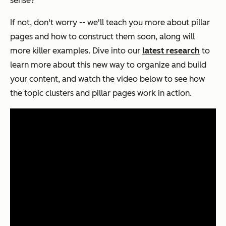
sense?
If not, don't worry -- we'll teach you more about pillar
pages and how to construct them soon, along will
more killer examples. Dive into our
latest research
to
learn more about this new way to organize and build
your content, and watch the video below to see how
the topic clusters and pillar pages work in action.