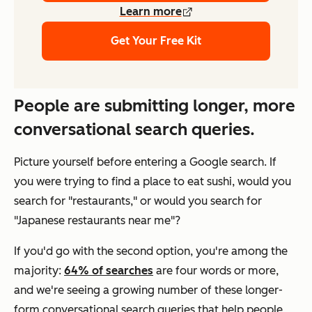
Learn more
Get Your Free Kit
People are submitting longer, more
conversational search queries.
Picture yourself before entering a Google search. If
you were trying to find a place to eat sushi, would you
search for "restaurants," or would you search for
"Japanese restaurants near me"?
If you'd go with the second option, you're among the
majority:
64% of searches
are four words or more,
and we're seeing a growing number of these longer-
form conversational search queries that help people