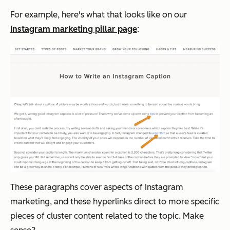
For example, here's what that looks like on our
Instagram marketing pillar page
:
These paragraphs cover aspects of Instagram
marketing, and these hyperlinks direct to more specific
pieces of cluster content related to the topic. Make