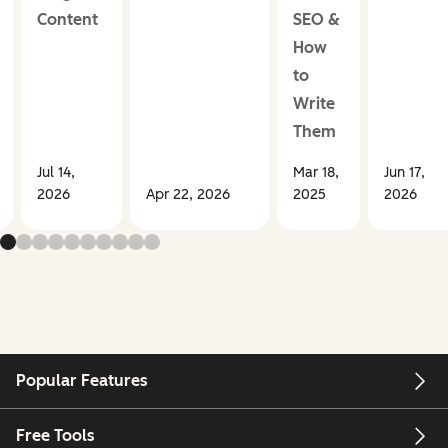
Content
SEO &
How
to
Write
Them
Jul 14,
Mar 18,
Jun 17,
2026
Apr 22, 2026
2025
2026
Popular Features
Free Tools