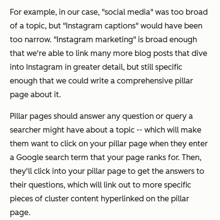
For example, in our case, "social media" was too broad
of a topic, but "Instagram captions" would have been
too narrow. "Instagram marketing" is broad enough
that we're able to link many more blog posts that dive
into Instagram in greater detail, but still specific
enough that we could write a comprehensive pillar
page about it.
Pillar pages should answer any question or query a
searcher might have about a topic -- which will make
them want to click on your pillar page when they enter
a Google search term that your page ranks for. Then,
they'll click into your pillar page to get the answers to
their questions, which will link out to more specific
pieces of cluster content hyperlinked on the pillar
page.