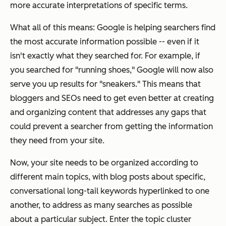
more accurate interpretations of specific terms.
What all of this means: Google is helping searchers find
the most accurate information possible -- even if it
isn't exactly what they searched for. For example, if
you searched for "running shoes," Google will now also
serve you up results for "sneakers." This means that
bloggers and SEOs need to get even better at creating
and organizing content that addresses any gaps that
could prevent a searcher from getting the information
they need from your site.
Now, your site needs to be organized according to
different main topics, with blog posts about specific,
conversational long-tail keywords hyperlinked to one
another, to address as many searches as possible
about a particular subject. Enter the topic cluster