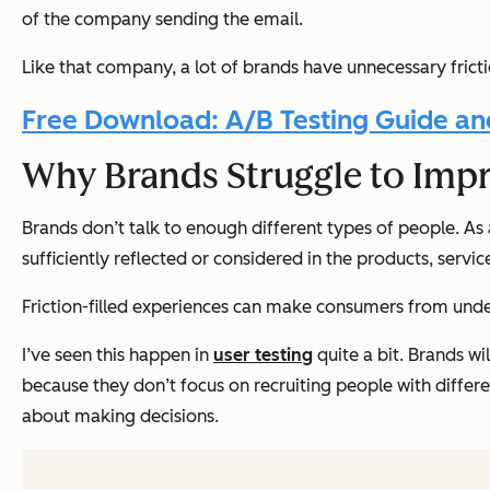
of the company sending the email.
Like that company, a lot of brands have unnecessary fricti
Free Download: A/B Testing Guide an
Why Brands Struggle to Impr
Brands don’t talk to enough different types of people. As a
sufficiently reflected or considered in the products, servi
Friction-filled experiences can make consumers from und
I’ve seen this happen in
user testing
quite a bit. Brands wi
because they don’t focus on recruiting people with differe
about making decisions.