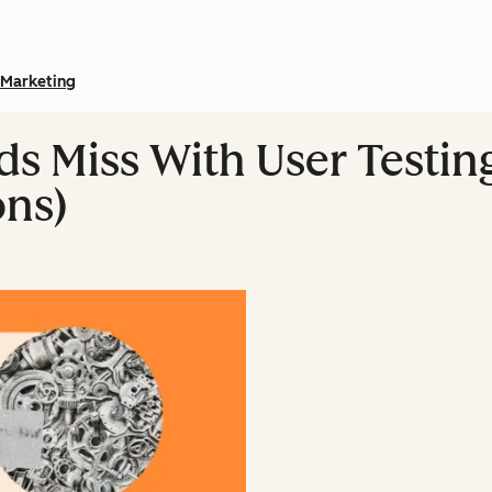
Marketing
s Miss With User Testing
ns)