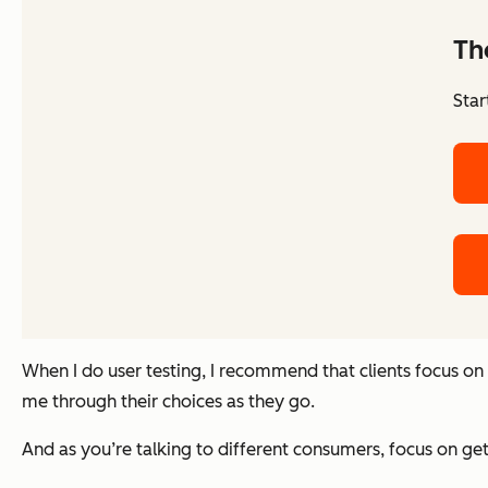
Th
Star
When I do user testing, I recommend that clients focus o
me through their choices as they go.
And as you’re talking to different consumers, focus on ge