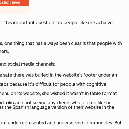
r this important question: do people like me achieve
, one thing that has always been clear is that people with
ers.
and social media channels:
 safe there was buried in the website’s footer under an
ps because it’s difficult for people with cognitive
nu on its website, she wished it wasn’t in table format
folio and not seeing any clients who looked like her
s the Spanish language version of their website in the
 from underrepresented and underserved communities. But