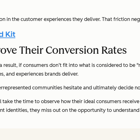
on in the customer experiences they deliver. That friction ne
d Kit
ove Their Conversion Rates
 result, if consumers don’t fit into what is considered to be 
ces, and experiences brands deliver.
errepresented communities hesitate and ultimately decide no
ll take the time to observe how their ideal consumers receive t
nt identities, they miss out on the opportunity to understan