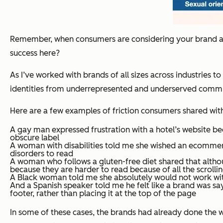
Remember, when consumers are considering your brand as a
success here?
As I’ve worked with brands of all sizes across industries 
identities from underrepresented and underserved comm
Here are a few examples of friction consumers shared with
A gay man expressed frustration with a hotel’s website be
obscure label
A woman with disabilities told me she wished an ecommerce 
disorders to read
A woman who follows a gluten-free diet shared that althou
because they are harder to read because of all the scrolli
A Black woman told me she absolutely would not work with
And a Spanish speaker told me he felt like a brand was say
footer, rather than placing it at the top of the page
In some of these cases, the brands had already done the