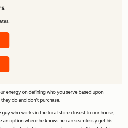
rs
ates.
your energy on defining who you serve based upon
t they do and don’t purchase.
guy who works in the local store closest to our house,
ose an option where he knows he can seamlessly get his