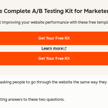
e Complete A/B Testing Kit for Markete
t improving your website performance with these free templ
Get Your Free Kit
Learn more
Get Your Free Kit
n asking people to go through the website the same way they
tting answers to these two questions.