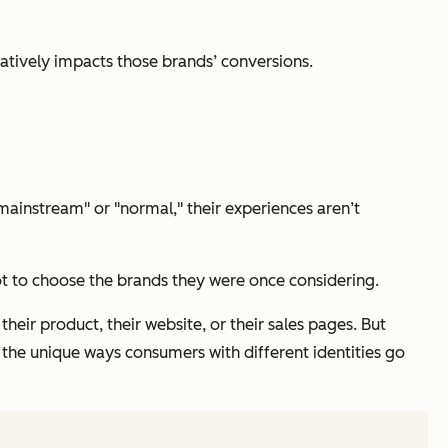
gatively impacts those brands’ conversions.
"mainstream" or "normal," their experiences aren’t
t to choose the brands they were once considering.
heir product, their website, or their sales pages. But
d the unique ways consumers with different identities go