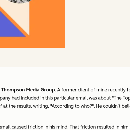
f
Thompson Media Group
. A former client of mine recently
pany had included in this particular email was about "The To
 at the results, writing, "According to who?". He couldn’t be
 email caused friction in his mind. That friction resulted in h