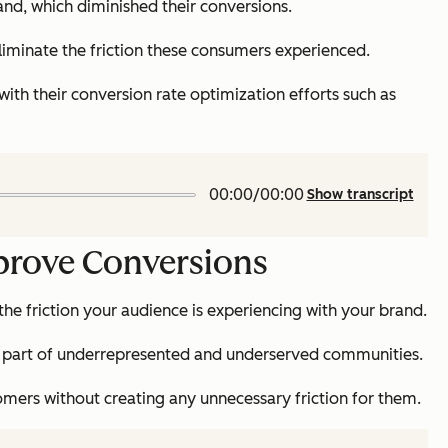
and, which diminished their conversions.
eliminate the friction these consumers experienced.
ith their conversion rate optimization efforts such as
00:00/00:00
Show transcript
mprove Conversions
 the friction your audience is experiencing with your brand.
 are part of underrepresented and underserved communities.
mers without creating any unnecessary friction for them.