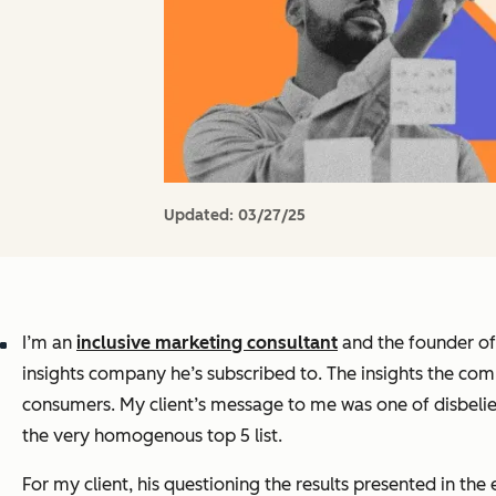
Updated:
03/27/25
I’m an
inclusive marketing consultant
and the founder o
insights company he’s subscribed to. The insights the com
consumers. My client’s message to me was one of disbelief
the very homogenous top 5 list.
For my client, his questioning the results presented in the