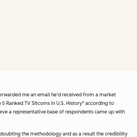
 forwarded me an email he’d received from a market
p 5 Ranked TV Sitcoms in U.S. History" according to
lieve a representative base of respondents came up with
im doubting the methodology and as a result the credibility