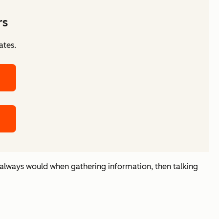
rs
ates.
 always would when gathering information, then talking