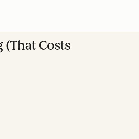
 (That Costs