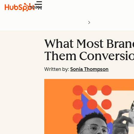
Menu
What Most Brand
Them Conversio
Written by:
Sonia Thompson