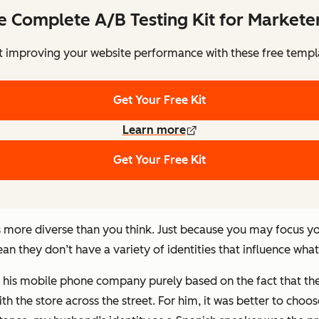
e Complete A/B Testing Kit for Markete
t improving your website performance with these free templ
Get Your Free Kit
Learn more
Get Your Free Kit
is more diverse than you think. Just because you may focus 
ean they don’t have a variety of identities that influence wha
 his mobile phone company purely based on the fact that the 
th the store across the street. For him, it was better to cho