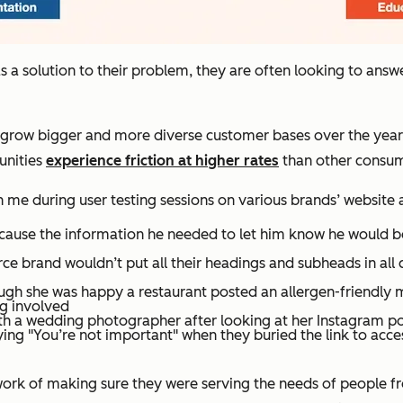
 solution to their problem, they are often looking to answe
to grow bigger and more diverse customer bases over the years
unities
experience friction at higher rates
than other consum
 me during user testing sessions on various brands’ website 
cause the information he needed to let him know he would be
brand wouldn’t put all their headings and subheads in all ca
gh she was happy a restaurant posted an allergen-friendly me
ng involved
 a wedding photographer after looking at her Instagram port
ing "You’re not important" when they buried the link to acces
 work of making sure they were serving the needs of people