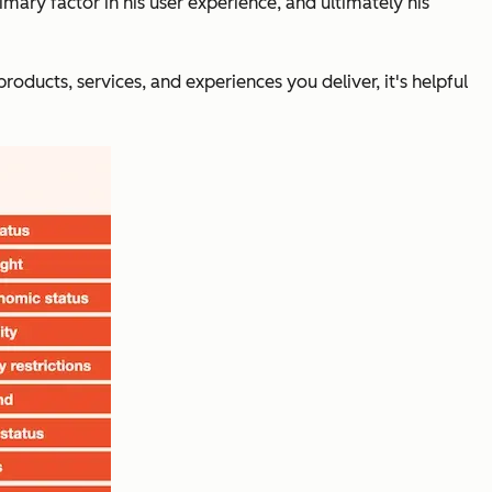
imary factor in his user experience, and ultimately his
ucts, services, and experiences you deliver, it's helpful