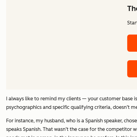
Th
Star
I always like to remind my clients — your customer base 
psychographics and specific qualifying criteria, doesn’t m
For instance, my husband, who is a Spanish speaker, chose
speaks Spanish. That wasn’t the case for the competitor wi