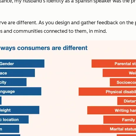
stance, my husband’s identity as a Spanish speaker was the pr
are different. As you design and gather feedback on the prod
ies and communities connected to them, in mind.