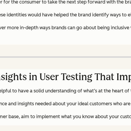
er for the consumer to take the next step forward with the br
ese identities would have helped the brand identify ways to 
over more in-depth ways brands can go about being inclusive w
sights in User Testing That I
elpful to have a solid understanding of what’s at the heart of
telligence and insights needed about your ideal customers who
stomer base, aim to implement what you know about your custo