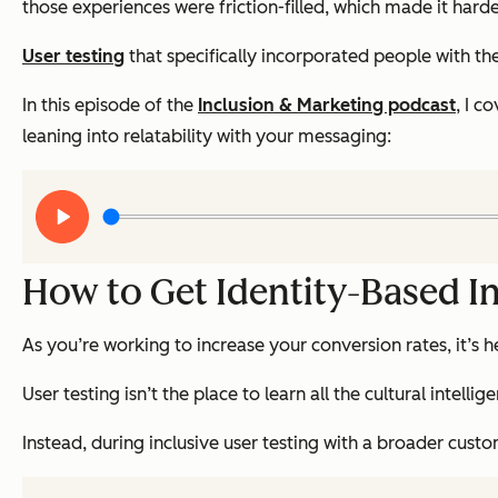
those experiences were friction-filled, which made it hard
User testing
that specifically incorporated people with th
In this episode of the
Inclusion & Marketing podcast
, I c
leaning into relatability with your messaging:
Play
audio
How to Get Identity-Based In
As you’re working to increase your conversion rates, it’s h
User testing isn’t the place to learn all the cultural in
Instead, during inclusive user testing with a broader cu