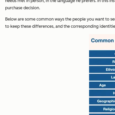
needs met in person, in the language he prefers. In this in
purchase decision.
Below are some common ways the people you want to serve 
to keep these differences, and the corresponding identit