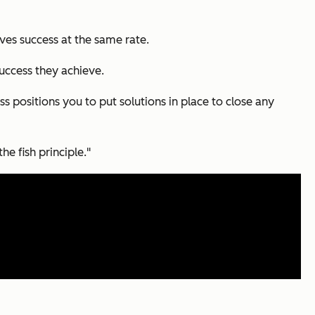
es success at the same rate.
uccess they achieve.
ss positions you to put solutions in place to close any
he fish principle."