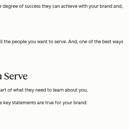
 degree of success they can achieve with your brand and,
ll the people you want to serve. And, one of the best ways
 Serve
art of what they need to learn about you.
ee key statements are true for your brand: