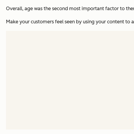
Overall, age was the second most important factor to them
Make your customers feel seen by using your content to ac