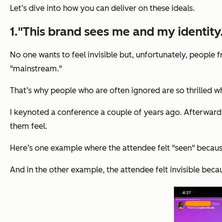
Let’s dive into how you can deliver on these ideals.
1."This brand sees me and my identity
No one wants to feel invisible but, unfortunately, people
"mainstream."
That’s why people who are often ignored are so thrilled w
I keynoted a conference a couple of years ago. Afterwar
them feel.
Here’s one example where the attendee felt "seen" becaus
And in the other example, the attendee felt invisible beca