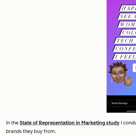
In the
State of Representation in Marketing study
I condu
brands they buy from.