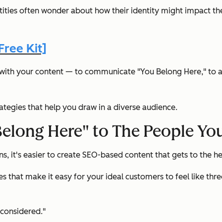
ties often wonder about how their identity might impact the
ree Kit]
ls with your content — to communicate "You Belong Here," to a
trategies that help you draw in a diverse audience.
long Here" to The People You
 it's easier to create SEO-based content that gets to the he
es that make it easy for your ideal customers to feel like thr
 considered."