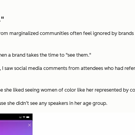
."
 from marginalized communities often feel ignored by brands w
hen a brand takes the time to "see them."
d, I saw social media comments from attendees who had refe
e she liked seeing women of color like her represented by c
use she didn’t see any speakers in her age group.