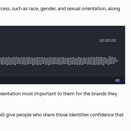
cess, such as race, gender, and sexual orientation, along
resentation most important to them for the brands they
l give people who share those identities confidence that