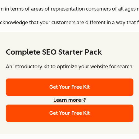
 in terms of areas of representation consumers of all ages n
knowledge that your customers are different in a way that f
Complete SEO Starter Pack
An introductory kit to optimize your website for search.
Get Your Free Kit
Learn more
Get Your Free Kit