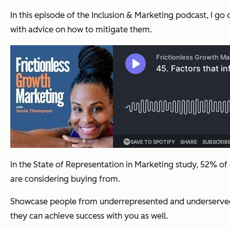
In this episode of the Inclusion & Marketing podcast, I go 
with advice on how to mitigate them.
In the State of Representation in Marketing study, 52% o
are considering buying from.
Showcase people from underrepresented and underserved c
they can achieve success with you as well.