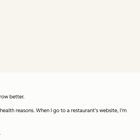
row better.
r health reasons. When I go to a restaurant’s website, I’m
.