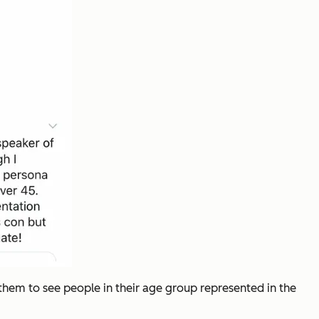
them to see people in their age group represented in the