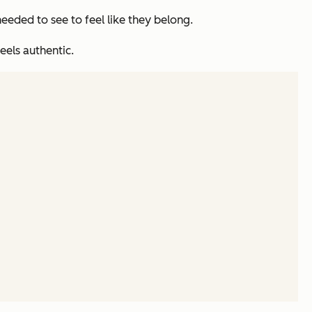
eeded to see to feel like they belong.
eels authentic.