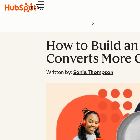
Menu
How to Build an 
Converts More 
Written by:
Sonia Thompson