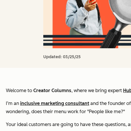
Updated:
03/25/25
Welcome to
Creator Columns
, where we bring expert
Hub
I’m an
inclusive marketing consultant
and the founder o
wondering, does their menu work for "People like me?"
Your ideal customers are going to have these questions, as