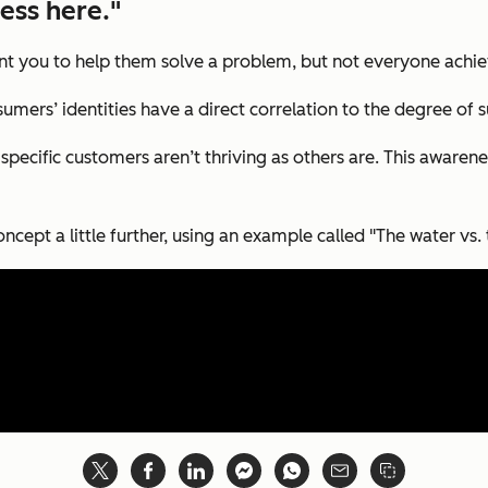
ess here."
t you to help them solve a problem, but not everyone achiev
mers’ identities have a direct correlation to the degree of s
specific customers aren’t thriving as others are. This awarene
ncept a little further, using an example called "The water vs. t