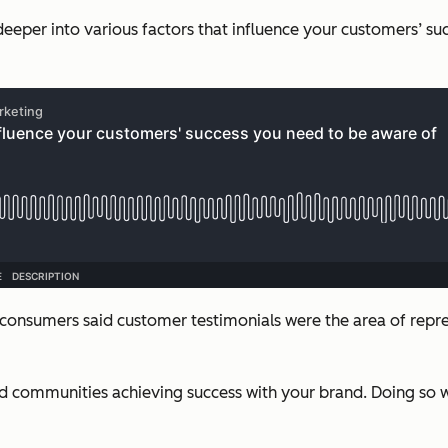
deeper into various factors that influence your customers’ suc
f consumers said customer testimonials were the area of rep
ommunities achieving success with your brand. Doing so wil