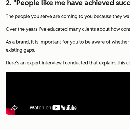
2. "People like me have achieved succ
The people you serve are coming to you because they wan
Over the years I’ve educated many clients about how consu
As a brand, it is important for you to be aware of whether 
existing gaps.
Here’s an expert interview I conducted that explains this co