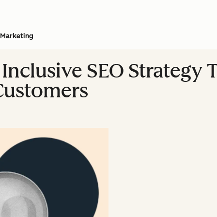
Marketing
Inclusive SEO Strategy T
Customers