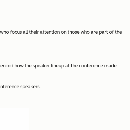
ho focus all their attention on those who are part of the
renced how the speaker lineup at the conference made
onference speakers.