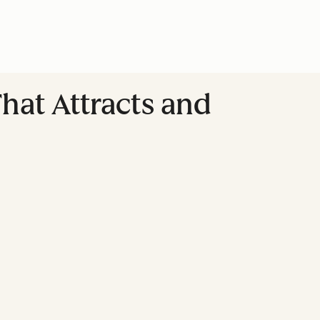
hat Attracts and