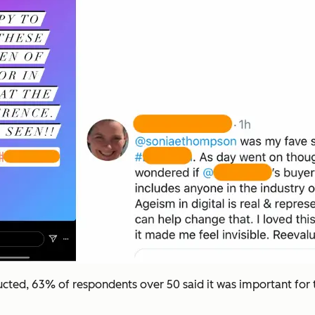
cted, 63% of respondents over 50 said it was important for 