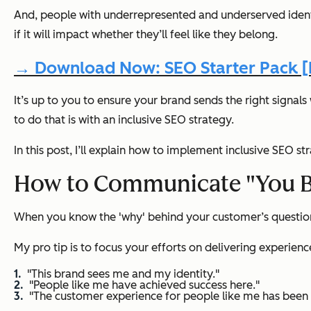
And, people with underrepresented and underserved identi
if it will impact whether they’ll feel like they belong.
→ Download Now: SEO Starter Pack [F
It’s up to you to ensure your brand sends the right signa
to do that is with an inclusive SEO strategy.
In this post, I’ll explain how to implement inclusive SEO s
How to Communicate "You Be
When you know the 'why' behind your customer’s questions,
My pro tip is to focus your efforts on delivering experienc
"This brand sees me and my identity."
"People like me have achieved success here."
"The customer experience for people like me has been