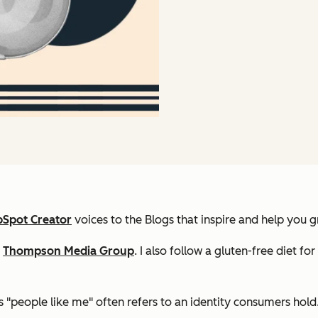
Spot Creator
voices to the Blogs that inspire and help you g
f
Thompson Media Group
. I also follow a gluten-free diet fo
 "people like me" often refers to an identity consumers hold