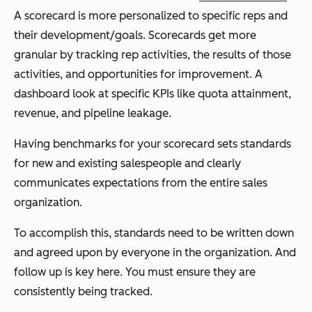
A scorecard is more personalized to specific reps and
their development/goals. Scorecards get more
granular by tracking rep activities, the results of those
activities, and opportunities for improvement. A
dashboard look at specific KPIs like quota attainment,
revenue, and pipeline leakage.
Having benchmarks for your scorecard sets standards
for new and existing salespeople and clearly
communicates expectations from the entire sales
organization.
To accomplish this, standards need to be written down
and agreed upon by everyone in the organization. And
follow up is key here. You must ensure they are
consistently being tracked.