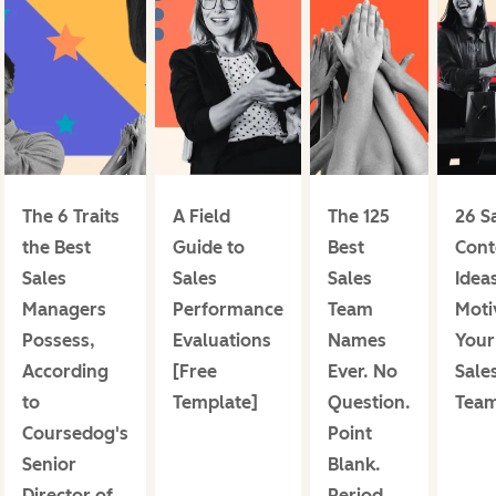
The 6 Traits
A Field
The 125
26 S
the Best
Guide to
Best
Cont
Sales
Sales
Sales
Ideas
Managers
Performance
Team
Moti
Possess,
Evaluations
Names
Your
According
[Free
Ever. No
Sale
to
Template]
Question.
Tea
Coursedog's
Point
Senior
Blank.
Director of
Period.