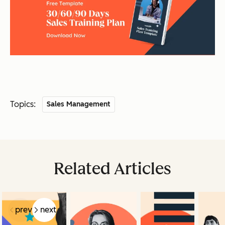
Topics:
Sales Management
Related Articles
prev
next