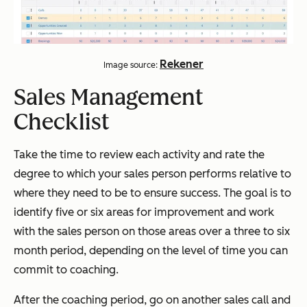
Rekener
Image source:
Sales Management
Checklist
Take the time to review each activity and rate the
degree to which your sales person performs relative to
where they need to be to ensure success. The goal is to
identify five or six areas for improvement and work
with the sales person on those areas over a three to six
month period, depending on the level of time you can
commit to coaching.
After the coaching period, go on another sales call and