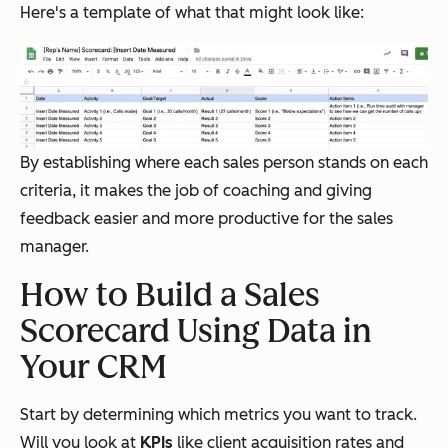
Here's a template of what that might look like:
By establishing where each sales person stands on each
criteria, it makes the job of coaching and giving
feedback easier and more productive for the sales
manager.
How to Build a Sales
Scorecard Using Data in
Your CRM
Start by determining which metrics you want to track.
Will you look at
KPIs
like client acquisition rates and