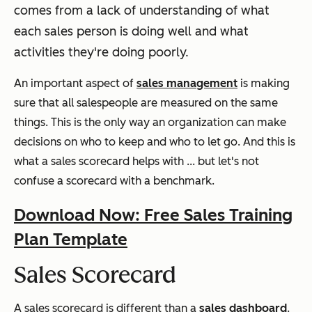
comes from a lack of understanding of what
each sales person is doing well and what
activities they're doing poorly.
An important aspect of
sales management
is making
sure that all salespeople are measured on the same
things. This is the only way an organization can make
decisions on who to keep and who to let go. And this is
what a sales scorecard helps with ... but let's not
confuse a scorecard with a benchmark.
Download Now: Free Sales Training
Plan Template
Sales Scorecard
A sales scorecard is different than a
sales dashboard
.