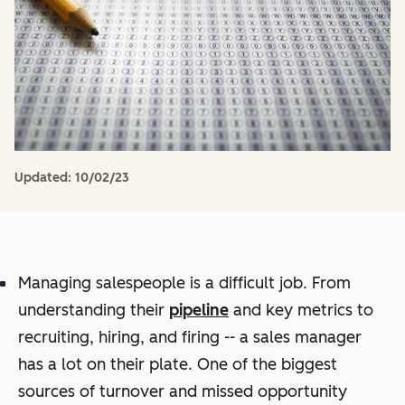
Updated:
10/02/23
Managing salespeople is a difficult job. From
understanding their
pipeline
and key metrics to
recruiting, hiring, and firing -- a sales manager
has a lot on their plate. One of the biggest
sources of turnover and missed opportunity