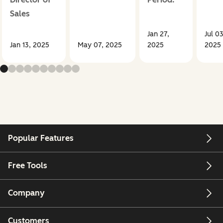
Sales
Jan 27,
Jul 03
Jan 13, 2025
May 07, 2025
2025
2025
Popular Features
Free Tools
Company
Customers