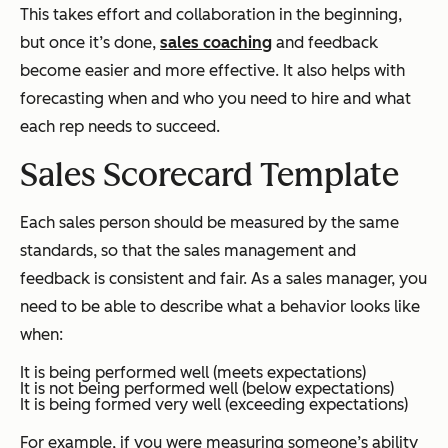
This takes effort and collaboration in the beginning,
but once it’s done,
sales coaching
and feedback
become easier and more effective. It also helps with
forecasting when and who you need to hire and what
each rep needs to succeed.
Sales Scorecard Template
Each sales person should be measured by the same
standards, so that the sales management and
feedback is consistent and fair. As a sales manager, you
need to be able to describe what a behavior looks like
when:
It is being performed well (meets expectations)
It is not being performed well (below expectations)
It is being formed very well (exceeding expectations)
For example, if you were measuring someone’s ability