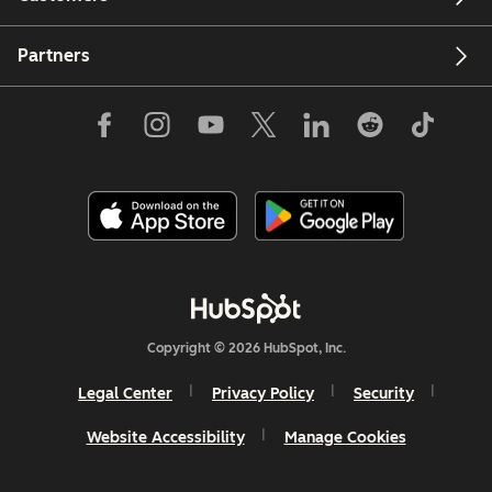
Partners
Copyright © 2026 HubSpot, Inc.
Legal Center
Privacy Policy
Security
Website Accessibility
Manage Cookies