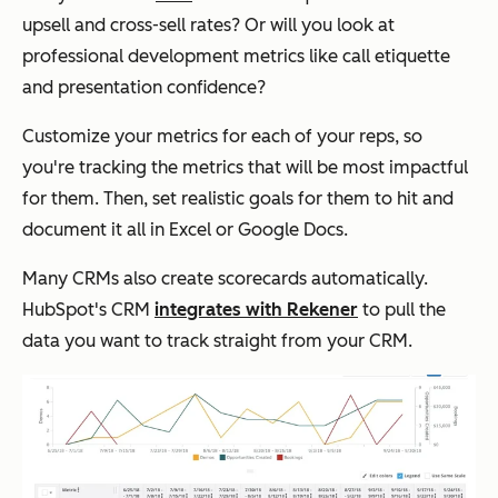
upsell and cross-sell rates? Or will you look at
professional development metrics like call etiquette
and presentation confidence?
Customize your metrics for each of your reps, so
you're tracking the metrics that will be most impactful
for them. Then, set realistic goals for them to hit and
document it all in Excel or Google Docs.
Many CRMs also create scorecards automatically.
HubSpot's CRM
integrates with Rekener
to pull the
data you want to track straight from your CRM.