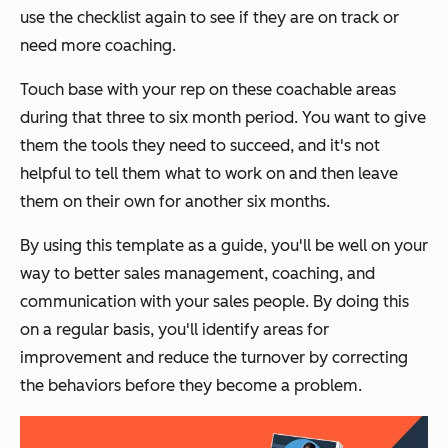
use the checklist again to see if they are on track or
need more coaching.
Touch base with your rep on these coachable areas
during that three to six month period. You want to give
them the tools they need to succeed, and it's not
helpful to tell them what to work on and then leave
them on their own for another six months.
By using this template as a guide, you'll be well on your
way to better sales management, coaching, and
communication with your sales people. By doing this
on a regular basis, you'll identify areas for
improvement and reduce the turnover by correcting
the behaviors before they become a problem.