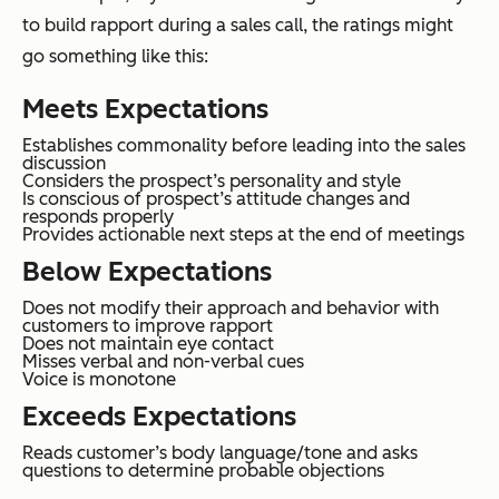
to build rapport during a sales call, the ratings might
go something like this:
Meets Expectations
Establishes commonality before leading into the sales
discussion
Considers the prospect’s personality and style
Is conscious of prospect’s attitude changes and
responds properly
Provides actionable next steps at the end of meetings
Below Expectations
Does not modify their approach and behavior with
customers to improve rapport
Does not maintain eye contact
Misses verbal and non-verbal cues
Voice is monotone
Exceeds Expectations
Reads customer’s body language/tone and asks
questions to determine probable objections