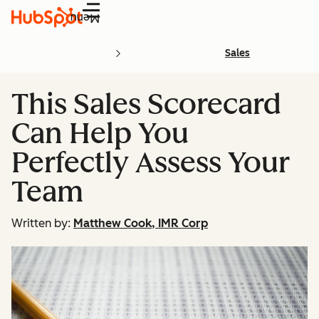
Menu
Sales
This Sales Scorecard
Can Help You
Perfectly Assess Your
Team
Written by:
Matthew Cook, IMR Corp