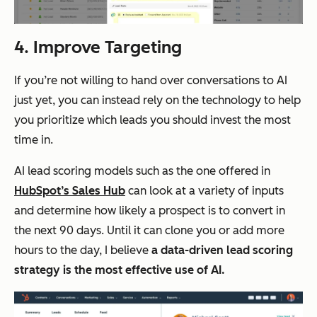
4. Improve Targeting
If you’re not willing to hand over conversations to AI
just yet, you can instead rely on the technology to help
you prioritize which leads you should invest the most
time in.
AI lead scoring models such as the one offered in
HubSpot’s Sales Hub
can look at a variety of inputs
and determine how likely a prospect is to convert in
the next 90 days. Until it can clone you or add more
hours to the day, I believe
a data-driven lead scoring
strategy is the most effective use of AI.