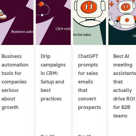
Business
Drip
ChatGPT
Best AI
automation
campaigns
prompts
meeting
tools for
in CRM:
for sales
assistant
companies
Setup and
emails
that
serious
best
that
actually
about
practices
convert
drive ROI
growth
prospects
for B2B
teams