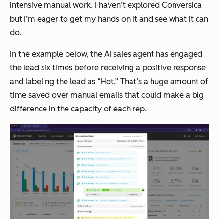
intensive manual work. I haven’t explored Conversica
but I’m eager to get my hands on it and see what it can
do.
In the example below, the AI sales agent has engaged
the lead six times before receiving a positive response
and labeling the lead as “Hot.” That’s a huge amount of
time saved over manual emails that could make a big
difference in the capacity of each rep.