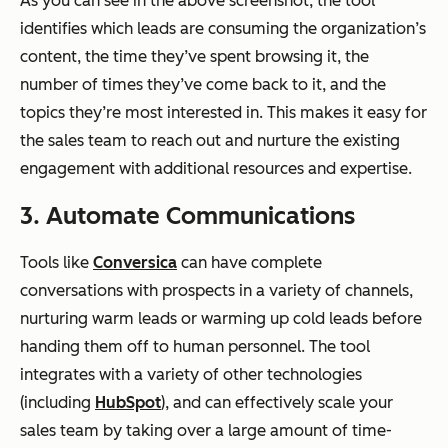
As you can see in the above screenshot, the tool
identifies which leads are consuming the organization’s
content, the time they’ve spent browsing it, the
number of times they’ve come back to it, and the
topics they’re most interested in. This makes it easy for
the sales team to reach out and nurture the existing
engagement with additional resources and expertise.
3. Automate Communications
Tools like
Conversica
can have complete
conversations with prospects in a variety of channels,
nurturing warm leads or warming up cold leads before
handing them off to human personnel. The tool
integrates with a variety of other technologies
(including
HubSpot
), and can effectively scale your
sales team by taking over a large amount of time-