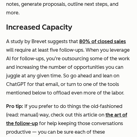
notes, generate proposals, outline next steps, and
more.
Increased Capacity
A study by Brevet suggests that
80% of closed sales
will require at least five follow-ups. When you leverage
AI for follow-ups, you’re outsourcing some of the work
and increasing the number of opportunities you can
juggle at any given time. So go ahead and lean on
ChatGPT for that email, or turn to one of the tools
mentioned below to offload even more of the labor.
Pro tip:
If you prefer to do things the old-fashioned
(read: manual) way, check out this article on
the art of
the follow-up
for help keeping those conversations
productive — you can be sure each of these