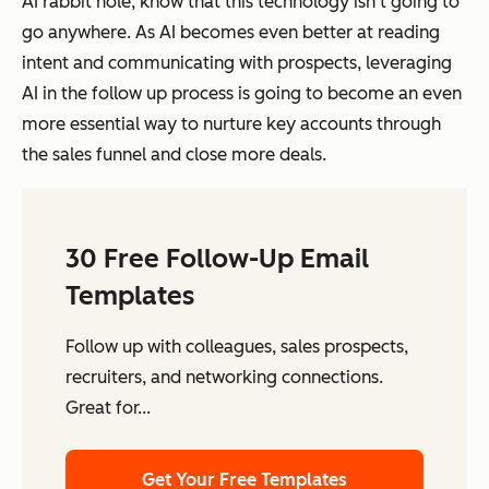
AI rabbit hole, know that this technology isn’t going to
go anywhere. As AI becomes even better at reading
intent and communicating with prospects, leveraging
AI in the follow up process is going to become an even
more essential way to nurture key accounts through
the sales funnel and close more deals.
30 Free Follow-Up Email
Templates
Follow up with colleagues, sales prospects,
recruiters, and networking connections.
Great for...
Get Your Free Templates