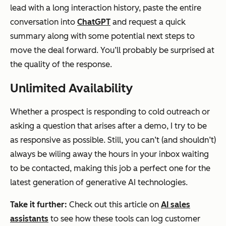
lead with a long interaction history, paste the entire
conversation into
ChatGPT
and request a quick
summary along with some potential next steps to
move the deal forward. You’ll probably be surprised at
the quality of the response.
Unlimited Availability
Whether a prospect is responding to cold outreach or
asking a question that arises after a demo, I try to be
as responsive as possible. Still, you can’t (and shouldn’t)
always be wiling away the hours in your inbox waiting
to be contacted, making this job a perfect one for the
latest generation of generative AI technologies.
Take it further:
Check out this article on
AI sales
assistants
to see how these tools can log customer