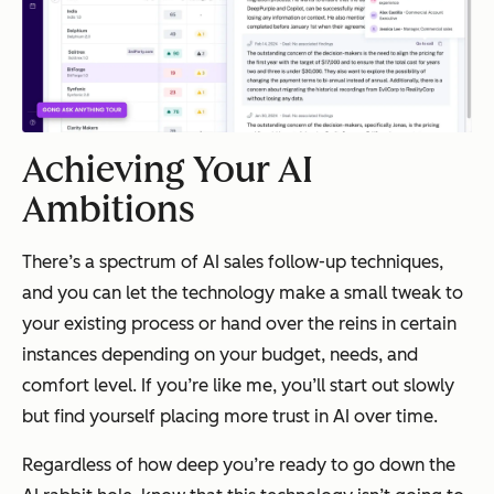
Achieving Your AI
Ambitions
There’s a spectrum of AI sales follow-up techniques,
and you can let the technology make a small tweak to
your existing process or hand over the reins in certain
instances depending on your budget, needs, and
comfort level. If you’re like me, you’ll start out slowly
but find yourself placing more trust in AI over time.
Regardless of how deep you’re ready to go down the