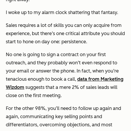
I woke up to my alarm clock shattering that fantasy.
Sales requires a lot of skills you can only acquire from
experience, but there’s one critical attribute you should
start to hone on day one: persistence.
No one is going to sign a contract on your first
outreach, and they probably won’t even respond to
your email or answer the phone. In fact, when you’re
tenacious enough to book a call,
data from Marketing
Wizdom
suggests that a mere 2% of sales leads will
close on the first meeting.
For the other 98%, you’ll need to follow up again and
again, communicating key selling points and
differentiators, overcoming objections, and most