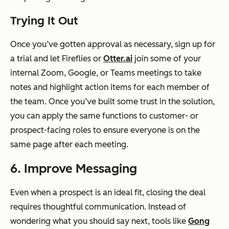
Trying It Out
Once you’ve gotten approval as necessary, sign up for
a trial and let Fireflies or
Otter.ai
join some of your
internal Zoom, Google, or Teams meetings to take
notes and highlight action items for each member of
the team. Once you’ve built some trust in the solution,
you can apply the same functions to customer- or
prospect-facing roles to ensure everyone is on the
same page after each meeting.
6. Improve Messaging
Even when a prospect is an ideal fit, closing the deal
requires thoughtful communication. Instead of
wondering what you should say next, tools like
Gong