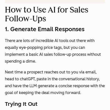
How to Use AI for Sales
Follow-Ups
1. Generate Email Responses
There are lots of incredible AI tools out there with
equally eye-popping price tags, but you can
implement a basic AI sales follow-up process without
spending a dime.
Next time a prospect reaches out to you via email,
head to chatGPT, paste in the conversational history,
and have the LLM generate a concise response with the
goal of keeping the deal moving forward.
Trying It Out