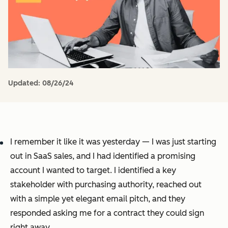
Updated:
08/26/24
I remember it like it was yesterday — I was just starting
out in SaaS sales, and I had identified a promising
account I wanted to target. I identified a key
stakeholder with purchasing authority, reached out
with a simple yet elegant email pitch, and they
responded asking me for a contract they could sign
right away.