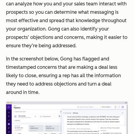
can analyze how you and your sales team interact with
prospects so you can determine what messaging is
most effective and spread that knowledge throughout
your organization. Gong can also identify your
prospects’ objections and concerns, making it easier to
ensure they’re being addressed.
In the screenshot below, Gong has flagged and
timestamped concerns that are making a deal less
likely to close, ensuring a rep has all the information
they need to address objections and turn a deal
around in time.