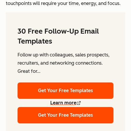
touchpoints will require your time, energy, and focus.
30 Free Follow-Up Email
Templates
Follow up with colleagues, sales prospects,
recruiters, and networking connections.
Great for...
Get Your Free Templates
Learn more
Get Your Free Templates