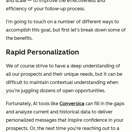
and scale — to improve the effectiveness and
efficiency of your follow-up process.
I’m going to touch on a number of different ways to
accomplish this goal, but first let’s break down some of
the benefits.
Rapid Personalization
We of course strive to have a deep understanding of
all our prospects and their unique needs, but it can be
difficult to maintain contextual understanding when
you’re juggling dozens of open opportunities.
Fortunately, AI tools like
Conversica
can fill in the gaps
and analyze current and historical data to deliver
personalized messages that inspire confidence in your
prospects. Or, the next time you’re reaching out to a