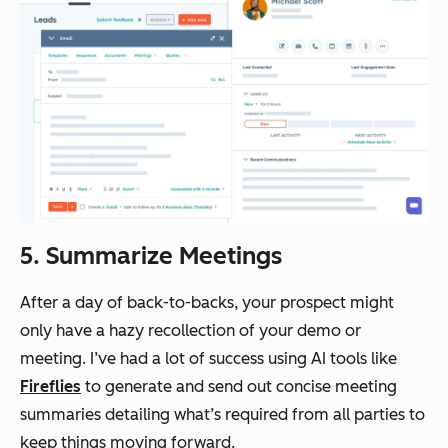
5. Summarize Meetings
After a day of back-to-backs, your prospect might
only have a hazy recollection of your demo or
meeting. I’ve had a lot of success using AI tools like
Fireflies
to generate and send out concise meeting
summaries detailing what’s required from all parties to
keep things moving forward.