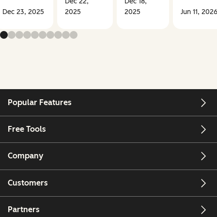
Dec 22,
Dec 18,
Dec 23, 2025
2025
2025
Jun 11, 202
Popular Features
Free Tools
Company
Customers
Partners