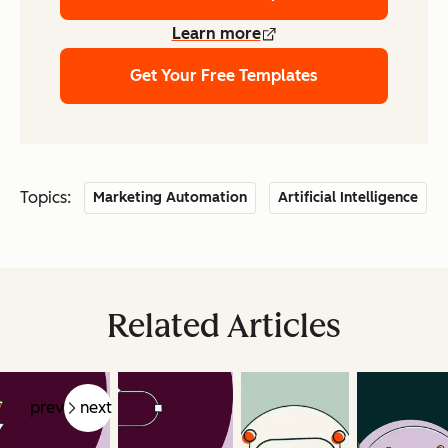
Learn more
Get Your Free Templates
Topics:
Marketing Automation
Artificial Intelligence
Related Articles
prev
next