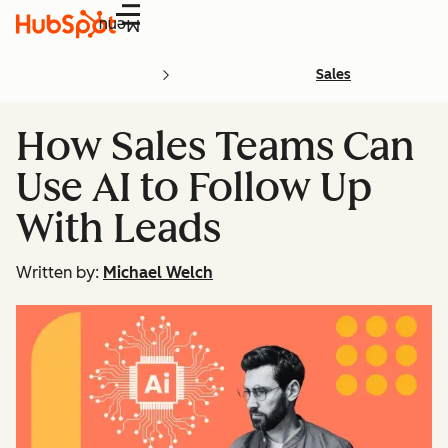
Menu
Sales
How Sales Teams Can
Use AI to Follow Up
With Leads
Written by:
Michael Welch