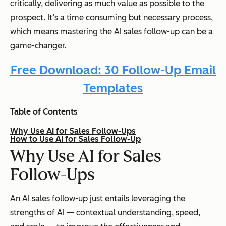
critically, delivering as much value as possible to the
prospect. It’s a time consuming but necessary process,
which means mastering the AI sales follow-up can be a
game-changer.
Free Download: 30 Follow-Up Email
Templates
Table of Contents
Why Use AI for Sales Follow-Ups
How to Use AI for Sales Follow-Up
Why Use AI for Sales
Follow-Ups
An AI sales follow-up just entails leveraging the
strengths of AI — contextual understanding, speed,