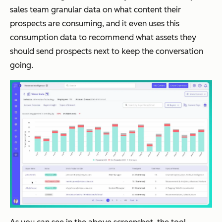
sales team granular data on what content their
prospects are consuming, and it even uses this
consumption data to recommend what assets they
should send prospects next to keep the conversation
going.