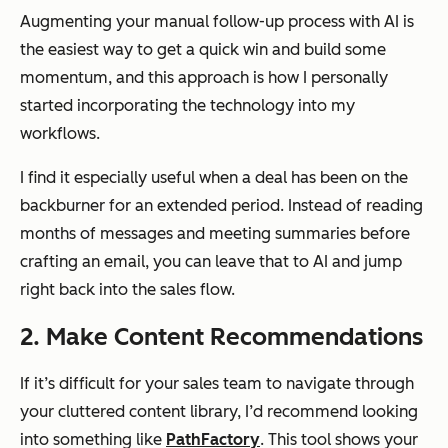
Augmenting your manual follow-up process with AI is
the easiest way to get a quick win and build some
momentum, and this approach is how I personally
started incorporating the technology into my
workflows.
I find it especially useful when a deal has been on the
backburner for an extended period. Instead of reading
months of messages and meeting summaries before
crafting an email, you can leave that to AI and jump
right back into the sales flow.
2. Make Content Recommendations
If it’s difficult for your sales team to navigate through
your cluttered content library, I’d recommend looking
into something like
PathFactory
. This tool shows your