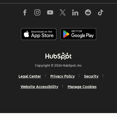
Copyright © 2026 HubSpot, Inc.
Legal Center
Privacy Policy
Security
Website Accessibility
Manage Cookies