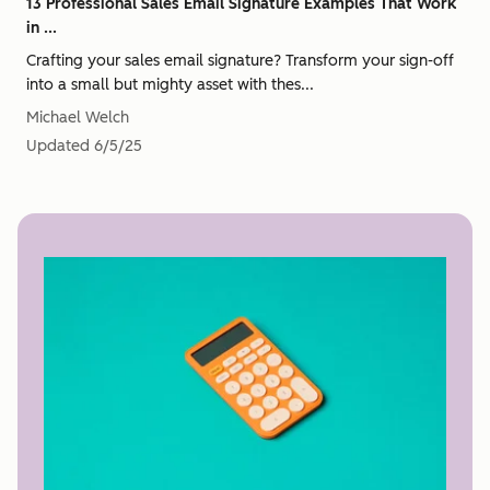
13 Professional Sales Email Signature Examples That Work
in ...
Crafting your sales email signature? Transform your sign-off
into a small but mighty asset with thes...
Michael Welch
Updated
6/5/25