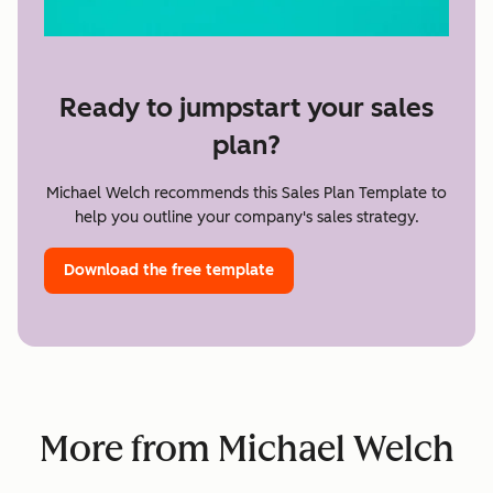
Ready to jumpstart your sales
plan?
Michael Welch recommends this Sales Plan Template to
help you outline your company's sales strategy.
Download the free template
More from Michael Welch