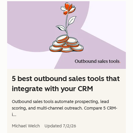
5 best outbound sales tools that
integrate with your CRM
Outbound sales tools automate prospecting, lead
scoring, and multi-channel outreach. Compare 5 CRM-
i...
Michael Welch
Updated
7/2/26