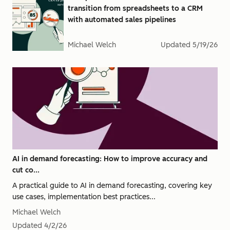
transition from spreadsheets to a CRM
with automated sales pipelines
Michael Welch
Updated
5/19/26
AI in demand forecasting: How to improve accuracy and
cut co...
A practical guide to AI in demand forecasting, covering key
use cases, implementation best practices...
Michael Welch
Updated
4/2/26