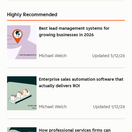
Highly Recommended
Best lead management systems for
growing businesses in 2026
Michael Welch
Updated
5/12/26
Enterprise sales automation software that
actually delivers ROI
Michael Welch
Updated
1/12/26
How professional services firms can