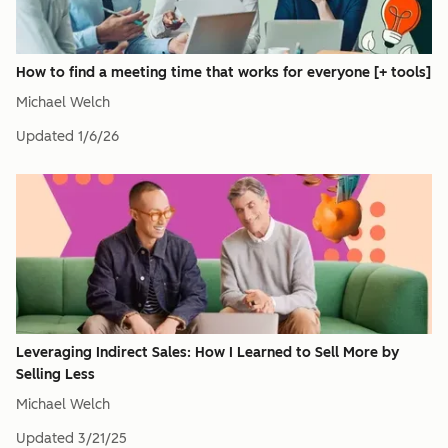
How to find a meeting time that works for everyone [+ tools]
Michael Welch
Updated
1/6/26
Leveraging Indirect Sales: How I Learned to Sell More by
Selling Less
Michael Welch
Updated
3/21/25