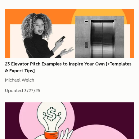
23 Elevator Pitch Examples to Inspire Your Own [+Templates
& Expert Tips]
Michael Welch
Updated
3/27/25