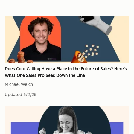
Does Cold Calling Have a Place in the Future of Sales? Here's
What One Sales Pro Sees Down the Line
Michael Welch
Updated
6/2/25