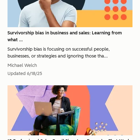
Survivorship bias in business and sales: Learning from
what ...
Survivorship bias is focusing on successful people,
businesses, or strategies and ignoring those tha...
Michael Welch
Updated
6/18/25