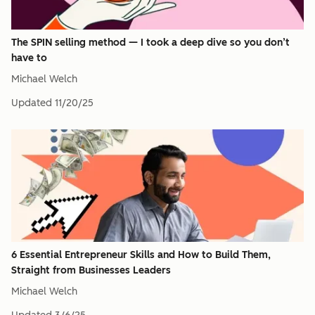
The SPIN selling method — I took a deep dive so you don’t
have to
Michael Welch
Updated
11/20/25
6 Essential Entrepreneur Skills and How to Build Them,
Straight from Businesses Leaders
Michael Welch