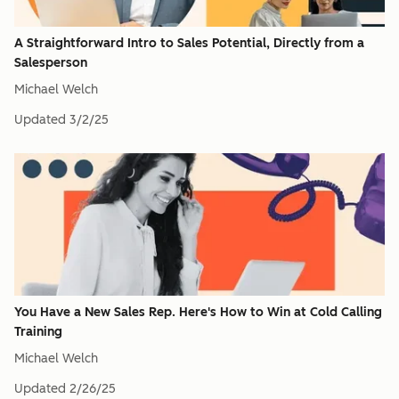
A Straightforward Intro to Sales Potential, Directly from a
Salesperson
Michael Welch
Updated
3/2/25
You Have a New Sales Rep. Here's How to Win at Cold Calling
Training
Michael Welch
Updated
2/26/25