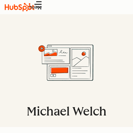
Menu
Michael Welch