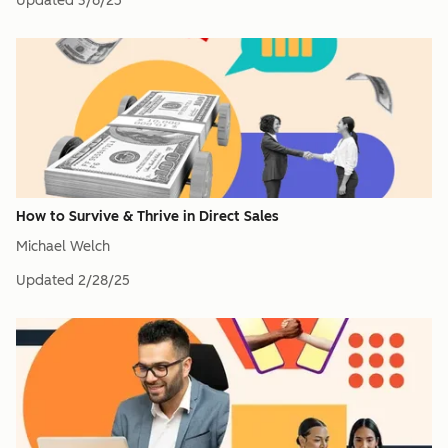
Updated
3/6/25
How to Survive & Thrive in Direct Sales
Michael Welch
Updated
2/28/25