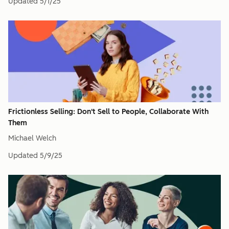
Updated
5/1/25
Frictionless Selling: Don't Sell to People, Collaborate With
Them
Michael Welch
Updated
5/9/25