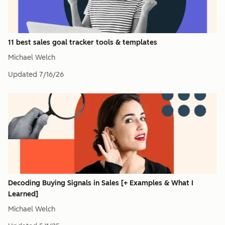
11 best sales goal tracker tools & templates
Michael Welch
Updated
7/16/26
Decoding Buying Signals in Sales [+ Examples & What I
Learned]
Michael Welch