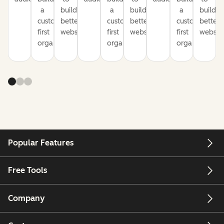
a
build
a
build
a
build
customer-
better
customer-
better
customer-
better
first
websites
first
websites
first
website
organization
organization
organization
Popular Features
Free Tools
Company