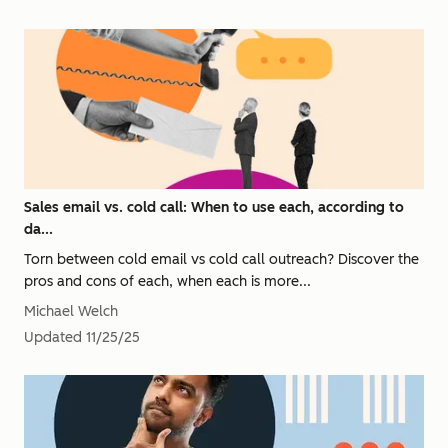
Sales email vs. cold call: When to use each, according to
da...
Torn between cold email vs cold call outreach? Discover the
pros and cons of each, when each is more...
Michael Welch
Updated
11/25/25