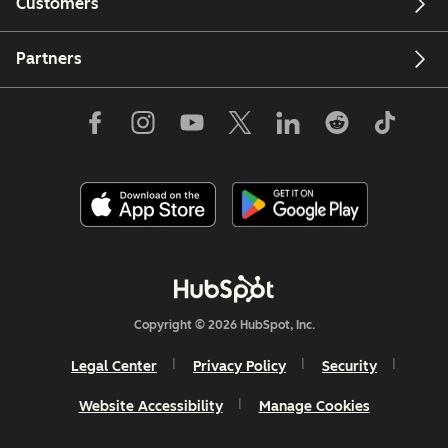
Customers
Partners
Copyright © 2026 HubSpot, Inc.
Legal Center
Privacy Policy
Security
Website Accessibility
Manage Cookies