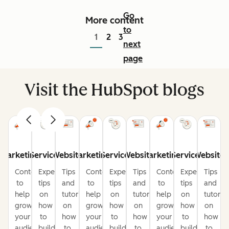
Go
More content
to
1
2
3
next
page
Visit the HubSpot blogs
Marketing
Service
Website
Marketing
Service
Website
Marketing
Service
Website
Content
Expert
Tips
Content
Expert
Tips
Content
Expert
Tips
to
tips
and
to
tips
and
to
tips
and
help
on
tutorials
help
on
tutorials
help
on
tutorial
grow
how
on
grow
how
on
grow
how
on
your
to
how
your
to
how
your
to
how
audience
build
to
audience
build
to
audience
build
to