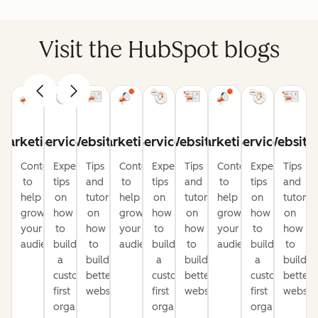
Visit the HubSpot blogs
Marketing
Service
Website
Marketing
Service
Website
Marketing
Service
Website
Content
Expert
Tips
Content
Expert
Tips
Content
Expert
Tips
to
tips
and
to
tips
and
to
tips
and
help
on
tutorials
help
on
tutorials
help
on
tutorial
grow
how
on
grow
how
on
grow
how
on
your
to
how
your
to
how
your
to
how
audience
build
to
audience
build
to
audience
build
to
a
build
a
build
a
build
customer-
better
customer-
better
customer-
better
first
websites
first
websites
first
website
organization
organization
organization