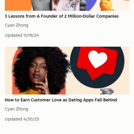
3 Lessons from A Founder of 2 Million-Dollar Companies
Cyan Zhong
Updated
11/19/24
How to Earn Customer Love as Dating Apps Fall Behind
Cyan Zhong
Updated
4/30/25