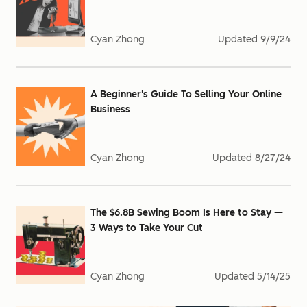
Cyan Zhong
Updated
9/9/24
A Beginner's Guide To Selling Your Online
Business
Cyan Zhong
Updated
8/27/24
The $6.8B Sewing Boom Is Here to Stay —
3 Ways to Take Your Cut
Cyan Zhong
Updated
5/14/25