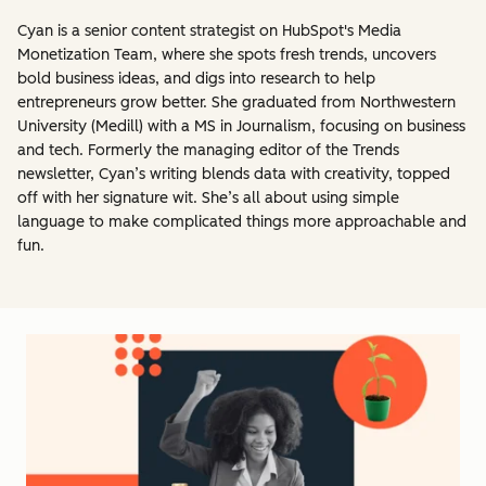
Cyan is a senior content strategist on HubSpot's Media
Monetization Team, where she spots fresh trends, uncovers
bold business ideas, and digs into research to help
entrepreneurs grow better. She graduated from Northwestern
University (Medill) with a MS in Journalism, focusing on business
and tech. Formerly the managing editor of the Trends
newsletter, Cyan’s writing blends data with creativity, topped
off with her signature wit. She’s all about using simple
language to make complicated things more approachable and
fun.