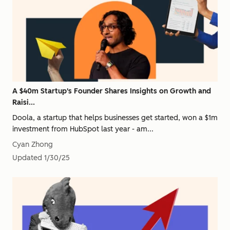
A $40m Startup's Founder Shares Insights on Growth and
Raisi...
Doola, a startup that helps businesses get started, won a $1m
investment from HubSpot last year - am...
Cyan Zhong
Updated
1/30/25