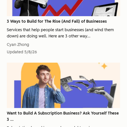
3 Ways to Build for The Rise (And Fall) of Businesses
Services that help people start businesses (and wind them
down) are doing well. Here are 3 other way...
Cyan Zhong
Updated
5/8/26
Want to Build A Subscription Business? Ask Yourself These
3 ...