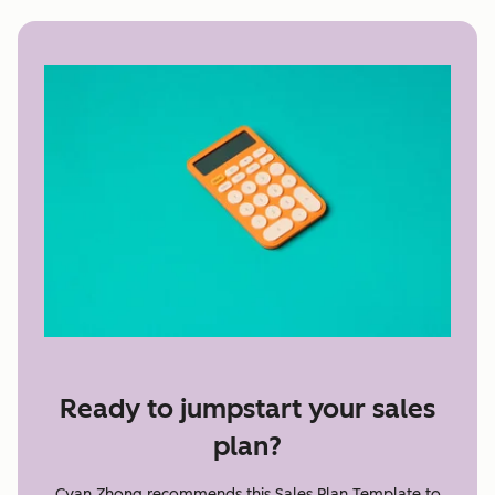
Ready to jumpstart your sales
plan?
Cyan Zhong recommends this Sales Plan Template to