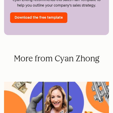
help you outline your company's sales strategy.
Download the free template
More from Cyan Zhong