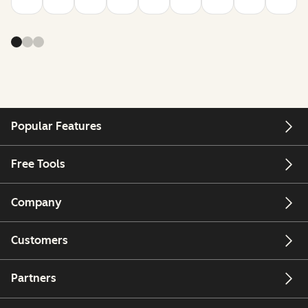
Popular Features
Free Tools
Company
Customers
Partners