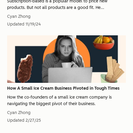
Subscription-based is a popular model to price new
products. But not all products are a good fit. He...
Cyan Zhong
Updated
11/19/24
How A Small Ice Cream Business Pivoted in Tough Times
How the co-founders of a small ice cream company is
navigating the biggest pivot of their business.
Cyan Zhong
Updated
2/27/25