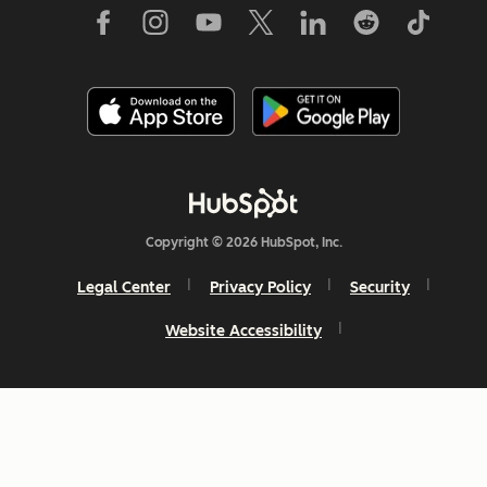
Copyright © 2026 HubSpot, Inc.
Legal Center
Privacy Policy
Security
Website Accessibility