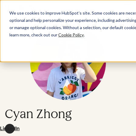
Menu
We use cookies to improve HubSpot’s site. Some cookies are necess
optional and help personalize your experience, including advertising 
or manage optional cookies. Without a selection, our default cookie
learn more, check out our
Cookie Policy
.
Cyan Zhong
LinkedIn