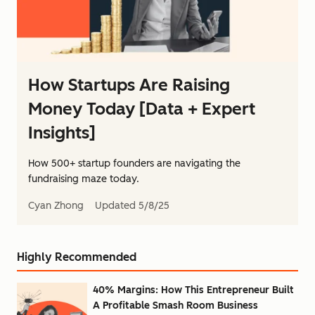
How Startups Are Raising
Money Today [Data + Expert
Insights]
How 500+ startup founders are navigating the
fundraising maze today.
Cyan Zhong
Updated
5/8/25
Highly Recommended
40% Margins: How This Entrepreneur Built
A Profitable Smash Room Business