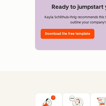
Ready to jumpstart 
Kayla Schilthuis-Ihrig recommends this
outline your company's
Download the free template