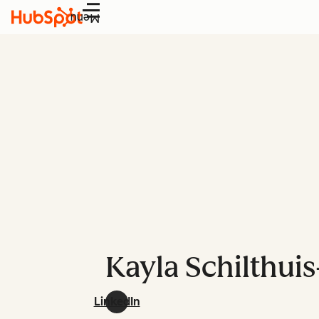
Menu
Kayla Schilthuis
LinkedIn