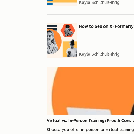
Kayla Schilthuis-Ihrig
How to Sell on X (Formerly
Kayla Schilthuis-Ihrig
Virtual vs. In-Person Training: Pros & Cons 
Should you offer in-person or virtual traini