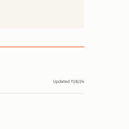
Updated
11/8/24