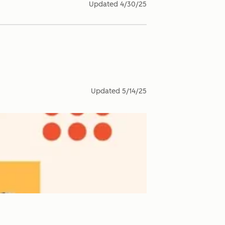
Updated
4/30/25
Updated
5/14/25