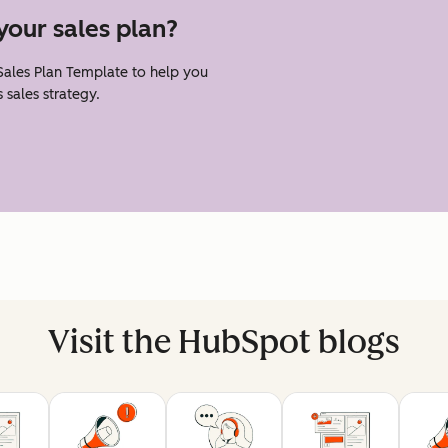
your sales plan?
 Sales Plan Template to help you
 sales strategy.
Visit the HubSpot blogs