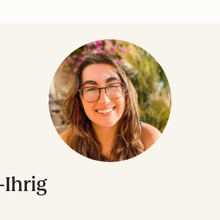
-Ihrig