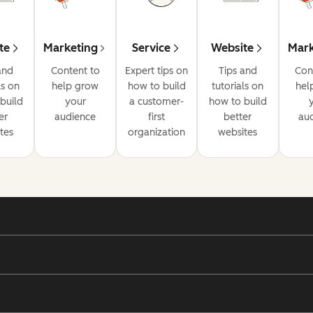
te
Marketing
Service
Website
Mark
and
Content to
Expert tips on
Tips and
Con
ls on
help grow
how to build
tutorials on
hel
build
your
a customer-
how to build
er
audience
first
better
au
tes
organization
websites