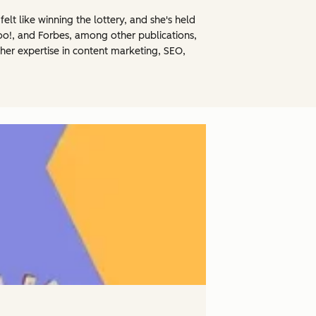
elt like winning the lottery, and she's held
hoo!, and Forbes, among other publications,
her expertise in content marketing, SEO,