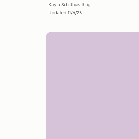
Kayla Schilthuis-Ihrig
Updated
11/6/23