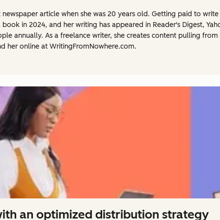
st newspaper article when she was 20 years old. Getting paid to write f
a book in 2024, and her writing has appeared in Reader's Digest, Ya
 annually. As a freelance writer, she creates content pulling from 
nd her online at WritingFromNowhere.com.
th an optimized distribution strategy