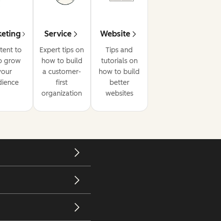
eting
Service
Website
tent to
Expert tips on
Tips and
p grow
how to build
tutorials on
your
a customer-
how to build
dience
first
better
organization
websites