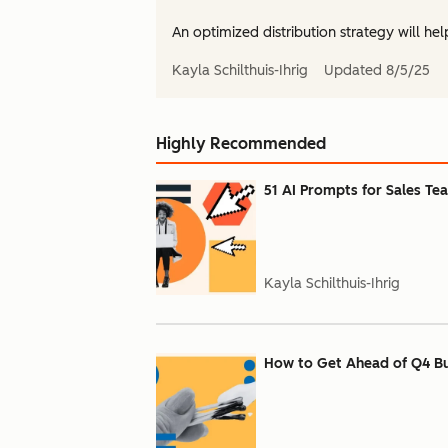
An optimized distribution strategy will hel
Kayla Schilthuis-Ihrig
Updated
8/5/25
Highly Recommended
51 AI Prompts for Sales Te
Kayla Schilthuis-Ihrig
How to Get Ahead of Q4 Bu