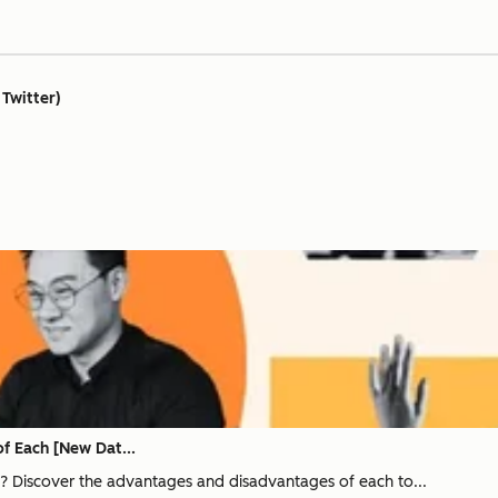
 Twitter)
of Each [New Dat...
ng? Discover the advantages and disadvantages of each to...