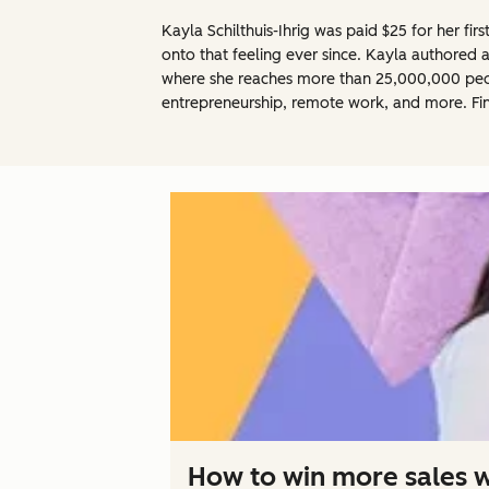
Kayla Schilthuis-Ihrig was paid $25 for her fir
onto that feeling ever since. Kayla authored 
where she reaches more than 25,000,000 people
entrepreneurship, remote work, and more. Fi
How to win more sales wi