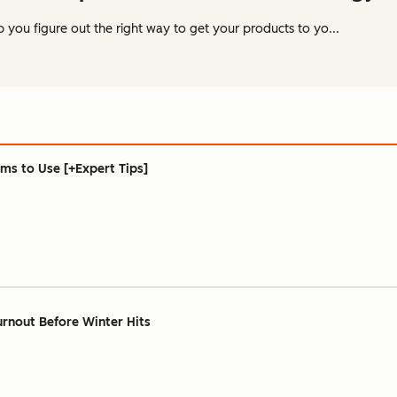
p you figure out the right way to get your products to yo...
ams to Use [+Expert Tips]
rnout Before Winter Hits