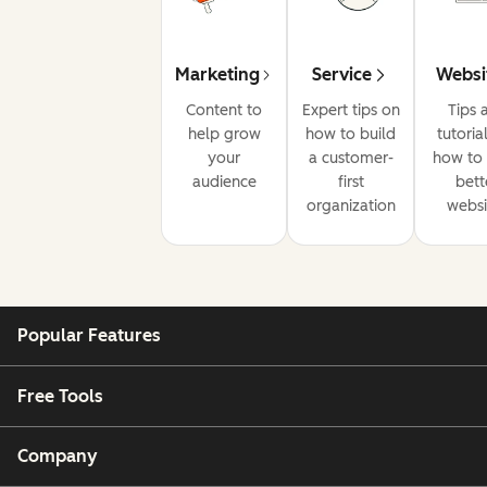
Marketing
Service
Websi
Content to
Expert tips on
Tips 
help grow
how to build
tutoria
your
a customer-
how to 
audience
first
bett
organization
websi
Popular Features
Free Tools
Company