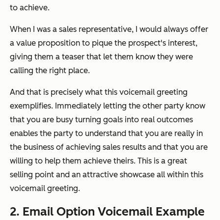
to achieve.
When I was a sales representative, I would always offer
a value proposition to pique the prospect's interest,
giving them a teaser that let them know they were
calling the right place.
And that is precisely what this voicemail greeting
exemplifies. Immediately letting the other party know
that you are busy turning goals into real outcomes
enables the party to understand that you are really in
the business of achieving sales results and that you are
willing to help them achieve theirs. This is a great
selling point and an attractive showcase all within this
voicemail greeting.
2. Email Option Voicemail Example