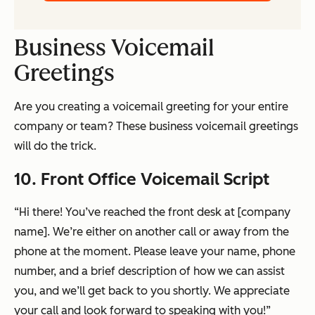
Business Voicemail
Greetings
Are you creating a voicemail greeting for your entire
company or team? These business voicemail greetings
will do the trick.
10. Front Office Voicemail Script
“Hi there! You’ve reached the front desk at [company
name]. We’re either on another call or away from the
phone at the moment. Please leave your name, phone
number, and a brief description of how we can assist
you, and we’ll get back to you shortly. We appreciate
your call and look forward to speaking with you!”