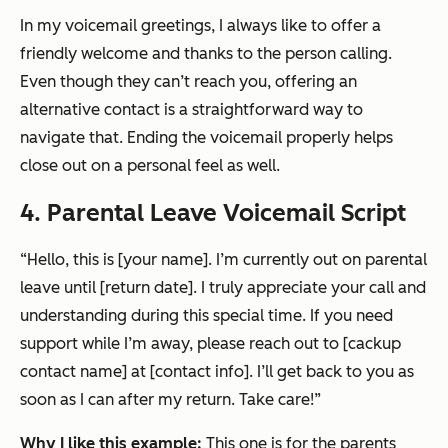
In my voicemail greetings, I always like to offer a
friendly welcome and thanks to the person calling.
Even though they can’t reach you, offering an
alternative contact is a straightforward way to
navigate that. Ending the voicemail properly helps
close out on a personal feel as well.
4. Parental Leave Voicemail Script
“Hello, this is [your name]. I’m currently out on parental
leave until [return date]. I truly appreciate your call and
understanding during this special time. If you need
support while I’m away, please reach out to [cackup
contact name] at [contact info]. I’ll get back to you as
soon as I can after my return. Take care!”
Why I like this example:
This one is for the parents