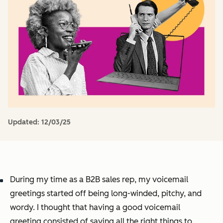
Updated:
12/03/25
During my time as a B2B sales rep, my voicemail
greetings started off being long-winded, pitchy, and
wordy. I thought that having a good voicemail
greeting consisted of saying all the right things to