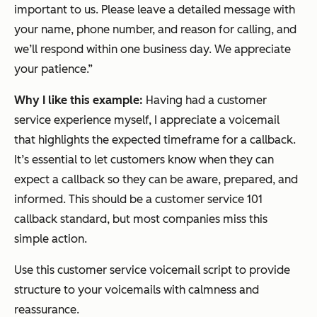
important to us. Please leave a detailed message with
your name, phone number, and reason for calling, and
we’ll respond within one business day. We appreciate
your patience.”
Why I like this example:
Having had a customer
service experience myself, I appreciate a voicemail
that highlights the expected timeframe for a callback.
It’s essential to let customers know when they can
expect a callback so they can be aware, prepared, and
informed. This should be a customer service 101
callback standard, but most companies miss this
simple action.
Use this customer service voicemail script to provide
structure to your voicemails with calmness and
reassurance.