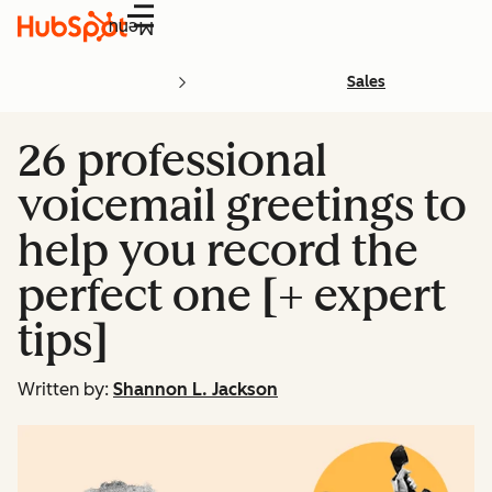
Menu
Sales
26 professional
voicemail greetings to
help you record the
perfect one [+ expert
tips]
Written by:
Shannon L. Jackson