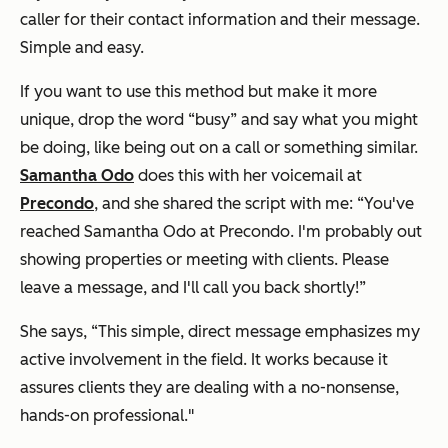
caller for their contact information and their message.
Simple and easy.
If you want to use this method but make it more
unique, drop the word “busy” and say what you might
be doing, like being out on a call or something similar.
Samantha Odo
does this with her voicemail at
Precondo
, and she shared the script with me:
“You've
reached Samantha Odo at Precondo. I'm probably out
showing properties or meeting with clients. Please
leave a message, and I'll call you back shortly!”
She says, “This simple, direct message emphasizes my
active involvement in the field. It works because it
assures clients they are dealing with a no-nonsense,
hands-on professional."