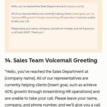
14. Sales Team Voicemail Greeting
“Hello, you’ve reached the Sales Department at
[company name]. All of our representatives are
currently helping clients [insert goal, such as achieve
40% growth through streamlining HR operations] and
are unable to take your call. Please leave your name,
company, and phone number, and we’ll give you a call