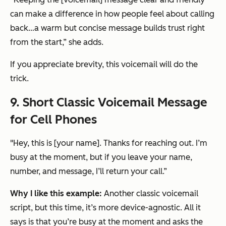
can make a difference in how people feel about calling
back…a warm but concise message builds trust right
from the start,” she adds.
If you appreciate brevity, this voicemail will do the
trick.
9. Short Classic Voicemail Message
for Cell Phones
"Hey, this is [your name]. Thanks for reaching out. I’m
busy at the moment, but if you leave your name,
number, and message, I’ll return your call.”
Why I like this example:
Another classic voicemail
script, but this time, it’s more device-agnostic. All it
says is that you’re busy at the moment and asks the