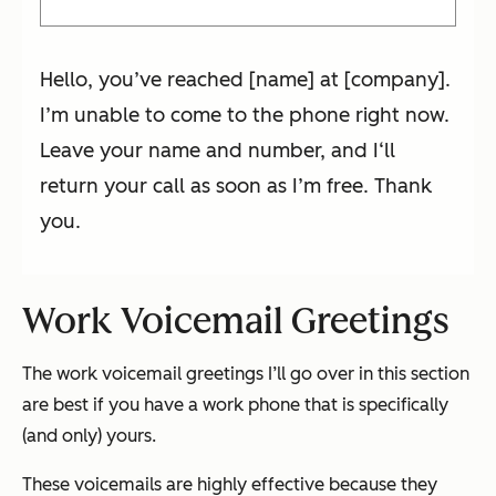
Hello, you’ve reached [name] at [company].
I’m unable to come to the phone right now.
Leave your name and number, and I‘ll
return your call as soon as I’m free. Thank
you.
Work Voicemail Greetings
The work voicemail greetings I’ll go over in this section
are best if you have a work phone that is specifically
(and only) yours.
These voicemails are highly effective because they