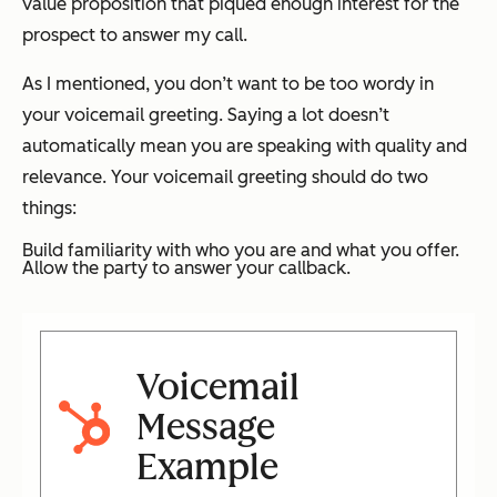
value proposition that piqued enough interest for the
prospect to answer my call.
As I mentioned, you don’t want to be too wordy in
your voicemail greeting. Saying a lot doesn’t
automatically mean you are speaking with quality and
relevance. Your voicemail greeting should do two
things:
Build familiarity with who you are and what you offer.
Allow the party to answer your callback.
Voicemail
Message
Example