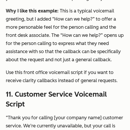
Why I like this example:
This is a typical voicemail
greeting, but I added “How can we help?” to offer a
more personable feel for the person calling and the
front desk associate. The “How can we help?” opens up
for the person calling to express what they need
assistance with so that the callback can be specifically
about the request and not just a general callback.
Use this front office voicemail script if you want to
receive clarity callbacks instead of general requests.
11. Customer Service Voicemail
Script
“Thank you for calling [your company name] customer
service. We’re currently unavailable, but your call is