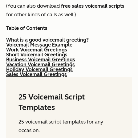
(You can also download
free sales voicemail scripts
for other kinds of calls as well.)
Table of Contents
What is a good voicemail greeting?
Voicemail Message Example
Work Voicemail Greetings
Short Voicemail Greetings
Business Voicemail Greetings
Vacation Voicemail Greetings
Holiday Voicemail Greetings
Sales Voicemail Greetings
25 Voicemail Script
Templates
25 voicemail script templates for any
occasion.