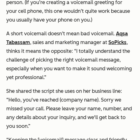
person. (If you’re creating a voicemail greeting for
your cell phone, this one wouldn’t quite work because
you usually have your phone on you.)
A short voicemail doesn’t mean bad voicemail.
Aqsa
Tabassam
, sales and marketing manager at
SoPicks
,
thinks it means the opposite: “I totally understand the
challenge of picking the right voicemail message,
especially when you want to make it sound welcoming
yet professional.”
She shared the script she uses on her business line:
“Hello, you've reached (company name). Sorry we
missed your call. Please leave your name, number, and
any details about your inquiry, and we'll get back to
you soon.”
“Keeping the [voicemail] message clear and friendly