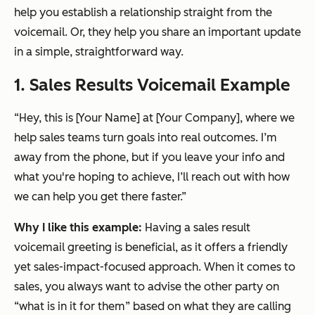
help you establish a relationship straight from the
voicemail. Or, they help you share an important update
in a simple, straightforward way.
1. Sales Results Voicemail Example
“Hey, this is [Your Name] at [Your Company], where we
help sales teams turn goals into real outcomes. I’m
away from the phone, but if you leave your info and
what you're hoping to achieve, I’ll reach out with how
we can help you get there faster.”
Why I like this example:
Having a sales result
voicemail greeting is beneficial, as it offers a friendly
yet sales-impact-focused approach. When it comes to
sales, you always want to advise the other party on
“what is in it for them” based on what they are calling