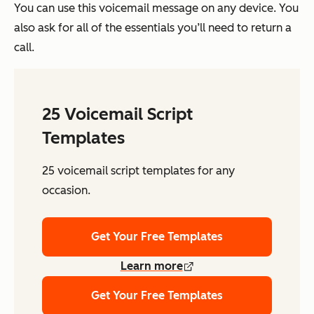
You can use this voicemail message on any device. You
also ask for all of the essentials you’ll need to return a
call.
25 Voicemail Script
Templates
25 voicemail script templates for any
occasion.
Get Your Free Templates
Learn more
Get Your Free Templates