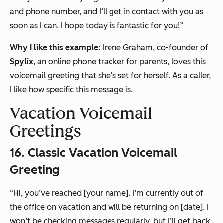
and phone number, and I’ll get in contact with you as
soon as I can. I hope today is fantastic for you!”
Why I like this example:
Irene Graham, co-founder of
Spylix
, an online phone tracker for parents, loves this
voicemail greeting that she’s set for herself. As a caller,
I like how specific this message is.
Vacation Voicemail
Greetings
16. Classic Vacation Voicemail
Greeting
“Hi, you’ve reached [your name]. I’m currently out of
the office on vacation and will be returning on [date]. I
won’t be checking messages regularly, but I’ll get back