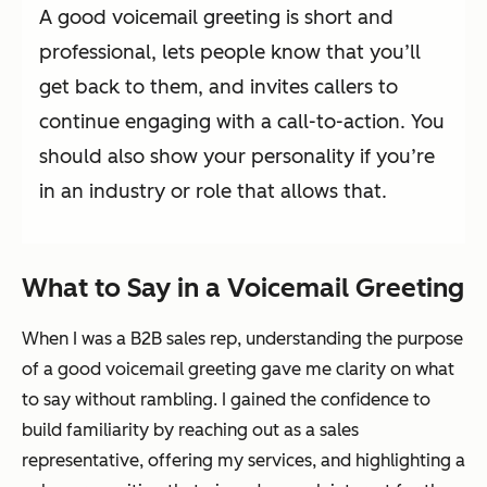
A good voicemail greeting is short and
professional, lets people know that you’ll
get back to them, and invites callers to
continue engaging with a call-to-action. You
should also show your personality if you’re
in an industry or role that allows that.
What to Say in a Voicemail Greeting
When I was a B2B sales rep, understanding the purpose
of a good voicemail greeting gave me clarity on what
to say without rambling. I gained the confidence to
build familiarity by reaching out as a sales
representative, offering my services, and highlighting a