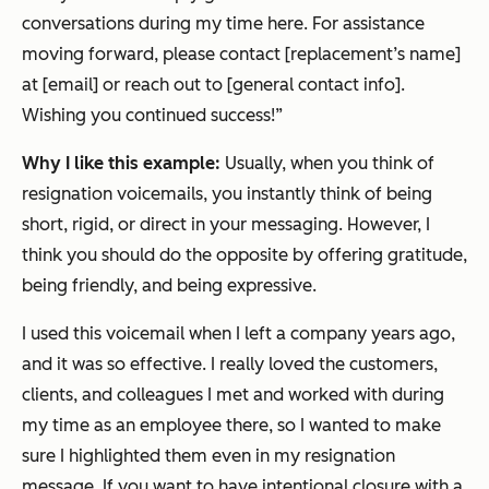
conversations during my time here. For assistance
moving forward, please contact [replacement’s name]
at [email] or reach out to [general contact info].
Wishing you continued success!”
Why I like this example:
Usually, when you think of
resignation voicemails, you instantly think of being
short, rigid, or direct in your messaging. However, I
think you should do the opposite by offering gratitude,
being friendly, and being expressive.
I used this voicemail when I left a company years ago,
and it was so effective. I really loved the customers,
clients, and colleagues I met and worked with during
my time as an employee there, so I wanted to make
sure I highlighted them even in my resignation
message. If you want to have intentional closure with a