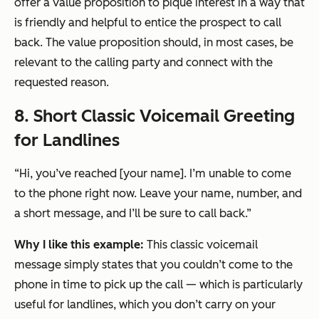
offer a value proposition to pique interest in a way that
is friendly and helpful to entice the prospect to call
back. The value proposition should, in most cases, be
relevant to the calling party and connect with the
requested reason.
8. Short Classic Voicemail Greeting
for Landlines
“Hi, you’ve reached [your name]. I’m unable to come
to the phone right now. Leave your name, number, and
a short message, and I’ll be sure to call back.”
Why I like this example:
This classic voicemail
message simply states that you couldn’t come to the
phone in time to pick up the call — which is particularly
useful for landlines, which you don’t carry on your