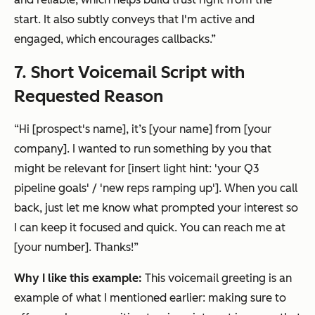
start. It also subtly conveys that I'm active and
engaged, which encourages callbacks.”
7. Short Voicemail Script with
Requested Reason
“Hi [prospect's name], it’s [your name] from [your
company]. I wanted to run something by you that
might be relevant for [insert light hint: 'your Q3
pipeline goals' / 'new reps ramping up']. When you call
back, just let me know what prompted your interest so
I can keep it focused and quick. You can reach me at
[your number]. Thanks!”
Why I like this example:
This voicemail greeting is an
example of what I mentioned earlier: making sure to