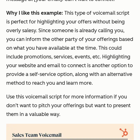
Why I like this example:
This type of voicemail script
is perfect for highlighting your offers without being
overly salesy. Since someone is already calling you,
you can inform the other party of your offerings based
on what you have available at the time. This could
include promotions, services, events, etc. Highlighting
your website and email to connect is another option to
provide a self-service option, along with an alternative
method to reach you and learn more.
Use this voicemail script for more information if you
don’t want to pitch your offerings but want to present
them in a valuable way.