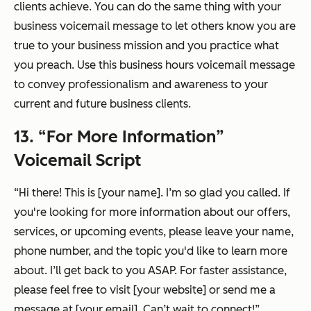
clients achieve. You can do the same thing with your
business voicemail message to let others know you are
true to your business mission and you practice what
you preach. Use this business hours voicemail message
to convey professionalism and awareness to your
current and future business clients.
13. “For More Information”
Voicemail Script
“Hi there! This is [your name]. I’m so glad you called. If
you're looking for more information about our offers,
services, or upcoming events, please leave your name,
phone number, and the topic you'd like to learn more
about. I’ll get back to you ASAP. For faster assistance,
please feel free to visit [your website] or send me a
message at [your email]. Can’t wait to connect!”