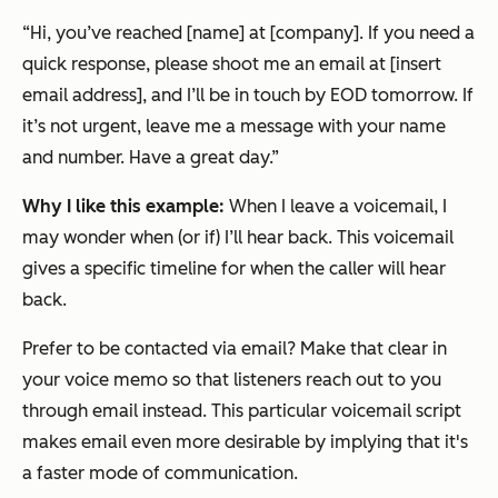
“Hi, you’ve reached [name] at [company]. If you need a
quick response, please shoot me an email at [insert
email address], and I’ll be in touch by EOD tomorrow. If
it’s not urgent, leave me a message with your name
and number. Have a great day.”
Why I like this example:
When I leave a voicemail, I
may wonder when (or if) I’ll hear back. This voicemail
gives a specific timeline for when the caller will hear
back.
Prefer to be contacted via email? Make that clear in
your voice memo so that listeners reach out to you
through email instead. This particular voicemail script
makes email even more desirable by implying that it's
a faster mode of communication.