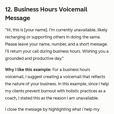
12. Business Hours Voicemail
Message
“Hi, this is [your name]. I’m currently unavailable, likely
recharging or supporting others in doing the same.
Please leave your name, number, and a short message.
I’ll return your call during business hours. Wishing you a
grounded and productive day.”
Why I like this example:
For a business hours
voicemail, I suggest creating a voicemail that reflects
the nature of your business. In this example, since I help
my clients prevent burnout with holistic practices as a
coach, I stated this as the reason I am unavailable.
I close the message by highlighting what I help my