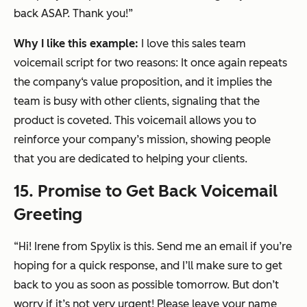
back ASAP. Thank you!”
Why I like this example:
I love this sales team
voicemail script for two reasons: It once again repeats
the company‘s value proposition, and it implies the
team is busy with other clients, signaling that the
product is coveted. This voicemail allows you to
reinforce your company’s mission, showing people
that you are dedicated to helping your clients.
15. Promise to Get Back Voicemail
Greeting
“Hi! Irene from Spylix is this. Send me an email if you’re
hoping for a quick response, and I’ll make sure to get
back to you as soon as possible tomorrow. But don’t
worry if it’s not very urgent! Please leave your name