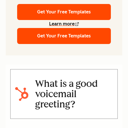
Get Your Free Templates
Learn more
Get Your Free Templates
What is a good
voicemail
greeting?