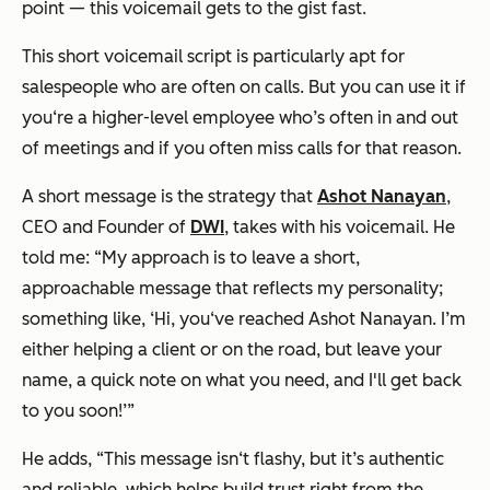
point — this voicemail gets to the gist fast.
This short voicemail script is particularly apt for
salespeople who are often on calls. But you can use it if
you‘re a higher-level employee who’s often in and out
of meetings and if you often miss calls for that reason.
A short message is the strategy that
Ashot Nanayan
,
CEO and Founder of
DWI
, takes with his voicemail. He
told me: “My approach is to leave a short,
approachable message that reflects my personality;
something like, ‘Hi, you‘ve reached Ashot Nanayan. I’m
either helping a client or on the road, but leave your
name, a quick note on what you need, and I'll get back
to you soon!’”
He adds, “This message isn‘t flashy, but it’s authentic
and reliable, which helps build trust right from the