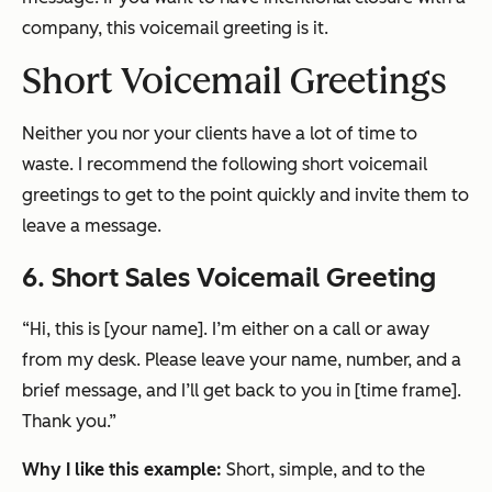
company, this voicemail greeting is it.
Short Voicemail Greetings
Neither you nor your clients have a lot of time to
waste. I recommend the following short voicemail
greetings to get to the point quickly and invite them to
leave a message.
6. Short Sales Voicemail Greeting
“Hi, this is [your name]. I’m either on a call or away
from my desk. Please leave your name, number, and a
brief message, and I’ll get back to you in [time frame].
Thank you.”
Why I like this example:
Short, simple, and to the