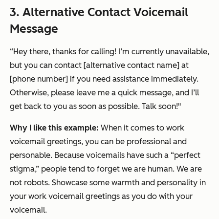
3. Alternative Contact Voicemail
Message
“
Hey there, thanks for calling! I’m currently unavailable,
but you can contact [alternative contact name] at
[phone number] if you need assistance immediately.
Otherwise, please leave me a quick message, and I’ll
get back to you as soon as possible. Talk soon!"
Why I like this example:
When it comes to work
voicemail greetings, you can be professional and
personable. Because voicemails have such a “perfect
stigma,” people tend to forget we are human. We are
not robots. Showcase some warmth and personality in
your work voicemail greetings as you do with your
voicemail.