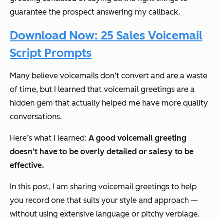
guarantee the prospect answering my callback.
Download Now: 25 Sales Voicemail
Script Prompts
Many believe voicemails don’t convert and are a waste
of time, but I learned that voicemail greetings are a
hidden gem that actually helped me have more quality
conversations.
Here’s what I learned:
A good voicemail greeting
doesn’t have to be overly detailed or salesy to be
effective.
In this post, I am sharing voicemail greetings to help
you record one that suits your style and approach —
without using extensive language or pitchy verbiage.