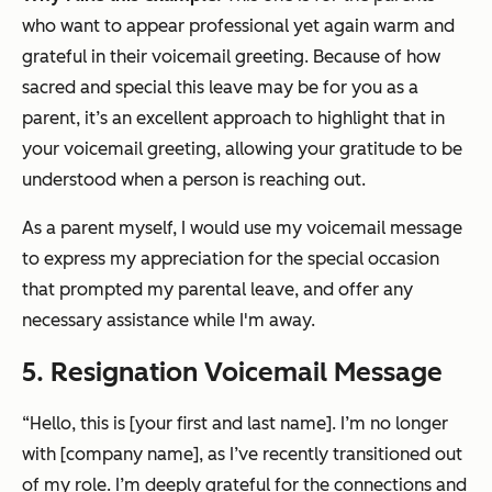
who want to appear professional yet again warm and
grateful in their voicemail greeting. Because of how
sacred and special this leave may be for you as a
parent, it’s an excellent approach to highlight that in
your voicemail greeting, allowing your gratitude to be
understood when a person is reaching out.
As a parent myself, I would use my voicemail message
to express my appreciation for the special occasion
that prompted my parental leave, and offer any
necessary assistance while I'm away.
5. Resignation Voicemail Message
“Hello, this is [your first and last name]. I’m no longer
with [company name], as I’ve recently transitioned out
of my role. I’m deeply grateful for the connections and