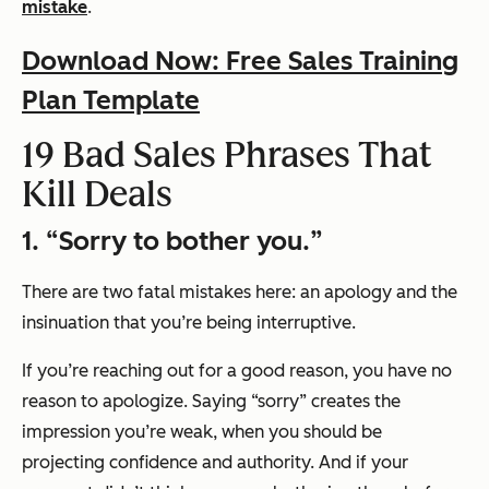
mistake
.
Download Now: Free Sales Training
Plan Template
19 Bad Sales Phrases That
Kill Deals
1. “
Sorry to bother you.
”
There are two fatal mistakes here: an apology and the
insinuation that you’re being interruptive.
If you’re reaching out for a good reason, you have no
reason to apologize. Saying
“sorry”
creates the
impression you’re weak, when you should be
projecting confidence and authority. And if your