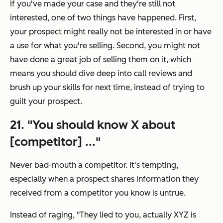
If you've made your case and they're still not
interested, one of two things have happened. First,
your prospect might really not be interested in or have
a use for what you're selling. Second, you might not
have done a great job of selling them on it, which
means you should dive deep into call reviews and
brush up your skills for next time, instead of trying to
guilt your prospect.
21. "
You should know X about
[competitor] ...
"
Never bad-mouth a competitor. It's tempting,
especially when a prospect shares information they
received from a competitor you know is untrue.
Instead of raging, "
They lied to you, actually XYZ is