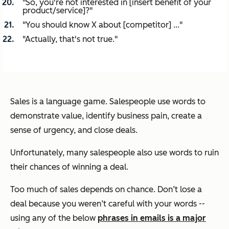
"So, you're not interested in [insert benefit of your
product/service]?"
"You should know X about [competitor] ..."
"Actually, that's not true."
Sales is a language game. Salespeople use words to
demonstrate value, identify business pain, create a
sense of urgency, and close deals.
Unfortunately, many salespeople also use words to ruin
their chances of winning a deal.
Too much of sales depends on chance. Don’t lose a
deal because you weren’t careful with your words --
using any of the below
phrases in emails is a major