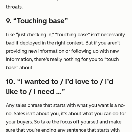
throats.
9. “
Touching base
”
Like
“just checking in,”
“touching base”
isn’t necessarily
bad if deployed in the right context. But if you aren’t
providing new information or following up with new
information, there’s really nothing for you to “touch
base” about.
10. “
I wanted to / I’d love to / I’d
like to / I need …
”
Any sales phrase that starts with what you want is a no-
no. Sales isn’t about you, it’s about what you can do for
your buyers. So take the focus off yourself and make
sure that you’re ending any sentence that starts with