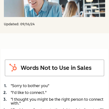
Updated:
09/16/24
Words Not to Use in Sales
"Sorry to bother you"
"I'd like to connect."
"I thought you might be the right person to connect
with."