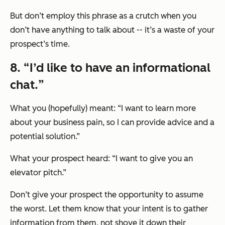
But don’t employ this phrase as a crutch when you
don’t have anything to talk about -- it’s a waste of your
prospect’s time.
8. “
I’d like to have an informational
chat.
”
What you (hopefully) meant:
“I want to learn more
about your business pain, so I can provide advice and a
potential solution.”
What your prospect heard:
“I want to give you an
elevator pitch.”
Don’t give your prospect the opportunity to assume
the worst. Let them know that your intent is to gather
information from them, not shove it down their