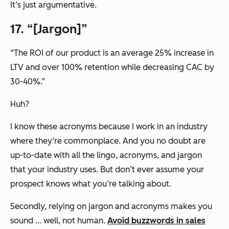
It’s just argumentative.
17. “
[Jargon]
”
“The ROI of our product is an average 25% increase in
LTV and over 100% retention while decreasing CAC by
30-40%.”
Huh?
I know these acronyms because I work in an industry
where they’re commonplace. And you no doubt are
up-to-date with all the lingo, acronyms, and jargon
that
your
industry uses. But don’t ever assume your
prospect knows what you’re talking about.
Secondly, relying on jargon and acronyms makes you
sound … well, not human.
Avoid buzzwords in sales