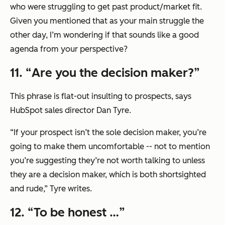
who were struggling to get past product/market fit.
Given you mentioned that as your main struggle the
other day, I’m wondering if that sounds like a good
agenda from your perspective?
11. “
Are you the decision maker?
”
This phrase is flat-out insulting to prospects, says
HubSpot sales director Dan Tyre.
“If your prospect isn’t the sole decision maker, you’re
going to make them uncomfortable -- not to mention
you’re suggesting they’re not worth talking to unless
they are a decision maker, which is both shortsighted
and rude,” Tyre writes.
12. “
To be honest …
”