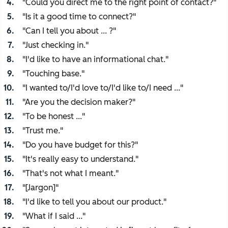
"Could you direct me to the right point of contact?"
"Is it a good time to connect?"
"Can I tell you about ... ?"
"Just checking in."
"I'd like to have an informational chat."
"Touching base."
"I wanted to/I'd love to/I'd like to/I need ..."
"Are you the decision maker?"
"To be honest ..."
"Trust me."
"Do you have budget for this?"
"It's really easy to understand."
"That's not what I meant."
"[Jargon]"
"I'd like to tell you about our product."
"What if I said ..."