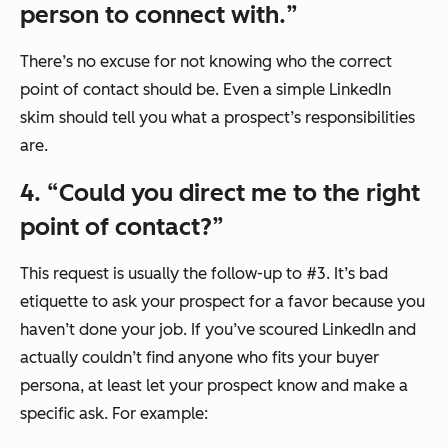
person to connect with.
”
There’s no excuse for not knowing who the correct
point of contact should be. Even a simple LinkedIn
skim should tell you what a prospect’s responsibilities
are.
4. “
Could you direct me to the right
point of contact?
”
This request is usually the follow-up to #3. It’s bad
etiquette to ask your prospect for a favor because you
haven’t done your job. If you’ve scoured LinkedIn and
actually couldn’t find anyone who fits your buyer
persona, at least let your prospect know and make a
specific ask. For example: