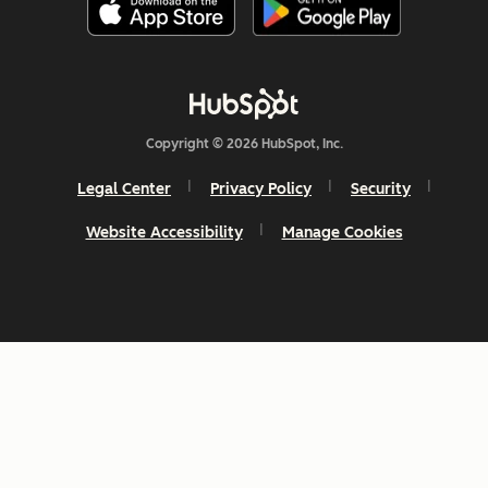
Copyright © 2026 HubSpot, Inc.
Legal Center
Privacy Policy
Security
Website Accessibility
Manage Cookies