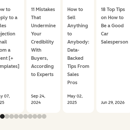
w to
11 Mistakes
How to
18 Top Tips
ply to a
That
Sell
on How to
les
Undermine
Anything
Be a Good
jection
Your
to
Car
ail
Credibility
Anybody:
Salesperson
om a
With
Data-
ient [+
Buyers,
Backed
mplates]
According
Tips From
to Experts
Sales
Pros
y 07,
Sep 24,
May 02,
25
2024
2025
Jun 29, 2026