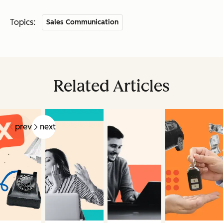
Topics:
Sales Communication
Related Articles
prev
next