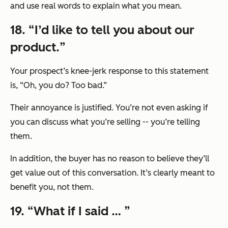
and use real words to explain what you mean.
18. “
I’d like to tell you about our
product.
”
Your prospect’s knee-jerk response to this statement
is,
“Oh, you do? Too bad.”
Their annoyance is justified. You’re not even asking if
you can discuss what you’re selling -- you’re telling
them.
In addition, the buyer has no reason to believe they’ll
get value out of this conversation. It’s clearly meant to
benefit you, not them.
19. “
What if I said …
”