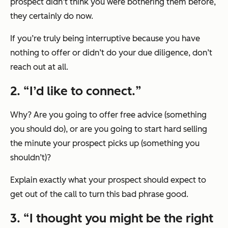
prospect didn’t think you were bothering them before,
they certainly do now.
If you’re truly being interruptive because you have
nothing to offer or didn’t do your due diligence, don’t
reach out at all.
2. “
I’d like to connect.
”
Why? Are you going to offer free advice (something
you should do), or are you going to start hard selling
the minute your prospect picks up (something you
shouldn’t)?
Explain exactly what your prospect should expect to
get out of the call to turn this bad phrase good.
3. “
I thought you might be the right