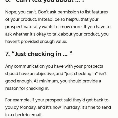
Nope, you can’t. Don’t ask permission to list features
of your product. Instead, be so helpful that your
prospect naturally wants to know more. If you have to
ask whether it’s okay to talk about your product, you
haven’t provided enough value.
7. “
Just checking in …
”
Any communication you have with your prospects
should have an objective, and
“just checking in”
isn’t
good enough. At minimum, you should provide a
reason for checking in.
For example, if your prospect said they’d get back to
you by Monday, and it’s now Thursday, it’s fine to send
in a check-in email.