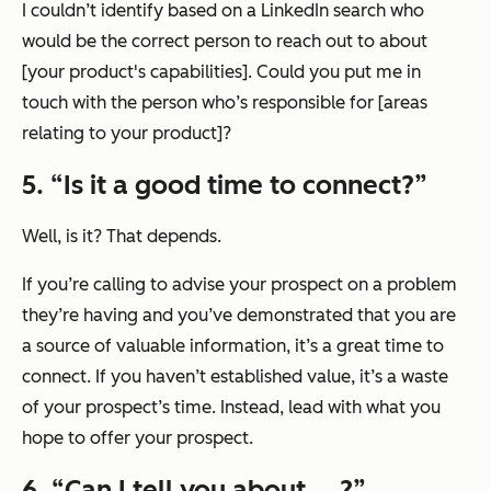
I couldn’t identify based on a LinkedIn search who
would be the correct person to reach out to about
[your product's capabilities]. Could you put me in
touch with the person who’s responsible for [areas
relating to your product]?
5. “
Is it a good time to connect?
”
Well, is it? That depends.
If you’re calling to advise your prospect on a problem
they’re having and you’ve demonstrated that you are
a source of valuable information, it’s a great time to
connect. If you haven’t established value, it’s a waste
of your prospect’s time. Instead, lead with what you
hope to offer your prospect.
6. “
Can I tell you about … ?
”