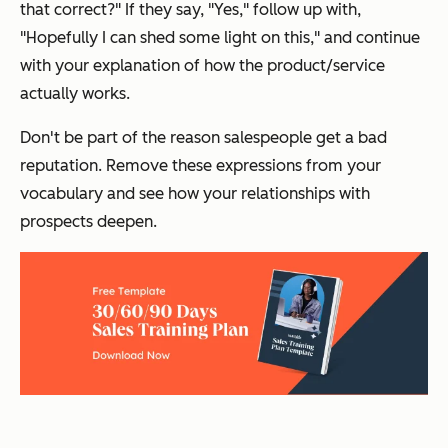
that correct?
" If they say, "
Yes
," follow up with,
"
Hopefully I can shed some light on this
," and continue
with your explanation of how the product/service
actually works.
Don't be part of the reason salespeople get a bad
reputation. Remove these expressions from your
vocabulary and see how your relationships with
prospects deepen.