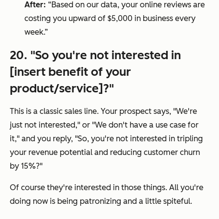
After:
“Based on our data, your online reviews are
costing you upward of $5,000 in business every
week.”
20. "
So you're not interested in
[insert benefit of your
product/service]?
"
This is a classic sales line. Your prospect says, "
We're
just not interested
," or "
We don't have a use case for
it
," and you reply, "
So, you're not interested in tripling
your revenue potential and reducing customer churn
by 15%?
"
Of course they're interested in those things. All you're
doing now is being patronizing and a little spiteful.