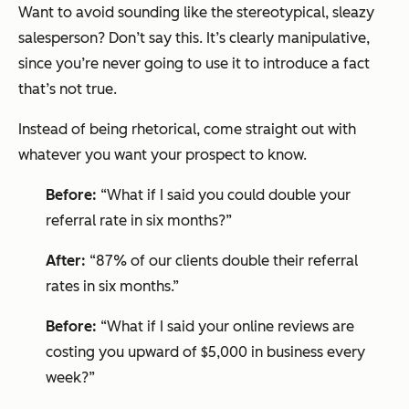
Want to avoid sounding like the stereotypical, sleazy
salesperson? Don’t say this. It’s clearly manipulative,
since you’re never going to use it to introduce a fact
that’s not true.
Instead of being rhetorical, come straight out with
whatever you want your prospect to know.
Before:
“What if I said you could double your
referral rate in six months?”
After:
“87% of our clients double their referral
rates in six months.”
Before:
“What if I said your online reviews are
costing you upward of $5,000 in business every
week?”