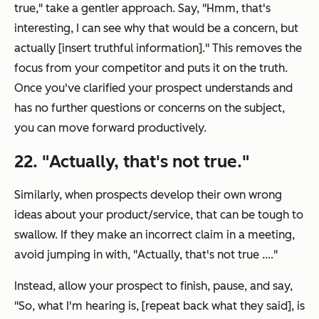
true
," take a gentler approach. Say, "
Hmm, that's
interesting, I can see why that would be a concern, but
actually [insert truthful information].
" This removes the
focus from your competitor and puts it on the truth.
Once you've clarified your prospect understands and
has no further questions or concerns on the subject,
you can move forward productively.
22. "
Actually, that's not true.
"
Similarly, when prospects develop their own wrong
ideas about your product/service, that can be tough to
swallow. If they make an incorrect claim in a meeting,
avoid jumping in with, "
Actually, that's not true ....
"
Instead, allow your prospect to finish, pause, and say,
"
So, what I'm hearing is, [repeat back what they said], is