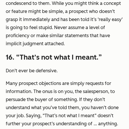
condescend to them. While you might think a concept
or feature might be simple, a prospect who doesn’t
grasp it immediately and has been told it’s
‘really easy’
is going to feel stupid. Never assume a level of
proficiency or make similar statements that have
implicit judgment attached.
16. “
That’s not what I meant.
”
Don’t ever be defensive.
Many prospect objections are simply requests for
information. The onus is on you, the salesperson, to
persuade the buyer of something. If they don’t
understand what you’ve told them, you haven’t done
your job. Saying,
“That’s not what I meant”
doesn’t
further your prospect’s understanding of … anything.