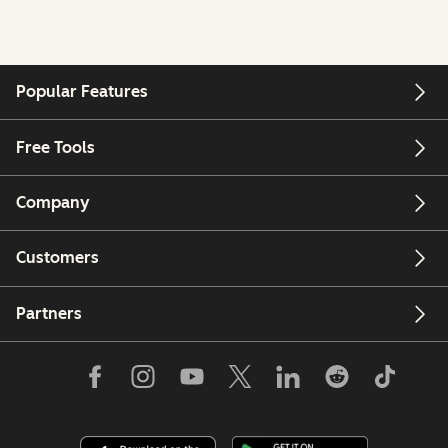
Popular Features
Free Tools
Company
Customers
Partners