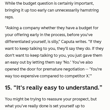
While the budget question is certainly important,
bringing it up too early can unnecessarily hamstring
reps.
“Asking a company whether they have a budget for
your offering early in the process, before you've
differentiated yourself, is silly,” Caputa writes. “If they
want to keep talking to you, they'll say they do. If they
don't want to keep talking to you, you just gave them
an easy out by letting them say
'No.'
You’ve also
opened the door for premature negotiation --
‘You're
way too expensive compared to competitor X.’
”
15. “
It’s really easy to understand.
”
You might be trying to reassure your prospect, but
what you’ve really done is set yourself up to