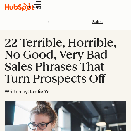
Menu
Sales
22 Terrible, Horrible,
No Good, Very Bad
Sales Phrases That
Turn Prospects Off
Written by:
Leslie Ye