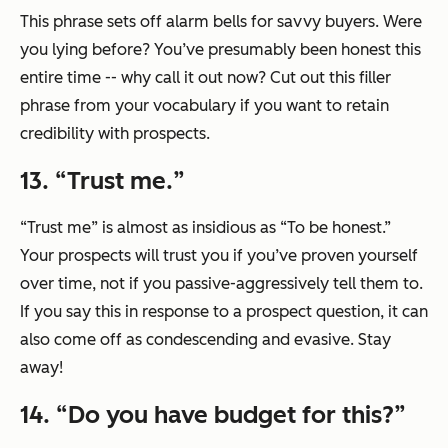
This phrase sets off alarm bells for savvy buyers. Were
you lying before? You’ve presumably been honest this
entire time -- why call it out now? Cut out this filler
phrase from your vocabulary if you want to retain
credibility with prospects.
13. “
Trust me.
”
“Trust me”
is almost as insidious as
“To be honest.”
Your prospects will trust you if you’ve proven yourself
over time, not if you passive-aggressively tell them to.
If you say this in response to a prospect question, it can
also come off as condescending and evasive. Stay
away!
14. “
Do you have budget for this?
”