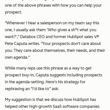
one of the above phrases with how you can help your
prospect.
"Whenever I hear a salesperson on my team say this
one, I usually ask them
'Who gives a sh*t what you
want?',
" Databox CEO and former HubSpot sales VP
Pete Caputa writes. "Your prospects don't care about
you. They care about themselves, their needs, and their
own agenda."
While many reps use this phrase as a way to get
prospect buy-in, Caputa suggests including prospects
in the agenda-setting. Here’s his strategy for
rephrasing an
“I’d like to”
ask:
My suggestion is that we discuss how HubSpot has
helped other high-growth SaaS software companies