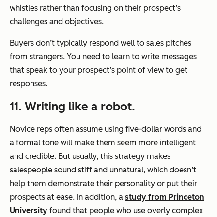
whistles rather than focusing on their prospect’s
challenges and objectives.
Buyers don’t typically respond well to sales pitches
from strangers. You need to learn to write messages
that speak to your prospect’s point of view to get
responses.
11. Writing like a robot.
Novice reps often assume using five-dollar words and
a formal tone will make them seem more intelligent
and credible. But usually, this strategy makes
salespeople sound stiff and unnatural, which doesn’t
help them demonstrate their personality or put their
prospects at ease. In addition, a
study from Princeton
University
found that people who use overly complex