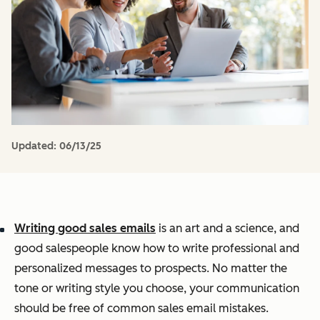
Updated:
06/13/25
Writing good sales emails
is an art and a science, and
good salespeople know how to write professional and
personalized messages to prospects. No matter the
tone or writing style you choose, your communication
should be free of common sales email mistakes.