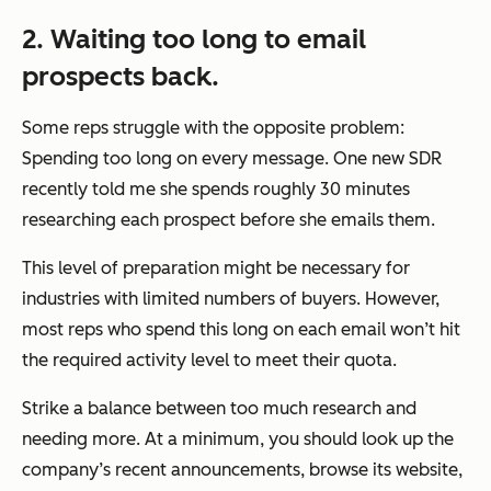
2. Waiting too long to email
prospects back.
Some reps struggle with the opposite problem:
Spending too long on every message. One new SDR
recently told me she spends roughly 30 minutes
researching each prospect before she emails them.
This level of preparation might be necessary for
industries with limited numbers of buyers. However,
most reps who spend this long on each email won’t hit
the required activity level to meet their quota.
Strike a balance between too much research and
needing more. At a minimum, you should look up the
company’s recent announcements, browse its website,