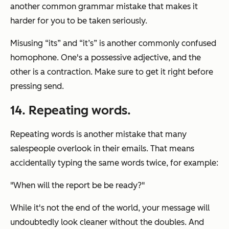
another common grammar mistake that makes it
harder for you to be taken seriously.
Misusing “its” and “it’s” is another commonly confused
homophone. One's a possessive adjective, and the
other is a contraction. Make sure to get it right before
pressing send.
14. Repeating words.
Repeating words is another mistake that many
salespeople overlook in their emails. That means
accidentally typing the same words twice, for example:
"When will the report be be ready?"
While it's not the end of the world, your message will
undoubtedly look cleaner without the doubles. And