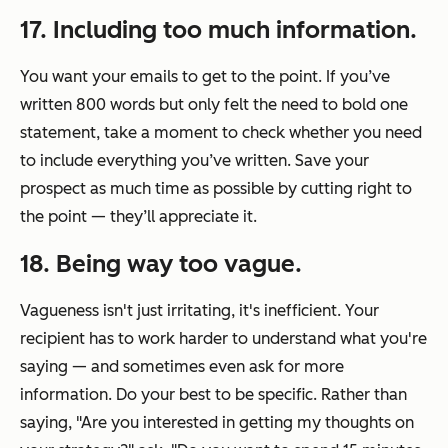
17. Including too much information.
You want your emails to get to the point. If you’ve
written 800 words but only felt the need to bold one
statement, take a moment to check whether you need
to include everything you’ve written. Save your
prospect as much time as possible by cutting right to
the point — they’ll appreciate it.
18. Being way too vague.
Vagueness isn't just irritating, it's inefficient. Your
recipient has to work harder to understand what you're
saying — and sometimes even ask for more
information. Do your best to be specific. Rather than
saying,
"Are you interested in getting my thoughts on