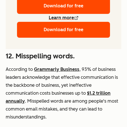
Download for free
Learn more
Download for free
12. Misspelling words.
According to
Grammarly Business
, 93% of business
leaders acknowledge that effective communication is
the backbone of business, yet ineffective
communication costs businesses up to
$1.2 trillion
annually
. Misspelled words are among people's most
common email mistakes, and they can lead to
misunderstandings.