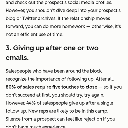
and check out the prospect’s social media profiles.
However, you shouldn’t dive deep into your prospect’s
blog or Twitter archives. If the relationship moves
forward, you can do more homework — otherwise, it's
not an efficient use of time.
3. Giving up after one or two
emails.
Salespeople who have been around the block
recognize the importance of following up. After all,
80% of sales require five touches to close
— so if you
don’t succeed at first, you should try, try again.
However, 44% of salespeople give up after a single
follow-up. New reps are likely to be in this camp.
Silence from a prospect can feel like rejection if you
don’t have much experience.