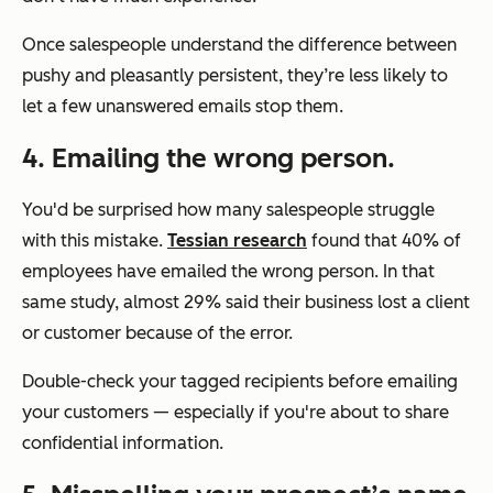
Once salespeople understand the difference between
pushy and pleasantly persistent, they’re less likely to
let a few unanswered emails stop them.
4. Emailing the wrong person.
You'd be surprised how many salespeople struggle
with this mistake.
Tessian research
found that 40% of
employees have emailed the wrong person. In that
same study, almost 29% said their business lost a client
or customer because of the error.
Double-check your tagged recipients before emailing
your customers — especially if you're about to share
confidential information.