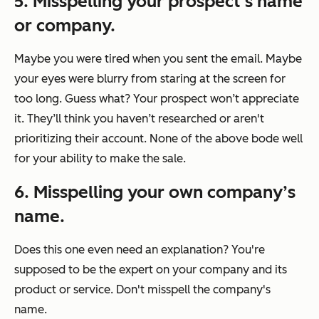
5. Misspelling your prospect’s name
or company.
Maybe you were tired when you sent the email. Maybe
your eyes were blurry from staring at the screen for
too long. Guess what? Your prospect won’t appreciate
it. They’ll think you haven’t researched or aren't
prioritizing their account. None of the above bode well
for your ability to make the sale.
6. Misspelling your own company’s
name.
Does this one even need an explanation? You're
supposed to be the expert on your company and its
product or service. Don't misspell the company's
name.