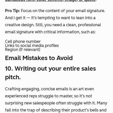
Pro Tip:
Focus on the content of your email signature.
And I get it — it's tempting to want to lean into a
creative design. Still, you need a clean, professional
email signature with critical information, such as:
Cell phone number
Links to social media profiles
Region (if relevant)
Email Mistakes to Avoid
10. Writing out your entire sales
pitch.
Crafting engaging, concise emails is an art even
experienced reps struggle to master, so it’s not
surprising new salespeople often struggle with it. Many
fall into the trap of describing their product’s bells and