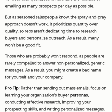
emailing as many prospects per day as possible.
But as seasoned salespeople know, the spray-and-pray
approach doesn’t work. It prioritizes quantity over
quality, so reps aren’t dedicating time to research
buyers and personalize outreach. As a result, many
won’t be a good fit.
Those who are probably won’t respond, as people are
rarely compelled to answer non-personalized, generic
messages. As a result, you might create a bad name
for yourself and your company.
Pro Tip:
Rather than sending out mass emails, focus on
learning your organization’s
buyer personas
,
conducting effective research, improving your
prospecting skills, and writing personalized messages.