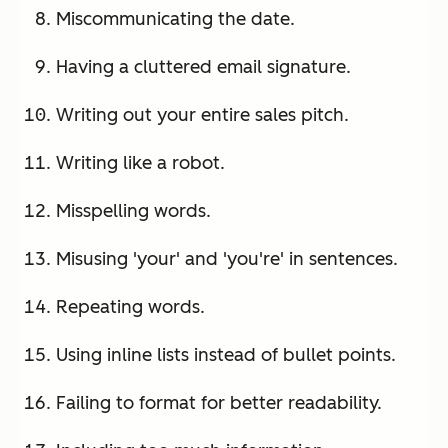
Miscommunicating the date.
Having a cluttered email signature.
Writing out your entire sales pitch.
Writing like a robot.
Misspelling words.
Misusing 'your' and 'you're' in sentences.
Repeating words.
Using inline lists instead of bullet points.
Failing to format for better readability.