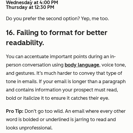
Wednesday at 4:00 PM
Thursday at 12:30 PM
Do you prefer the second option? Yep, me too.
16. Failing to format for better
readability.
You can accentuate important points during an in-
person conversation using
body language
, voice tone,
and gestures. It’s much harder to convey that type of
tone in emails. If your email is longer than a paragraph
and contains information your prospect must read,
bold or italicize it to ensure it catches their eye.
Pro Tip:
Don’t go too wild. An email where every other
word is bolded or underlined is jarring to read and
looks unprofessional.