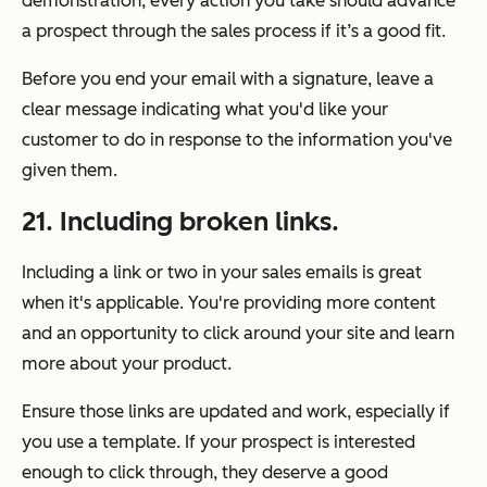
demonstration, every action you take should advance
a prospect through the sales process if it’s a good fit.
Before you end your email with a signature, leave a
clear message indicating what you'd like your
customer to do in response to the information you've
given them.
21. Including broken links.
Including a link or two in your sales emails is great
when it's applicable. You're providing more content
and an opportunity to click around your site and learn
more about your product.
Ensure those links are updated and work, especially if
you use a template. If your prospect is interested
enough to click through, they deserve a good