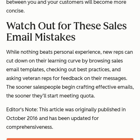
between you and your customers will become more
concise.
Watch Out for These Sales
Email Mistakes
While nothing beats personal experience, new reps can
cut down on their learning curve by browsing sales
email templates, checking out best practices, and
asking veteran reps for feedback on their messages.
The sooner salespeople begin crafting effective emails,
the sooner they’ll start meeting quota.
Editor's Note: This article was originally published in
October 2016 and has been updated for
comprehensiveness.