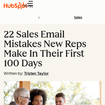
Menu
Sales
22 Sales Email
Mistakes New Reps
Make In Their First
100 Days
Written by:
Tristen Taylor