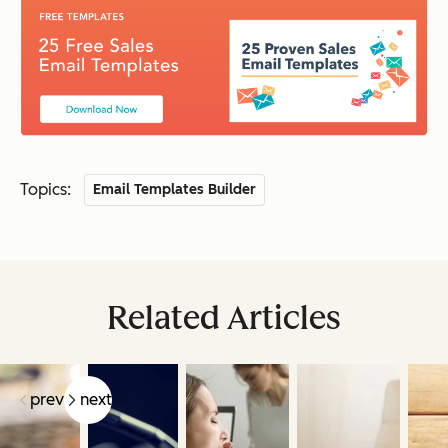
Topics:
Email Templates Builder
Related Articles
prev
next