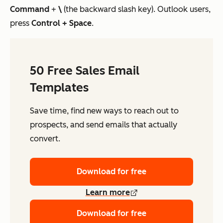
Command
+
\
(the backward slash key). Outlook users,
press
Control
+ Space
.
50 Free Sales Email
Templates
Save time, find new ways to reach out to
prospects, and send emails that actually
convert.
Download for free
Learn more
Download for free