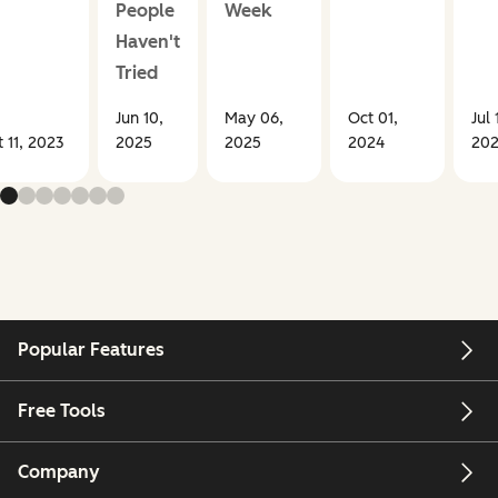
People
Week
Haven't
Tried
Jun 10,
May 06,
Oct 01,
Jul 
 11, 2023
2025
2025
2024
20
Popular Features
Free Tools
Company