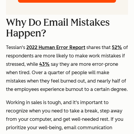
Why Do Email Mistakes
Happen?
Tessian's
2022 Human Error Report
shares that
52%
of
respondents are more likely to make work mistakes if
stressed, while
43%
say they are more error-prone
when tired. Over a quarter of people will make
mistakes when they feel burned out, and nearly half of
the employees experience burnout to a certain degree.
Working in sales is tough, and it's important to
recognize when you need to take a break, step away
from your computer, and get well-needed rest. If you
prioritize your well-being, email communication