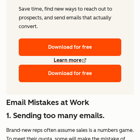
Save time, find new ways to reach out to
prospects, and send emails that actually
convert.
Download for free
Learn more
Download for free
Email Mistakes at Work
1. Sending too many emails.
Brand-new reps often assume sales is a numbers game.
To meet their quota, some will make the mistake of