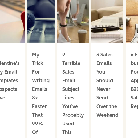
My
9
3 Sales
6 F
lentine's
Trick
Terrible
Emails
bu
y Email
For
Sales
You
Po
mplates
Writing
Email
Should
Ap
ospects
Emails
Subject
Never
B2
ve
8x
Lines
Send
Sal
Faster
You’ve
Over the
Re
That
Probably
Weekend
99%
Used
Of
This