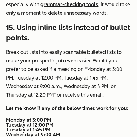
especially with
grammar-checking tools
, it would take
only a moment to delete unnecessary words.
15. Using inline lists instead of bullet
points.
Break out lists into easily scannable bulleted lists to
make your prospect’s job even easier. Would you
prefer to be asked if a meeting on
"Monday at 3:00
PM, Tuesday at 12:00 PM, Tuesday at 1:45 PM,
Wednesday at 9:00 a.m., Wednesday at 4 PM, or
Thursday at 12:20 PM"
or receive this email:
Let me know if any of the below times work for you:
Monday at 3:00 PM
Tuesday at 12:00 PM
Tuesday at 1:45 PM
Wednesday at 9:00 AM