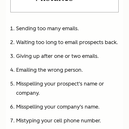
Sending too many emails.
Waiting too long to email prospects back.
Giving up after one or two emails.
Emailing the wrong person.
Misspelling your prospect's name or
company.
Misspelling your company's name.
Mistyping your cell phone number.