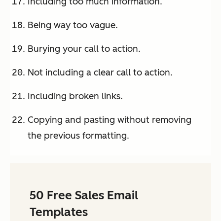
Including too much information.
Being way too vague.
Burying your call to action.
Not including a clear call to action.
Including broken links.
Copying and pasting without removing
the previous formatting.
50 Free Sales Email
Templates