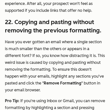
experience. After all, your prospect won't feel as
supported if you include links that offer no help.
22. Copying and pasting without
removing the previous formatting.
Have you ever gotten an email where a single section
is much smaller than the others or appears in a
different font? If so, you know how distracting it is. This
weird issue is caused by copying and pasting without
removing the formatting. To ensure this doesn't
happen with your emails, highlight any sections you've
pasted and click the "
Remove Formatting
" button in
your email browser.
Pro Tip:
If you're using Inbox or Gmail, you can remove
formatting by highlighting a section and pressing