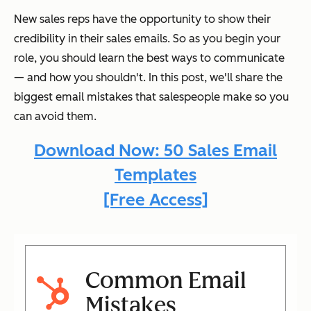
New sales reps have the opportunity to show their
credibility in their sales emails. So as you begin your
role, you should learn the best ways to communicate
— and how you shouldn't. In this post, we'll share the
biggest email mistakes that salespeople make so you
can avoid them.
Download Now: 50 Sales Email
Templates
[Free Access]
Common Email
Mistakes