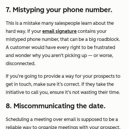
7
. Mistyping your phone number.
This is a mistake many salespeople learn about the
hard way. If your
email signature
contains your
mistyped phone number, that can be a big roadblock.
A customer would have every right to be frustrated
and wonder why you aren't picking up — or worse,
disconnected.
If you’re going to provide a way for your prospects to
get in touch, make sure it’s correct. If they take the
initiative to call you, ensure it’s not wasting their time.
8
. Miscommunicating the date.
Scheduling a meeting over email is supposed to be a
reliable way to organize meetings with your prospect.