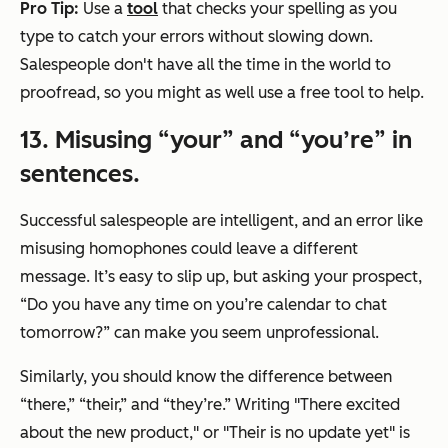
Pro Tip:
Use a
tool
that checks your spelling as you
type to catch your errors without slowing down.
Salespeople don't have all the time in the world to
proofread, so you might as well use a free tool to help.
13. Misusing “your” and “you’re” in
sentences.
Successful salespeople are intelligent, and an error like
misusing homophones could leave a different
message. It’s easy to slip up, but asking your prospect,
“Do you have any time on you’re calendar to chat
tomorrow?”
can make you seem unprofessional.
Similarly, you should know the difference between
“there,” “their,” and “they’re.” Writing
"There excited
about the new product,"
or "
Their is no update yet"
is