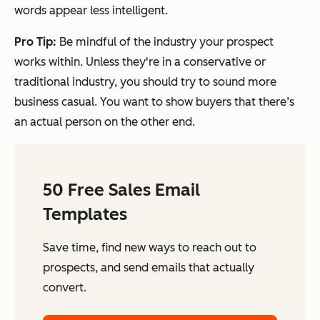
words appear less intelligent.
Pro Tip:
Be mindful of the industry your prospect
works within. Unless they're in a conservative or
traditional industry, you should try to sound more
business casual. You want to show buyers that there’s
an actual person on the other end.
50 Free Sales Email
Templates
Save time, find new ways to reach out to
prospects, and send emails that actually
convert.