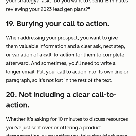
your strategy?"
ask,
"Do you want to spend 15 minutes
reviewing your 2023 lead gen plans?"
19. Burying your call to action.
When addressing your prospect, you want to give
them valuable information and a clear ask, next step,
or variation of a
call-to-action
for them to complete
afterward. And sometimes, you'll need to write a
longer email. Pull your call to action into its own line or
paragraph, so it’s not lost in the rest of the text.
20
. Not including a clear call-to-
action.
Whether it’s asking for 10 minutes to discuss resources
you’ve just sent over or offering a product