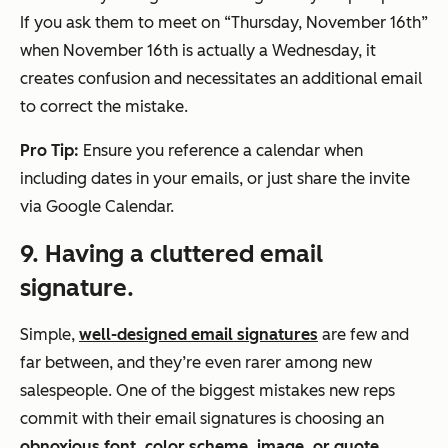
If you ask them to meet on “Thursday, November 16th”
when November 16th is
actually
a Wednesday, it
creates confusion and necessitates an additional email
to correct the mistake.
Pro Tip:
Ensure you reference a calendar when
including dates in your emails, or just share the invite
via Google Calendar.
9. Having a cluttered email
signature.
Simple,
well-designed email signatures
are few and
far between, and they’re even rarer among new
salespeople. One of the biggest mistakes new reps
commit with their email signatures is choosing an
obnoxious font, color scheme, image, or quote
.