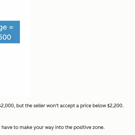
,000, but the seller won't accept a price below $2,200.
y have to make your way into the positive zone.