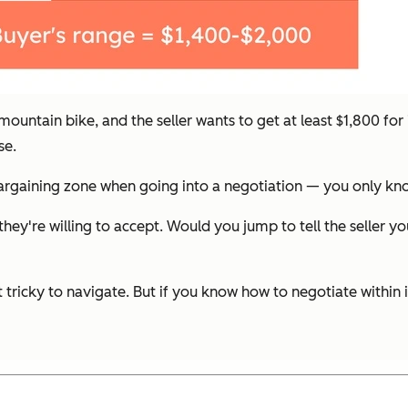
ountain bike, and the seller wants to get at least $1,800 for
se.
 bargaining zone when going into a negotiation — you only kn
ey're willing to accept. Would you jump to tell the seller y
 tricky to navigate. But if you know how to negotiate within