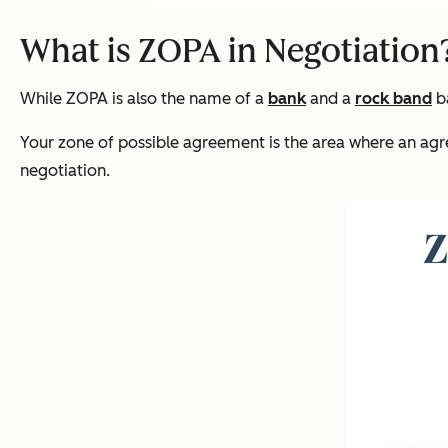
What is ZOPA in Negotiation
While ZOPA is also the name of a
bank
and a
rock band
ba
Your zone of possible agreement is the area where an agree
negotiation.