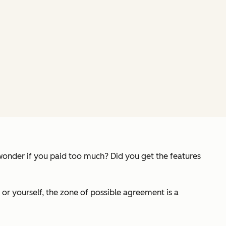
 wonder if you paid too much? Did you get the features
 or yourself, the zone of possible agreement is a