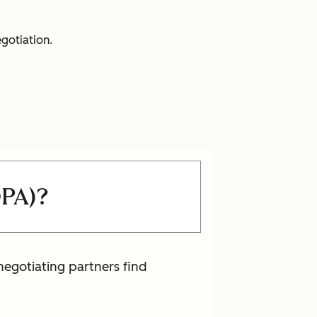
egotiation.
OPA)?
negotiating partners find