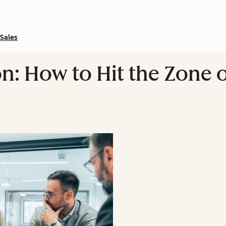
Sales
n: How to Hit the Zone o