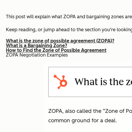
This post will explain what ZOPA and bargaining zones are 
Keep reading, or jump ahead to the section you're looking
What is the zone of possible agreement (ZOPA)?
What is a Bargaining Zone?
How to Find the Zone of Possible Agreement
ZOPA Negotiation Examples
What is the 
ZOPA, also called the “Zone of P
common ground for a deal.