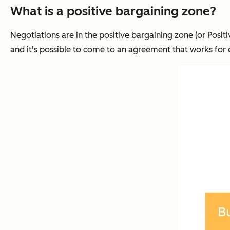
What is a positive bargaining zone?
Negotiations are in the positive bargaining zone (or Posi
and it's possible to come to an agreement that works for