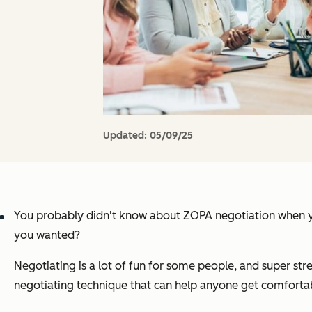
Updated:
05/09/25
You probably didn't know about ZOPA negotiation when you 
you wanted?
Negotiating is a lot of fun for some people, and super str
negotiating technique that can help anyone get comfortab