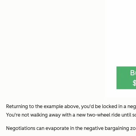
Returning to the example above, you'd be locked in a neg
You're not walking away with a new two-wheel ride until s
Negotiations can evaporate in the negative bargaining zon