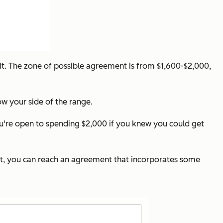
 it. The zone of possible agreement is from $1,600-$2,000,
ow your side of the range.
ou're open to spending $2,000 if you knew you could get
 it, you can reach an agreement that incorporates some