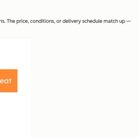
ms. The price, conditions, or delivery schedule match up —