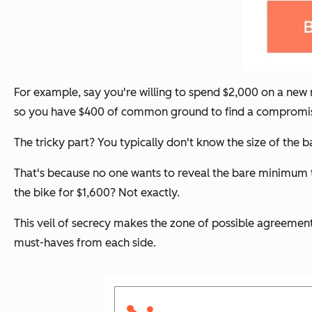
For example, say you're willing to spend $2,000 on a new m
so you have $400 of common ground to find a compromi
The tricky part? You typically don't know the size of the
That's because no one wants to reveal the bare minimum th
the bike for $1,600? Not exactly.
This veil of secrecy makes the zone of possible agreement
must-haves from each side.