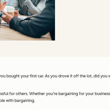
bought your first car. As you drove it off the lot, did you
essful for others. Whether you’re bargaining for your business
le with bargaining.