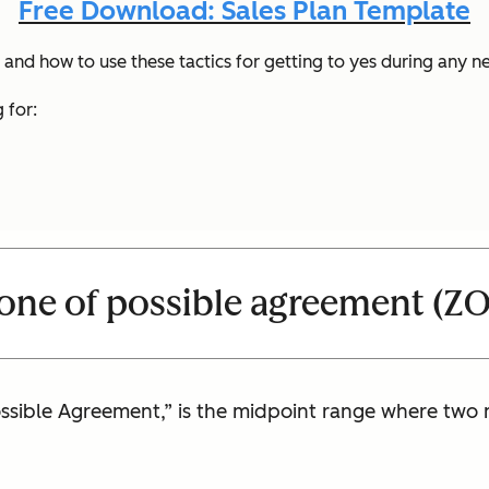
Free Download: Sales Plan Template
and how to use these tactics for getting to yes during any n
 for:
zone of possible agreement (Z
ossible Agreement,” is the midpoint range where two 