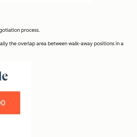
otiation process.
ially the overlap area between walk-away positions in a