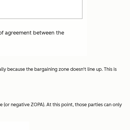
a of agreement between the
lly because the bargaining zone doesn't line up. This is
 (or negative ZOPA). At this point, those parties can only