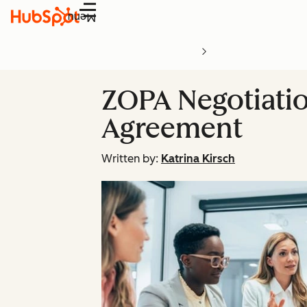
Menu
ZOPA Negotiatio
Agreement
Written by:
Katrina Kirsch