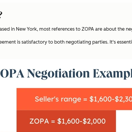
?
sed in New York, most references to ZOPA are about the neg
ment is satisfactory to both negotiating parties. It's essent