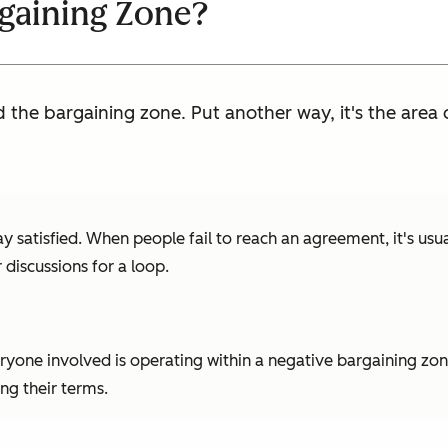
rgaining Zone?
d the bargaining zone. Put another way, it's the are
y satisfied. When people fail to reach an agreement, it's usua
 discussions for a loop.
ryone involved is operating within a negative bargaining zone
ng their terms.