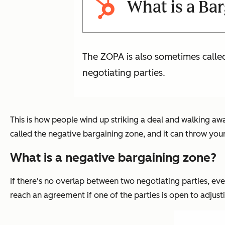
What is a Ba
The ZOPA is also sometimes calle
negotiating parties.
This is how people wind up striking a deal and walking awa
called the negative bargaining zone, and it can throw your
What is a negative bargaining zone?
If there's no overlap between two negotiating parties, eve
reach an agreement if one of the parties is open to adjusti