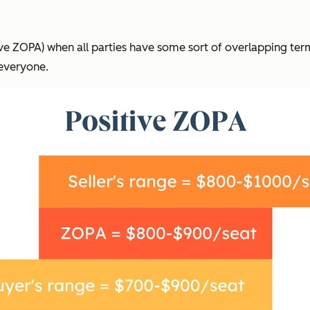
tive ZOPA) when all parties have some sort of overlapping ter
 everyone.