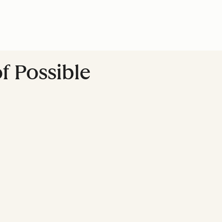
f Possible