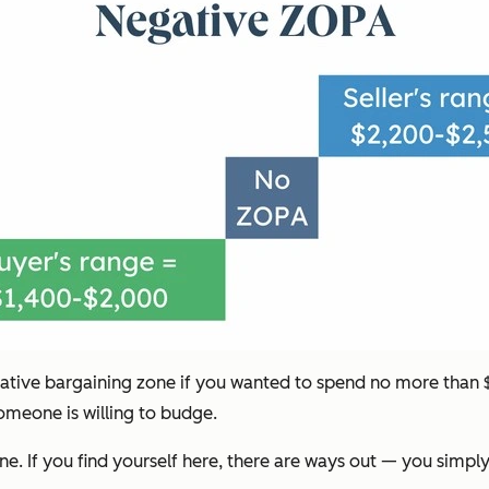
ative bargaining zone if you wanted to spend no more than $2
omeone is willing to budge.
e. If you find yourself here, there are ways out — you simpl