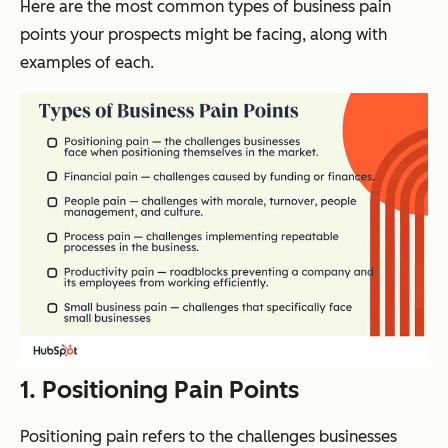
Here are the most common types of business pain
points your prospects might be facing, along with
examples of each.
1. Positioning Pain Points
Positioning pain refers to the challenges businesses