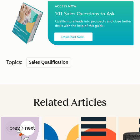
Topics:
Sales Qualification
Related Articles
prev
next