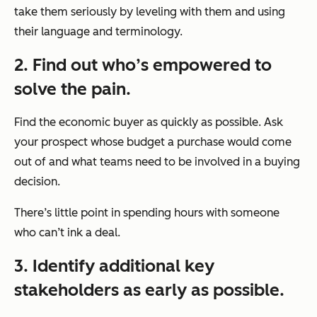
take them seriously by leveling with them and using
their language and terminology.
2. Find out who’s empowered to
solve the pain.
Find the economic buyer as quickly as possible. Ask
your prospect whose budget a purchase would come
out of and what teams need to be involved in a buying
decision.
There’s little point in spending hours with someone
who can’t ink a deal.
3. Identify additional key
stakeholders as early as possible.