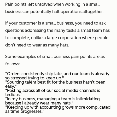
Pain points left unsolved when working in a small
business can potentially halt operations altogether.
If your customer is a small business, you need to ask
questions addressing the many tasks a small team has
to complete, unlike a large corporation where people
don’t need to wear as many hats.
Some examples of small business pain points are as
follows:
“Orders consistently ship late, and our team is already
so stressed trying to keep up."
“Sourcing talent best fit for the business hasn’t been
easy."
“Posting across all of our social media channels is
tedious."
“In my business, managing a team is intimidating
because I already wear many hats."
“Keeping up with accounting grows more complicated
as time progresses."