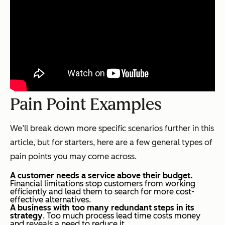
Pain Point Examples
We’ll break down more specific scenarios further in this
article, but for starters, here are a few general types of
pain points you may come across.
A customer needs a service above their budget.
Financial limitations stop customers from working
efficiently and lead them to search for more cost-
effective alternatives.
A business with too many redundant steps in its
strategy
. Too much process lead time costs money
and reveals a need to reduce it.