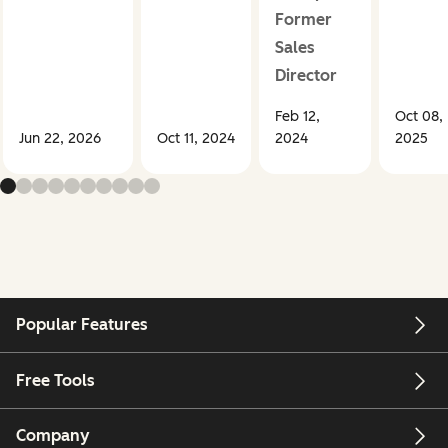
Former
Sales
Director
Feb 12,
Oct 08,
Jun 22, 2026
Oct 11, 2024
2024
2025
Popular Features
Free Tools
Company