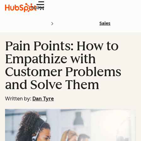
Menu
Sales
Pain Points: How to
Empathize with
Customer Problems
and Solve Them
Written by:
Dan Tyre