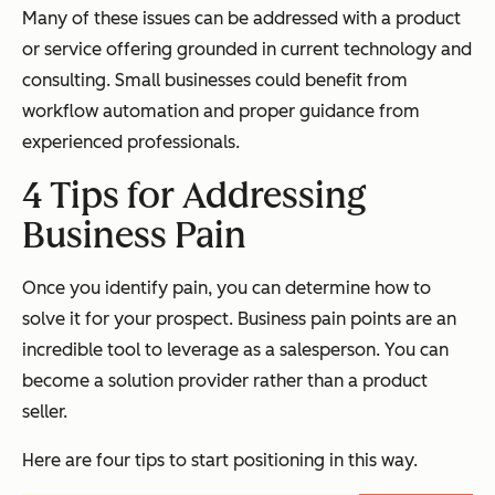
Many of these issues can be addressed with a product
or service offering grounded in current technology and
consulting. Small businesses could benefit from
workflow automation and proper guidance from
experienced professionals.
4 Tips for Addressing
Business Pain
Once you identify pain, you can determine how to
solve it for your prospect. Business pain points are an
incredible tool to leverage as a salesperson. You can
become a solution provider rather than a product
seller.
Here are four tips to start positioning in this way.