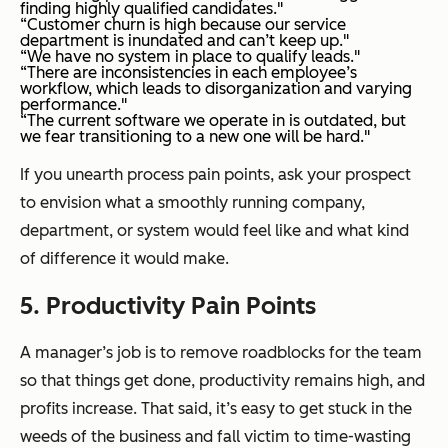
finding highly qualified candidates."
“Customer churn is high because our service
department is inundated and can’t keep up."
“We have no system in place to qualify leads."
“There are inconsistencies in each employee’s
workflow, which leads to disorganization and varying
performance."
“The current software we operate in is outdated, but
we fear transitioning to a new one will be hard."
If you unearth process pain points, ask your prospect
to envision what a smoothly running company,
department, or system would feel like and what kind
of difference it would make.
5. Productivity Pain Points
A manager’s job is to remove roadblocks for the team
so that things get done, productivity remains high, and
profits increase. That said, it’s easy to get stuck in the
weeds of the business and fall victim to time-wasting