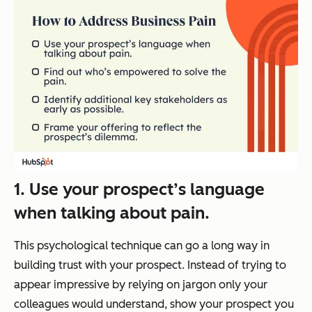
1. Use your prospect’s language
when talking about pain.
This psychological technique can go a long way in
building trust with your prospect. Instead of trying to
appear impressive by relying on jargon only your
colleagues would understand, show your prospect you