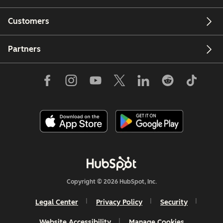
Customers
Partners
Copyright © 2026 HubSpot, Inc.
Legal Center
Privacy Policy
Security
Website Accessibility
Manage Cookies