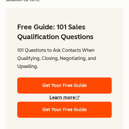
Free Guide: 101 Sales
Qualification Questions
101 Questions to Ask Contacts When
Qualifying, Closing, Negotiating, and
Upselling.
Get Your Free Guide
Learn more
Get Your Free Guide