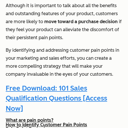
Although it is important to talk about all the benefits
and outstanding features of your product, customers
are more likely to
move toward a purchase decision
if
they feel your product can alleviate the discomfort of
their persistent pain points.
By identifying and addressing customer pain points in
your marketing and sales efforts, you can create a
more compelling strategy that will make your
company invaluable in the eyes of your customers.
Free Download: 101 Sales
Qualification Questions [Access
Now]
What are pain points?
How to Identify Customer Pain Points