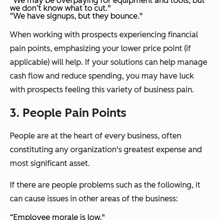
“We may be overpaying for equipment and tools, but
we don’t know what to cut."
“We have signups, but they bounce."
When working with prospects experiencing financial
pain points, emphasizing your lower price point (if
applicable) will help. If your solutions can help manage
cash flow and reduce spending, you may have luck
with prospects feeling this variety of business pain.
3. People Pain Points
People are at the heart of every business, often
constituting any organization's greatest expense and
most significant asset.
If there are people problems such as the following, it
can cause issues in other areas of the business:
“Employee morale is low."