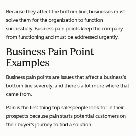
Because they affect the bottom line, businesses must
solve them for the organization to function
successfully. Business pain points keep the company
from functioning and must be addressed urgently.
Business Pain Point
Examples
Business pain points are issues that affect a business’s
bottom line severely, and there’s a lot more where that
came from.
Pain is the first thing top salespeople look for in their
prospects because
pain
starts potential customers on
their buyer’s journey to find a solution.