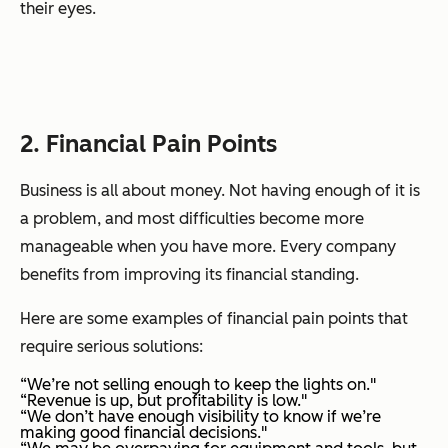
their eyes.
2. Financial Pain Points
Business is all about money. Not having enough of it is
a problem, and most difficulties become more
manageable when you have more. Every company
benefits from improving its financial standing.
Here are some examples of financial pain points that
require serious solutions:
“We’re not selling enough to keep the lights on."
“Revenue is up, but profitability is low."
“We don’t have enough visibility to know if we’re
making good financial decisions."