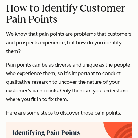
How to Identify Customer
Pain Points
We know that pain points are problems that customers
and prospects experience, but how do you identify
them?
Pain points can be as diverse and unique as the people
who experience them, so it’s important to conduct
qualitative research to uncover the nature of your
customer’s pain points. Only then can you understand
where you fit in to fix them.
Here are some steps to discover those pain points.