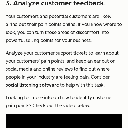
3. Analyze customer feedback.
Your customers and potential customers are likely
airing out their pain points online. If you know where to
look, you can turn those areas of discomfort into
powerful selling points for your business.
Analyze your customer support tickets to learn about
your customers’ pain points, and keep an ear out on
social media and online reviews to find out where
people in your industry are feeling pain. Consider
social listening software
to help with this task.
Looking for more info on how to identify customer
pain points? Check out the video below.