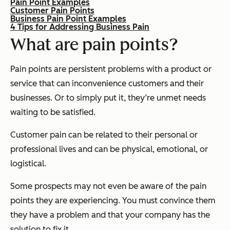
Pain Point Examples
Customer Pain Points
Business Pain Point Examples
4 Tips for Addressing Business Pain
What are pain points?
Pain points are persistent problems with a product or
service that can inconvenience customers and their
businesses. Or to simply put it, they’re unmet needs
waiting to be satisfied.
Customer pain can be related to their personal or
professional lives and can be physical, emotional, or
logistical.
Some prospects may not even be aware of the pain
points they are experiencing. You must convince them
they have a problem and that your company has the
solution to fix it.