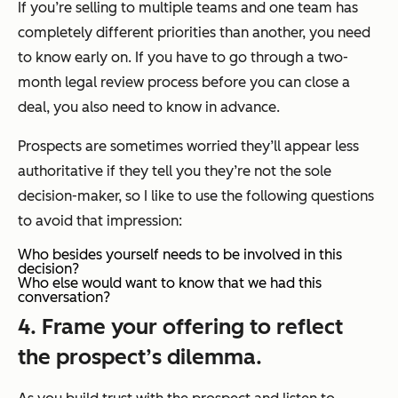
If you’re selling to multiple teams and one team has
completely different priorities than another, you need
to know early on. If you have to go through a two-
month legal review process before you can close a
deal, you also need to know in advance.
Prospects are sometimes worried they’ll appear less
authoritative if they tell you they’re not the sole
decision-maker, so I like to use the following questions
to avoid that impression:
Who besides yourself needs to be involved in this
decision?
Who else would want to know that we had this
conversation?
4. Frame your offering to reflect
the prospect’s dilemma.