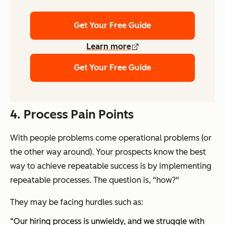
Get Your Free Guide
Learn more
Get Your Free Guide
4. Process Pain Points
With people problems come operational problems (or
the other way around). Your prospects know the best
way to achieve repeatable success is by implementing
repeatable processes. The question is, “how?"
They may be facing hurdles such as:
“Our hiring process is unwieldy, and we struggle with