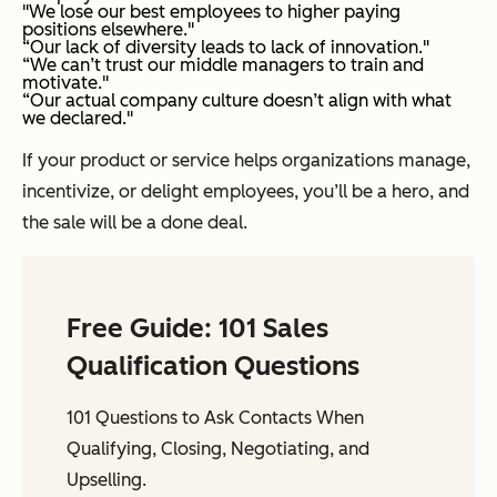
"We lose our best employees to higher paying
positions elsewhere."
“Our lack of diversity leads to lack of innovation."
“We can’t trust our middle managers to train and
motivate."
“Our actual company culture doesn’t align with what
we declared."
If your product or service helps organizations manage,
incentivize, or delight employees, you’ll be a hero, and
the sale will be a done deal.
Free Guide: 101 Sales
Qualification Questions
101 Questions to Ask Contacts When
Qualifying, Closing, Negotiating, and
Upselling.