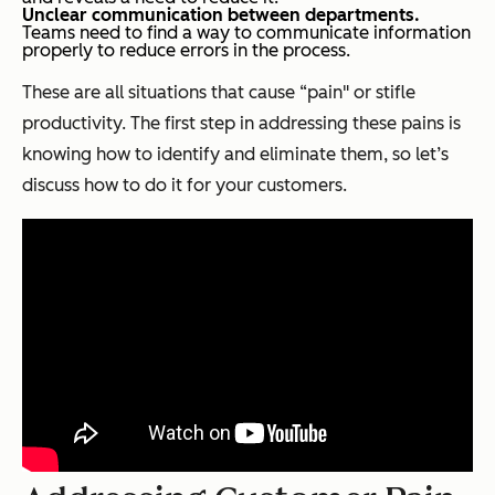
Unclear communication between departments.
Teams need to find a way to communicate information
properly to reduce errors in the process.
These are all situations that cause “pain" or stifle
productivity. The first step in addressing these pains is
knowing how to identify and eliminate them, so let’s
discuss how to do it for your customers.