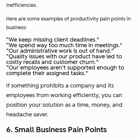
inefficiencies.
Here are some examples of productivity pain points in
business:
“We keep missing client deadlines."
“We spend way too much time in meetings."
“Our administrative work is out of hand."
“Quality issues with our product have led to
costly recalls and customer churn."
“Our employees aren’t supported enough to
complete their assigned tasks."
If something prohibits a company and its
employees from working efficiently, you can
position your solution as a time, money, and
headache saver.
6. Small Business Pain Points