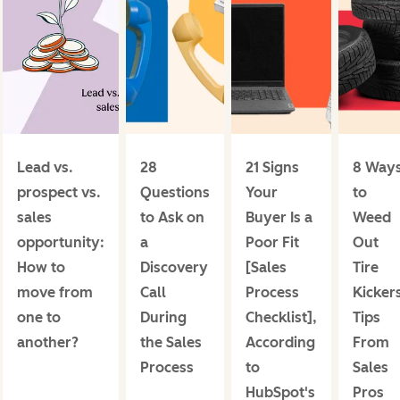
Lead vs.
28
21 Signs
8 Way
prospect vs.
Questions
Your
to
sales
to Ask on
Buyer Is a
Weed
opportunity:
a
Poor Fit
Out
How to
Discovery
[Sales
Tire
move from
Call
Process
Kicker
one to
During
Checklist],
Tips
another?
the Sales
According
From
Process
to
Sales
HubSpot's
Pros