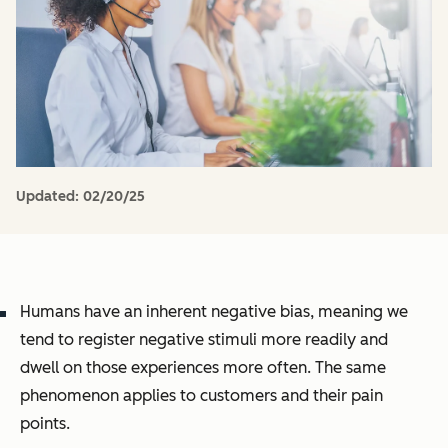
Updated:
02/20/25
Humans have an inherent negative bias, meaning we
tend to register negative stimuli more readily and
dwell on those experiences more often. The same
phenomenon applies to customers and their pain
points.