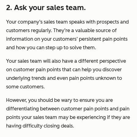
2. Ask your sales team.
Your company’s sales team speaks with prospects and
customers regularly. They’re a valuable source of
information on your customers’ persistent pain points
and how you can step up to solve them.
Your sales team will also have a different perspective
on customer pain points that can help you discover
underlying trends and even pain points unknown to
some customers.
However, you should be wary to ensure you are
differentiating between customer pain points and pain
points your sales team may be experiencing if they are
having difficulty closing deals.