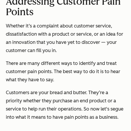
Addressing Customer Pain
Points
Whether it’s a complaint about customer service,
dissatisfaction with a product or service, or an idea for
an innovation that you have yet to discover — your
customer can fill you in.
There are many different ways to identify and treat
customer pain points. The best way to do it is to hear
what they have to say.
Customers are your bread and butter. They’re a
priority whether they purchase an end product or a
service to help run their operations. So now let's segue
into what it means to have pain points as a business.