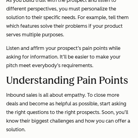
As you build trust with the prospect and listen to
different perspectives, you must personalize the
solution to their specific needs. For example, tell them
which features solve their problems if your product
serves multiple purposes.
Listen and affirm your prospect’s pain points while
asking for information. It’ll be easier to make your
pitch meet everybody’s requirements.
Understanding Pain Points
Inbound sales is all about empathy. To close more
deals and become as helpful as possible, start asking
the right questions to the right prospects. Soon, you’ll
know their biggest challenges and how you can offer a
solution.