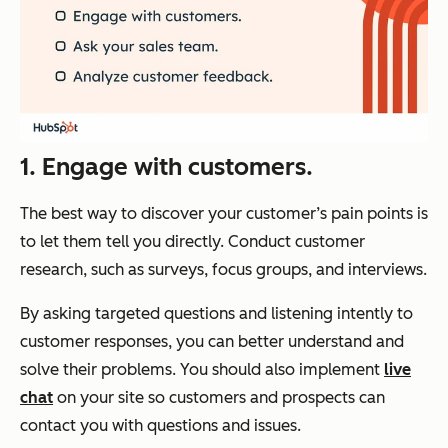
1. Engage with customers.
The best way to discover your customer’s pain points is
to let them tell you directly. Conduct customer
research, such as surveys, focus groups, and interviews.
By asking targeted questions and listening intently to
customer responses, you can better understand and
solve their problems. You should also implement
live
chat
on your site so customers and prospects can
contact you with questions and issues.