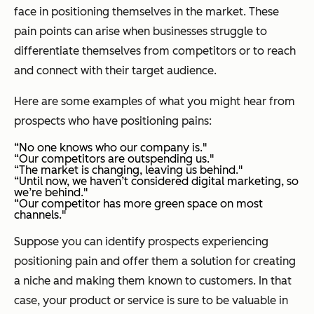
face in positioning themselves in the market. These
pain points can arise when businesses struggle to
differentiate themselves from competitors or to reach
and connect with their target audience.
Here are some examples of what you might hear from
prospects who have positioning pains:
“No one knows who our company is."
“Our competitors are outspending us."
“The market is changing, leaving us behind."
“Until now, we haven’t considered digital marketing, so
we’re behind."
“Our competitor has more green space on most
channels."
Suppose you can identify prospects experiencing
positioning pain and offer them a solution for creating
a niche and making them known to customers. In that
case, your product or service is sure to be valuable in