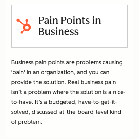
Pain Points in
Business
Business pain points are problems causing
'pain' in an organization, and you can
provide the solution. Real business pain
isn’t a problem where the solution is a nice-
to-have. It’s a budgeted, have-to-get-it-
solved, discussed-at-the-board-level kind
of problem.