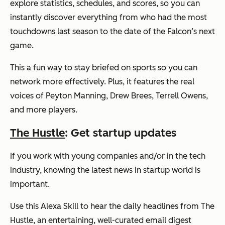
explore statistics, schedules, and scores, so you can
instantly discover everything from who had the most
touchdowns last season to the date of the Falcon’s next
game.
This a fun way to stay briefed on sports so you can
network more effectively. Plus, it features the real
voices of Peyton Manning, Drew Brees, Terrell Owens,
and more players.
The Hustle
: Get startup updates
If you work with young companies and/or in the tech
industry, knowing the latest news in startup world is
important.
Use this Alexa Skill to hear the daily headlines from The
Hustle, an entertaining, well-curated email digest