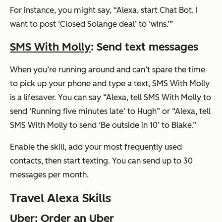
For instance, you might say,
“Alexa, start Chat Bot. I
want to post ‘Closed Solange deal’ to ‘wins.’”
SMS With Molly
: Send text messages
When you’re running around and can’t spare the time
to pick up your phone and type a text, SMS With Molly
is a lifesaver. You can say
“Alexa, tell SMS With Molly to
send ‘Running five minutes late’ to Hugh”
or
“Alexa, tell
SMS With Molly to send ‘Be outside in 10’ to Blake.”
Enable the skill, add your most frequently used
contacts, then start texting. You can send up to 30
messages per month.
Travel Alexa Skills
Uber
: Order an Uber