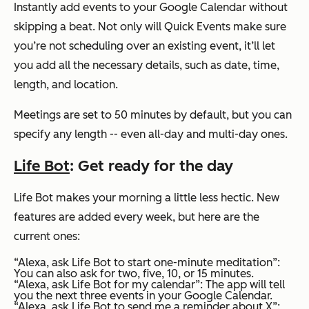
Instantly add events to your Google Calendar without
skipping a beat. Not only will Quick Events make sure
you’re not scheduling over an existing event, it’ll let
you add all the necessary details, such as date, time,
length, and location.
Meetings are set to 50 minutes by default, but you can
specify any length -- even all-day and multi-day ones.
Life Bot
: Get ready for the day
Life Bot makes your morning a little less hectic. New
features are added every week, but here are the
current ones:
“Alexa, ask Life Bot to start one-minute meditation”
:
You can also ask for two, five, 10, or 15 minutes.
“Alexa, ask Life Bot for my calendar”
: The app will tell
you the next three events in your Google Calendar.
“Alexa, ask Life Bot to send me a reminder about X”
: