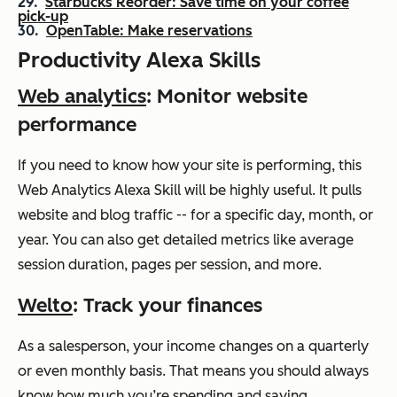
Starbucks Reorder: Save time on your coffee
pick-up
OpenTable: Make reservations
Productivity Alexa Skills
Web analytics
: Monitor website
performance
If you need to know how your site is performing, this
Web Analytics Alexa Skill will be highly useful. It pulls
website and blog traffic -- for a specific day, month, or
year. You can also get detailed metrics like average
session duration, pages per session, and more.
Welto
: Track your finances
As a salesperson, your income changes on a quarterly
or even monthly basis. That means you should always
know how much you’re spending and saving.