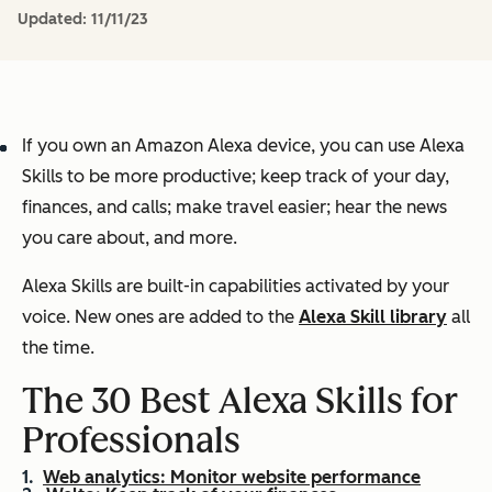
Updated:
11/11/23
If you own an Amazon Alexa device, you can use Alexa
Skills to be more productive; keep track of your day,
finances, and calls; make travel easier; hear the news
you care about, and more.
Alexa Skills are built-in capabilities activated by your
voice. New ones are added to the
Alexa Skill library
all
the time.
The 30 Best Alexa Skills for
Professionals
Web analytics: Monitor website performance