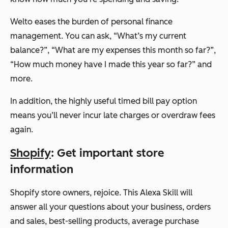
Welto eases the burden of personal finance
management. You can ask, “
What’s my current
balance?”, “What are my expenses this month so far?”,
“How much money have I made this year so far?”
and
more.
In addition, the highly useful timed bill pay option
means you’ll never incur late charges or overdraw fees
again.
Shopify
: Get important store
information
Shopify store owners, rejoice. This Alexa Skill will
answer all your questions about your business, orders
and sales, best-selling products, average purchase