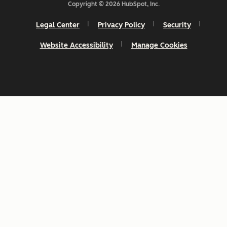
Copyright © 2026 HubSpot, Inc.
Legal Center
Privacy Policy
Security
Website Accessibility
Manage Cookies