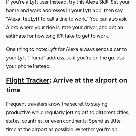
If you’re a Lyft user instead, try this Alexa Skill. Set your
home and work addresses in your Lyft app, then say,
“Alexa, tell Lyft to call a line to work.”
You can also ask
Alexa where your ride is, rate your driver, and get an
estimate for how long it’ll take to get to work.
One thing to note: Lyft for Alexa always sends a car to
your Lyft “Home” address, so if you’re on the go, use
your phone instead.
Flight Tracker
: Arrive at the airport on
time
Frequent travelers know the secret to staying
productive while regularly jetting off to different cities,
states, countries, or even continents: Spend as little
time at the airport as possible. Whether you’re an