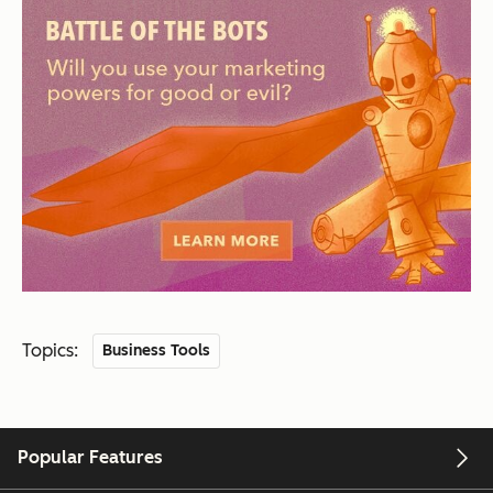
Topics:
Business Tools
Popular Features