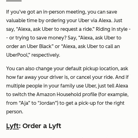
If you’ve got an in-person meeting, you can save
valuable time by ordering your Uber via Alexa. Just
say,
“Alexa, ask Uber to request a ride.”
Riding in style -
- or trying to save money? Say,
“Alexa, ask Uber to
order an Uber Black”
or
“Alexa, ask Uber to call an
UberPool,”
respectively.
You can also change your default pickup location, ask
how far away your driver is, or cancel your ride. And if
multiple people in your family use Uber, just tell Alexa
to switch the Amazon Household profile (for example,
from “Aja” to “Jordan”) to get a pick-up for the right
person.
Lyft
: Order a Lyft