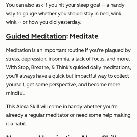
You can also ask if you hit your sleep goal -- a handy
way to gauge whether you should stay in bed, wink
wink -- or how you did yesterday.
Guided Meditation
: Meditate
Meditation is an important routine if you’re plagued by
stress, depression, insomnia, a lack of focus, and more.
With Stop, Breathe, & Think’s guided daily meditations,
you’ll always have a quick but impactful way to collect
yourself, get some perspective, and become more
mindful.
This Alexa Skill will come in handy whether you’re
already a regular meditator or need some help making
it a habit.