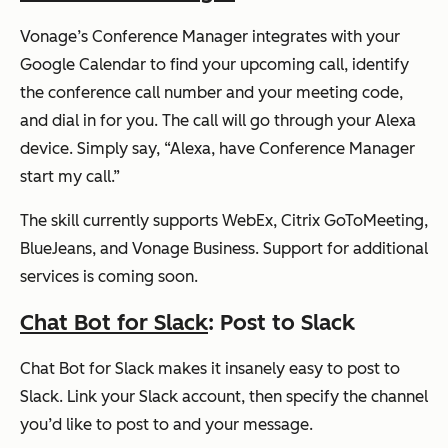
Vonage’s Conference Manager integrates with your
Google Calendar to find your upcoming call, identify
the conference call number and your meeting code,
and dial in for you. The call will go through your Alexa
device. Simply say,
“Alexa, have Conference Manager
start my call.”
The skill currently supports WebEx, Citrix GoToMeeting,
BlueJeans, and Vonage Business. Support for additional
services is coming soon.
Chat Bot for Slack
: Post to Slack
Chat Bot for Slack makes it insanely easy to post to
Slack. Link your Slack account, then specify the channel
you’d like to post to and your message.