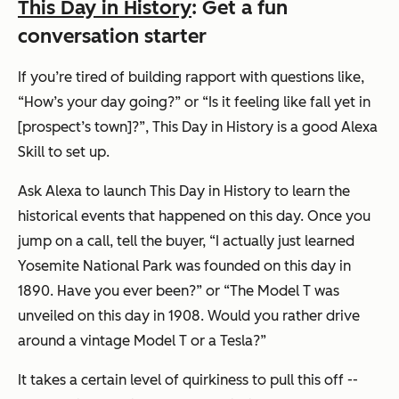
This Day in History
: Get a fun
conversation starter
If you’re tired of building rapport with questions like,
“How’s your day going?”
or
“Is it feeling like fall yet in
[prospect’s town]?”
, This Day in History is a good Alexa
Skill to set up.
Ask Alexa to launch This Day in History to learn the
historical events that happened on this day. Once you
jump on a call, tell the buyer,
“I actually just learned
Yosemite National Park was founded on this day in
1890. Have you ever been?”
or
“The Model T was
unveiled on this day in 1908. Would you rather drive
around a vintage Model T or a Tesla?”
It takes a certain level of quirkiness to pull this off --