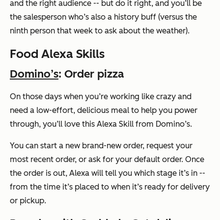
and the right audience -- but do it right, and you’ll be
the salesperson who’s also a history buff (versus the
ninth person that week to ask about the weather).
Food Alexa Skills
Domino’s
: Order pizza
On those days when you’re working like crazy and
need a low-effort, delicious meal to help you power
through, you’ll love this Alexa Skill from Domino’s.
You can start a new brand-new order, request your
most recent order, or ask for your default order. Once
the order is out, Alexa will tell you which stage it’s in --
from the time it’s placed to when it’s ready for delivery
or pickup.