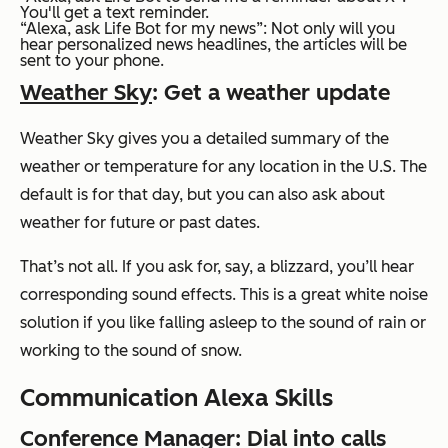
You'll get a text reminder.
“Alexa, ask Life Bot for my news”:
Not only will you
hear personalized news headlines, the articles will be
sent to your phone.
Weather Sky
: Get a weather update
Weather Sky gives you a detailed summary of the
weather or temperature for any location in the U.S. The
default is for that day, but you can also ask about
weather for future or past dates.
That’s not all. If you ask for, say, a blizzard, you’ll hear
corresponding sound effects. This is a great white noise
solution if you like falling asleep to the sound of rain or
working to the sound of snow.
Communication Alexa Skills
Conference Manager
: Dial into calls