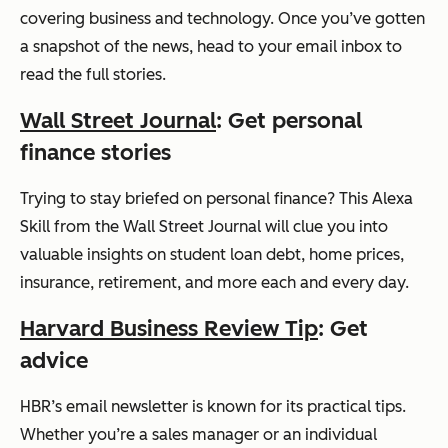
covering business and technology. Once you’ve gotten
a snapshot of the news, head to your email inbox to
read the full stories.
Wall Street Journal
: Get personal
finance stories
Trying to stay briefed on personal finance? This Alexa
Skill from the Wall Street Journal will clue you into
valuable insights on student loan debt, home prices,
insurance, retirement, and more each and every day.
Harvard Business Review Tip
: Get
advice
HBR’s email newsletter is known for its practical tips.
Whether you’re a sales manager or an individual