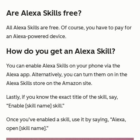
Are Alexa Skills free?
All Alexa Skills are free. Of course, you have to pay for
an Alexa-powered device.
How do you get an Alexa Skill?
You can enable Alexa Skills on your phone via the
Alexa app. Alternatively, you can turn them on in the
Alexa Skills store on the Amazon site.
Lastly, if you know the exact title of the skill, say,
“Enable [skill name] skill.”
Once you’ve enabled a skill, use it by saying,
“Alexa,
open [skill name].”