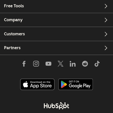
Free Tools
Company
Customers
Partners