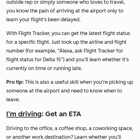
outside rep or simply someone who loves to travel,
you know the pain of arriving at the airport only to
learn your flight’s been delayed.
With Flight Tracker, you can get the latest flight status
for a specific flight. Just look up the airline and flight
number (for example,
“Alexa, ask Flight Tracker for
flight status for Delta 15”
) and you’ll learn whether it’s
currently on time or running late.
Pro tip:
This is also a useful skill when you’re picking up
someone at the airport and need to know when to
leave.
I’m driving
: Get an ETA
Driving to the office, a coffee shop, a coworking space,
or another work destination? Learn whether you’ll