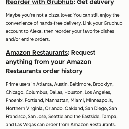
Reorder with Grubhub
: Get delivery
Maybe you’re not a pizza lover. You can still enjoy the
convenience of hands-free delivery. Link your Grubhub
account to Alexa, then reorder your favorite dishes
and/or entire orders.
Amazon Restaurants
: Request
anything from your Amazon
Restaurants order history
Prime users in Atlanta, Austin, Baltimore, Brooklyn,
Chicago, Columbus, Dallas, Houston, Los Angeles,
Phoenix, Portland, Manhattan, Miami, Minneapolis,
Northern Virginia, Orlando, Oakland, San Diego, San
Francisco, San Jose, Seattle and the Eastside, Tampa,
and Las Vegas can order from Amazon Restaurants.