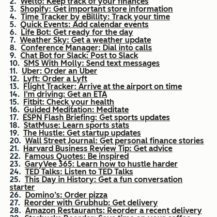
Welto: Keep track of your finances
Shopify: Get important store information
Time Tracker by eBillity: Track your time
Quick Events: Add calendar events
Life Bot: Get ready for the day
Weather Sky: Get a weather update
Conference Manager: Dial into calls
Chat Bot for Slack: Post to Slack
SMS With Molly: Send text messages
Uber: Order an Uber
Lyft: Order a Lyft
Flight Tracker: Arrive at the airport on time
I’m driving: Get an ETA
Fitbit: Check your health
Guided Meditation: Meditate
ESPN Flash Briefing: Get sports updates
StatMuse: Learn sports stats
The Hustle: Get startup updates
Wall Street Journal: Get personal finance stories
Harvard Business Review Tip: Get advice
Famous Quotes: Be inspired
GaryVee 365: Learn how to hustle harder
TED Talks: Listen to TED Talks
This Day in History: Get a fun conversation
starter
Domino’s: Order pizza
Reorder with Grubhub: Get delivery
Amazon Restaurants: Reorder a recent delivery