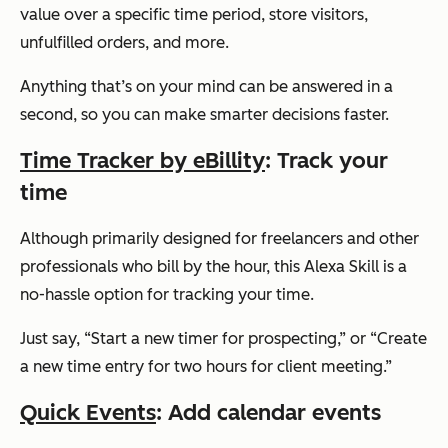
value over a specific time period, store visitors,
unfulfilled orders, and more.
Anything that’s on your mind can be answered in a
second, so you can make smarter decisions faster.
Time Tracker by eBillity
: Track your
time
Although primarily designed for freelancers and other
professionals who bill by the hour, this Alexa Skill is a
no-hassle option for tracking your time.
Just say,
“Start a new timer for prospecting,”
or
“Create
a new time entry for two hours for client meeting.”
Quick Events
: Add calendar events