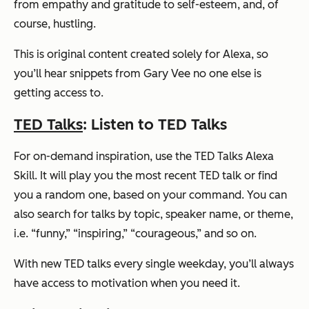
from empathy and gratitude to self-esteem, and, of
course, hustling.
This is original content created solely for Alexa, so
you’ll hear snippets from Gary Vee no one else is
getting access to.
TED Talks
: Listen to TED Talks
For on-demand inspiration, use the TED Talks Alexa
Skill. It will play you the most recent TED talk or find
you a random one, based on your command. You can
also search for talks by topic, speaker name, or theme,
i.e. “funny,” “inspiring,” “courageous,” and so on.
With new TED talks every single weekday, you’ll always
have access to motivation when you need it.