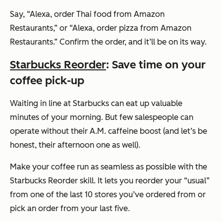
Say,
“Alexa, order Thai food from Amazon
Restaurants,”
or
“Alexa, order pizza from Amazon
Restaurants.”
Confirm the order, and it’ll be on its way.
Starbucks Reorder
: Save time on your
coffee pick-up
Waiting in line at Starbucks can eat up valuable
minutes of your morning. But few salespeople can
operate without their A.M. caffeine boost (and let’s be
honest, their afternoon one as well).
Make your coffee run as seamless as possible with the
Starbucks Reorder skill. It lets you reorder your “usual”
from one of the last 10 stores you’ve ordered from or
pick an order from your last five.