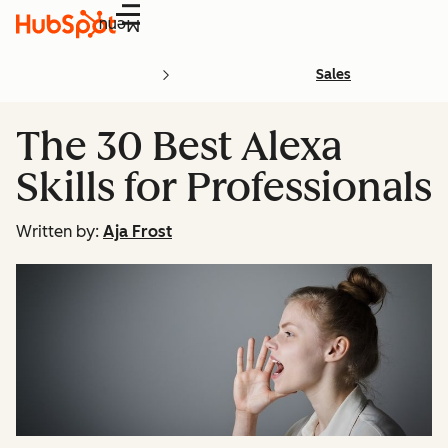
Menu
Sales
The 30 Best Alexa
Skills for Professionals
Written by:
Aja Frost