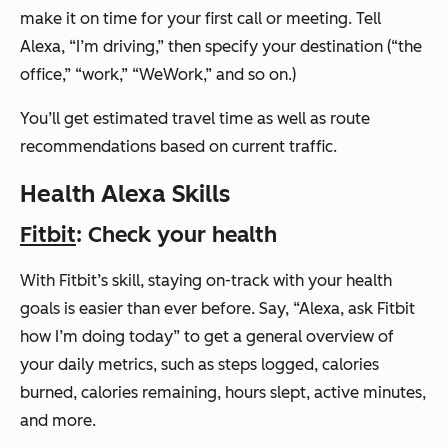
make it on time for your first call or meeting. Tell
Alexa,
“I’m driving,”
then specify your destination (“the
office,” “work,” “WeWork,” and so on.)
You’ll get estimated travel time as well as route
recommendations based on current traffic.
Health Alexa Skills
Fitbit
: Check your health
With Fitbit’s skill, staying on-track with your health
goals is easier than ever before. Say,
“Alexa, ask Fitbit
how I’m doing today”
to get a general overview of
your daily metrics, such as steps logged, calories
burned, calories remaining, hours slept, active minutes,
and more.