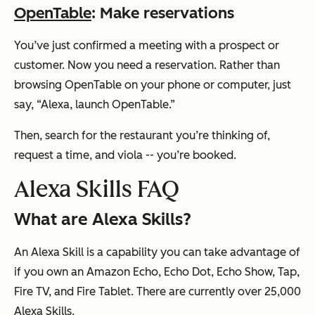
OpenTable
: Make reservations
You’ve just confirmed a meeting with a prospect or
customer. Now you need a reservation. Rather than
browsing OpenTable on your phone or computer, just
say,
“Alexa, launch OpenTable.”
Then, search for the restaurant you’re thinking of,
request a time, and viola -- you’re booked.
Alexa Skills FAQ
What are Alexa Skills?
An Alexa Skill is a capability you can take advantage of
if you own an Amazon Echo, Echo Dot, Echo Show, Tap,
Fire TV, and Fire Tablet. There are currently over 25,000
Alexa Skills.