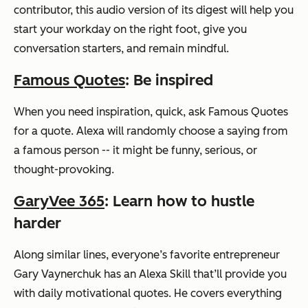
contributor, this audio version of its digest will help you
start your workday on the right foot, give you
conversation starters, and remain mindful.
Famous Quotes
: Be inspired
When you need inspiration, quick, ask Famous Quotes
for a quote. Alexa will randomly choose a saying from
a famous person -- it might be funny, serious, or
thought-provoking.
GaryVee 365
: Learn how to hustle
harder
Along similar lines, everyone’s favorite entrepreneur
Gary Vaynerchuk has an Alexa Skill that’ll provide you
with daily motivational quotes. He covers everything