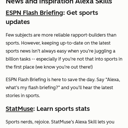
News and Inspiration Alexa Skills
ESPN Flash Briefing
: Get sports
updates
Few subjects are more reliable rapport-builders than
sports. However, keeping up-to-date on the latest
sports news isn’t always easy when you’re juggling a
billion tasks -- especially if you’re not that into sports in
the first place (we know you’re out there!)
ESPN Flash Briefing is here to save the day. Say
“Alexa,
what’s my flash briefing?”
and you’ll hear the latest
stories in sports.
StatMuse
: Learn sports stats
Sports nerds, rejoice. StatMuse’s Alexa Skill lets you