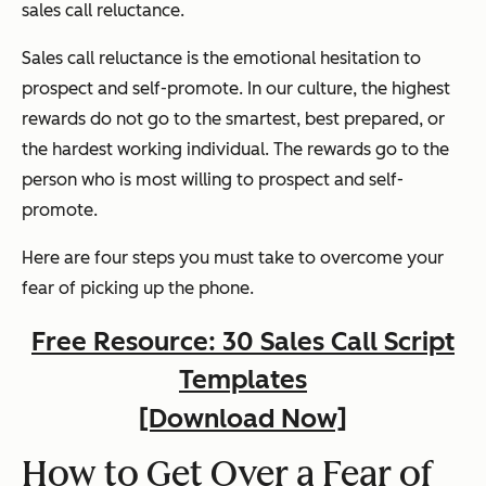
sales call reluctance.
Sales call reluctance is the emotional hesitation to
prospect and self-promote. In our culture, the highest
rewards do not go to the smartest, best prepared, or
the hardest working individual. The rewards go to the
person who is most willing to prospect and self-
promote.
Here are four steps you must take to overcome your
fear of picking up the phone.
Free Resource: 30 Sales Call Script
Templates
[Download Now]
How to Get Over a Fear of