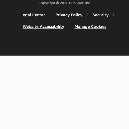
Copyright © 2026 HubSpot, Inc.
Legal Center
Privacy Policy
Security
Website Accessibility
Manage Cookies