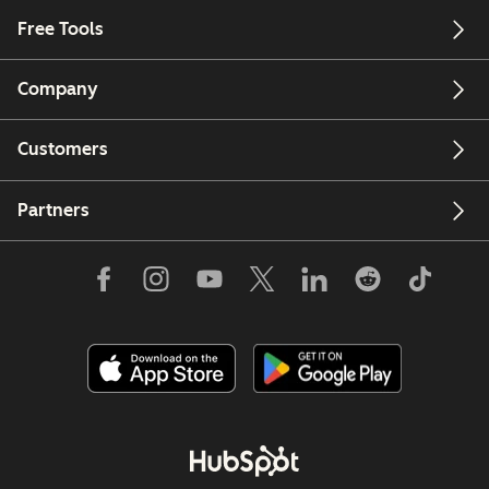
Free Tools
Company
Customers
Partners