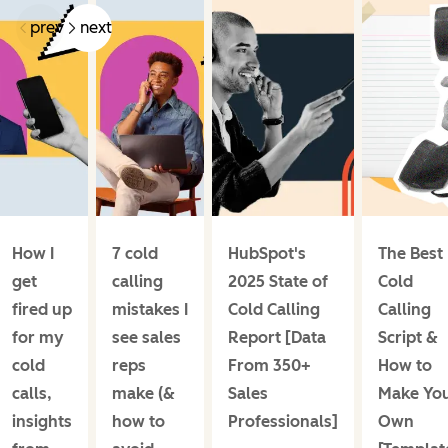
prev
next
How I
7 cold
HubSpot's
The Best
get
calling
2025 State of
Cold
fired up
mistakes I
Cold Calling
Calling
for my
see sales
Report [Data
Script &
cold
reps
From 350+
How to
calls,
make (&
Sales
Make Yo
insights
how to
Professionals]
Own