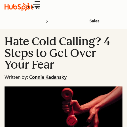
Menu
Sales
Hate Cold Calling? 4
Steps to Get Over
Your Fear
Written by:
Connie Kadansky