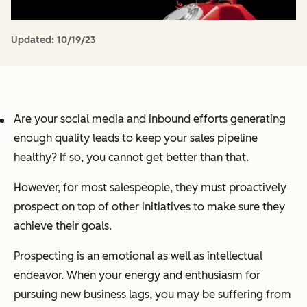
Updated:
10/19/23
Are your social media and inbound efforts generating
enough quality leads to keep your sales pipeline
healthy? If so, you cannot get better than that.
However, for most salespeople, they must proactively
prospect on top of other initiatives to make sure they
achieve their goals.
Prospecting is an emotional as well as intellectual
endeavor. When your energy and enthusiasm for
pursuing new business lags, you may be suffering from