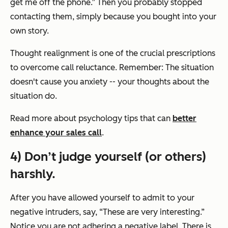
get me off the phone.” Then you probably stopped
contacting them, simply because you bought into your
own story.
Thought realignment is one of the crucial prescriptions
to overcome call reluctance. Remember: The situation
doesn't cause you anxiety -- your thoughts about the
situation do.
Read more about psychology tips that can
better
enhance your sales call
.
4) Don’t judge yourself (or others)
harshly.
After you have allowed yourself to admit to your
negative intruders, say, “These are very interesting.”
Notice you are not adhering a negative label. There is