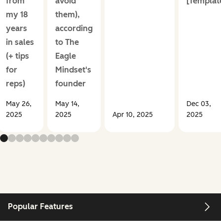
from
avoid
[Templat
my 18
them),
years
according
in sales
to The
(+ tips
Eagle
for
Mindset's
reps)
founder
May 26,
May 14,
Dec 03,
2025
2025
Apr 10, 2025
2025
Popular Features