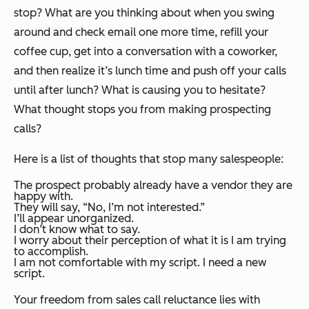
stop? What are you thinking about when you swing
around and check email one more time, refill your
coffee cup, get into a conversation with a coworker,
and then realize it’s lunch time and push off your calls
until after lunch? What is causing you to hesitate?
What thought stops you from making prospecting
calls?
Here is a list of thoughts that stop many salespeople:
The prospect probably already have a vendor they are
happy with.
They will say, “No, I’m not interested.”
I’ll appear unorganized.
I don’t know what to say.
I worry about their perception of what it is I am trying
to accomplish.
I am not comfortable with my script. I need a new
script.
Your freedom from sales call reluctance lies with