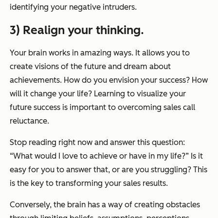
identifying your negative intruders.
3) Realign your thinking.
Your brain works in amazing ways. It allows you to
create visions of the future and dream about
achievements. How do you envision your success? How
will it change your life? Learning to visualize your
future success is important to overcoming sales call
reluctance.
Stop reading right now and answer this question:
“What would I love to achieve or have in my life?” Is it
easy for you to answer that, or are you struggling? This
is the key to transforming your sales results.
Conversely, the brain has a way of creating obstacles