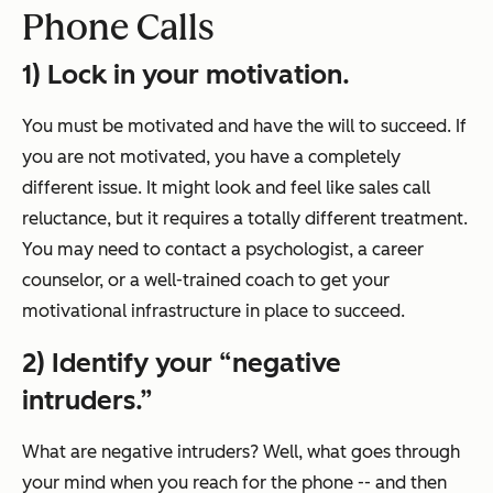
Phone Calls
1) Lock in your motivation.
You must be motivated and have the will to succeed. If
you are not motivated, you have a completely
different issue. It might look and feel like sales call
reluctance, but it requires a totally different treatment.
You may need to contact a psychologist, a career
counselor, or a well-trained coach to get your
motivational infrastructure in place to succeed.
2) Identify your “negative
intruders.”
What are negative intruders? Well, what goes through
your mind when you reach for the phone -- and then