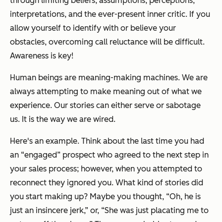
through limiting beliefs, assumptions, perceptions,
interpretations, and the ever-present inner critic. If you
allow yourself to identify with or believe your
obstacles, overcoming call reluctance will be difficult.
Awareness is key!
Human beings are meaning-making machines. We are
always attempting to make meaning out of what we
experience. Our stories can either serve or sabotage
us. It is the way we are wired.
Here's an example. Think about the last time you had
an “engaged” prospect who agreed to the next step in
your sales process; however, when you attempted to
reconnect they ignored you. What kind of stories did
you start making up? Maybe you thought, “Oh, he is
just an insincere jerk,” or, “She was just placating me to