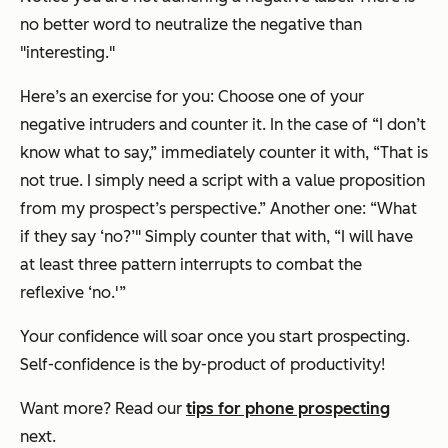
no better word to neutralize the negative than
"interesting."
Here’s an exercise for you: Choose one of your
negative intruders and counter it. In the case of “I don’t
know what to say,” immediately counter it with, “That is
not true. I simply need a script with a value proposition
from my prospect’s perspective.” Another one: “What
if they say ‘no?’" Simply counter that with, “I will have
at least three pattern interrupts to combat the
reflexive ‘no.'”
Your confidence will soar once you start prospecting.
Self-confidence is the by-product of productivity!
Want more? Read our
tips for phone prospecting
next.