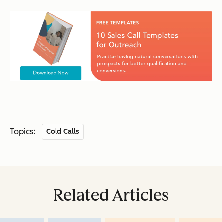
Topics:
Cold Calls
Related Articles